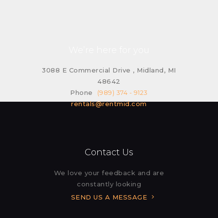
We’re here for you
3088 E Commercial Drive , Midland, MI
48642
Phone
(989) 374 - 9123
rentals@rentmid.com
Contact Us
We love your feedback and are
constantly looking
SEND US A MESSAGE