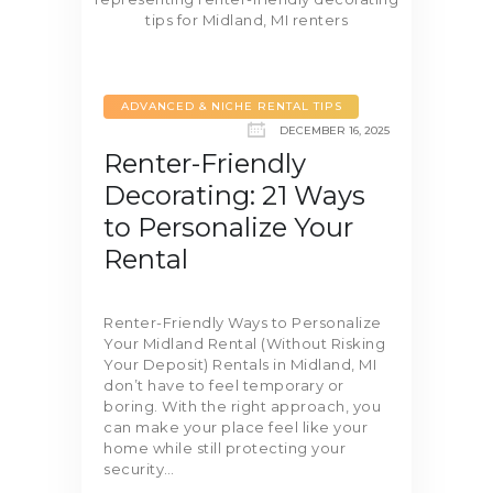
ADVANCED & NICHE RENTAL TIPS
DECEMBER 16, 2025
Renter-Friendly
Decorating: 21 Ways
to Personalize Your
Rental
Renter-Friendly Ways to Personalize
Your Midland Rental (Without Risking
Your Deposit) Rentals in Midland, MI
don’t have to feel temporary or
boring. With the right approach, you
can make your place feel like your
home while still protecting your
security…