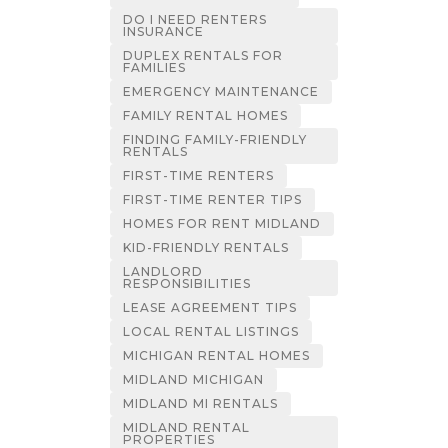
DO I NEED RENTERS
INSURANCE
DUPLEX RENTALS FOR
FAMILIES
EMERGENCY MAINTENANCE
FAMILY RENTAL HOMES
FINDING FAMILY-FRIENDLY
RENTALS
FIRST-TIME RENTERS
FIRST-TIME RENTER TIPS
HOMES FOR RENT MIDLAND
KID-FRIENDLY RENTALS
LANDLORD
RESPONSIBILITIES
LEASE AGREEMENT TIPS
LOCAL RENTAL LISTINGS
MICHIGAN RENTAL HOMES
MIDLAND MICHIGAN
MIDLAND MI RENTALS
MIDLAND RENTAL
PROPERTIES