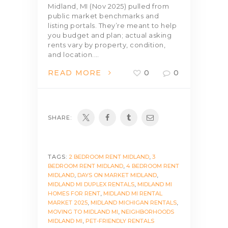
Midland, MI (Nov 2025) pulled from
public market benchmarks and
listing portals. They’re meant to help
you budget and plan; actual asking
rents vary by property, condition,
and location.…
READ MORE
0
0
SHARE:
TAGS:
2 BEDROOM RENT MIDLAND
,
3
BEDROOM RENT MIDLAND
,
4 BEDROOM RENT
MIDLAND
,
DAYS ON MARKET MIDLAND
,
MIDLAND MI DUPLEX RENTALS
,
MIDLAND MI
HOMES FOR RENT
,
MIDLAND MI RENTAL
MARKET 2025
,
MIDLAND MICHIGAN RENTALS
,
MOVING TO MIDLAND MI
,
NEIGHBORHOODS
MIDLAND MI
,
PET-FRIENDLY RENTALS