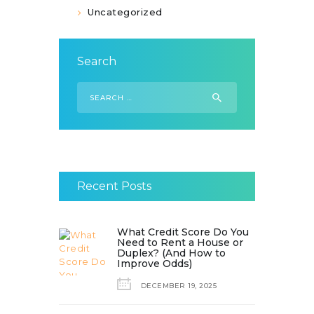
Uncategorized
Search
Search
for:
Recent Posts
What Credit Score Do You
Need to Rent a House or
Duplex? (And How to
Improve Odds)
DECEMBER 19, 2025