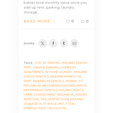
better total monthly value once you
add up rent, parking, laundry,
storage,…
READ MORE
0
0
SHARE:
TAGS:
COST OF RENTING MIDLAND
,
FENCED
YARD
,
GARAGE PARKING
,
HOMES VS
APARTMENTS
,
IN-HOME LAUNDRY
,
MIDLAND
DUPLEX RENTALS
,
MIDLAND HOMES FOR
RENT
,
MIDLAND MI RENTALS
,
MOVING TO
MIDLAND MI
,
NEIGHBORHOODS MIDLAND MI
,
PET-FRIENDLY RENTALS MIDLAND
,
RENT A
HOME VS APARTMENT MIDLAND MI
,
RENTER
APPROVAL TIPS
,
RENTER GUIDE MIDLAND
,
STORAGE VS STORAGE UNIT
,
TOTAL
MONTHLY RENT CALCULATOR