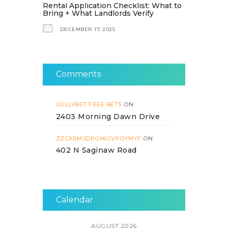
Rental Application Checklist: What to
Bring + What Landlords Verify
DECEMBER 17, 2025
Comments
GULLYBET FREE BETS
ON
2403 Morning Dawn Drive
ZZCXRMSDPGMICVPOYMYF
ON
402 N Saginaw Road
Calendar
AUGUST 2026