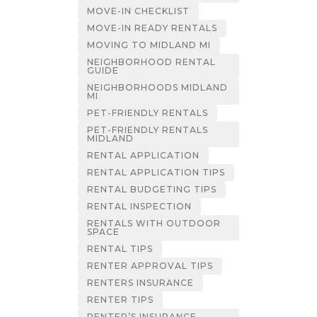
MOVE-IN CHECKLIST
MOVE-IN READY RENTALS
MOVING TO MIDLAND MI
NEIGHBORHOOD RENTAL
GUIDE
NEIGHBORHOODS MIDLAND
MI
PET-FRIENDLY RENTALS
PET-FRIENDLY RENTALS
MIDLAND
RENTAL APPLICATION
RENTAL APPLICATION TIPS
RENTAL BUDGETING TIPS
RENTAL INSPECTION
RENTALS WITH OUTDOOR
SPACE
RENTAL TIPS
RENTER APPROVAL TIPS
RENTERS INSURANCE
RENTER TIPS
RENTER’S INSURANCE