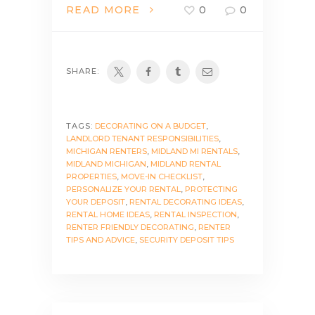
READ MORE
0
0
SHARE:
TAGS:
DECORATING ON A BUDGET
,
LANDLORD TENANT RESPONSIBILITIES
,
MICHIGAN RENTERS
,
MIDLAND MI RENTALS
,
MIDLAND MICHIGAN
,
MIDLAND RENTAL
PROPERTIES
,
MOVE-IN CHECKLIST
,
PERSONALIZE YOUR RENTAL
,
PROTECTING
YOUR DEPOSIT
,
RENTAL DECORATING IDEAS
,
RENTAL HOME IDEAS
,
RENTAL INSPECTION
,
RENTER FRIENDLY DECORATING
,
RENTER
TIPS AND ADVICE
,
SECURITY DEPOSIT TIPS