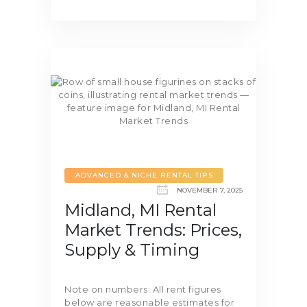
ADVANCED & NICHE RENTAL TIPS
NOVEMBER 7, 2025
Midland, MI Rental
Market Trends: Prices,
Supply & Timing
Note on numbers: All rent figures
below are reasonable estimates for