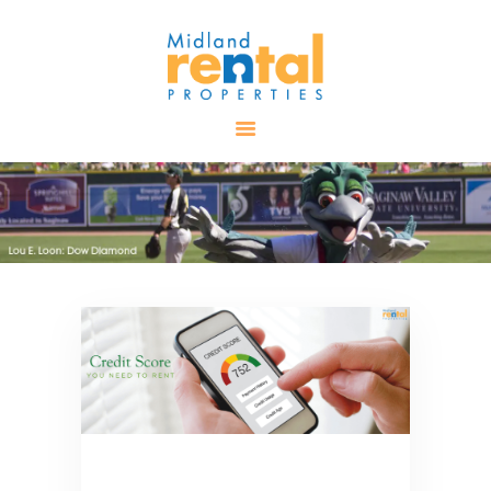
HOME
AVAILABLE
PROPERTIES
ALL PROPERTIES
RENTALS
APPLICATION
TENANT
RESOURCES
CONTACT US