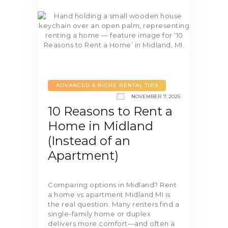
ADVANCED & NICHE RENTAL TIPS
NOVEMBER 7, 2025
10 Reasons to Rent a
Home in Midland
(Instead of an
Apartment)
Comparing options in Midland? Rent
a home vs apartment Midland MI is
the real question. Many renters find a
single-family home or duplex
delivers more comfort—and often a