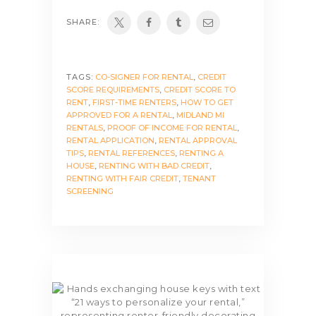
SHARE:
TAGS:
CO-SIGNER FOR RENTAL
,
CREDIT
SCORE REQUIREMENTS
,
CREDIT SCORE TO
RENT
,
FIRST-TIME RENTERS
,
HOW TO GET
APPROVED FOR A RENTAL
,
MIDLAND MI
RENTALS
,
PROOF OF INCOME FOR RENTAL
,
RENTAL APPLICATION
,
RENTAL APPROVAL
TIPS
,
RENTAL REFERENCES
,
RENTING A
HOUSE
,
RENTING WITH BAD CREDIT
,
RENTING WITH FAIR CREDIT
,
TENANT
SCREENING