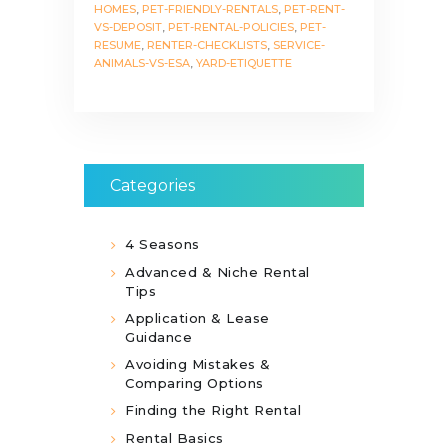
HOMES
,
PET-FRIENDLY-RENTALS
,
PET-RENT-
VS-DEPOSIT
,
PET-RENTAL-POLICIES
,
PET-
RESUME
,
RENTER-CHECKLISTS
,
SERVICE-
ANIMALS-VS-ESA
,
YARD-ETIQUETTE
Categories
4 Seasons
Advanced & Niche Rental
Tips
Application & Lease
Guidance
Avoiding Mistakes &
Comparing Options
Finding the Right Rental
Rental Basics