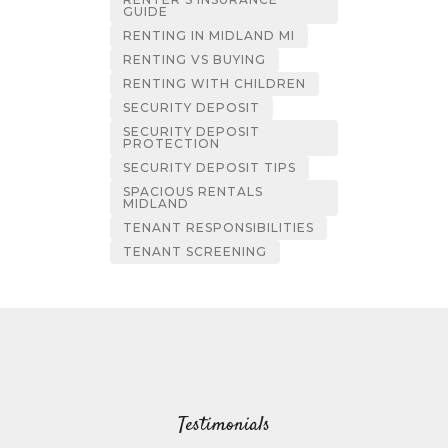
GUIDE
RENTING IN MIDLAND MI
RENTING VS BUYING
RENTING WITH CHILDREN
SECURITY DEPOSIT
SECURITY DEPOSIT
PROTECTION
SECURITY DEPOSIT TIPS
SPACIOUS RENTALS
MIDLAND
TENANT RESPONSIBILITIES
TENANT SCREENING
Testimonials