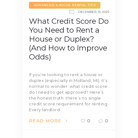
ADVANCED & NICHE RENTAL TIPS
DECEMBER 19, 2025
What Credit Score Do
You Need to Rent a
House or Duplex?
(And How to Improve
Odds)
If you’re looking to rent a house or
duplex (especially in Midland, MI), it’s
normal to wonder: what credit score
do I need to get approved? Here’s
the honest truth: there’s no single
credit score requirement for renting.
Every landlord…
READ MORE
0
0