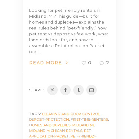
Looking for pet friendly rentals in
Midland, MI? This guide—built for
homes and duplexes—explains the
real rules behind “pet-friendly,” how
pet rent vs deposit vs fee work, what
landlords look for, and how to
assemble a Pet Application Packet
(pet…
READ MORE
0
2
SHARE:
TAGS:
CLEANING-AND-ODOR-CONTROL
,
DEPOSIT-PROTECTION
,
FIRST-TIME-RENTERS
,
HOMES-AND-DUPLEXES
,
MIDLAND-MI
,
MIDLAND-MICHIGAN-RENTALS
,
PET-
APPLICATION-PACKET
,
PET-FRIENDLY-