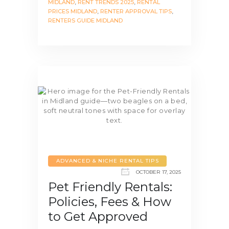
MIDLAND
,
RENT TRENDS 2025
,
RENTAL
PRICES MIDLAND
,
RENTER APPROVAL TIPS
,
RENTERS GUIDE MIDLAND
ADVANCED & NICHE RENTAL TIPS
OCTOBER 17, 2025
Pet Friendly Rentals:
Policies, Fees & How
to Get Approved