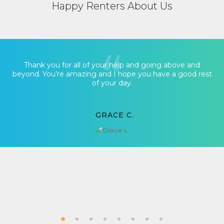
Happy Renters About Us
Thank you for all of your help and going above and
beyond. You’re amazing and I hope you have a good rest
of your day.
GRACE C.