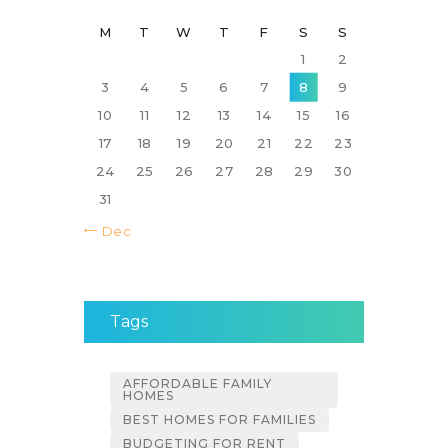
M
T
W
T
F
S
S
1
2
3
4
5
6
7
8
9
10
11
12
13
14
15
16
17
18
19
20
21
22
23
24
25
26
27
28
29
30
31
« Dec
Tags
AFFORDABLE FAMILY
HOMES
BEST HOMES FOR FAMILIES
BUDGETING FOR RENT