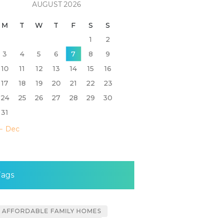
AUGUST 2026
M
T
W
T
F
S
S
1
2
3
4
5
6
7
8
9
10
11
12
13
14
15
16
17
18
19
20
21
22
23
24
25
26
27
28
29
30
31
« Dec
Tags
AFFORDABLE FAMILY HOMES