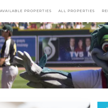
HOME
AVAILABLE PROPERTIES
ALL PROPERTIES
RE
AVAILABLE
PROPERTIES
ALL
PROPERTIES
RENTALS
APPLICATION
TENANT
RESOURCES
CONTACT US