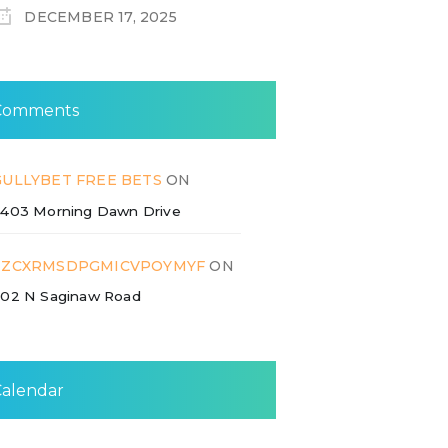
DECEMBER 17, 2025
Comments
GULLYBET FREE BETS
ON
403 Morning Dawn Drive
ZZCXRMSDPGMICVPOYMYF
ON
02 N Saginaw Road
Calendar