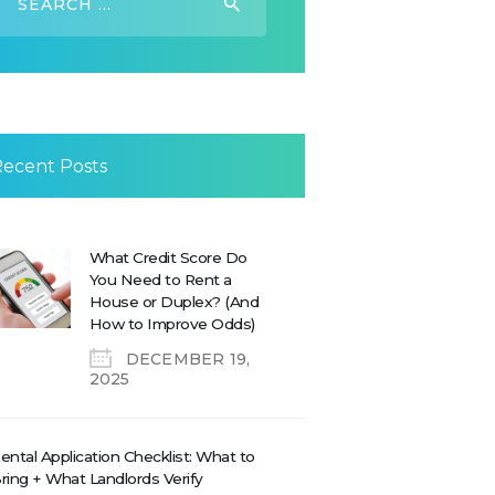
or:
Recent Posts
What Credit Score Do
You Need to Rent a
House or Duplex? (And
How to Improve Odds)
DECEMBER 19,
2025
ental Application Checklist: What to
ring + What Landlords Verify