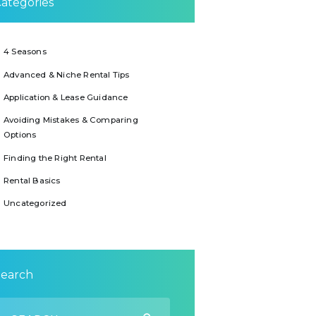
ategories
4 Seasons
Advanced & Niche Rental Tips
Application & Lease Guidance
Avoiding Mistakes & Comparing
Options
Finding the Right Rental
Rental Basics
Uncategorized
Search
earch