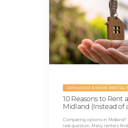
ADVANCED & NICHE RENTAL 
10 Reasons to Rent 
Midland (Instead of
Comparing options in Midland?
real question. Many renters fin