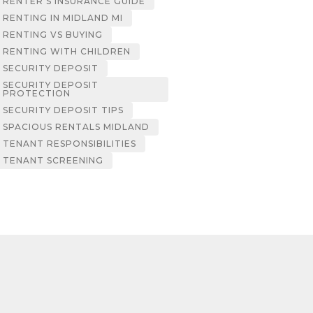
RENTER’S INSURANCE GUIDE
RENTING IN MIDLAND MI
RENTING VS BUYING
RENTING WITH CHILDREN
SECURITY DEPOSIT
SECURITY DEPOSIT
PROTECTION
SECURITY DEPOSIT TIPS
SPACIOUS RENTALS MIDLAND
TENANT RESPONSIBILITIES
TENANT SCREENING