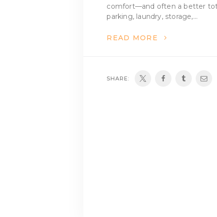
comfort—and often a better tot
parking, laundry, storage,…
READ MORE
SHARE: