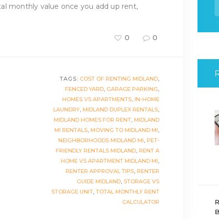
f
al monthly value once you add up rent,
0
0
TAGS:
COST OF RENTING MIDLAND
,
FENCED YARD
,
GARAGE PARKING
,
HOMES VS APARTMENTS
,
IN-HOME
LAUNDRY
,
MIDLAND DUPLEX RENTALS
,
MIDLAND HOMES FOR RENT
,
MIDLAND
MI RENTALS
,
MOVING TO MIDLAND MI
,
NEIGHBORHOODS MIDLAND MI
,
PET-
FRIENDLY RENTALS MIDLAND
,
RENT A
HOME VS APARTMENT MIDLAND MI
,
RENTER APPROVAL TIPS
,
RENTER
GUIDE MIDLAND
,
STORAGE VS
STORAGE UNIT
,
TOTAL MONTHLY RENT
R
CALCULATOR
B