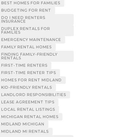
BEST HOMES FOR FAMILIES
BUDGETING FOR RENT
DO I NEED RENTERS
INSURANCE
DUPLEX RENTALS FOR
FAMILIES
EMERGENCY MAINTENANCE
FAMILY RENTAL HOMES
FINDING FAMILY-FRIENDLY
RENTALS
FIRST-TIME RENTERS
FIRST-TIME RENTER TIPS
HOMES FOR RENT MIDLAND
KID-FRIENDLY RENTALS
LANDLORD RESPONSIBILITIES
LEASE AGREEMENT TIPS
LOCAL RENTAL LISTINGS
MICHIGAN RENTAL HOMES
MIDLAND MICHIGAN
MIDLAND MI RENTALS