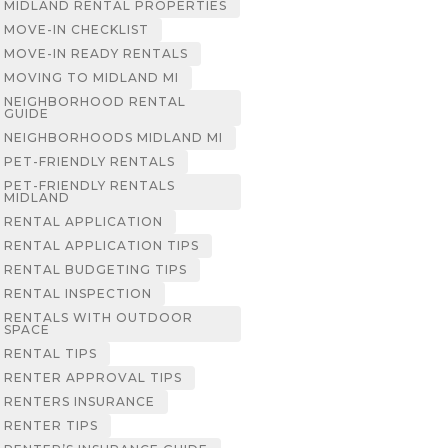
MIDLAND RENTAL PROPERTIES
MOVE-IN CHECKLIST
MOVE-IN READY RENTALS
MOVING TO MIDLAND MI
NEIGHBORHOOD RENTAL
GUIDE
NEIGHBORHOODS MIDLAND MI
PET-FRIENDLY RENTALS
PET-FRIENDLY RENTALS
MIDLAND
RENTAL APPLICATION
RENTAL APPLICATION TIPS
RENTAL BUDGETING TIPS
RENTAL INSPECTION
RENTALS WITH OUTDOOR
SPACE
RENTAL TIPS
RENTER APPROVAL TIPS
RENTERS INSURANCE
RENTER TIPS