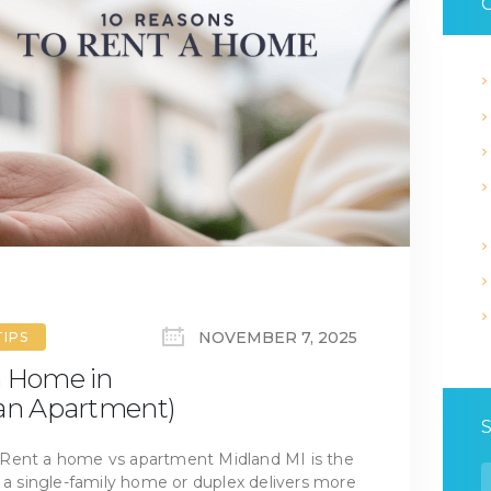
C
NOVEMBER 7, 2025
TIPS
a Home in
 an Apartment)
 Rent a home vs apartment Midland MI is the
S
d a single-family home or duplex delivers more