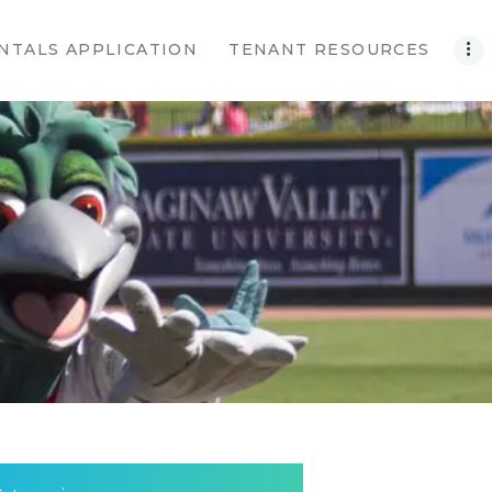
NTALS APPLICATION
TENANT RESOURCES