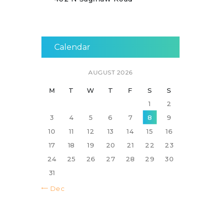
Calendar
AUGUST 2026
M
T
W
T
F
S
S
1
2
3
4
5
6
7
8
9
10
11
12
13
14
15
16
17
18
19
20
21
22
23
24
25
26
27
28
29
30
31
« Dec