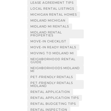
LEASE AGREEMENT TIPS
LOCAL RENTAL LISTINGS
MICHIGAN RENTAL HOMES
MIDLAND MICHIGAN
MIDLAND MI RENTALS
MIDLAND RENTAL
PROPERTIES
MOVE-IN CHECKLIST
MOVE-IN READY RENTALS
MOVING TO MIDLAND MI
NEIGHBORHOOD RENTAL
GUIDE
NEIGHBORHOODS MIDLAND
MI
PET-FRIENDLY RENTALS
PET-FRIENDLY RENTALS
MIDLAND
RENTAL APPLICATION
RENTAL APPLICATION TIPS
RENTAL BUDGETING TIPS
RENTAL INSPECTION