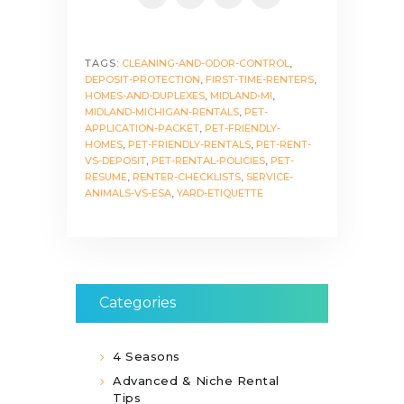
TAGS:
CLEANING-AND-ODOR-CONTROL
,
DEPOSIT-PROTECTION
,
FIRST-TIME-RENTERS
,
HOMES-AND-DUPLEXES
,
MIDLAND-MI
,
MIDLAND-MICHIGAN-RENTALS
,
PET-
APPLICATION-PACKET
,
PET-FRIENDLY-
HOMES
,
PET-FRIENDLY-RENTALS
,
PET-RENT-
VS-DEPOSIT
,
PET-RENTAL-POLICIES
,
PET-
RESUME
,
RENTER-CHECKLISTS
,
SERVICE-
ANIMALS-VS-ESA
,
YARD-ETIQUETTE
Categories
4 Seasons
Advanced & Niche Rental
Tips