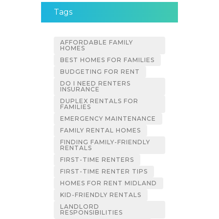
Tags
AFFORDABLE FAMILY
HOMES
BEST HOMES FOR FAMILIES
BUDGETING FOR RENT
DO I NEED RENTERS
INSURANCE
DUPLEX RENTALS FOR
FAMILIES
EMERGENCY MAINTENANCE
FAMILY RENTAL HOMES
FINDING FAMILY-FRIENDLY
RENTALS
FIRST-TIME RENTERS
FIRST-TIME RENTER TIPS
HOMES FOR RENT MIDLAND
KID-FRIENDLY RENTALS
LANDLORD
RESPONSIBILITIES