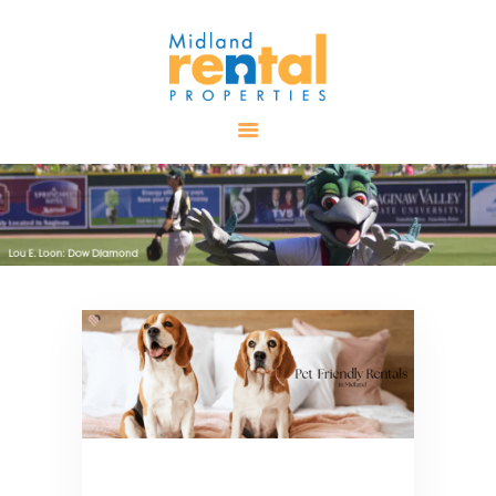
HOME
AVAILABLE
PROPERTIES
ALL PROPERTIES
RENTALS
APPLICATION
TENANT
RESOURCES
CONTACT US