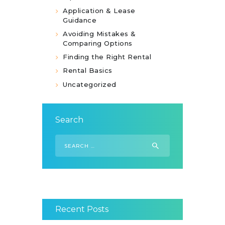
Application & Lease
Guidance
Avoiding Mistakes &
Comparing Options
Finding the Right Rental
Rental Basics
Uncategorized
Search
Search
for:
Recent Posts