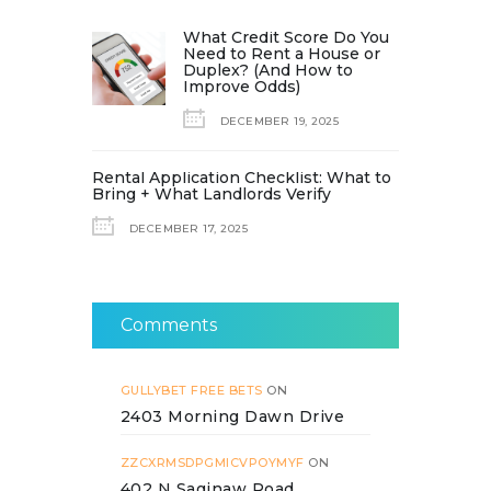
What Credit Score Do You
Need to Rent a House or
Duplex? (And How to
Improve Odds)
DECEMBER 19, 2025
Rental Application Checklist: What to
Bring + What Landlords Verify
DECEMBER 17, 2025
Comments
GULLYBET FREE BETS
ON
2403 Morning Dawn Drive
ZZCXRMSDPGMICVPOYMYF
ON
402 N Saginaw Road