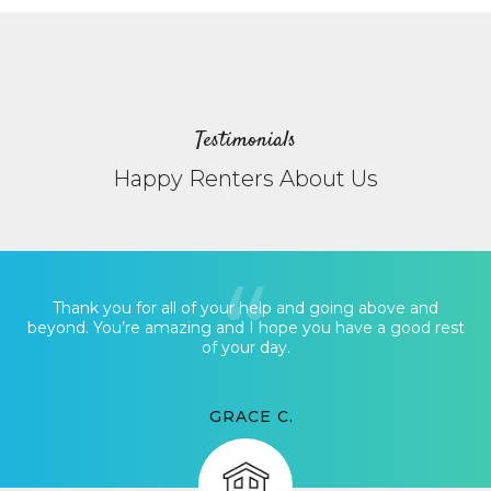
Testimonials
Happy Renters About Us
Thank you for all of your help and going above and
beyond. You’re amazing and I hope you have a good rest
of your day.
GRACE C.