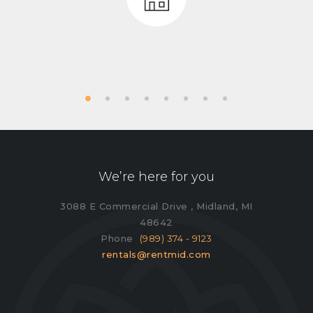
We’re here for you
3088 E Commercial Drive , Midland, MI
48642
Phone
(989) 374 - 9123
rentals@rentmid.com