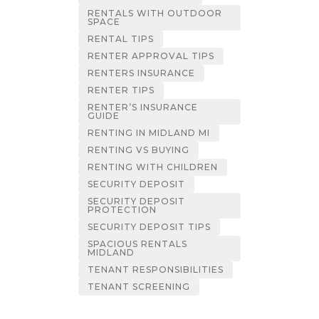
RENTALS WITH OUTDOOR
SPACE
RENTAL TIPS
RENTER APPROVAL TIPS
RENTERS INSURANCE
RENTER TIPS
RENTER’S INSURANCE
GUIDE
RENTING IN MIDLAND MI
RENTING VS BUYING
RENTING WITH CHILDREN
SECURITY DEPOSIT
SECURITY DEPOSIT
PROTECTION
SECURITY DEPOSIT TIPS
SPACIOUS RENTALS
MIDLAND
TENANT RESPONSIBILITIES
TENANT SCREENING