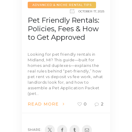
ADVANCED & NICHE RENTAL TIPS
OCTOBER 17, 2025
Pet Friendly Rentals:
Policies, Fees & How
to Get Approved
Looking for pet friendly rentals in
Midland, MI? This guide—built for
homes and duplexes—explains the
real rules behind “pet-friendly,” how
pet rent vs deposit vs fee work, what
landlords look for, and how to
assemble a Pet Application Packet
(pet…
READ MORE
0
2
SHARE: