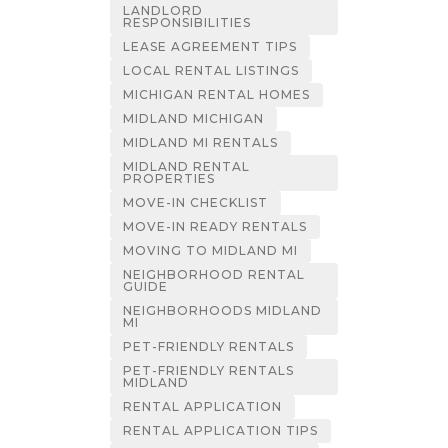
LANDLORD
RESPONSIBILITIES
LEASE AGREEMENT TIPS
LOCAL RENTAL LISTINGS
MICHIGAN RENTAL HOMES
MIDLAND MICHIGAN
MIDLAND MI RENTALS
MIDLAND RENTAL
PROPERTIES
MOVE-IN CHECKLIST
MOVE-IN READY RENTALS
MOVING TO MIDLAND MI
NEIGHBORHOOD RENTAL
GUIDE
NEIGHBORHOODS MIDLAND
MI
PET-FRIENDLY RENTALS
PET-FRIENDLY RENTALS
MIDLAND
RENTAL APPLICATION
RENTAL APPLICATION TIPS