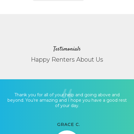
Testimonials
Happy Renters About Us
Thank you for all of your help and going above and
beyond. You’re amazing and I hope you have a good rest
of your day.
GRACE C.