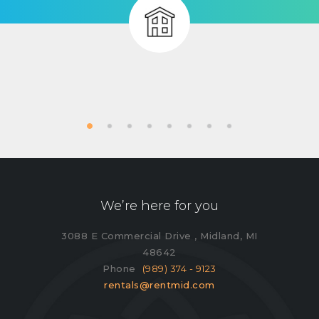
We’re here for you
3088 E Commercial Drive , Midland, MI
48642
Phone
(989) 374 - 9123
rentals@rentmid.com