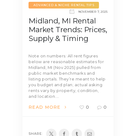
ADVANCED & NICHE RENTAL TIPS
NOVEMBER 7, 2025
Midland, MI Rental
Market Trends: Prices,
Supply & Timing
Note on numbers: All rent figures
below are reasonable estimates for
Midland, MI (Nov 2025) pulled from
public market benchmarks and
listing portals. They’re meant to help
you budget and plan; actual asking
rents vary by property, condition,
and location.…
READ MORE
0
0
SHARE: