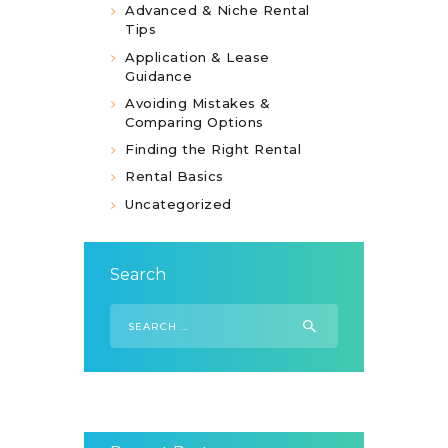
Advanced & Niche Rental
Tips
Application & Lease
Guidance
Avoiding Mistakes &
Comparing Options
Finding the Right Rental
Rental Basics
Uncategorized
Search
Search
for: