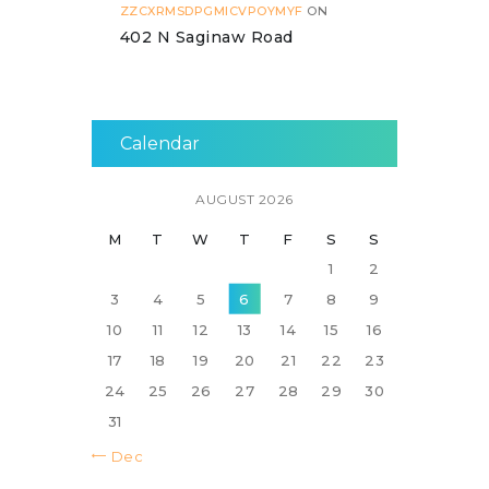
ZZCXRMSDPGMICVPOYMYF
ON
402 N Saginaw Road
Calendar
AUGUST 2026
M
T
W
T
F
S
S
1
2
3
4
5
6
7
8
9
10
11
12
13
14
15
16
17
18
19
20
21
22
23
24
25
26
27
28
29
30
31
« Dec