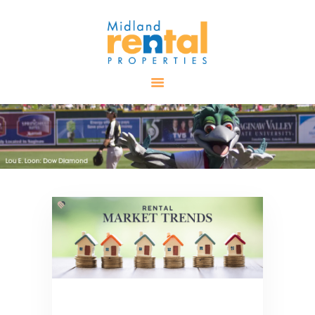
HOME
AVAILABLE
PROPERTIES
ALL PROPERTIES
RENTALS
APPLICATION
TENANT
RESOURCES
CONTACT US