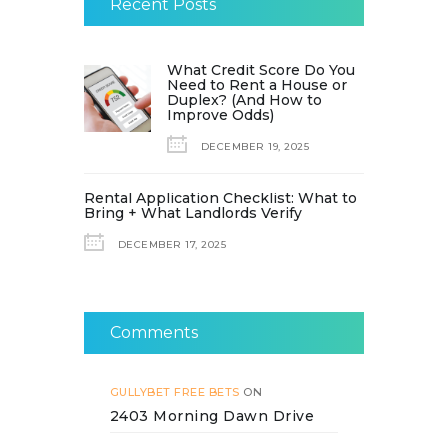
Recent Posts
What Credit Score Do You
Need to Rent a House or
Duplex? (And How to
Improve Odds)
DECEMBER 19, 2025
Rental Application Checklist: What to
Bring + What Landlords Verify
DECEMBER 17, 2025
Comments
GULLYBET FREE BETS
ON
2403 Morning Dawn Drive