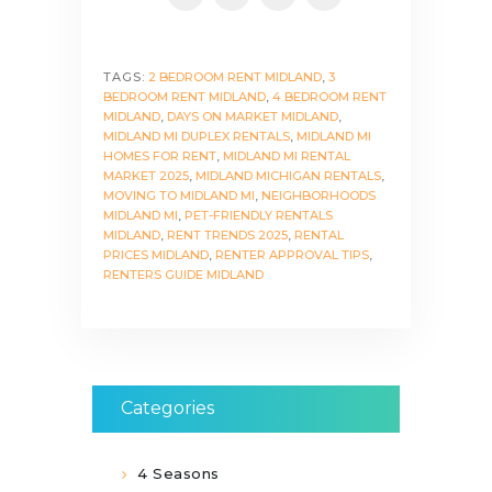
TAGS:
2 BEDROOM RENT MIDLAND
,
3
BEDROOM RENT MIDLAND
,
4 BEDROOM RENT
MIDLAND
,
DAYS ON MARKET MIDLAND
,
MIDLAND MI DUPLEX RENTALS
,
MIDLAND MI
HOMES FOR RENT
,
MIDLAND MI RENTAL
MARKET 2025
,
MIDLAND MICHIGAN RENTALS
,
MOVING TO MIDLAND MI
,
NEIGHBORHOODS
MIDLAND MI
,
PET-FRIENDLY RENTALS
MIDLAND
,
RENT TRENDS 2025
,
RENTAL
PRICES MIDLAND
,
RENTER APPROVAL TIPS
,
RENTERS GUIDE MIDLAND
Categories
4 Seasons