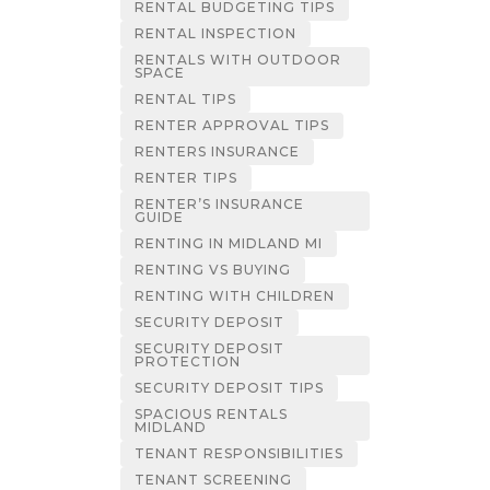
RENTAL BUDGETING TIPS
RENTAL INSPECTION
RENTALS WITH OUTDOOR
SPACE
RENTAL TIPS
RENTER APPROVAL TIPS
RENTERS INSURANCE
RENTER TIPS
RENTER’S INSURANCE
GUIDE
RENTING IN MIDLAND MI
RENTING VS BUYING
RENTING WITH CHILDREN
SECURITY DEPOSIT
SECURITY DEPOSIT
PROTECTION
SECURITY DEPOSIT TIPS
SPACIOUS RENTALS
MIDLAND
TENANT RESPONSIBILITIES
TENANT SCREENING