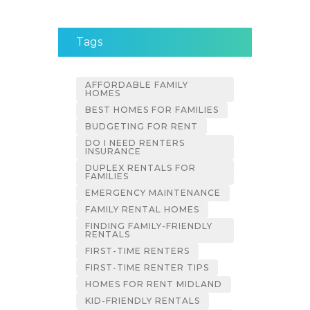
Tags
AFFORDABLE FAMILY
HOMES
BEST HOMES FOR FAMILIES
BUDGETING FOR RENT
DO I NEED RENTERS
INSURANCE
DUPLEX RENTALS FOR
FAMILIES
EMERGENCY MAINTENANCE
FAMILY RENTAL HOMES
FINDING FAMILY-FRIENDLY
RENTALS
FIRST-TIME RENTERS
FIRST-TIME RENTER TIPS
HOMES FOR RENT MIDLAND
KID-FRIENDLY RENTALS