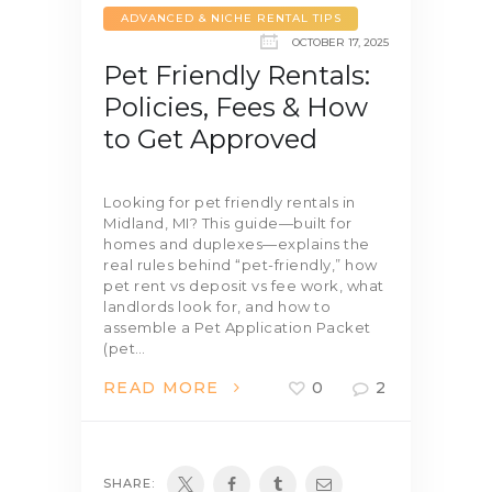
ADVANCED & NICHE RENTAL TIPS
OCTOBER 17, 2025
Pet Friendly Rentals:
Policies, Fees & How
to Get Approved
Looking for pet friendly rentals in
Midland, MI? This guide—built for
homes and duplexes—explains the
real rules behind “pet-friendly,” how
pet rent vs deposit vs fee work, what
landlords look for, and how to
assemble a Pet Application Packet
(pet…
READ MORE
0
2
SHARE: