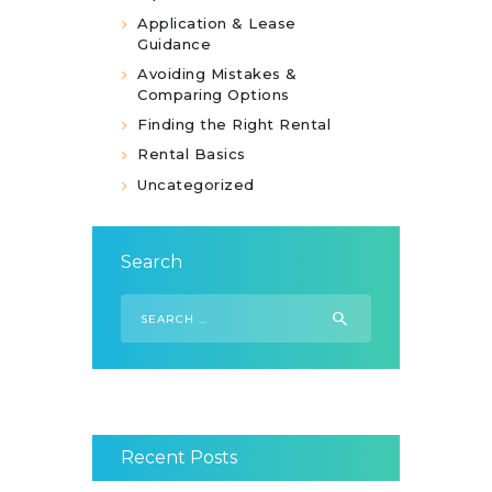
Application & Lease
Guidance
Avoiding Mistakes &
Comparing Options
Finding the Right Rental
Rental Basics
Uncategorized
Search
Search
for:
Recent Posts