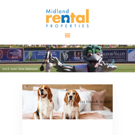
HOME
AVAILABLE
PROPERTIES
ALL PROPERTIES
RENTALS
APPLICATION
TENANT
RESOURCES
CONTACT US