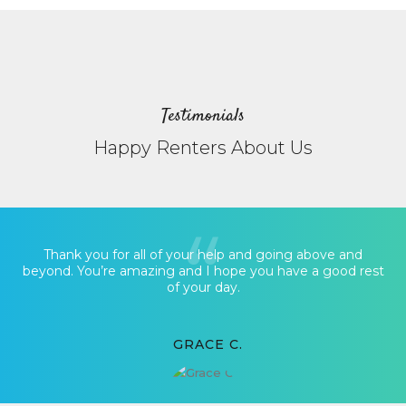
Testimonials
Happy Renters About Us
Thank you for all of your help and going above and
beyond. You’re amazing and I hope you have a good rest
of your day.
GRACE C.