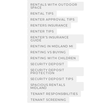
RENTALS WITH OUTDOOR
SPACE
RENTAL TIPS
RENTER APPROVAL TIPS
RENTERS INSURANCE
RENTER TIPS
RENTER’S INSURANCE
GUIDE
RENTING IN MIDLAND MI
RENTING VS BUYING
RENTING WITH CHILDREN
SECURITY DEPOSIT
SECURITY DEPOSIT
PROTECTION
SECURITY DEPOSIT TIPS
SPACIOUS RENTALS
MIDLAND
TENANT RESPONSIBILITIES
TENANT SCREENING