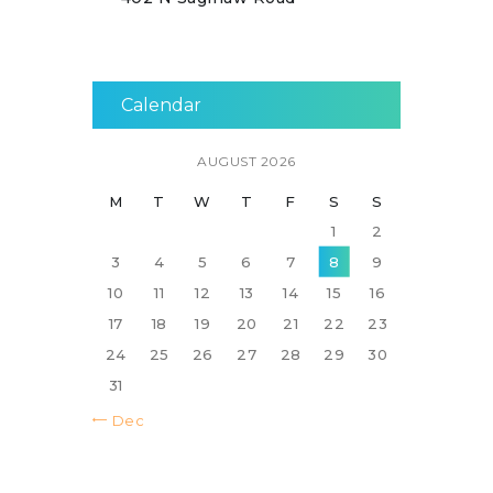
Calendar
AUGUST 2026
M
T
W
T
F
S
S
1
2
3
4
5
6
7
8
9
10
11
12
13
14
15
16
17
18
19
20
21
22
23
24
25
26
27
28
29
30
31
« Dec