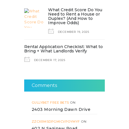
What Credit Score Do You
Need to Rent a House or
Duplex? (And How to
Improve Odds)
DECEMBER 19, 2025
Rental Application Checklist: What to
Bring + What Landlords Verify
DECEMBER 17, 2025
Comments
GULLYBET FREE BETS
ON
2403 Morning Dawn Drive
ZZCXRMSDPGMICVPOYMYF
ON
402 N Saginaw Road