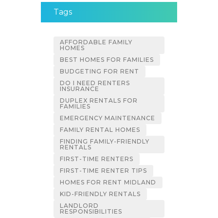
Tags
AFFORDABLE FAMILY
HOMES
BEST HOMES FOR FAMILIES
BUDGETING FOR RENT
DO I NEED RENTERS
INSURANCE
DUPLEX RENTALS FOR
FAMILIES
EMERGENCY MAINTENANCE
FAMILY RENTAL HOMES
FINDING FAMILY-FRIENDLY
RENTALS
FIRST-TIME RENTERS
FIRST-TIME RENTER TIPS
HOMES FOR RENT MIDLAND
KID-FRIENDLY RENTALS
LANDLORD
RESPONSIBILITIES