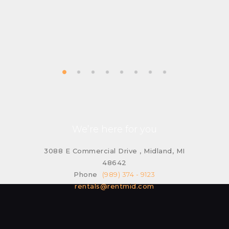
We’re here for you
3088 E Commercial Drive , Midland, MI
48642
Phone
(989) 374 - 9123
rentals@rentmid.com