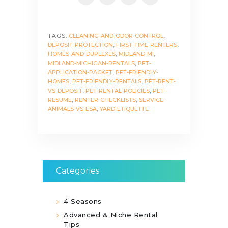
TAGS:
CLEANING-AND-ODOR-CONTROL
,
DEPOSIT-PROTECTION
,
FIRST-TIME-RENTERS
,
HOMES-AND-DUPLEXES
,
MIDLAND-MI
,
MIDLAND-MICHIGAN-RENTALS
,
PET-
APPLICATION-PACKET
,
PET-FRIENDLY-
HOMES
,
PET-FRIENDLY-RENTALS
,
PET-RENT-
VS-DEPOSIT
,
PET-RENTAL-POLICIES
,
PET-
RESUME
,
RENTER-CHECKLISTS
,
SERVICE-
ANIMALS-VS-ESA
,
YARD-ETIQUETTE
Categories
4 Seasons
Advanced & Niche Rental
Tips