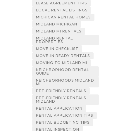
LEASE AGREEMENT TIPS
LOCAL RENTAL LISTINGS
MICHIGAN RENTAL HOMES
MIDLAND MICHIGAN
MIDLAND MI RENTALS
MIDLAND RENTAL
PROPERTIES
MOVE-IN CHECKLIST
MOVE-IN READY RENTALS
MOVING TO MIDLAND MI
NEIGHBORHOOD RENTAL
GUIDE
NEIGHBORHOODS MIDLAND
MI
PET-FRIENDLY RENTALS
PET-FRIENDLY RENTALS
MIDLAND
RENTAL APPLICATION
RENTAL APPLICATION TIPS
RENTAL BUDGETING TIPS
RENTAL INSPECTION