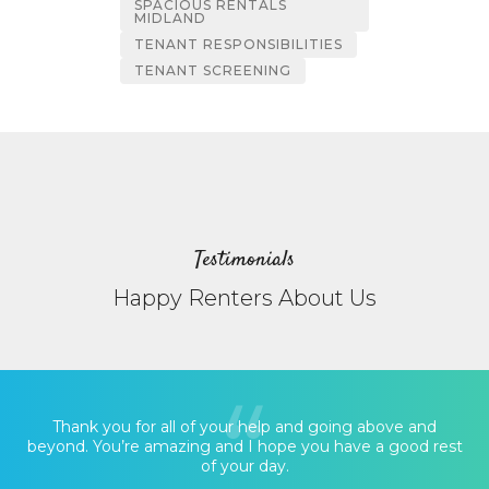
SPACIOUS RENTALS
MIDLAND
TENANT RESPONSIBILITIES
TENANT SCREENING
Testimonials
Happy Renters About Us
Thank you for all of your help and going above and
beyond. You’re amazing and I hope you have a good rest
of your day.