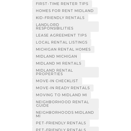
FIRST-TIME RENTER TIPS
HOMES FOR RENT MIDLAND
KID-FRIENDLY RENTALS
LANDLORD
RESPONSIBILITIES
LEASE AGREEMENT TIPS
LOCAL RENTAL LISTINGS
MICHIGAN RENTAL HOMES
MIDLAND MICHIGAN
MIDLAND MI RENTALS
MIDLAND RENTAL
PROPERTIES
MOVE-IN CHECKLIST
MOVE-IN READY RENTALS
MOVING TO MIDLAND MI
NEIGHBORHOOD RENTAL
GUIDE
NEIGHBORHOODS MIDLAND
MI
PET-FRIENDLY RENTALS
PET-FRIENDLY RENTALS