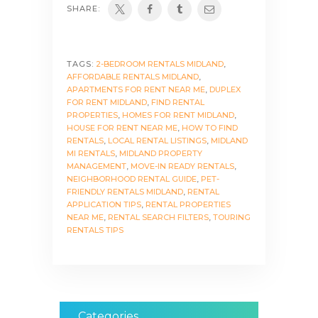
SHARE:
TAGS:
2-BEDROOM RENTALS MIDLAND
,
AFFORDABLE RENTALS MIDLAND
,
APARTMENTS FOR RENT NEAR ME
,
DUPLEX
FOR RENT MIDLAND
,
FIND RENTAL
PROPERTIES
,
HOMES FOR RENT MIDLAND
,
HOUSE FOR RENT NEAR ME
,
HOW TO FIND
RENTALS
,
LOCAL RENTAL LISTINGS
,
MIDLAND
MI RENTALS
,
MIDLAND PROPERTY
MANAGEMENT
,
MOVE-IN READY RENTALS
,
NEIGHBORHOOD RENTAL GUIDE
,
PET-
FRIENDLY RENTALS MIDLAND
,
RENTAL
APPLICATION TIPS
,
RENTAL PROPERTIES
NEAR ME
,
RENTAL SEARCH FILTERS
,
TOURING
RENTALS TIPS
Categories