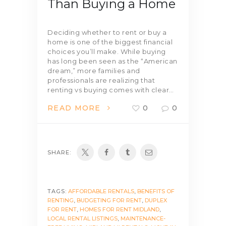
Than Buying a Home
Deciding whether to rent or buy a
home is one of the biggest financial
choices you’ll make. While buying
has long been seen as the “American
dream,” more families and
professionals are realizing that
renting vs buying comes with clear…
READ MORE
0
0
SHARE:
TAGS:
AFFORDABLE RENTALS
,
BENEFITS OF
RENTING
,
BUDGETING FOR RENT
,
DUPLEX
FOR RENT
,
HOMES FOR RENT MIDLAND
,
LOCAL RENTAL LISTINGS
,
MAINTENANCE-