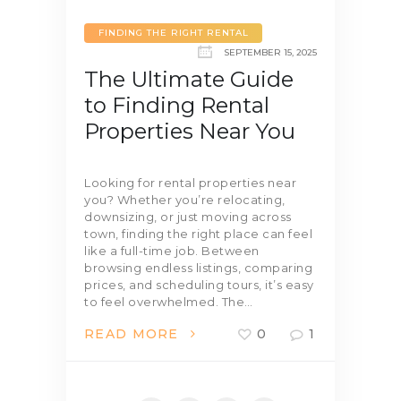
FINDING THE RIGHT RENTAL
SEPTEMBER 15, 2025
The Ultimate Guide
to Finding Rental
Properties Near You
Looking for rental properties near
you? Whether you’re relocating,
downsizing, or just moving across
town, finding the right place can feel
like a full-time job. Between
browsing endless listings, comparing
prices, and scheduling tours, it’s easy
to feel overwhelmed. The…
READ MORE
0
1