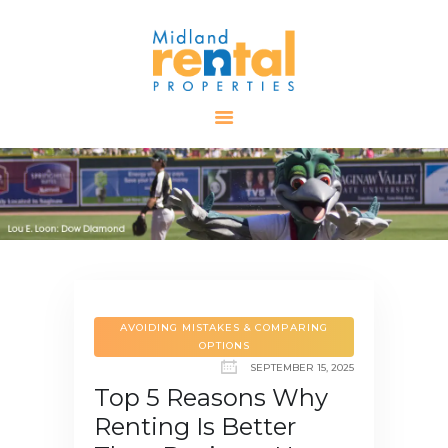
HOME
AVAILABLE
PROPERTIES
ALL PROPERTIES
RENTALS
APPLICATION
TENANT
RESOURCES
AVOIDING MISTAKES & COMPARING
OPTIONS
CONTACT US
SEPTEMBER 15, 2025
Top 5 Reasons Why
Renting Is Better