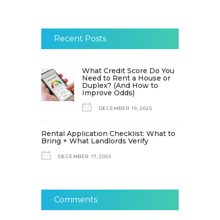
Recent Posts
What Credit Score Do You
Need to Rent a House or
Duplex? (And How to
Improve Odds)
DECEMBER 19, 2025
Rental Application Checklist: What to
Bring + What Landlords Verify
DECEMBER 17, 2025
Comments