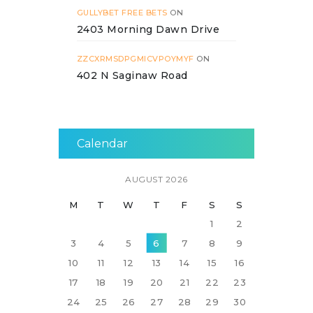
GULLYBET FREE BETS
ON
2403 Morning Dawn Drive
ZZCXRMSDPGMICVPOYMYF
ON
402 N Saginaw Road
Calendar
AUGUST 2026
M
T
W
T
F
S
S
1
2
3
4
5
6
7
8
9
10
11
12
13
14
15
16
17
18
19
20
21
22
23
24
25
26
27
28
29
30