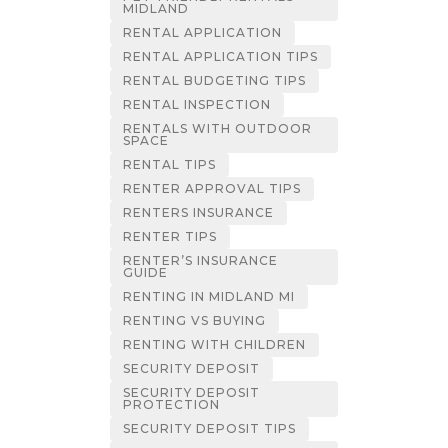
MIDLAND
RENTAL APPLICATION
RENTAL APPLICATION TIPS
RENTAL BUDGETING TIPS
RENTAL INSPECTION
RENTALS WITH OUTDOOR
SPACE
RENTAL TIPS
RENTER APPROVAL TIPS
RENTERS INSURANCE
RENTER TIPS
RENTER’S INSURANCE
GUIDE
RENTING IN MIDLAND MI
RENTING VS BUYING
RENTING WITH CHILDREN
SECURITY DEPOSIT
SECURITY DEPOSIT
PROTECTION
SECURITY DEPOSIT TIPS