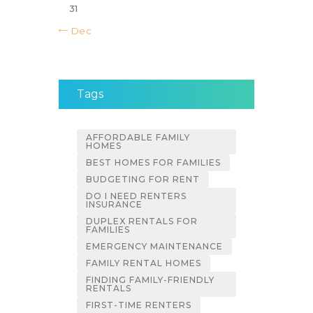
31
« Dec
Tags
AFFORDABLE FAMILY
HOMES
BEST HOMES FOR FAMILIES
BUDGETING FOR RENT
DO I NEED RENTERS
INSURANCE
DUPLEX RENTALS FOR
FAMILIES
EMERGENCY MAINTENANCE
FAMILY RENTAL HOMES
FINDING FAMILY-FRIENDLY
RENTALS
FIRST-TIME RENTERS