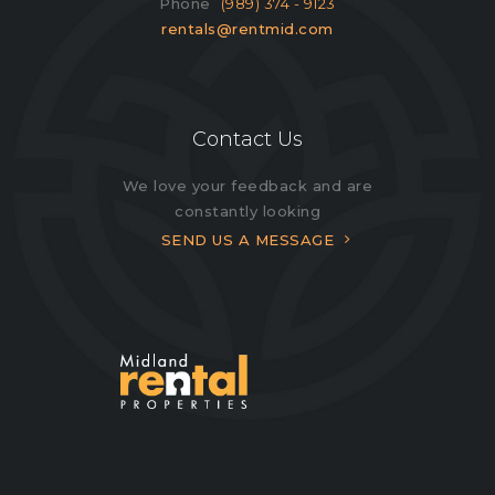
Phone
(989) 374 - 9123
rentals@rentmid.com
Contact Us
We love your feedback and are
constantly looking
SEND US A MESSAGE