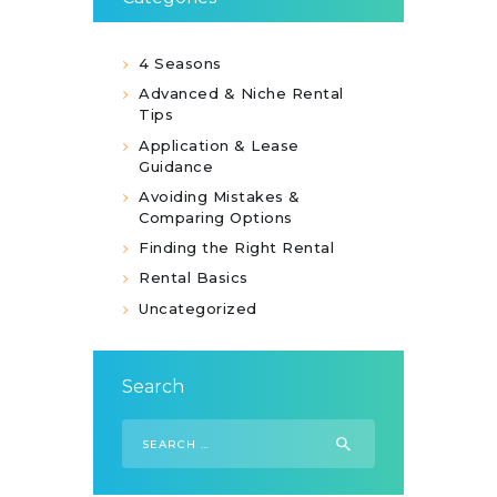
4 Seasons
Advanced & Niche Rental
Tips
Application & Lease
Guidance
Avoiding Mistakes &
Comparing Options
Finding the Right Rental
Rental Basics
Uncategorized
Search
Search
for: