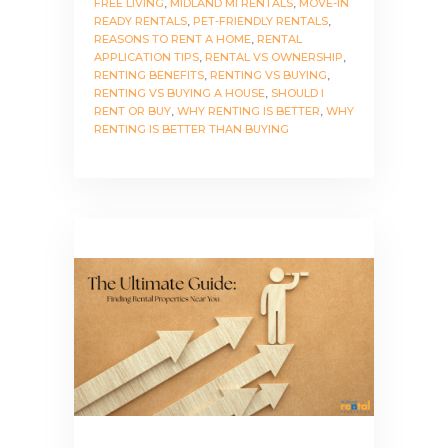
FREE LIVING
,
MIDLAND MI RENTALS
,
MOVE-IN
READY RENTALS
,
PET-FRIENDLY RENTALS
,
REASONS TO RENT A HOME
,
RENTAL
APPLICATION TIPS
,
RENTAL VS OWNERSHIP
,
RENTING BENEFITS
,
RENTING VS BUYING
,
RENTING VS BUYING A HOUSE
,
SHOULD I
RENT OR BUY
,
WHY RENTING IS BETTER
,
WHY
RENTING IS BETTER THAN BUYING