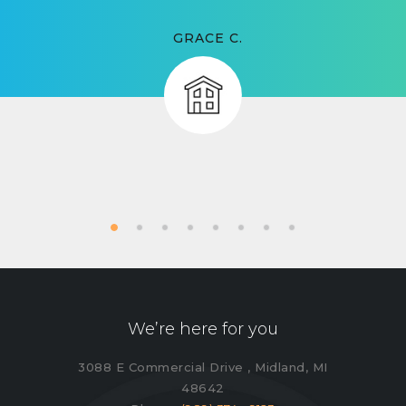
GRACE C.
We’re here for you
3088 E Commercial Drive , Midland, MI
48642