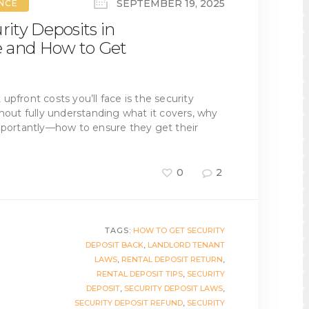
SEPTEMBER 19, 2025
ANCE
ity Deposits in
e and How to Get
t upfront costs you’ll face is the security
thout fully understanding what it covers, why
importantly—how to ensure they get their
0
2
TAGS:
HOW TO GET SECURITY
DEPOSIT BACK
,
LANDLORD TENANT
LAWS
,
RENTAL DEPOSIT RETURN
,
RENTAL DEPOSIT TIPS
,
SECURITY
DEPOSIT
,
SECURITY DEPOSIT LAWS
,
SECURITY DEPOSIT REFUND
,
SECURITY