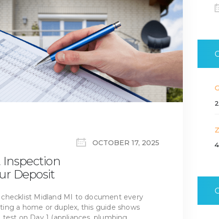
2
OCTOBER 17, 2025
4
 Inspection
our Deposit
 checklist Midland MI to document every
ing a home or duplex, this guide shows
test on Day 1 (appliances, plumbing,