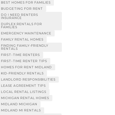
BEST HOMES FOR FAMILIES
BUDGETING FOR RENT
DO I NEED RENTERS
INSURANCE
DUPLEX RENTALS FOR
FAMILIES
EMERGENCY MAINTENANCE
FAMILY RENTAL HOMES
FINDING FAMILY-FRIENDLY
RENTALS
FIRST-TIME RENTERS
FIRST-TIME RENTER TIPS
HOMES FOR RENT MIDLAND
KID-FRIENDLY RENTALS
LANDLORD RESPONSIBILITIES
LEASE AGREEMENT TIPS
LOCAL RENTAL LISTINGS
MICHIGAN RENTAL HOMES
MIDLAND MICHIGAN
MIDLAND MI RENTALS