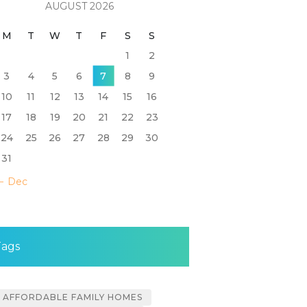
AUGUST 2026
M
T
W
T
F
S
S
1
2
3
4
5
6
7
8
9
10
11
12
13
14
15
16
17
18
19
20
21
22
23
24
25
26
27
28
29
30
31
« Dec
Tags
AFFORDABLE FAMILY HOMES