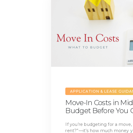
APPLICATION & LEASE GUID
Move-In Costs in Mid
Budget Before You G
If you’re budgeting for a move, 
rent?”—it’s how much money you