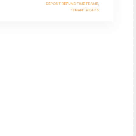
DEPOSIT REFUND TIME FRAME
,
TENANT RIGHTS