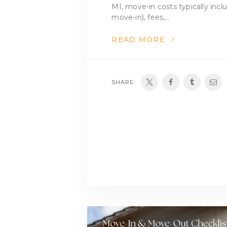
MI, move-in costs typically incl
move-in), fees,…
READ MORE
SHARE: