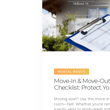
RENTAL BASICS
Move-In & Move-Out
Checklist: Protect Y
Moving soon? Use this move-in
room—fast. Whether you’re rent
exactly what to photograph and 