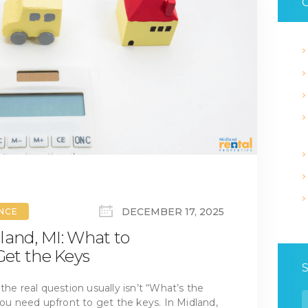
C
DECEMBER 17, 2025
ANCE
land, MI: What to
et the Keys
the real question usually isn’t “What’s the
S
 need upfront to get the keys. In Midland,