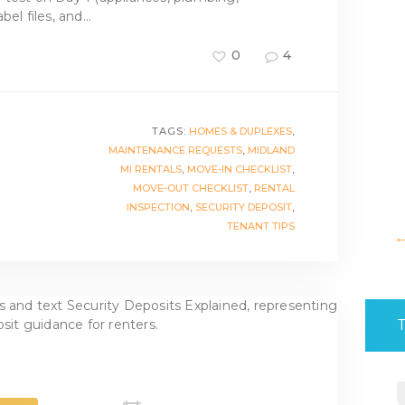
bel files, and…
0
4
TAGS:
HOMES & DUPLEXES
,
MAINTENANCE REQUESTS
,
MIDLAND
MI RENTALS
,
MOVE-IN CHECKLIST
,
MOVE-OUT CHECKLIST
,
RENTAL
INSPECTION
,
SECURITY DEPOSIT
,
TENANT TIPS