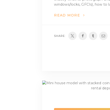
windows/locks, GFCIs), how to la
READ MORE
SHARE: