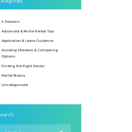
ategories
4 Seasons
Advanced & Niche Rental Tips
Application & Lease Guidance
Avoiding Mistakes & Comparing
Options
Finding the Right Rental
Rental Basics
Uncategorized
Search
earch