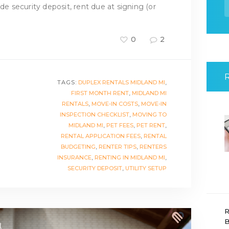
f
ude security deposit, rent due at signing (or
0
2
TAGS:
DUPLEX RENTALS MIDLAND MI
,
FIRST MONTH RENT
,
MIDLAND MI
RENTALS
,
MOVE-IN COSTS
,
MOVE-IN
INSPECTION CHECKLIST
,
MOVING TO
MIDLAND MI
,
PET FEES
,
PET RENT
,
RENTAL APPLICATION FEES
,
RENTAL
BUDGETING
,
RENTER TIPS
,
RENTERS
INSURANCE
,
RENTING IN MIDLAND MI
,
SECURITY DEPOSIT
,
UTILITY SETUP
R
B