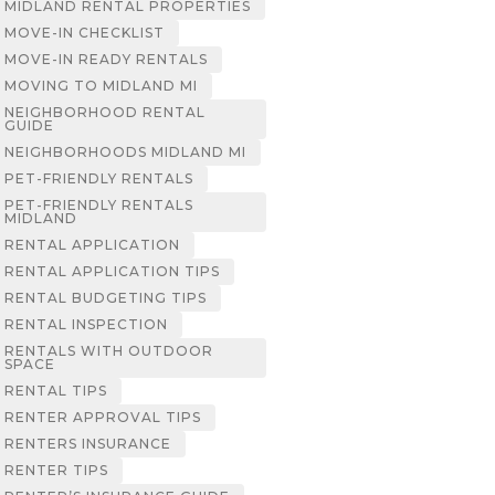
MIDLAND RENTAL PROPERTIES
MOVE-IN CHECKLIST
MOVE-IN READY RENTALS
MOVING TO MIDLAND MI
NEIGHBORHOOD RENTAL
GUIDE
NEIGHBORHOODS MIDLAND MI
PET-FRIENDLY RENTALS
PET-FRIENDLY RENTALS
MIDLAND
RENTAL APPLICATION
RENTAL APPLICATION TIPS
RENTAL BUDGETING TIPS
RENTAL INSPECTION
RENTALS WITH OUTDOOR
SPACE
RENTAL TIPS
RENTER APPROVAL TIPS
RENTERS INSURANCE
RENTER TIPS