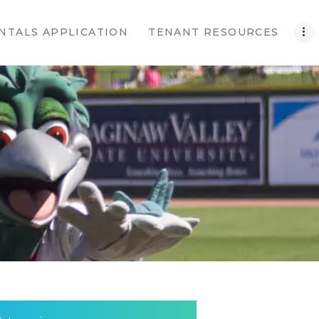
NTALS APPLICATION
TENANT RESOURCES