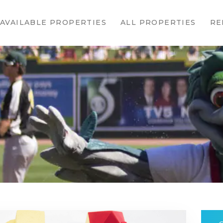
HOME
AVAILABLE PROPERTIES
ALL PROPERTIES
RE
AVAILABLE
PROPERTIES
ALL
PROPERTIES
RENTALS
APPLICATION
TENANT
RESOURCES
CONTACT US