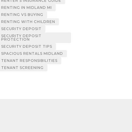
RENTER’S INSURANCE GUIDE
RENTING IN MIDLAND MI
RENTING VS BUYING
RENTING WITH CHILDREN
SECURITY DEPOSIT
SECURITY DEPOSIT
PROTECTION
SECURITY DEPOSIT TIPS
SPACIOUS RENTALS MIDLAND
TENANT RESPONSIBILITIES
TENANT SCREENING