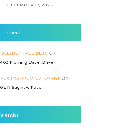
DECEMBER 17, 2025
Comments
GULLYBET FREE BETS
ON
403 Morning Dawn Drive
ZZCXRMSDPGMICVPOYMYF
ON
02 N Saginaw Road
Calendar