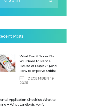
or:
Recent Posts
What Credit Score Do
You Need to Rent a
House or Duplex? (And
How to Improve Odds)
DECEMBER 19,
2025
ental Application Checklist: What to
ring + What Landlords Verify