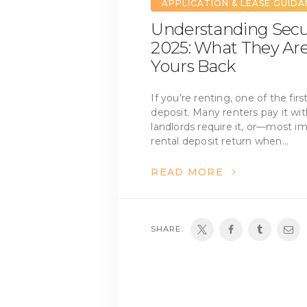
APPLICATION & LEASE GUID
Understanding Secur
2025: What They Ar
Yours Back
If you’re renting, one of the firs
deposit. Many renters pay it wi
landlords require it, or—most 
rental deposit return when…
READ MORE
SHARE: