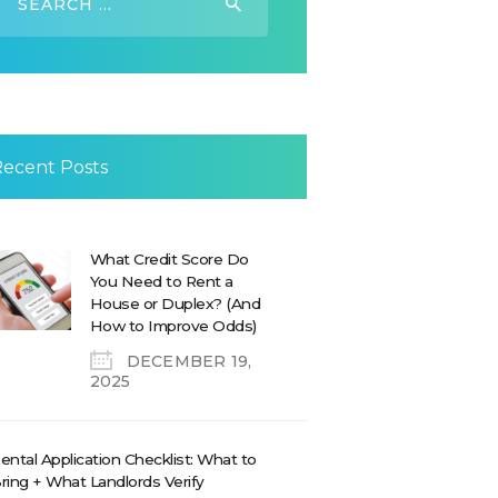
or:
Recent Posts
What Credit Score Do
You Need to Rent a
House or Duplex? (And
How to Improve Odds)
DECEMBER 19,
2025
ental Application Checklist: What to
ring + What Landlords Verify