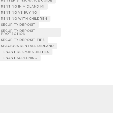
RENTER’S INSURANCE GUIDE
RENTING IN MIDLAND MI
RENTING VS BUYING
RENTING WITH CHILDREN
SECURITY DEPOSIT
SECURITY DEPOSIT
PROTECTION
SECURITY DEPOSIT TIPS
SPACIOUS RENTALS MIDLAND
TENANT RESPONSIBILITIES
TENANT SCREENING