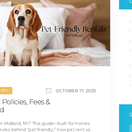
C
OCTOBER 17, 2025
TIPS
 Policies, Fees &
ed
 in Midland, MI? This guide—built for homes
S
rules behind “pet-friendly,” how pet rent vs