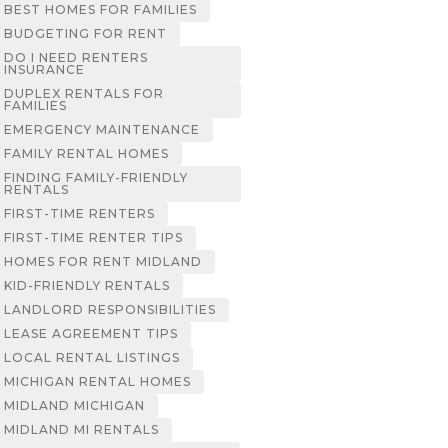
BEST HOMES FOR FAMILIES
BUDGETING FOR RENT
DO I NEED RENTERS
INSURANCE
DUPLEX RENTALS FOR
FAMILIES
EMERGENCY MAINTENANCE
FAMILY RENTAL HOMES
FINDING FAMILY-FRIENDLY
RENTALS
FIRST-TIME RENTERS
FIRST-TIME RENTER TIPS
HOMES FOR RENT MIDLAND
KID-FRIENDLY RENTALS
LANDLORD RESPONSIBILITIES
LEASE AGREEMENT TIPS
LOCAL RENTAL LISTINGS
MICHIGAN RENTAL HOMES
MIDLAND MICHIGAN
MIDLAND MI RENTALS