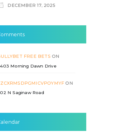
DECEMBER 17, 2025
Comments
GULLYBET FREE BETS
ON
403 Morning Dawn Drive
ZZCXRMSDPGMICVPOYMYF
ON
02 N Saginaw Road
Calendar