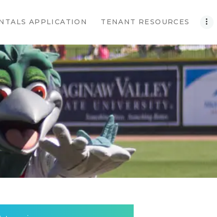
NTALS APPLICATION
TENANT RESOURCES