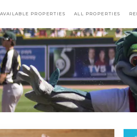
HOME
AVAILABLE PROPERTIES
ALL PROPERTIES
RE
AVAILABLE
PROPERTIES
ALL
PROPERTIES
RENTALS
APPLICATION
TENANT
RESOURCES
CONTACT US