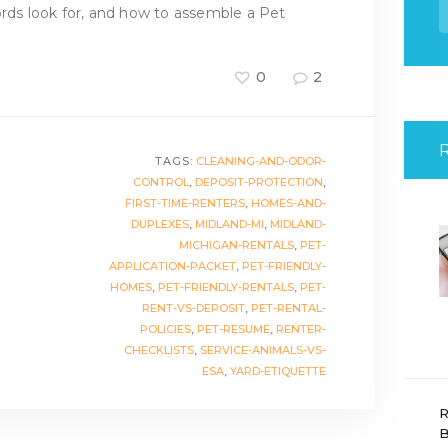
f
ords look for, and how to assemble a Pet
0
2
TAGS:
CLEANING-AND-ODOR-
CONTROL
,
DEPOSIT-PROTECTION
,
FIRST-TIME-RENTERS
,
HOMES-AND-
DUPLEXES
,
MIDLAND-MI
,
MIDLAND-
MICHIGAN-RENTALS
,
PET-
APPLICATION-PACKET
,
PET-FRIENDLY-
HOMES
,
PET-FRIENDLY-RENTALS
,
PET-
RENT-VS-DEPOSIT
,
PET-RENTAL-
POLICIES
,
PET-RESUME
,
RENTER-
CHECKLISTS
,
SERVICE-ANIMALS-VS-
ESA
,
YARD-ETIQUETTE
R
B