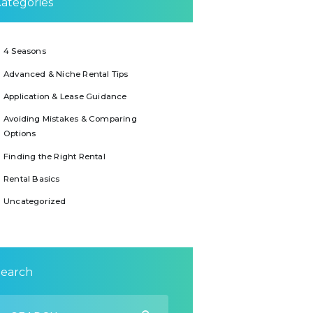
ategories
4 Seasons
Advanced & Niche Rental Tips
Application & Lease Guidance
Avoiding Mistakes & Comparing
Options
Finding the Right Rental
Rental Basics
Uncategorized
Search
earch