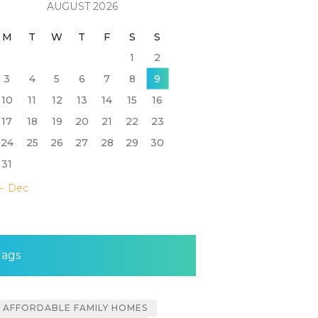
AUGUST 2026
M
T
W
T
F
S
S
1
2
3
4
5
6
7
8
9
10
11
12
13
14
15
16
17
18
19
20
21
22
23
24
25
26
27
28
29
30
31
« Dec
Tags
AFFORDABLE FAMILY HOMES