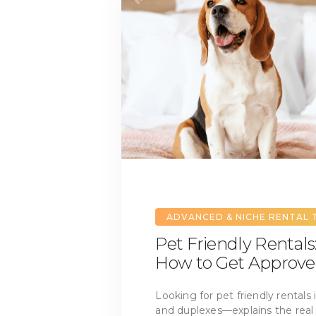
ADVANCED & NICHE RENTAL 
Pet Friendly Rentals:
How to Get Approv
Looking for pet friendly rentals
and duplexes—explains the real 