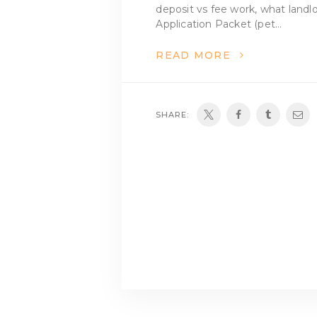
deposit vs fee work, what landl
Application Packet (pet…
READ MORE
SHARE: