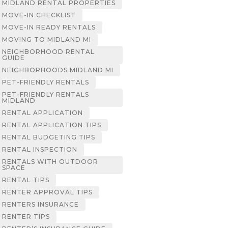
MIDLAND RENTAL PROPERTIES
MOVE-IN CHECKLIST
MOVE-IN READY RENTALS
MOVING TO MIDLAND MI
NEIGHBORHOOD RENTAL
GUIDE
NEIGHBORHOODS MIDLAND MI
PET-FRIENDLY RENTALS
PET-FRIENDLY RENTALS
MIDLAND
RENTAL APPLICATION
RENTAL APPLICATION TIPS
RENTAL BUDGETING TIPS
RENTAL INSPECTION
RENTALS WITH OUTDOOR
SPACE
RENTAL TIPS
RENTER APPROVAL TIPS
RENTERS INSURANCE
RENTER TIPS