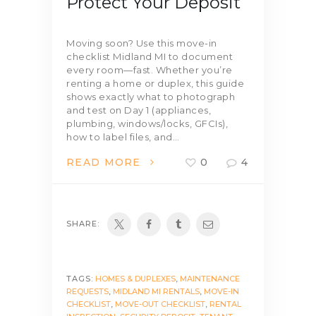
Protect Your Deposit
Moving soon? Use this move-in
checklist Midland MI to document
every room—fast. Whether you’re
renting a home or duplex, this guide
shows exactly what to photograph
and test on Day 1 (appliances,
plumbing, windows/locks, GFCIs),
how to label files, and…
READ MORE
0
4
SHARE:
TAGS:
HOMES & DUPLEXES
,
MAINTENANCE
REQUESTS
,
MIDLAND MI RENTALS
,
MOVE-IN
CHECKLIST
,
MOVE-OUT CHECKLIST
,
RENTAL