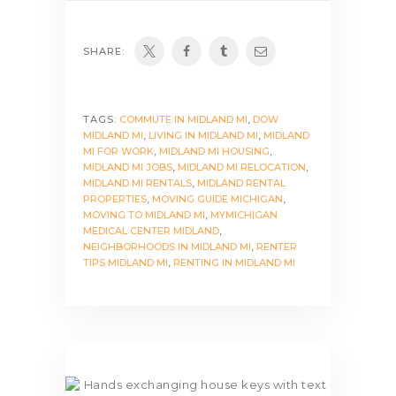
SHARE:
TAGS:
COMMUTE IN MIDLAND MI
,
DOW
MIDLAND MI
,
LIVING IN MIDLAND MI
,
MIDLAND
MI FOR WORK
,
MIDLAND MI HOUSING
,
MIDLAND MI JOBS
,
MIDLAND MI RELOCATION
,
MIDLAND MI RENTALS
,
MIDLAND RENTAL
PROPERTIES
,
MOVING GUIDE MICHIGAN
,
MOVING TO MIDLAND MI
,
MYMICHIGAN
MEDICAL CENTER MIDLAND
,
NEIGHBORHOODS IN MIDLAND MI
,
RENTER
TIPS MIDLAND MI
,
RENTING IN MIDLAND MI