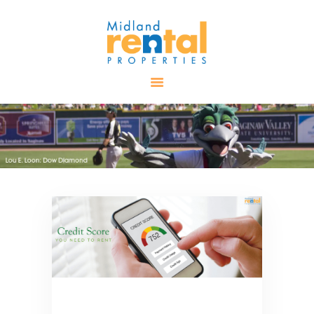
HOME
AVAILABLE
PROPERTIES
ALL PROPERTIES
RENTALS
APPLICATION
TENANT
RESOURCES
CONTACT US