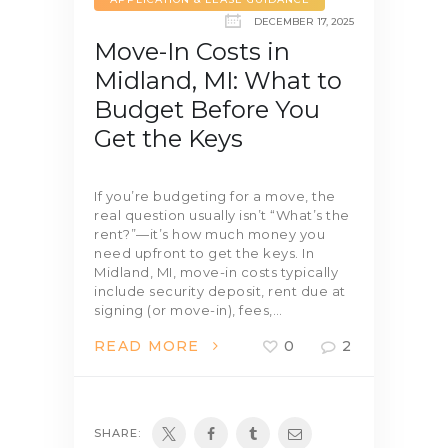
DECEMBER 17, 2025
Move-In Costs in
Midland, MI: What to
Budget Before You
Get the Keys
If you’re budgeting for a move, the
real question usually isn’t “What’s the
rent?”—it’s how much money you
need upfront to get the keys. In
Midland, MI, move-in costs typically
include security deposit, rent due at
signing (or move-in), fees,…
READ MORE
0
2
SHARE: