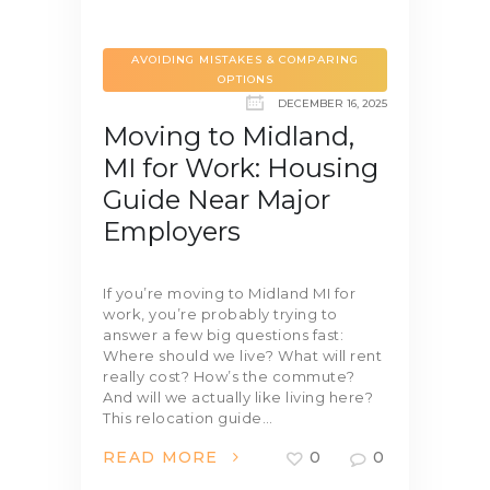
AVOIDING MISTAKES & COMPARING
OPTIONS
DECEMBER 16, 2025
Moving to Midland,
MI for Work: Housing
Guide Near Major
Employers
If you’re moving to Midland MI for
work, you’re probably trying to
answer a few big questions fast:
Where should we live? What will rent
really cost? How’s the commute?
And will we actually like living here?
This relocation guide…
READ MORE
0
0