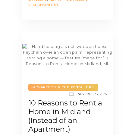
RESPONSIBILITIES
ADVANCED & NICHE RENTAL TIPS
NOVEMBER 7, 2025
10 Reasons to Rent a
Home in Midland
(Instead of an
Apartment)