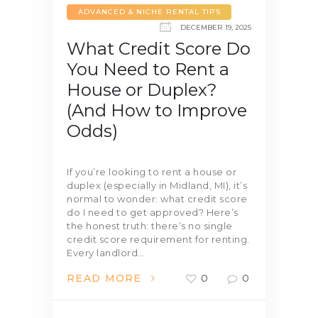
ADVANCED & NICHE RENTAL TIPS
DECEMBER 19, 2025
What Credit Score Do
You Need to Rent a
House or Duplex?
(And How to Improve
Odds)
If you’re looking to rent a house or
duplex (especially in Midland, MI), it’s
normal to wonder: what credit score
do I need to get approved? Here’s
the honest truth: there’s no single
credit score requirement for renting.
Every landlord…
READ MORE
0
0