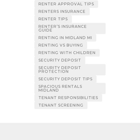
RENTER APPROVAL TIPS
RENTERS INSURANCE
RENTER TIPS
RENTER’S INSURANCE
GUIDE
RENTING IN MIDLAND MI
RENTING VS BUYING
RENTING WITH CHILDREN
SECURITY DEPOSIT
SECURITY DEPOSIT
PROTECTION
SECURITY DEPOSIT TIPS
SPACIOUS RENTALS
MIDLAND
TENANT RESPONSIBILITIES
TENANT SCREENING