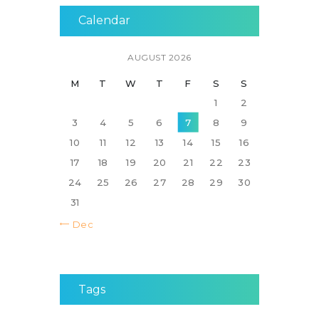
Calendar
AUGUST 2026
M
T
W
T
F
S
S
1
2
3
4
5
6
7
8
9
10
11
12
13
14
15
16
17
18
19
20
21
22
23
24
25
26
27
28
29
30
31
« Dec
Tags