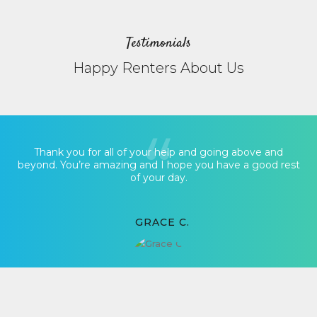
Testimonials
Happy Renters About Us
Thank you for all of your help and going above and
beyond. You’re amazing and I hope you have a good rest
of your day.
GRACE C.