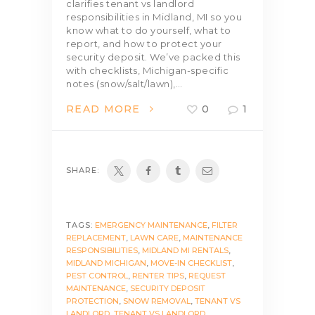
clarifies tenant vs landlord
responsibilities in Midland, MI so you
know what to do yourself, what to
report, and how to protect your
security deposit. We’ve packed this
with checklists, Michigan-specific
notes (snow/salt/lawn),…
READ MORE
0
1
SHARE:
TAGS:
EMERGENCY MAINTENANCE
,
FILTER
REPLACEMENT
,
LAWN CARE
,
MAINTENANCE
RESPONSIBILITIES
,
MIDLAND MI RENTALS
,
MIDLAND MICHIGAN
,
MOVE-IN CHECKLIST
,
PEST CONTROL
,
RENTER TIPS
,
REQUEST
MAINTENANCE
,
SECURITY DEPOSIT
PROTECTION
,
SNOW REMOVAL
,
TENANT VS
LANDLORD
,
TENANT VS LANDLORD