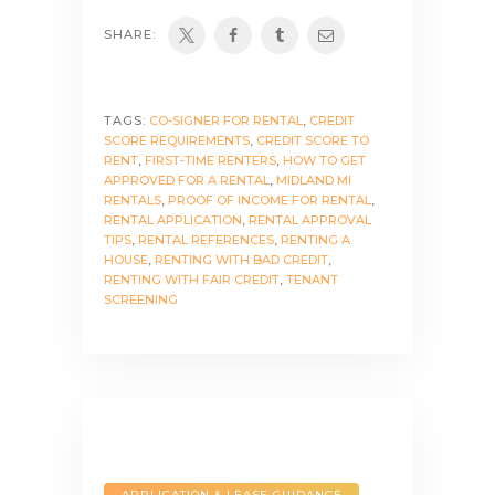
SHARE:
TAGS:
CO-SIGNER FOR RENTAL
,
CREDIT
SCORE REQUIREMENTS
,
CREDIT SCORE TO
RENT
,
FIRST-TIME RENTERS
,
HOW TO GET
APPROVED FOR A RENTAL
,
MIDLAND MI
RENTALS
,
PROOF OF INCOME FOR RENTAL
,
RENTAL APPLICATION
,
RENTAL APPROVAL
TIPS
,
RENTAL REFERENCES
,
RENTING A
HOUSE
,
RENTING WITH BAD CREDIT
,
RENTING WITH FAIR CREDIT
,
TENANT
SCREENING
APPLICATION & LEASE GUIDANCE