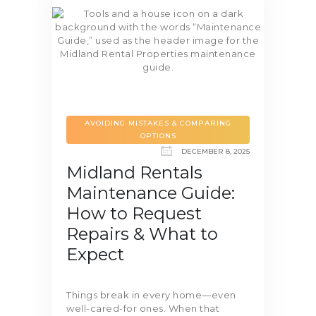
AVOIDING MISTAKES & COMPARING
OPTIONS
DECEMBER 8, 2025
Midland Rentals
Maintenance Guide:
How to Request
Repairs & What to
Expect
Things break in every home—even
well-cared-for ones. When that