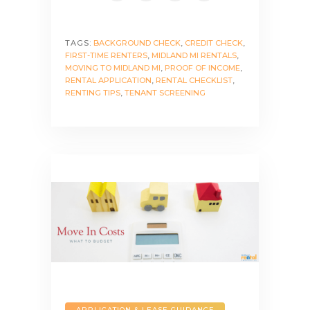
TAGS:
BACKGROUND CHECK
,
CREDIT CHECK
,
FIRST-TIME RENTERS
,
MIDLAND MI RENTALS
,
MOVING TO MIDLAND MI
,
PROOF OF INCOME
,
RENTAL APPLICATION
,
RENTAL CHECKLIST
,
RENTING TIPS
,
TENANT SCREENING
APPLICATION & LEASE GUIDANCE