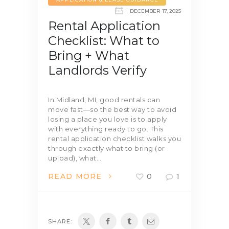
DECEMBER 17, 2025
Rental Application
Checklist: What to
Bring + What
Landlords Verify
In Midland, MI, good rentals can
move fast—so the best way to avoid
losing a place you love is to apply
with everything ready to go. This
rental application checklist walks you
through exactly what to bring (or
upload), what…
READ MORE
0
1
SHARE: