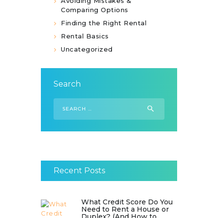
Avoiding Mistakes &
Comparing Options
Finding the Right Rental
Rental Basics
Uncategorized
Search
Search
for:
Recent Posts
What Credit Score Do You
Need to Rent a House or
Duplex? (And How to