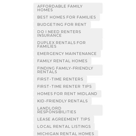
AFFORDABLE FAMILY
HOMES
BEST HOMES FOR FAMILIES
BUDGETING FOR RENT
DO I NEED RENTERS
INSURANCE
DUPLEX RENTALS FOR
FAMILIES
EMERGENCY MAINTENANCE
FAMILY RENTAL HOMES
FINDING FAMILY-FRIENDLY
RENTALS
FIRST-TIME RENTERS
FIRST-TIME RENTER TIPS
HOMES FOR RENT MIDLAND
KID-FRIENDLY RENTALS
LANDLORD
RESPONSIBILITIES
LEASE AGREEMENT TIPS
LOCAL RENTAL LISTINGS
MICHIGAN RENTAL HOMES