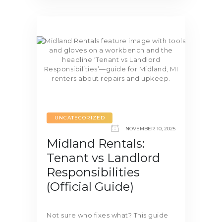
UNCATEGORIZED
NOVEMBER 10, 2025
Midland Rentals:
Tenant vs Landlord
Responsibilities
(Official Guide)
Not sure who fixes what? This guide