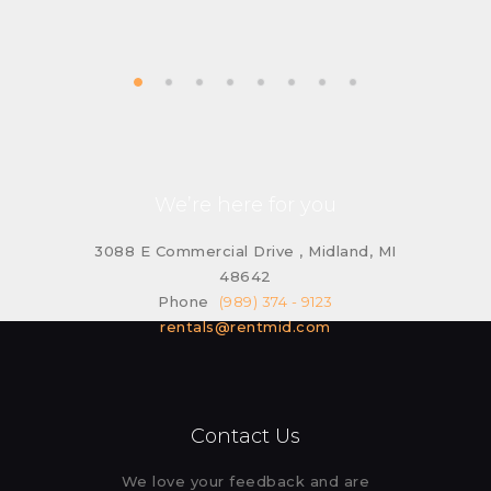
We’re here for you
3088 E Commercial Drive , Midland, MI
48642
Phone
(989) 374 - 9123
rentals@rentmid.com
Contact Us
We love your feedback and are