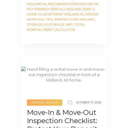
MIDLAND MI
,
NEIGHBORHOODS MIDLAND MI
,
PET-FRIENDLY RENTALS MIDLAND
,
RENT A
HOME VS APARTMENT MIDLAND MI
,
RENTER
APPROVAL TIPS
,
RENTER GUIDE MIDLAND
,
STORAGE VS STORAGE UNIT
,
TOTAL
MONTHLY RENT CALCULATOR
RENTAL BASICS
OCTOBER 17, 2025
Move-In & Move-Out
Inspection Checklist: