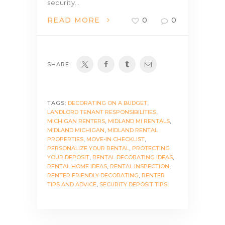
security…
READ MORE
0
0
SHARE:
TAGS:
DECORATING ON A BUDGET
,
LANDLORD TENANT RESPONSIBILITIES
,
MICHIGAN RENTERS
,
MIDLAND MI RENTALS
,
MIDLAND MICHIGAN
,
MIDLAND RENTAL
PROPERTIES
,
MOVE-IN CHECKLIST
,
PERSONALIZE YOUR RENTAL
,
PROTECTING
YOUR DEPOSIT
,
RENTAL DECORATING IDEAS
,
RENTAL HOME IDEAS
,
RENTAL INSPECTION
,
RENTER FRIENDLY DECORATING
,
RENTER
TIPS AND ADVICE
,
SECURITY DEPOSIT TIPS