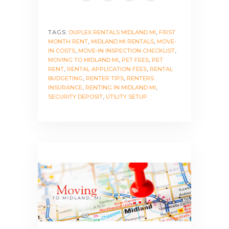
TAGS:
DUPLEX RENTALS MIDLAND MI
,
FIRST
MONTH RENT
,
MIDLAND MI RENTALS
,
MOVE-
IN COSTS
,
MOVE-IN INSPECTION CHECKLIST
,
MOVING TO MIDLAND MI
,
PET FEES
,
PET
RENT
,
RENTAL APPLICATION FEES
,
RENTAL
BUDGETING
,
RENTER TIPS
,
RENTERS
INSURANCE
,
RENTING IN MIDLAND MI
,
SECURITY DEPOSIT
,
UTILITY SETUP