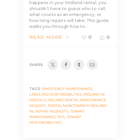
happens in your Midland rental, you
shouldn’t have to guess who to call,
what counts as an emergency, or
how long repairs will take. This guide
walks you through how to…
READ MORE
0
0
SHARE:
TAGS:
EMERGENCY MAINTENANCE
,
LANDLORD RESPONSIBILITIES
,
MIDLAND MI
RENTALS
,
MIDLAND RENTAL MAINTENANCE
REQUEST
,
RENTAL MAINTENANCE MIDLAND
MI
,
REPAIR REQUESTS
,
TENANT
MAINTENANCE TIPS
,
TENANT
RESPONSIBILITIES