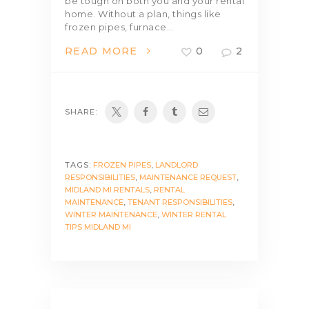
be tough on both you and your rental
home. Without a plan, things like
frozen pipes, furnace…
READ MORE
0
2
SHARE:
TAGS:
FROZEN PIPES
,
LANDLORD
RESPONSIBILITIES
,
MAINTENANCE REQUEST
,
MIDLAND MI RENTALS
,
RENTAL
MAINTENANCE
,
TENANT RESPONSIBILITIES
,
WINTER MAINTENANCE
,
WINTER RENTAL
TIPS MIDLAND MI