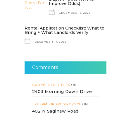
Improve Odds)
DECEMBER 19, 2025
Rental Application Checklist: What to
Bring + What Landlords Verify
DECEMBER 17, 2025
Comments
GULLYBET FREE BETS
ON
2403 Morning Dawn Drive
ZZCXRMSDPGMICVPOYMYF
ON
402 N Saginaw Road