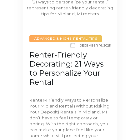
ADVANCED & NICHE RENTAL TIPS
DECEMBER 16, 2025
Renter-Friendly
Decorating: 21 Ways
to Personalize Your
Rental
Renter-Friendly Ways to Personalize
Your Midland Rental (Without Risking
Your Deposit) Rentals in Midland, MI
don’t have to feel temporary or
boring. With the right approach, you
can make your place feel like your
home while still protecting your