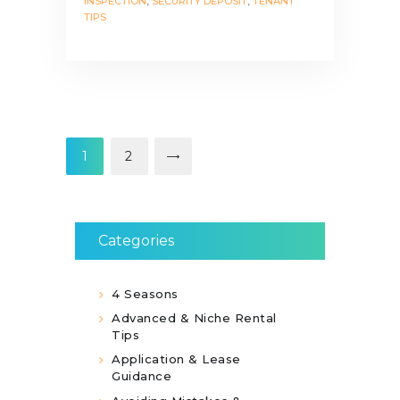
INSPECTION
,
SECURITY DEPOSIT
,
TENANT
TIPS
Posts
pagination
PAGE
1
>
PAGE
2
Categories
4 Seasons
Advanced & Niche Rental
Tips
Application & Lease
Guidance