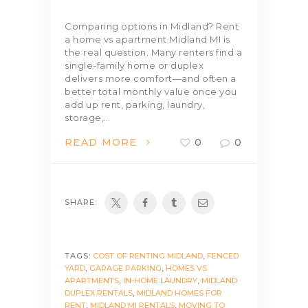
Comparing options in Midland? Rent
a home vs apartment Midland MI is
the real question. Many renters find a
single-family home or duplex
delivers more comfort—and often a
better total monthly value once you
add up rent, parking, laundry,
storage,…
READ MORE
0
0
SHARE:
TAGS:
COST OF RENTING MIDLAND
,
FENCED
YARD
,
GARAGE PARKING
,
HOMES VS
APARTMENTS
,
IN-HOME LAUNDRY
,
MIDLAND
DUPLEX RENTALS
,
MIDLAND HOMES FOR
RENT
,
MIDLAND MI RENTALS
,
MOVING TO