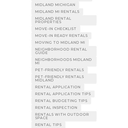
MIDLAND MICHIGAN
MIDLAND MI RENTALS
MIDLAND RENTAL
PROPERTIES
MOVE-IN CHECKLIST
MOVE-IN READY RENTALS
MOVING TO MIDLAND MI
NEIGHBORHOOD RENTAL
GUIDE
NEIGHBORHOODS MIDLAND
MI
PET-FRIENDLY RENTALS
PET-FRIENDLY RENTALS
MIDLAND
RENTAL APPLICATION
RENTAL APPLICATION TIPS
RENTAL BUDGETING TIPS
RENTAL INSPECTION
RENTALS WITH OUTDOOR
SPACE
RENTAL TIPS