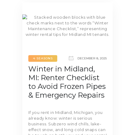
4 SEASONS
DECEMBER 8, 2025
Winter in Midland,
MI: Renter Checklist
to Avoid Frozen Pipes
& Emergency Repairs
If you rent in Midland, Michigan, you
already know: winter is serious
business. Subzero wind chills, lake-
effect snow, and long cold snaps can