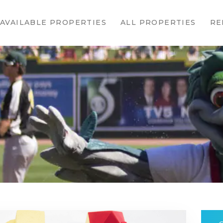
HOME
AVAILABLE PROPERTIES
ALL PROPERTIES
RE
AVAILABLE
PROPERTIES
ALL
PROPERTIES
RENTALS
APPLICATION
TENANT
RESOURCES
CONTACT US