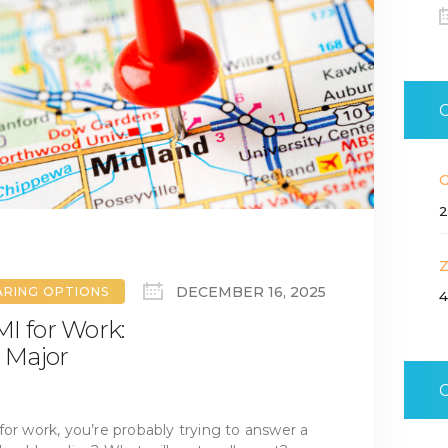
2
DECEMBER 16, 2025
ARING OPTIONS
4
I for Work:
 Major
for work, you’re probably trying to answer a