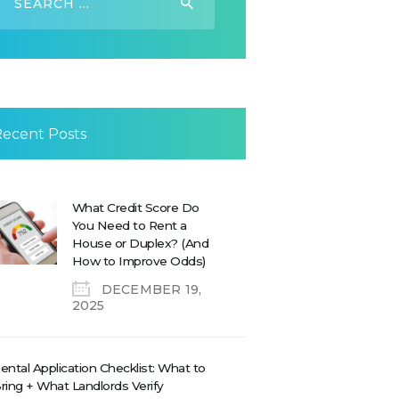
or:
Recent Posts
What Credit Score Do
You Need to Rent a
House or Duplex? (And
How to Improve Odds)
DECEMBER 19,
2025
ental Application Checklist: What to
ring + What Landlords Verify