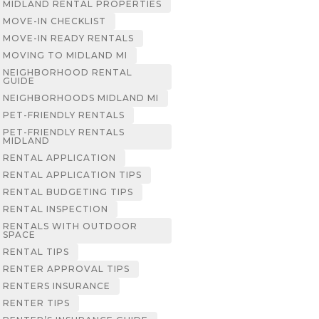
MIDLAND RENTAL PROPERTIES
MOVE-IN CHECKLIST
MOVE-IN READY RENTALS
MOVING TO MIDLAND MI
NEIGHBORHOOD RENTAL
GUIDE
NEIGHBORHOODS MIDLAND MI
PET-FRIENDLY RENTALS
PET-FRIENDLY RENTALS
MIDLAND
RENTAL APPLICATION
RENTAL APPLICATION TIPS
RENTAL BUDGETING TIPS
RENTAL INSPECTION
RENTALS WITH OUTDOOR
SPACE
RENTAL TIPS
RENTER APPROVAL TIPS
RENTERS INSURANCE
RENTER TIPS