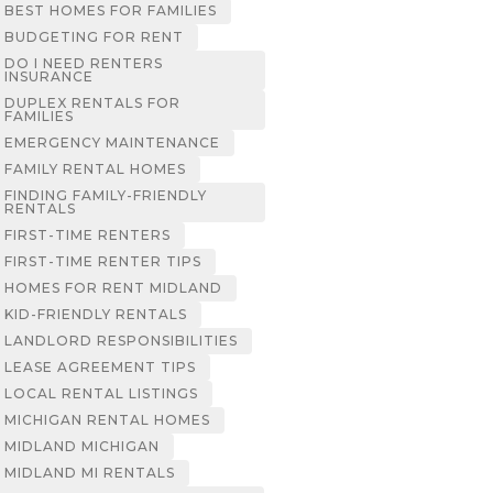
BEST HOMES FOR FAMILIES
BUDGETING FOR RENT
DO I NEED RENTERS
INSURANCE
DUPLEX RENTALS FOR
FAMILIES
EMERGENCY MAINTENANCE
FAMILY RENTAL HOMES
FINDING FAMILY-FRIENDLY
RENTALS
FIRST-TIME RENTERS
FIRST-TIME RENTER TIPS
HOMES FOR RENT MIDLAND
KID-FRIENDLY RENTALS
LANDLORD RESPONSIBILITIES
LEASE AGREEMENT TIPS
LOCAL RENTAL LISTINGS
MICHIGAN RENTAL HOMES
MIDLAND MICHIGAN
MIDLAND MI RENTALS