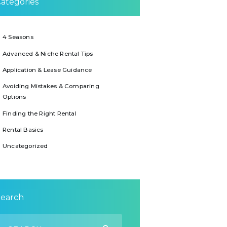
ategories
4 Seasons
Advanced & Niche Rental Tips
Application & Lease Guidance
Avoiding Mistakes & Comparing
Options
Finding the Right Rental
Rental Basics
Uncategorized
Search
earch