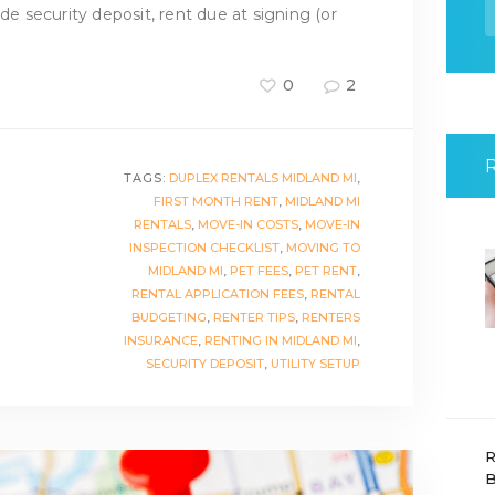
f
ude security deposit, rent due at signing (or
0
2
TAGS:
DUPLEX RENTALS MIDLAND MI
,
FIRST MONTH RENT
,
MIDLAND MI
RENTALS
,
MOVE-IN COSTS
,
MOVE-IN
INSPECTION CHECKLIST
,
MOVING TO
MIDLAND MI
,
PET FEES
,
PET RENT
,
RENTAL APPLICATION FEES
,
RENTAL
BUDGETING
,
RENTER TIPS
,
RENTERS
INSURANCE
,
RENTING IN MIDLAND MI
,
SECURITY DEPOSIT
,
UTILITY SETUP
R
B