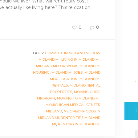
ould we live? What will rent really cost?
actually like living here? This relocation
0
0
TAGS:
COMMUTE IN MIDLAND MI
,
DOW
MIDLAND MI
,
LIVING IN MIDLAND MI
,
MIDLAND MI FOR WORK
,
MIDLAND MI
HOUSING
,
MIDLAND MI JOBS
,
MIDLAND
MI RELOCATION
,
MIDLAND MI
RENTALS
,
MIDLAND RENTAL
PROPERTIES
,
MOVING GUIDE
MICHIGAN
,
MOVING TO MIDLAND MI
,
MYMICHIGAN MEDICAL CENTER
MIDLAND
,
NEIGHBORHOODS IN
MIDLAND MI
,
RENTER TIPS MIDLAND
MI
,
RENTING IN MIDLAND MI