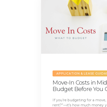
APPLICATION & LEASE GUID
Move-In Costs in Mid
Budget Before You G
If you’re budgeting for a move, 
rent?”—it’s how much money you