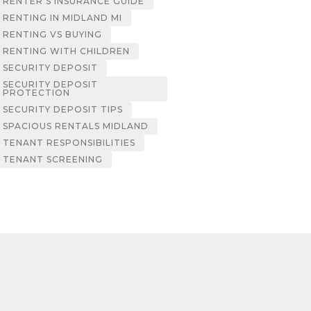
RENTER’S INSURANCE GUIDE
RENTING IN MIDLAND MI
RENTING VS BUYING
RENTING WITH CHILDREN
SECURITY DEPOSIT
SECURITY DEPOSIT
PROTECTION
SECURITY DEPOSIT TIPS
SPACIOUS RENTALS MIDLAND
TENANT RESPONSIBILITIES
TENANT SCREENING