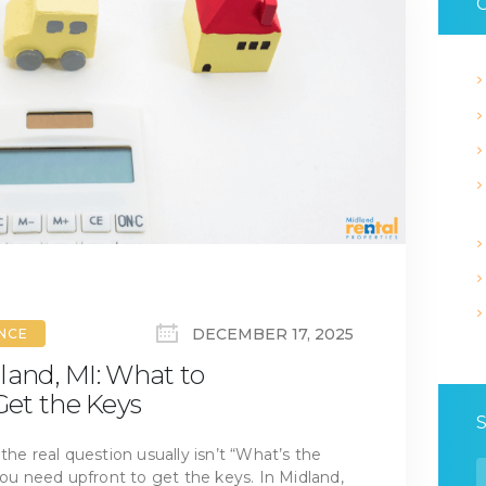
C
DECEMBER 17, 2025
ANCE
land, MI: What to
et the Keys
the real question usually isn’t “What’s the
S
 need upfront to get the keys. In Midland,