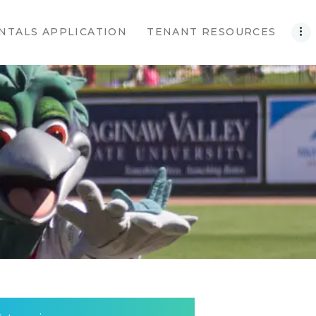
NTALS APPLICATION
TENANT RESOURCES