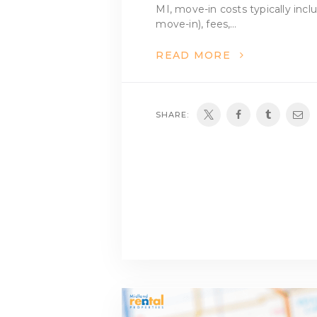
MI, move-in costs typically incl
move-in), fees,…
READ MORE
SHARE: