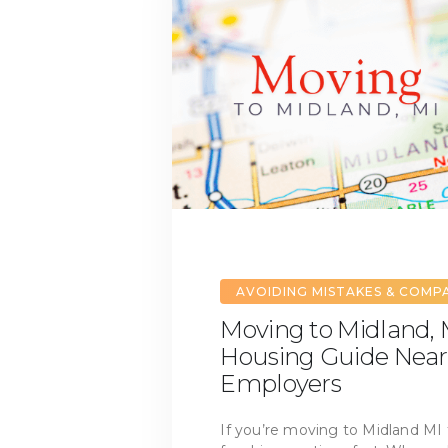
AVOIDING MISTAKES & COMP
Moving to Midland, M
Housing Guide Near
Employers
If you’re moving to Midland MI 