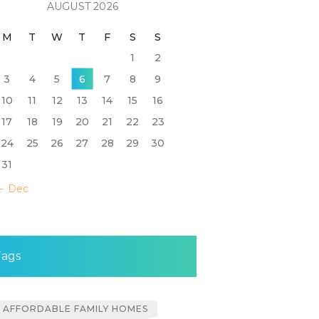
AUGUST 2026
M
T
W
T
F
S
S
1
2
3
4
5
6
7
8
9
10
11
12
13
14
15
16
17
18
19
20
21
22
23
24
25
26
27
28
29
30
31
« Dec
Tags
AFFORDABLE FAMILY HOMES