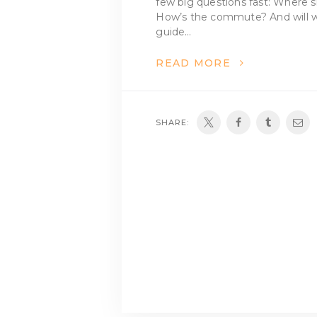
few big questions fast: Where sh
How’s the commute? And will we 
guide…
READ MORE
SHARE: