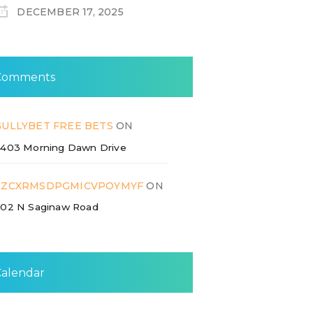
DECEMBER 17, 2025
Comments
GULLYBET FREE BETS
ON
403 Morning Dawn Drive
ZZCXRMSDPGMICVPOYMYF
ON
02 N Saginaw Road
Calendar