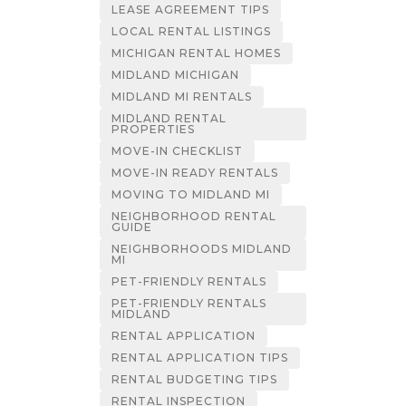
LEASE AGREEMENT TIPS
LOCAL RENTAL LISTINGS
MICHIGAN RENTAL HOMES
MIDLAND MICHIGAN
MIDLAND MI RENTALS
MIDLAND RENTAL
PROPERTIES
MOVE-IN CHECKLIST
MOVE-IN READY RENTALS
MOVING TO MIDLAND MI
NEIGHBORHOOD RENTAL
GUIDE
NEIGHBORHOODS MIDLAND
MI
PET-FRIENDLY RENTALS
PET-FRIENDLY RENTALS
MIDLAND
RENTAL APPLICATION
RENTAL APPLICATION TIPS
RENTAL BUDGETING TIPS
RENTAL INSPECTION