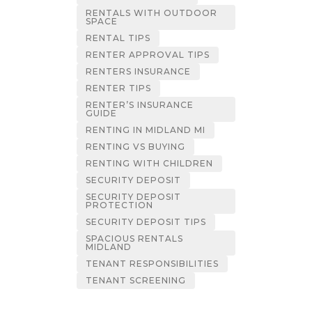
RENTALS WITH OUTDOOR
SPACE
RENTAL TIPS
RENTER APPROVAL TIPS
RENTERS INSURANCE
RENTER TIPS
RENTER’S INSURANCE
GUIDE
RENTING IN MIDLAND MI
RENTING VS BUYING
RENTING WITH CHILDREN
SECURITY DEPOSIT
SECURITY DEPOSIT
PROTECTION
SECURITY DEPOSIT TIPS
SPACIOUS RENTALS
MIDLAND
TENANT RESPONSIBILITIES
TENANT SCREENING