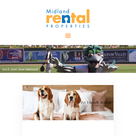
HOME
AVAILABLE
PROPERTIES
ALL PROPERTIES
RENTALS
APPLICATION
TENANT
RESOURCES
CONTACT US