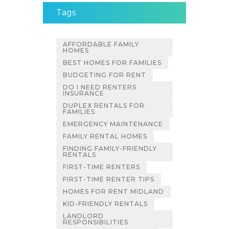
Tags
AFFORDABLE FAMILY
HOMES
BEST HOMES FOR FAMILIES
BUDGETING FOR RENT
DO I NEED RENTERS
INSURANCE
DUPLEX RENTALS FOR
FAMILIES
EMERGENCY MAINTENANCE
FAMILY RENTAL HOMES
FINDING FAMILY-FRIENDLY
RENTALS
FIRST-TIME RENTERS
FIRST-TIME RENTER TIPS
HOMES FOR RENT MIDLAND
KID-FRIENDLY RENTALS
LANDLORD
RESPONSIBILITIES