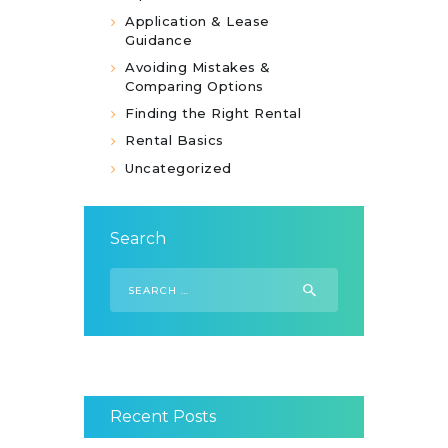
Application & Lease
Guidance
Avoiding Mistakes &
Comparing Options
Finding the Right Rental
Rental Basics
Uncategorized
Search
Search
for:
Recent Posts