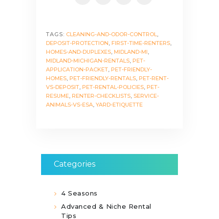
TAGS:
CLEANING-AND-ODOR-CONTROL
,
DEPOSIT-PROTECTION
,
FIRST-TIME-RENTERS
,
HOMES-AND-DUPLEXES
,
MIDLAND-MI
,
MIDLAND-MICHIGAN-RENTALS
,
PET-
APPLICATION-PACKET
,
PET-FRIENDLY-
HOMES
,
PET-FRIENDLY-RENTALS
,
PET-RENT-
VS-DEPOSIT
,
PET-RENTAL-POLICIES
,
PET-
RESUME
,
RENTER-CHECKLISTS
,
SERVICE-
ANIMALS-VS-ESA
,
YARD-ETIQUETTE
Categories
4 Seasons
Advanced & Niche Rental
Tips