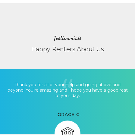
Testimonials
Happy Renters About Us
Thank you for all of your help and going above and
beyond. You’re amazing and I hope you have a good rest
of your day.
GRACE C.