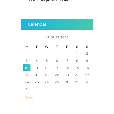
Calendar
AUGUST 2026
M
T
W
T
F
S
S
1
2
3
4
5
6
7
8
9
10
11
12
13
14
15
16
17
18
19
20
21
22
23
24
25
26
27
28
29
30
31
« Dec