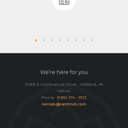
We’re here for you
3088 E Commercial Drive , Midland, MI
48642
Phone
(989) 374 - 9123
rentals@rentmid.com