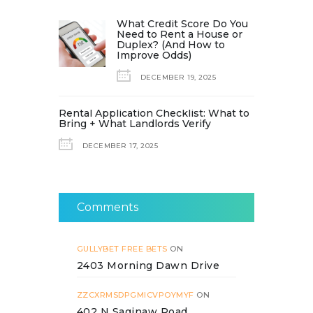
What Credit Score Do You
Need to Rent a House or
Duplex? (And How to
Improve Odds)
DECEMBER 19, 2025
Rental Application Checklist: What to
Bring + What Landlords Verify
DECEMBER 17, 2025
Comments
GULLYBET FREE BETS
ON
2403 Morning Dawn Drive
ZZCXRMSDPGMICVPOYMYF
ON
402 N Saginaw Road