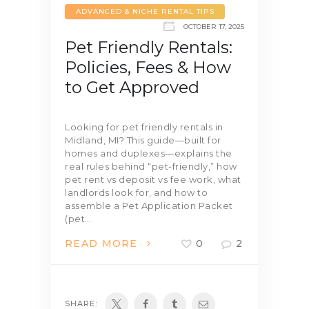
ADVANCED & NICHE RENTAL TIPS
OCTOBER 17, 2025
Pet Friendly Rentals:
Policies, Fees & How
to Get Approved
Looking for pet friendly rentals in
Midland, MI? This guide—built for
homes and duplexes—explains the
real rules behind “pet-friendly,” how
pet rent vs deposit vs fee work, what
landlords look for, and how to
assemble a Pet Application Packet
(pet…
READ MORE
0
2
SHARE: