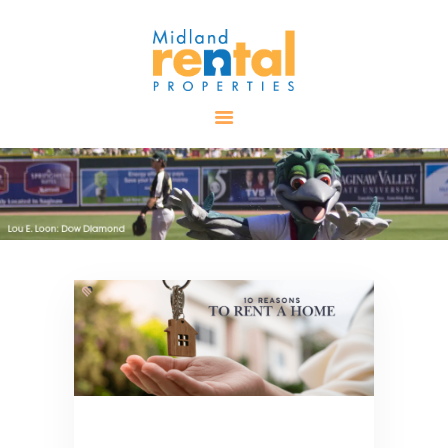
HOME
AVAILABLE
PROPERTIES
ALL PROPERTIES
RENTALS
APPLICATION
TENANT
RESOURCES
CONTACT US