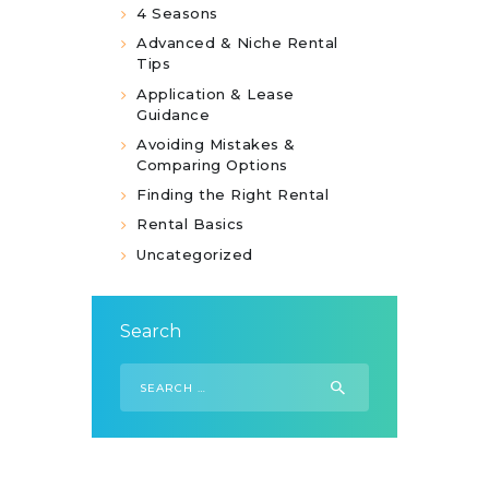
4 Seasons
Advanced & Niche Rental
Tips
Application & Lease
Guidance
Avoiding Mistakes &
Comparing Options
Finding the Right Rental
Rental Basics
Uncategorized
Search
Search
for: