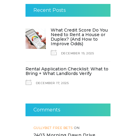
Recent Posts
What Credit Score Do You
Need to Rent a House or
Duplex? (And How to
Improve Odds)
DECEMBER 19, 2025
Rental Application Checklist: What to
Bring + What Landlords Verify
DECEMBER 17, 2025
Comments
GULLYBET FREE BETS
ON
2403 Morning Dawn Drive