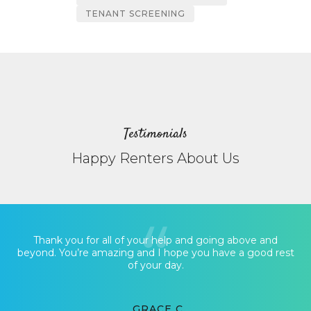
TENANT SCREENING
Testimonials
Happy Renters About Us
Thank you for all of your help and going above and
beyond. You’re amazing and I hope you have a good rest
of your day.
GRACE C.