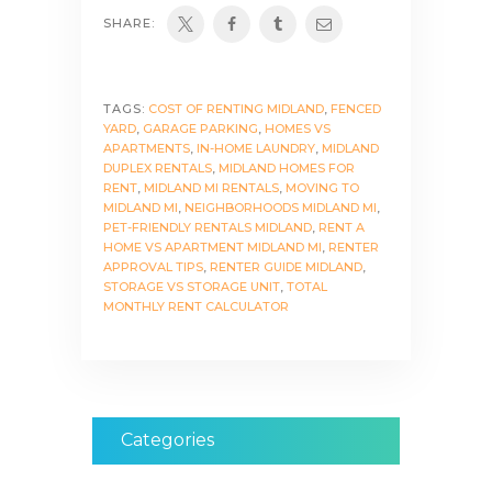
SHARE:
TAGS:
COST OF RENTING MIDLAND
,
FENCED
YARD
,
GARAGE PARKING
,
HOMES VS
APARTMENTS
,
IN-HOME LAUNDRY
,
MIDLAND
DUPLEX RENTALS
,
MIDLAND HOMES FOR
RENT
,
MIDLAND MI RENTALS
,
MOVING TO
MIDLAND MI
,
NEIGHBORHOODS MIDLAND MI
,
PET-FRIENDLY RENTALS MIDLAND
,
RENT A
HOME VS APARTMENT MIDLAND MI
,
RENTER
APPROVAL TIPS
,
RENTER GUIDE MIDLAND
,
STORAGE VS STORAGE UNIT
,
TOTAL
MONTHLY RENT CALCULATOR
Categories