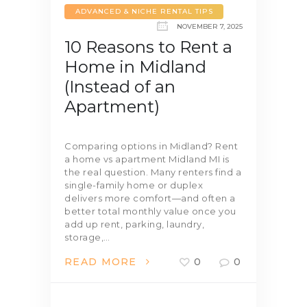
ADVANCED & NICHE RENTAL TIPS
NOVEMBER 7, 2025
10 Reasons to Rent a
Home in Midland
(Instead of an
Apartment)
Comparing options in Midland? Rent
a home vs apartment Midland MI is
the real question. Many renters find a
single-family home or duplex
delivers more comfort—and often a
better total monthly value once you
add up rent, parking, laundry,
storage,…
READ MORE
0
0