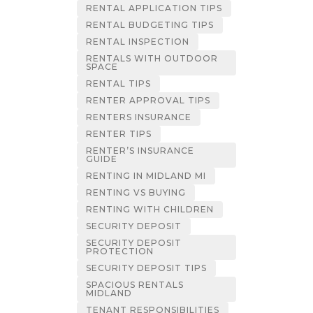
RENTAL APPLICATION TIPS
RENTAL BUDGETING TIPS
RENTAL INSPECTION
RENTALS WITH OUTDOOR
SPACE
RENTAL TIPS
RENTER APPROVAL TIPS
RENTERS INSURANCE
RENTER TIPS
RENTER’S INSURANCE
GUIDE
RENTING IN MIDLAND MI
RENTING VS BUYING
RENTING WITH CHILDREN
SECURITY DEPOSIT
SECURITY DEPOSIT
PROTECTION
SECURITY DEPOSIT TIPS
SPACIOUS RENTALS
MIDLAND
TENANT RESPONSIBILITIES