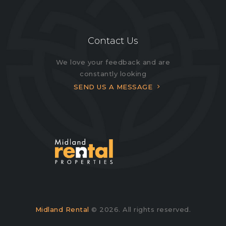
Contact Us
We love your feedback and are
constantly looking
SEND US A MESSAGE
Midland Rental
© 2026. All rights reserved.