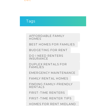
Tags
AFFORDABLE FAMILY
HOMES
BEST HOMES FOR FAMILIES
BUDGETING FOR RENT
DO I NEED RENTERS
INSURANCE
DUPLEX RENTALS FOR
FAMILIES
EMERGENCY MAINTENANCE
FAMILY RENTAL HOMES
FINDING FAMILY-FRIENDLY
RENTALS
FIRST-TIME RENTERS
FIRST-TIME RENTER TIPS
HOMES FOR RENT MIDLAND