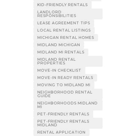
KID-FRIENDLY RENTALS
LANDLORD
RESPONSIBILITIES
LEASE AGREEMENT TIPS
LOCAL RENTAL LISTINGS
MICHIGAN RENTAL HOMES
MIDLAND MICHIGAN
MIDLAND MI RENTALS
MIDLAND RENTAL
PROPERTIES
MOVE-IN CHECKLIST
MOVE-IN READY RENTALS
MOVING TO MIDLAND MI
NEIGHBORHOOD RENTAL
GUIDE
NEIGHBORHOODS MIDLAND
MI
PET-FRIENDLY RENTALS
PET-FRIENDLY RENTALS
MIDLAND
RENTAL APPLICATION