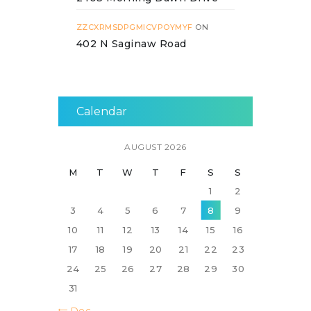
ZZCXRMSDPGMICVPOYMYF
ON
402 N Saginaw Road
Calendar
AUGUST 2026
M
T
W
T
F
S
S
1
2
3
4
5
6
7
8
9
10
11
12
13
14
15
16
17
18
19
20
21
22
23
24
25
26
27
28
29
30
31
« Dec