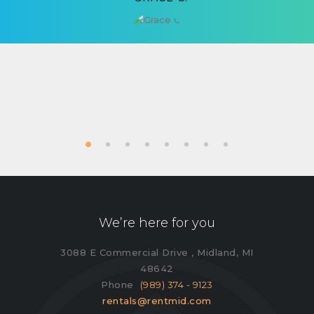
We’re here for you
3088 E Commercial Drive , Midland, MI
48642
Phone
(989) 374 - 9123
rentals@rentmid.com