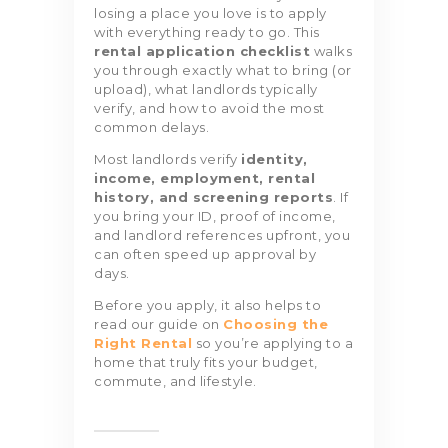
losing a place you love is to apply
with everything ready to go. This
rental application checklist
walks
you through exactly what to bring (or
upload), what landlords typically
verify, and how to avoid the most
common delays.
Most landlords verify
identity,
income, employment, rental
history, and screening reports
. If
you bring your ID, proof of income,
and landlord references upfront, you
can often speed up approval by
days.
Before you apply, it also helps to
read our guide on
Choosing the
Right Rental
so you’re applying to a
home that truly fits your budget,
commute, and lifestyle.