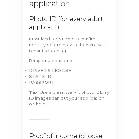
application
Photo ID (for every adult
applicant)
Most landlords need to confirm
identity before moving forward with
tenant screening.
Bring or upload one:
DRIVER’S LICENSE
STATE ID
PASSPORT
Tip:
Use a clear, well-lit photo. Blurry
ID images can put your application
on hold.
Proof of income (choose