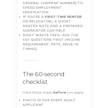
GENERAL COMPANY NUMBER) TO
SPEED EMPLOYMENT
VERIFICATION.
IF YOU’RE A
FIRST-TIME RENTER
OR RELOCATING, A SHORT
RENTER NOTE AND A PREPARED
GUARANTOR CAN HELP.
DON’T WASTE FEES—ASK THE
KEY QUESTIONS FIRST (INCOME
REQUIREMENT, PETS, MOVE-IN
TIMING).
The 60-second
checklist
Have these ready
before
you apply:
PHOTO ID FOR EVERY ADULT
APPLICANT