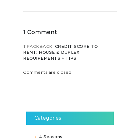
1 Comment
TRACKBACK:
CREDIT SCORE TO
RENT: HOUSE & DUPLEX
REQUIREMENTS + TIPS
Comments are closed.
Categories
4 Seasons