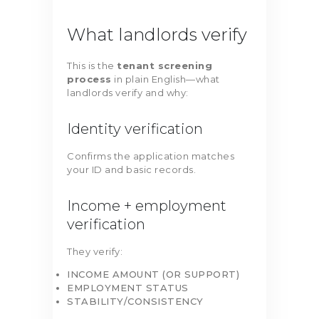
What landlords verify
This is the
tenant screening
process
in plain English—what
landlords verify and why:
Identity verification
Confirms the application matches
your ID and basic records.
Income + employment
verification
They verify:
INCOME AMOUNT (OR SUPPORT)
EMPLOYMENT STATUS
STABILITY/CONSISTENCY