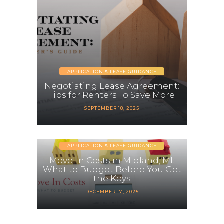
APPLICATION & LEASE GUIDANCE
Negotiating Lease Agreement:
Tips for Renters To Save More
SEPTEMBER 18, 2025
APPLICATION & LEASE GUIDANCE
Move-In Costs in Midland, MI:
What to Budget Before You Get
the Keys
DECEMBER 17, 2025