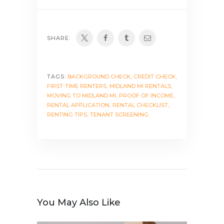
SHARE:
TAGS:
BACKGROUND CHECK
,
CREDIT CHECK
,
FIRST-TIME RENTERS
,
MIDLAND MI RENTALS
,
MOVING TO MIDLAND MI
,
PROOF OF INCOME
,
RENTAL APPLICATION
,
RENTAL CHECKLIST
,
RENTING TIPS
,
TENANT SCREENING
You May Also Like