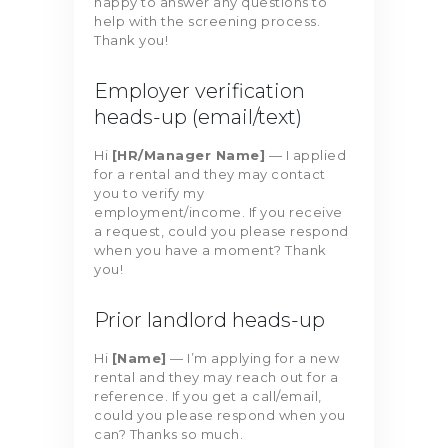
happy to answer any questions to
help with the screening process.
Thank you!
Employer verification
heads-up (email/text)
Hi
[HR/Manager Name]
— I applied
for a rental and they may contact
you to verify my
employment/income. If you receive
a request, could you please respond
when you have a moment? Thank
you!
Prior landlord heads-up
Hi
[Name]
— I’m applying for a new
rental and they may reach out for a
reference. If you get a call/email,
could you please respond when you
can? Thanks so much.