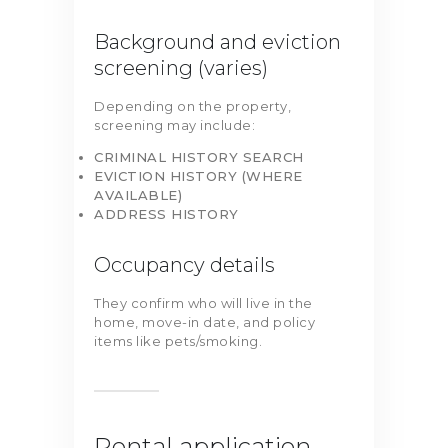
Background and eviction
screening (varies)
Depending on the property,
screening may include:
CRIMINAL HISTORY SEARCH
EVICTION HISTORY (WHERE
AVAILABLE)
ADDRESS HISTORY
Occupancy details
They confirm who will live in the
home, move-in date, and policy
items like pets/smoking.
Rental application