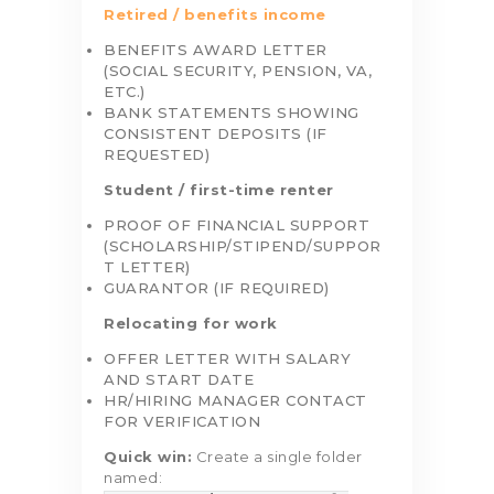
Retired / benefits income
BENEFITS AWARD LETTER
(SOCIAL SECURITY, PENSION, VA,
ETC.)
BANK STATEMENTS SHOWING
CONSISTENT DEPOSITS (IF
REQUESTED)
Student / first-time renter
PROOF OF FINANCIAL SUPPORT
(SCHOLARSHIP/STIPEND/SUPPOR
T LETTER)
GUARANTOR (IF REQUIRED)
Relocating for work
OFFER LETTER WITH SALARY
AND START DATE
HR/HIRING MANAGER CONTACT
FOR VERIFICATION
Quick win:
Create a single folder
named: