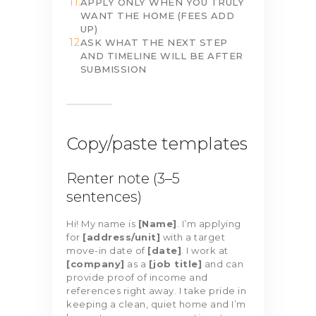
APPLY ONLY WHEN YOU TRULY
WANT THE HOME (FEES ADD
UP)
ASK WHAT THE NEXT STEP
AND TIMELINE WILL BE AFTER
SUBMISSION
Copy/paste templates
Renter note (3–5
sentences)
Hi! My name is
[Name]
. I’m applying
for
[address/unit]
with a target
move-in date of
[date]
. I work at
[company]
as a
[job title]
and can
provide proof of income and
references right away. I take pride in
keeping a clean, quiet home and I’m