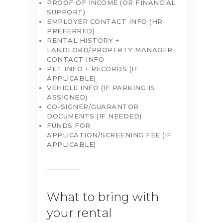
PROOF OF INCOME (OR FINANCIAL
SUPPORT)
EMPLOYER CONTACT INFO (HR
PREFERRED)
RENTAL HISTORY +
LANDLORD/PROPERTY MANAGER
CONTACT INFO
PET INFO + RECORDS (IF
APPLICABLE)
VEHICLE INFO (IF PARKING IS
ASSIGNED)
CO-SIGNER/GUARANTOR
DOCUMENTS (IF NEEDED)
FUNDS FOR
APPLICATION/SCREENING FEE (IF
APPLICABLE)
What to bring with
your rental