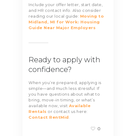
Include your offer letter, start date,
and HR contact info. Also consider
reading our local guide:
Moving to
Midland, MI for Work: Housing
Guide Near Major Employers
Ready to apply with
confidence?
When you’re prepared, applying is
simple—and much less stressful. If
you have questions about what to
bring, move-in timing, or what’s
available now, visit
Available
Rentals
or contact us here:
Contact RentMid
.
0