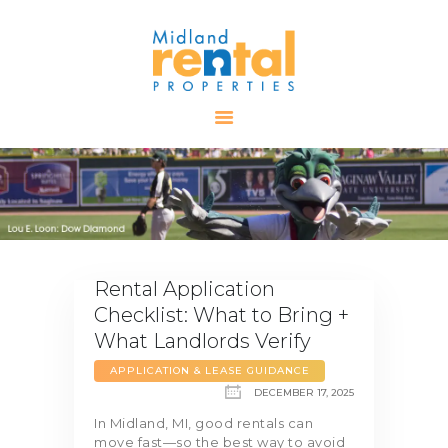
HOME
AVAILABLE
PROPERTIES
ALL PROPERTIES
RENTALS
APPLICATION
Rental Application
TENANT
Checklist: What to Bring +
RESOURCES
What Landlords Verify
CONTACT US
APPLICATION & LEASE GUIDANCE
DECEMBER 17, 2025
In Midland, MI, good rentals can
move fast—so the best way to avoid