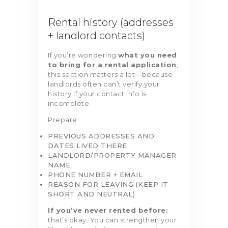
Rental history (addresses
+ landlord contacts)
If you’re wondering
what you need
to bring for a rental application
,
this section matters a lot—because
landlords often can’t verify your
history if your contact info is
incomplete.
Prepare:
PREVIOUS ADDRESSES AND
DATES LIVED THERE
LANDLORD/PROPERTY MANAGER
NAME
PHONE NUMBER + EMAIL
REASON FOR LEAVING (KEEP IT
SHORT AND NEUTRAL)
If you’ve never rented before:
that’s okay. You can strengthen your