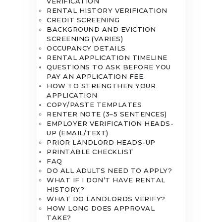
VERIFICATION
RENTAL HISTORY VERIFICATION
CREDIT SCREENING
BACKGROUND AND EVICTION
SCREENING (VARIES)
OCCUPANCY DETAILS
RENTAL APPLICATION TIMELINE
QUESTIONS TO ASK BEFORE YOU
PAY AN APPLICATION FEE
HOW TO STRENGTHEN YOUR
APPLICATION
COPY/PASTE TEMPLATES
RENTER NOTE (3–5 SENTENCES)
EMPLOYER VERIFICATION HEADS-
UP (EMAIL/TEXT)
PRIOR LANDLORD HEADS-UP
PRINTABLE CHECKLIST
FAQ
DO ALL ADULTS NEED TO APPLY?
WHAT IF I DON’T HAVE RENTAL
HISTORY?
WHAT DO LANDLORDS VERIFY?
HOW LONG DOES APPROVAL
TAKE?