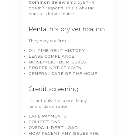
Common delay:
employer/HR
doesn’t respond. This is why HR
contact details matter.
Rental history verification
They may confirm:
ON-TIME RENT HISTORY
LEASE COMPLIANCE
NOISE/NEIGHBOR ISSUES
PROPER NOTICE GIVEN
GENERAL CARE OF THE HOME
Credit screening
It’s not only the score. Many
landlords consider:
LATE PAYMENTS
COLLECTIONS
OVERALL DEBT LOAD
HOW RECENT ANY ISSUES ARE