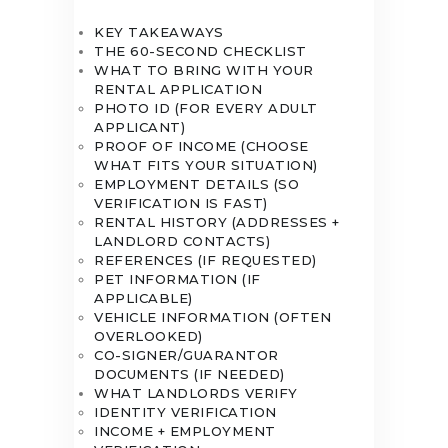
KEY TAKEAWAYS
THE 60-SECOND CHECKLIST
WHAT TO BRING WITH YOUR
RENTAL APPLICATION
PHOTO ID (FOR EVERY ADULT
APPLICANT)
PROOF OF INCOME (CHOOSE
WHAT FITS YOUR SITUATION)
EMPLOYMENT DETAILS (SO
VERIFICATION IS FAST)
RENTAL HISTORY (ADDRESSES +
LANDLORD CONTACTS)
REFERENCES (IF REQUESTED)
PET INFORMATION (IF
APPLICABLE)
VEHICLE INFORMATION (OFTEN
OVERLOOKED)
CO-SIGNER/GUARANTOR
DOCUMENTS (IF NEEDED)
WHAT LANDLORDS VERIFY
IDENTITY VERIFICATION
INCOME + EMPLOYMENT