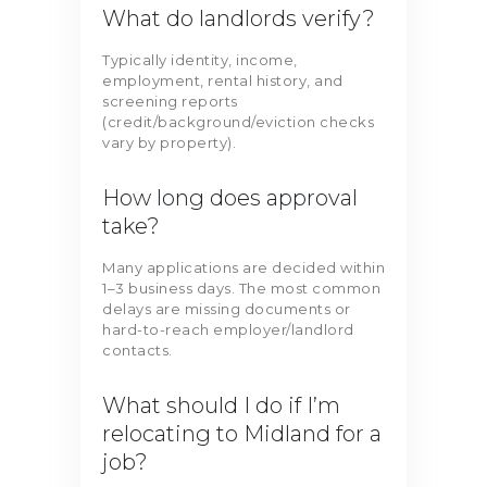
What do landlords verify?
Typically identity, income,
employment, rental history, and
screening reports
(credit/background/eviction checks
vary by property).
How long does approval
take?
Many applications are decided within
1–3 business days. The most common
delays are missing documents or
hard-to-reach employer/landlord
contacts.
What should I do if I’m
relocating to Midland for a
job?