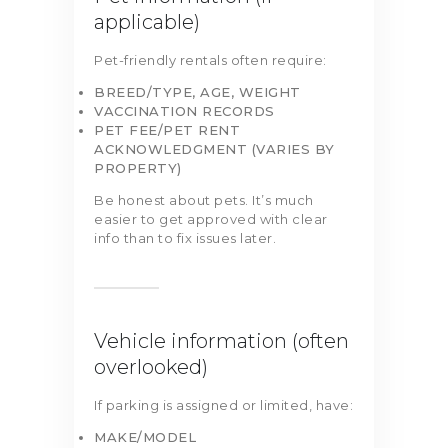
applicable)
Pet-friendly rentals often require:
BREED/TYPE, AGE, WEIGHT
VACCINATION RECORDS
PET FEE/PET RENT
ACKNOWLEDGMENT (VARIES BY
PROPERTY)
Be honest about pets. It’s much
easier to get approved with clear
info than to fix issues later.
Vehicle information (often
overlooked)
If parking is assigned or limited, have:
MAKE/MODEL