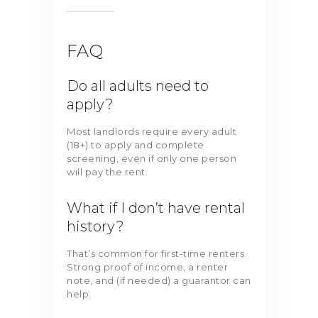
FAQ
Do all adults need to
apply?
Most landlords require every adult
(18+) to apply and complete
screening, even if only one person
will pay the rent.
What if I don’t have rental
history?
That’s common for first-time renters.
Strong proof of income, a renter
note, and (if needed) a guarantor can
help.