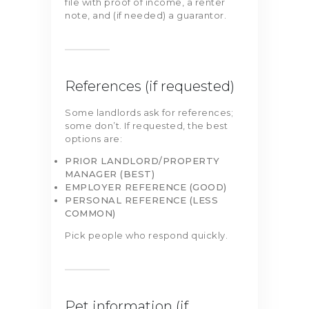
file with proof of income, a renter
note, and (if needed) a guarantor.
References (if requested)
Some landlords ask for references;
some don’t. If requested, the best
options are:
PRIOR LANDLORD/PROPERTY
MANAGER (BEST)
EMPLOYER REFERENCE (GOOD)
PERSONAL REFERENCE (LESS
COMMON)
Pick people who respond quickly.
Pet information (if