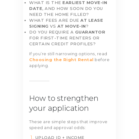
WHAT IS THE
EARLIEST MOVE-IN
DATE
, AND HOW SOON DO YOU
NEED THE HOME FILLED?
WHAT FEES ARE DUE
AT LEASE
SIGNING
VS
AT MOVE-IN
?
DO YOU REQUIRE A
GUARANTOR
FOR FIRST-TIME RENTERS OR
CERTAIN CREDIT PROFILES?
If you’re still narrowing options, read
Choosing the Right Rental
before
applying.
How to strengthen
your application
These are simple steps that improve
speed and approval odds:
UPLOAD ID + INCOME