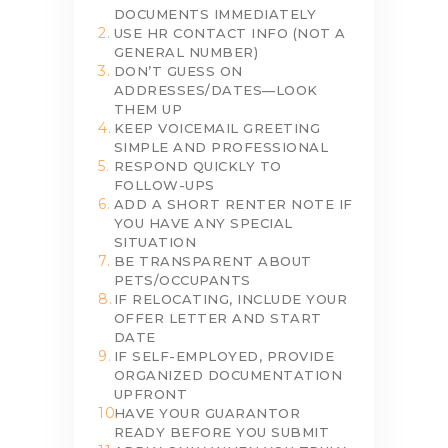
DOCUMENTS IMMEDIATELY
USE HR CONTACT INFO (NOT A
GENERAL NUMBER)
DON’T GUESS ON
ADDRESSES/DATES—LOOK
THEM UP
KEEP VOICEMAIL GREETING
SIMPLE AND PROFESSIONAL
RESPOND QUICKLY TO
FOLLOW-UPS
ADD A SHORT RENTER NOTE IF
YOU HAVE ANY SPECIAL
SITUATION
BE TRANSPARENT ABOUT
PETS/OCCUPANTS
IF RELOCATING, INCLUDE YOUR
OFFER LETTER AND START
DATE
IF SELF-EMPLOYED, PROVIDE
ORGANIZED DOCUMENTATION
UPFRONT
HAVE YOUR GUARANTOR
READY BEFORE YOU SUBMIT