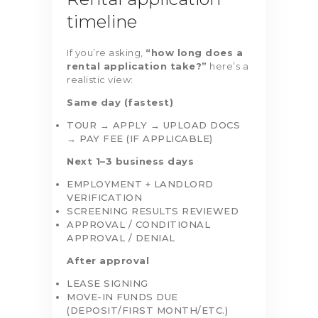
timeline
If you’re asking,
“how long does a
rental application take?”
here’s a
realistic view:
Same day (fastest)
TOUR → APPLY → UPLOAD DOCS
→ PAY FEE (IF APPLICABLE)
Next 1–3 business days
EMPLOYMENT + LANDLORD
VERIFICATION
SCREENING RESULTS REVIEWED
APPROVAL / CONDITIONAL
APPROVAL / DENIAL
After approval
LEASE SIGNING
MOVE-IN FUNDS DUE
(DEPOSIT/FIRST MONTH/ETC.)