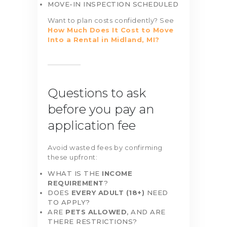
MOVE-IN INSPECTION SCHEDULED
Want to plan costs confidently? See
How Much Does It Cost to Move
Into a Rental in Midland, MI?
Questions to ask
before you pay an
application fee
Avoid wasted fees by confirming
these upfront:
WHAT IS THE
INCOME
REQUIREMENT
?
DOES
EVERY ADULT (18+)
NEED
TO APPLY?
ARE
PETS ALLOWED
, AND ARE
THERE RESTRICTIONS?