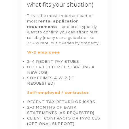
what fits your situation)
This is the most important part of
most
rental application
requirements
. Landlords typically
want to confirm you can afford rent
reliably (many use a guideline like
2.5–3x rent, but it varies by property).
W-2 employee
2–4 RECENT PAY STUBS
OFFER LETTER (IF STARTING A
NEW JOB)
SOMETIMES A W-2 (IF
REQUESTED)
Self-employed / contractor
RECENT TAX RETURN OR 1099S
2–3 MONTHS OF BANK
STATEMENTS (AS REQUESTED)
CLIENT CONTRACTS OR INVOICES
(OPTIONAL SUPPORT)