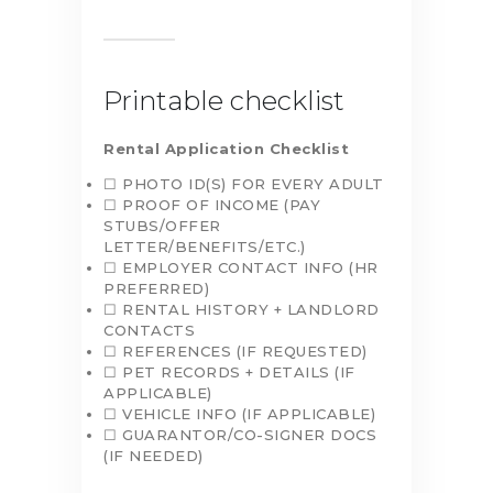
Printable checklist
Rental Application Checklist
☐ PHOTO ID(S) FOR EVERY ADULT
☐ PROOF OF INCOME (PAY
STUBS/OFFER
LETTER/BENEFITS/ETC.)
☐ EMPLOYER CONTACT INFO (HR
PREFERRED)
☐ RENTAL HISTORY + LANDLORD
CONTACTS
☐ REFERENCES (IF REQUESTED)
☐ PET RECORDS + DETAILS (IF
APPLICABLE)
☐ VEHICLE INFO (IF APPLICABLE)
☐ GUARANTOR/CO-SIGNER DOCS
(IF NEEDED)