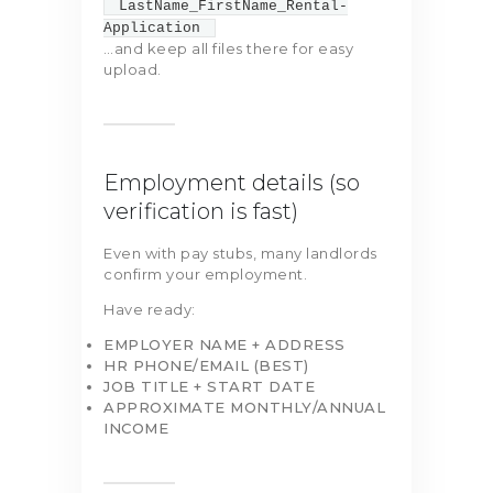
LastName_FirstName_Rental-
Application
…and keep all files there for easy
upload.
Employment details (so
verification is fast)
Even with pay stubs, many landlords
confirm your employment.
Have ready:
EMPLOYER NAME + ADDRESS
HR PHONE/EMAIL (BEST)
JOB TITLE + START DATE
APPROXIMATE MONTHLY/ANNUAL
INCOME