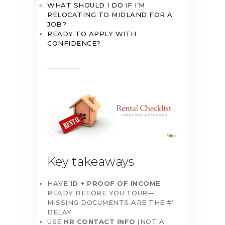
WHAT SHOULD I DO IF I’M
RELOCATING TO MIDLAND FOR A
JOB?
READY TO APPLY WITH
CONFIDENCE?
Key takeaways
HAVE
ID + PROOF OF INCOME
READY BEFORE YOU TOUR—
MISSING DOCUMENTS ARE THE #1
DELAY.
USE
HR CONTACT INFO
(NOT A