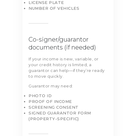
LICENSE PLATE
NUMBER OF VEHICLES
Co-signer/guarantor
documents (if needed)
If your income is new, variable, or
your credit history is limited, a
guarantor can help—if they’re ready
to move quickly.
Guarantor may need:
PHOTO ID
PROOF OF INCOME
SCREENING CONSENT
SIGNED GUARANTOR FORM
(PROPERTY-SPECIFIC)