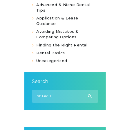
Advanced & Niche Rental
Tips
Application & Lease
Guidance
Avoiding Mistakes &
Comparing Options
Finding the Right Rental
Rental Basics
Uncategorized
Search
Search
for: