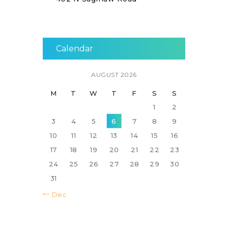
Calendar
AUGUST 2026
M
T
W
T
F
S
S
1
2
3
4
5
6
7
8
9
10
11
12
13
14
15
16
17
18
19
20
21
22
23
24
25
26
27
28
29
30
31
« Dec