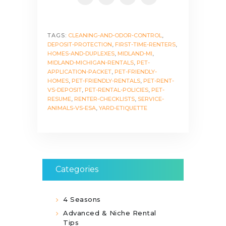
TAGS:
CLEANING-AND-ODOR-CONTROL
,
DEPOSIT-PROTECTION
,
FIRST-TIME-RENTERS
,
HOMES-AND-DUPLEXES
,
MIDLAND-MI
,
MIDLAND-MICHIGAN-RENTALS
,
PET-
APPLICATION-PACKET
,
PET-FRIENDLY-
HOMES
,
PET-FRIENDLY-RENTALS
,
PET-RENT-
VS-DEPOSIT
,
PET-RENTAL-POLICIES
,
PET-
RESUME
,
RENTER-CHECKLISTS
,
SERVICE-
ANIMALS-VS-ESA
,
YARD-ETIQUETTE
Categories
4 Seasons
Advanced & Niche Rental
Tips