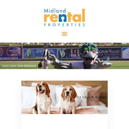
HOME
AVAILABLE
PROPERTIES
ALL PROPERTIES
RENTALS
APPLICATION
TENANT
RESOURCES
CONTACT US