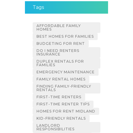
Tags
AFFORDABLE FAMILY
HOMES
BEST HOMES FOR FAMILIES
BUDGETING FOR RENT
DO I NEED RENTERS
INSURANCE
DUPLEX RENTALS FOR
FAMILIES
EMERGENCY MAINTENANCE
FAMILY RENTAL HOMES
FINDING FAMILY-FRIENDLY
RENTALS
FIRST-TIME RENTERS
FIRST-TIME RENTER TIPS
HOMES FOR RENT MIDLAND
KID-FRIENDLY RENTALS
LANDLORD
RESPONSIBILITIES