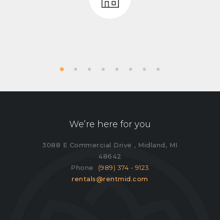
We’re here for you
3088 E Commercial Drive , Midland, MI
48642
Phone
(989) 374 - 9123
rentals@rentmid.com