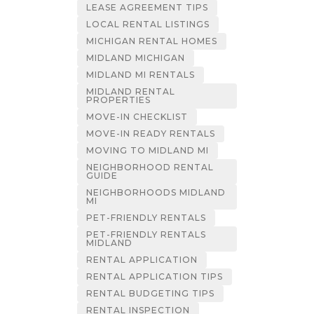
LEASE AGREEMENT TIPS
LOCAL RENTAL LISTINGS
MICHIGAN RENTAL HOMES
MIDLAND MICHIGAN
MIDLAND MI RENTALS
MIDLAND RENTAL
PROPERTIES
MOVE-IN CHECKLIST
MOVE-IN READY RENTALS
MOVING TO MIDLAND MI
NEIGHBORHOOD RENTAL
GUIDE
NEIGHBORHOODS MIDLAND
MI
PET-FRIENDLY RENTALS
PET-FRIENDLY RENTALS
MIDLAND
RENTAL APPLICATION
RENTAL APPLICATION TIPS
RENTAL BUDGETING TIPS
RENTAL INSPECTION