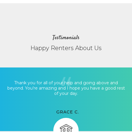
Testimonials
Happy Renters About Us
Thank you for all of your help and going above and
beyond. You’re amazing and I hope you have a good rest
of your day.
GRACE C.