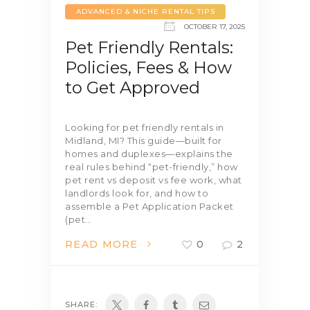
ADVANCED & NICHE RENTAL TIPS
OCTOBER 17, 2025
Pet Friendly Rentals:
Policies, Fees & How
to Get Approved
Looking for pet friendly rentals in
Midland, MI? This guide—built for
homes and duplexes—explains the
real rules behind “pet-friendly,” how
pet rent vs deposit vs fee work, what
landlords look for, and how to
assemble a Pet Application Packet
(pet…
READ MORE
0
2
SHARE: