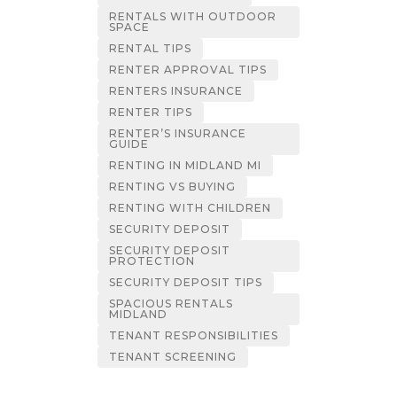
RENTALS WITH OUTDOOR
SPACE
RENTAL TIPS
RENTER APPROVAL TIPS
RENTERS INSURANCE
RENTER TIPS
RENTER’S INSURANCE
GUIDE
RENTING IN MIDLAND MI
RENTING VS BUYING
RENTING WITH CHILDREN
SECURITY DEPOSIT
SECURITY DEPOSIT
PROTECTION
SECURITY DEPOSIT TIPS
SPACIOUS RENTALS
MIDLAND
TENANT RESPONSIBILITIES
TENANT SCREENING