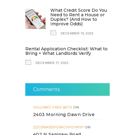
What Credit Score Do You
Need to Rent a House or
Duplex? (And How to
Improve Odds)
DECEMBER 19, 2025
Rental Application Checklist: What to
Bring + What Landlords Verify
DECEMBER 17, 2025
Comments
GULLYBET FREE BETS
ON
2403 Morning Dawn Drive
ZZCXRMSDPGMICVPOYMYF
ON
402 N Saginaw Road