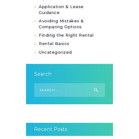
Application & Lease
Guidance
Avoiding Mistakes &
Comparing Options
Finding the Right Rental
Rental Basics
Uncategorized
Search
Search
for:
Recent Posts