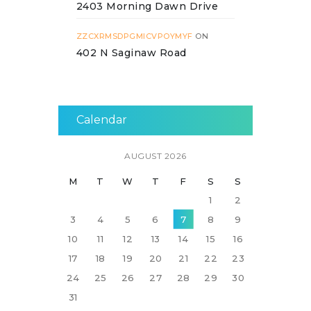
2403 Morning Dawn Drive
ZZCXRMSDPGMICVPOYMYF
ON
402 N Saginaw Road
Calendar
AUGUST 2026
M
T
W
T
F
S
S
1
2
3
4
5
6
7
8
9
10
11
12
13
14
15
16
17
18
19
20
21
22
23
24
25
26
27
28
29
30
31