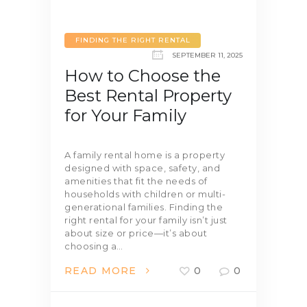
FINDING THE RIGHT RENTAL
SEPTEMBER 11, 2025
How to Choose the
Best Rental Property
for Your Family
A family rental home is a property
designed with space, safety, and
amenities that fit the needs of
households with children or multi-
generational families. Finding the
right rental for your family isn’t just
about size or price—it’s about
choosing a…
READ MORE
0
0