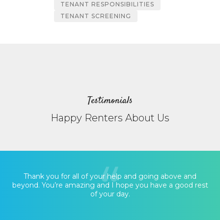
TENANT RESPONSIBILITIES
TENANT SCREENING
Testimonials
Happy Renters About Us
Thank you for all of your help and going above and
beyond. You’re amazing and I hope you have a good rest
of your day.