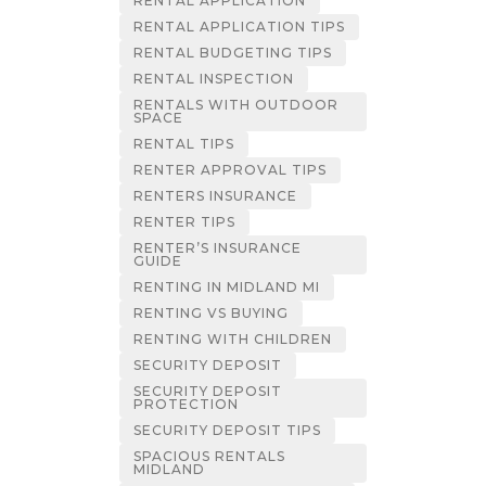
RENTAL APPLICATION
RENTAL APPLICATION TIPS
RENTAL BUDGETING TIPS
RENTAL INSPECTION
RENTALS WITH OUTDOOR
SPACE
RENTAL TIPS
RENTER APPROVAL TIPS
RENTERS INSURANCE
RENTER TIPS
RENTER’S INSURANCE
GUIDE
RENTING IN MIDLAND MI
RENTING VS BUYING
RENTING WITH CHILDREN
SECURITY DEPOSIT
SECURITY DEPOSIT
PROTECTION
SECURITY DEPOSIT TIPS
SPACIOUS RENTALS
MIDLAND