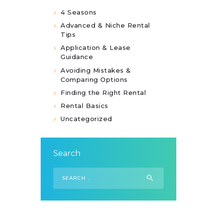
4 Seasons
Advanced & Niche Rental
Tips
Application & Lease
Guidance
Avoiding Mistakes &
Comparing Options
Finding the Right Rental
Rental Basics
Uncategorized
Search
Search
for: