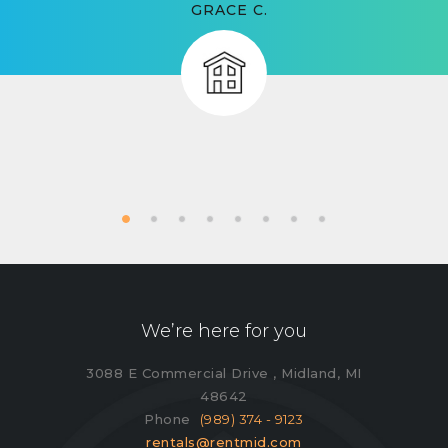
GRACE C.
We’re here for you
3088 E Commercial Drive , Midland, MI
48642
Phone
(989) 374 - 9123
rentals@rentmid.com