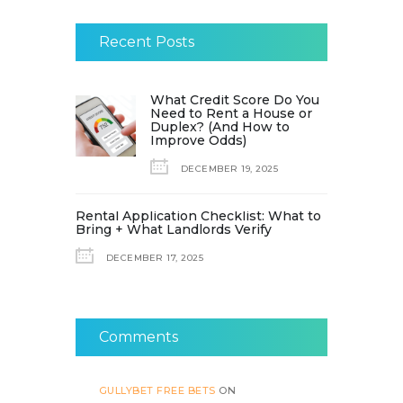
Recent Posts
What Credit Score Do You
Need to Rent a House or
Duplex? (And How to
Improve Odds)
DECEMBER 19, 2025
Rental Application Checklist: What to
Bring + What Landlords Verify
DECEMBER 17, 2025
Comments
GULLYBET FREE BETS
ON