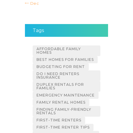
« Dec
Tags
AFFORDABLE FAMILY
HOMES
BEST HOMES FOR FAMILIES
BUDGETING FOR RENT
DO I NEED RENTERS
INSURANCE
DUPLEX RENTALS FOR
FAMILIES
EMERGENCY MAINTENANCE
FAMILY RENTAL HOMES
FINDING FAMILY-FRIENDLY
RENTALS
FIRST-TIME RENTERS
FIRST-TIME RENTER TIPS