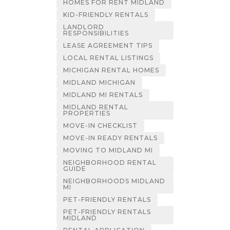
HOMES FOR RENT MIDLAND
KID-FRIENDLY RENTALS
LANDLORD
RESPONSIBILITIES
LEASE AGREEMENT TIPS
LOCAL RENTAL LISTINGS
MICHIGAN RENTAL HOMES
MIDLAND MICHIGAN
MIDLAND MI RENTALS
MIDLAND RENTAL
PROPERTIES
MOVE-IN CHECKLIST
MOVE-IN READY RENTALS
MOVING TO MIDLAND MI
NEIGHBORHOOD RENTAL
GUIDE
NEIGHBORHOODS MIDLAND
MI
PET-FRIENDLY RENTALS
PET-FRIENDLY RENTALS
MIDLAND