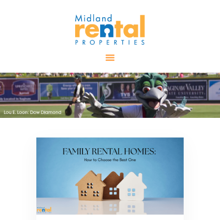
HOME
AVAILABLE
PROPERTIES
ALL PROPERTIES
RENTALS
APPLICATION
TENANT
RESOURCES
CONTACT US