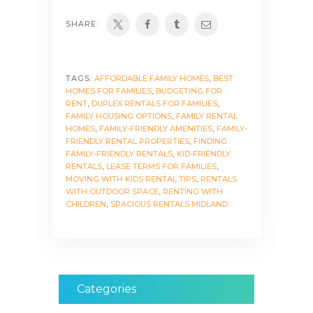
SHARE:
TAGS:
AFFORDABLE FAMILY HOMES
,
BEST
HOMES FOR FAMILIES
,
BUDGETING FOR
RENT
,
DUPLEX RENTALS FOR FAMILIES
,
FAMILY HOUSING OPTIONS
,
FAMILY RENTAL
HOMES
,
FAMILY-FRIENDLY AMENITIES
,
FAMILY-
FRIENDLY RENTAL PROPERTIES
,
FINDING
FAMILY-FRIENDLY RENTALS
,
KID-FRIENDLY
RENTALS
,
LEASE TERMS FOR FAMILIES
,
MOVING WITH KIDS RENTAL TIPS
,
RENTALS
WITH OUTDOOR SPACE
,
RENTING WITH
CHILDREN
,
SPACIOUS RENTALS MIDLAND
Categories