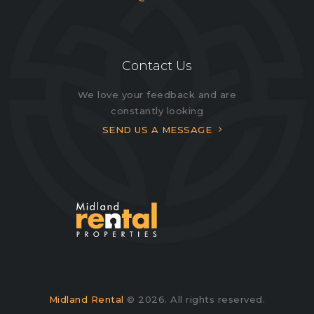
Contact Us
We love your feedback and are
constantly looking
SEND US A MESSAGE
Midland Rental
© 2026. All rights reserved.