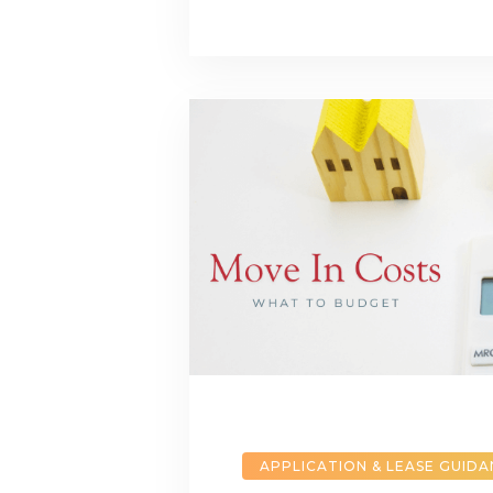
APPLICATION & LEASE GUID