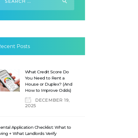
or:
Recent Posts
What Credit Score Do
You Need to Rent a
House or Duplex? (And
How to Improve Odds)
DECEMBER 19,
2025
ental Application Checklist: What to
ring + What Landlords Verify