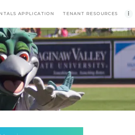
NTALS APPLICATION
TENANT RESOURCES