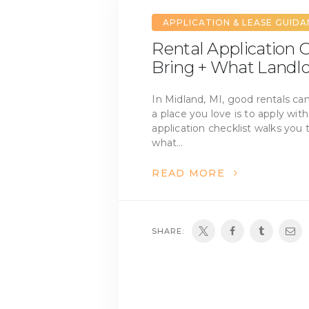
APPLICATION & LEASE GUID
Rental Application C
Bring + What Landlo
In Midland, MI, good rentals ca
a place you love is to apply wit
application checklist walks you 
what…
READ MORE
SHARE: