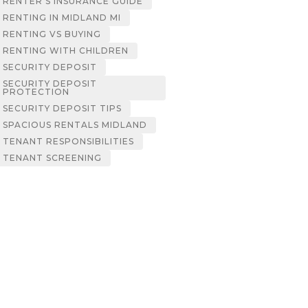
RENTER’S INSURANCE GUIDE
RENTING IN MIDLAND MI
RENTING VS BUYING
RENTING WITH CHILDREN
SECURITY DEPOSIT
SECURITY DEPOSIT
PROTECTION
SECURITY DEPOSIT TIPS
SPACIOUS RENTALS MIDLAND
TENANT RESPONSIBILITIES
TENANT SCREENING