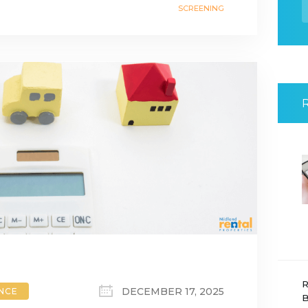
f
SCREENING
R
DECEMBER 17, 2025
ANCE
B