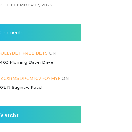
DECEMBER 17, 2025
Comments
GULLYBET FREE BETS
ON
403 Morning Dawn Drive
ZZCXRMSDPGMICVPOYMYF
ON
02 N Saginaw Road
Calendar