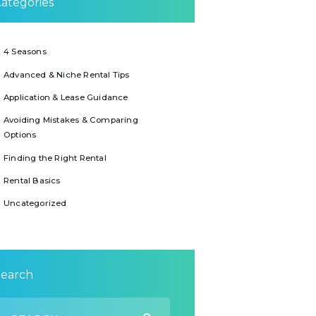
ategories
4 Seasons
Advanced & Niche Rental Tips
Application & Lease Guidance
Avoiding Mistakes & Comparing
Options
Finding the Right Rental
Rental Basics
Uncategorized
Search
earch