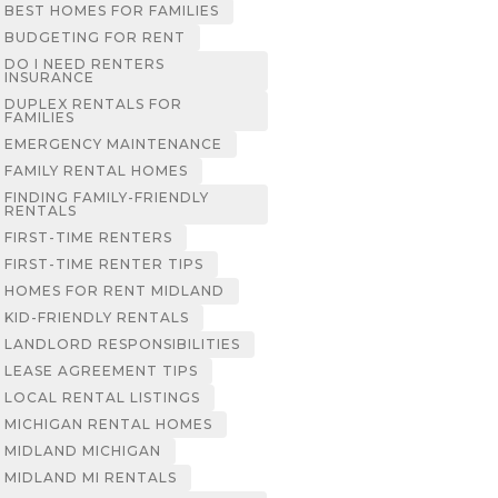
BEST HOMES FOR FAMILIES
BUDGETING FOR RENT
DO I NEED RENTERS
INSURANCE
DUPLEX RENTALS FOR
FAMILIES
EMERGENCY MAINTENANCE
FAMILY RENTAL HOMES
FINDING FAMILY-FRIENDLY
RENTALS
FIRST-TIME RENTERS
FIRST-TIME RENTER TIPS
HOMES FOR RENT MIDLAND
KID-FRIENDLY RENTALS
LANDLORD RESPONSIBILITIES
LEASE AGREEMENT TIPS
LOCAL RENTAL LISTINGS
MICHIGAN RENTAL HOMES
MIDLAND MICHIGAN
MIDLAND MI RENTALS