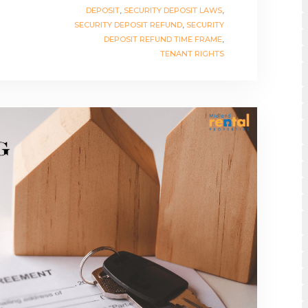
DEPOSIT
,
SECURITY DEPOSIT LAWS
,
SECURITY DEPOSIT REFUND
,
SECURITY
DEPOSIT REFUND TIME FRAME
,
TENANT RIGHTS