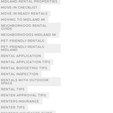
MIDLAND RENTAL PROPERTIES
MOVE-IN CHECKLIST
MOVE-IN READY RENTALS
MOVING TO MIDLAND MI
NEIGHBORHOOD RENTAL
GUIDE
NEIGHBORHOODS MIDLAND MI
PET-FRIENDLY RENTALS
PET-FRIENDLY RENTALS
MIDLAND
RENTAL APPLICATION
RENTAL APPLICATION TIPS
RENTAL BUDGETING TIPS
RENTAL INSPECTION
RENTALS WITH OUTDOOR
SPACE
RENTAL TIPS
RENTER APPROVAL TIPS
RENTERS INSURANCE
RENTER TIPS