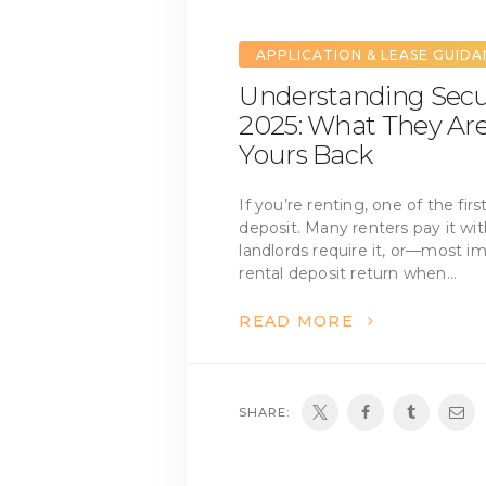
APPLICATION & LEASE GUID
Understanding Secur
2025: What They Ar
Yours Back
If you’re renting, one of the firs
deposit. Many renters pay it wi
landlords require it, or—most 
rental deposit return when…
READ MORE
SHARE: