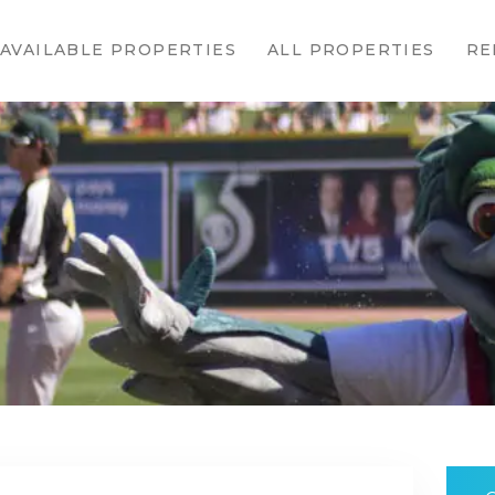
HOME
AVAILABLE PROPERTIES
ALL PROPERTIES
RE
AVAILABLE
PROPERTIES
ALL
PROPERTIES
RENTALS
APPLICATION
TENANT
RESOURCES
CONTACT US