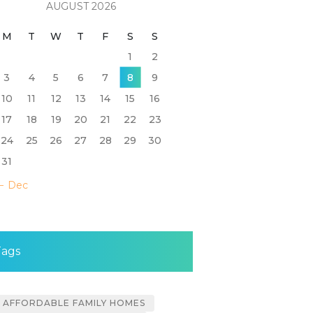
AUGUST 2026
M
T
W
T
F
S
S
1
2
3
4
5
6
7
8
9
10
11
12
13
14
15
16
17
18
19
20
21
22
23
24
25
26
27
28
29
30
31
« Dec
Tags
AFFORDABLE FAMILY HOMES