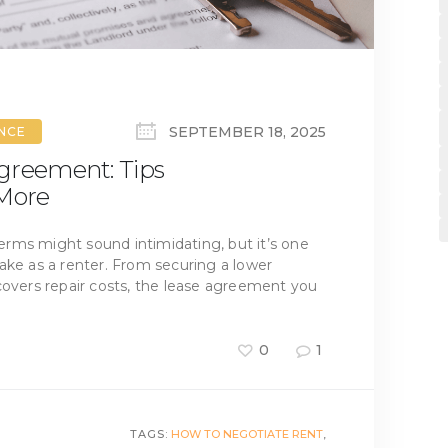
SEPTEMBER 18, 2025
ANCE
greement: Tips
 More
rms might sound intimidating, but it’s one
ake as a renter. From securing a lower
covers repair costs, the lease agreement you
0
1
TAGS:
HOW TO NEGOTIATE RENT
,