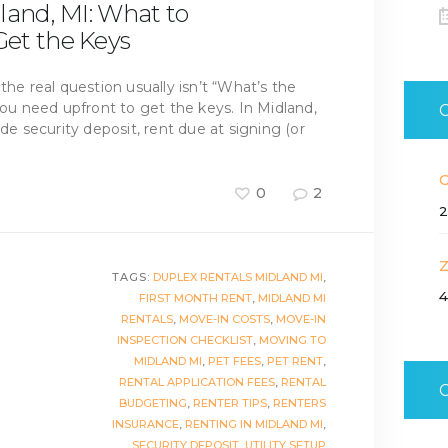
land, MI: What to
et the Keys
the real question usually isn’t “What’s the
 need upfront to get the keys. In Midland,
ude security deposit, rent due at signing (or
0
2
2
TAGS:
DUPLEX RENTALS MIDLAND MI
,
4
FIRST MONTH RENT
,
MIDLAND MI
RENTALS
,
MOVE-IN COSTS
,
MOVE-IN
INSPECTION CHECKLIST
,
MOVING TO
MIDLAND MI
,
PET FEES
,
PET RENT
,
RENTAL APPLICATION FEES
,
RENTAL
BUDGETING
,
RENTER TIPS
,
RENTERS
INSURANCE
,
RENTING IN MIDLAND MI
,
SECURITY DEPOSIT
,
UTILITY SETUP