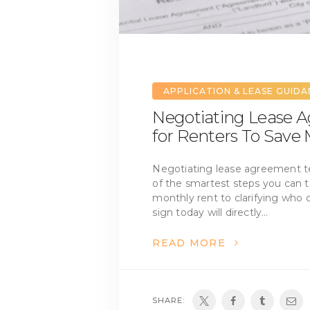
APPLICATION & LEASE GUID
Negotiating Lease A
for Renters To Save
Negotiating lease agreement te
of the smartest steps you can t
monthly rent to clarifying who 
sign today will directly…
READ MORE
SHARE: