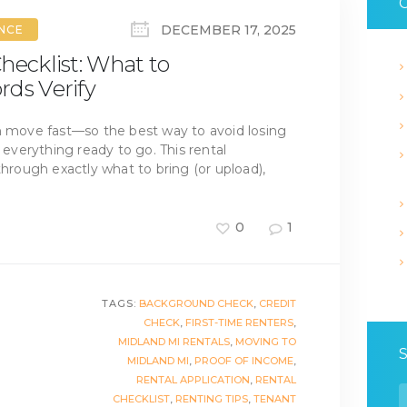
C
DECEMBER 17, 2025
ANCE
hecklist: What to
rds Verify
n move fast—so the best way to avoid losing
h everything ready to go. This rental
through exactly what to bring (or upload),
0
1
TAGS:
BACKGROUND CHECK
,
CREDIT
CHECK
,
FIRST-TIME RENTERS
,
MIDLAND MI RENTALS
,
MOVING TO
MIDLAND MI
,
PROOF OF INCOME
,
RENTAL APPLICATION
,
RENTAL
S
CHECKLIST
,
RENTING TIPS
,
TENANT