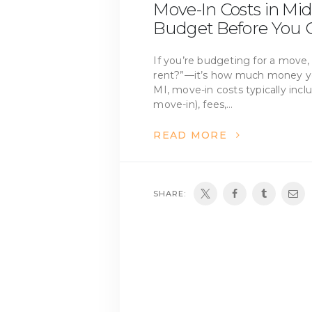
Move-In Costs in Mid
Budget Before You G
If you’re budgeting for a move, 
rent?”—it’s how much money you
MI, move-in costs typically incl
move-in), fees,…
READ MORE
SHARE: