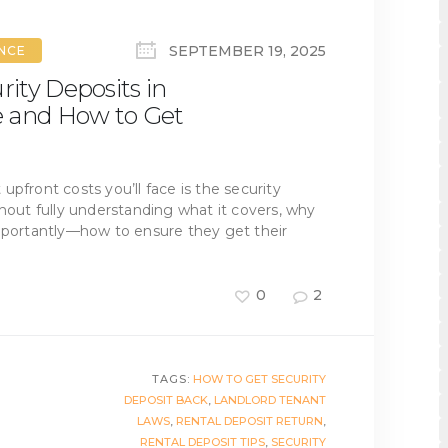
SEPTEMBER 19, 2025
ANCE
ity Deposits in
e and How to Get
t upfront costs you’ll face is the security
thout fully understanding what it covers, why
importantly—how to ensure they get their
0
2
TAGS:
HOW TO GET SECURITY
DEPOSIT BACK
,
LANDLORD TENANT
LAWS
,
RENTAL DEPOSIT RETURN
,
RENTAL DEPOSIT TIPS
,
SECURITY