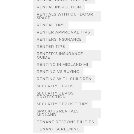
RENTAL INSPECTION
RENTALS WITH OUTDOOR
SPACE
RENTAL TIPS
RENTER APPROVAL TIPS
RENTERS INSURANCE
RENTER TIPS
RENTER’S INSURANCE
GUIDE
RENTING IN MIDLAND MI
RENTING VS BUYING
RENTING WITH CHILDREN
SECURITY DEPOSIT
SECURITY DEPOSIT
PROTECTION
SECURITY DEPOSIT TIPS
SPACIOUS RENTALS
MIDLAND
TENANT RESPONSIBILITIES
TENANT SCREENING