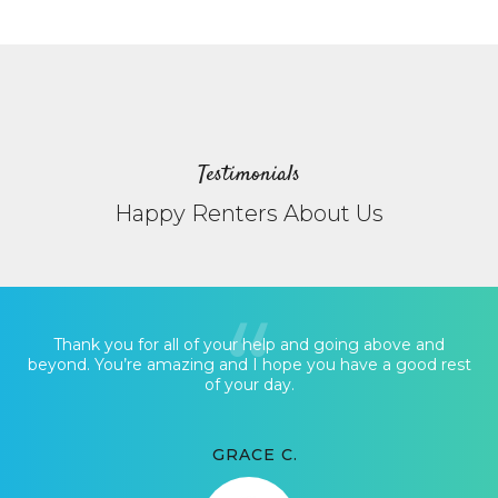
Testimonials
Happy Renters About Us
Thank you for all of your help and going above and
beyond. You’re amazing and I hope you have a good rest
of your day.
GRACE C.