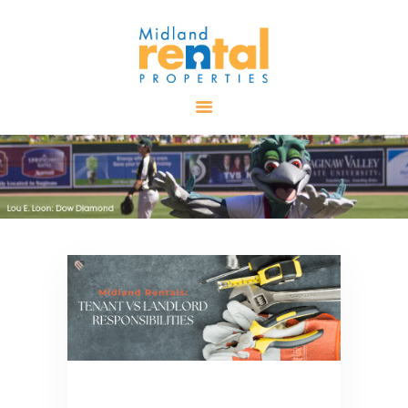
HOME
AVAILABLE
PROPERTIES
ALL PROPERTIES
RENTALS
APPLICATION
TENANT
RESOURCES
CONTACT US