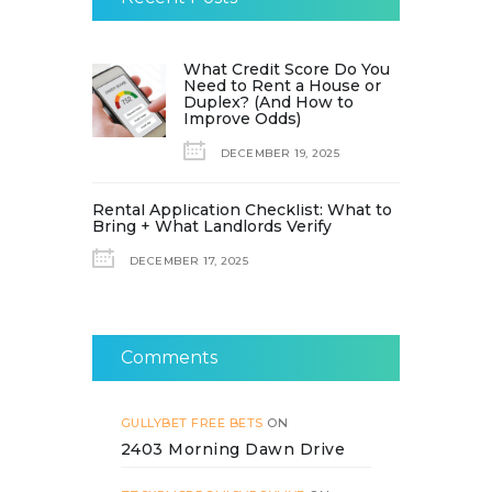
What Credit Score Do You
Need to Rent a House or
Duplex? (And How to
Improve Odds)
DECEMBER 19, 2025
Rental Application Checklist: What to
Bring + What Landlords Verify
DECEMBER 17, 2025
Comments
GULLYBET FREE BETS
ON
2403 Morning Dawn Drive