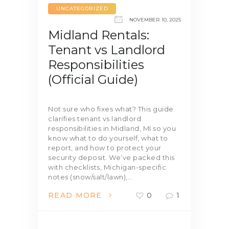
UNCATEGORIZED
NOVEMBER 10, 2025
Midland Rentals:
Tenant vs Landlord
Responsibilities
(Official Guide)
Not sure who fixes what? This guide
clarifies tenant vs landlord
responsibilities in Midland, MI so you
know what to do yourself, what to
report, and how to protect your
security deposit. We’ve packed this
with checklists, Michigan-specific
notes (snow/salt/lawn),…
READ MORE
0
1