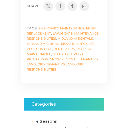
SHARE:
TAGS:
EMERGENCY MAINTENANCE
,
FILTER
REPLACEMENT
,
LAWN CARE
,
MAINTENANCE
RESPONSIBILITIES
,
MIDLAND MI RENTALS
,
MIDLAND MICHIGAN
,
MOVE-IN CHECKLIST
,
PEST CONTROL
,
RENTER TIPS
,
REQUEST
MAINTENANCE
,
SECURITY DEPOSIT
PROTECTION
,
SNOW REMOVAL
,
TENANT VS
LANDLORD
,
TENANT VS LANDLORD
RESPONSIBILITIES
Categories
4 Seasons