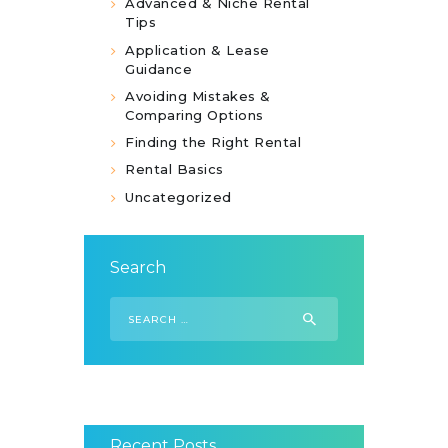
Advanced & Niche Rental
Tips
Application & Lease
Guidance
Avoiding Mistakes &
Comparing Options
Finding the Right Rental
Rental Basics
Uncategorized
Search
Search
for:
Recent Posts