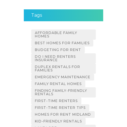
Tags
AFFORDABLE FAMILY
HOMES
BEST HOMES FOR FAMILIES
BUDGETING FOR RENT
DO I NEED RENTERS
INSURANCE
DUPLEX RENTALS FOR
FAMILIES
EMERGENCY MAINTENANCE
FAMILY RENTAL HOMES
FINDING FAMILY-FRIENDLY
RENTALS
FIRST-TIME RENTERS
FIRST-TIME RENTER TIPS
HOMES FOR RENT MIDLAND
KID-FRIENDLY RENTALS