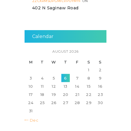
ZZCXRMSDPGMICVPOYMYF
ON
402 N Saginaw Road
Calendar
AUGUST 2026
M
T
W
T
F
S
S
1
2
3
4
5
6
7
8
9
10
11
12
13
14
15
16
17
18
19
20
21
22
23
24
25
26
27
28
29
30
31
« Dec