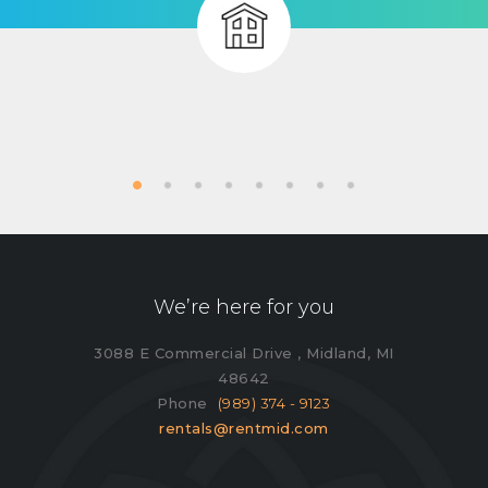
We’re here for you
3088 E Commercial Drive , Midland, MI
48642
Phone
(989) 374 - 9123
rentals@rentmid.com