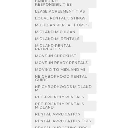
LANDLORD
RESPONSIBILITIES
LEASE AGREEMENT TIPS
LOCAL RENTAL LISTINGS
MICHIGAN RENTAL HOMES
MIDLAND MICHIGAN
MIDLAND MI RENTALS
MIDLAND RENTAL
PROPERTIES
MOVE-IN CHECKLIST
MOVE-IN READY RENTALS
MOVING TO MIDLAND MI
NEIGHBORHOOD RENTAL
GUIDE
NEIGHBORHOODS MIDLAND
MI
PET-FRIENDLY RENTALS
PET-FRIENDLY RENTALS
MIDLAND
RENTAL APPLICATION
RENTAL APPLICATION TIPS
RENTAL BUDGETING TIPS