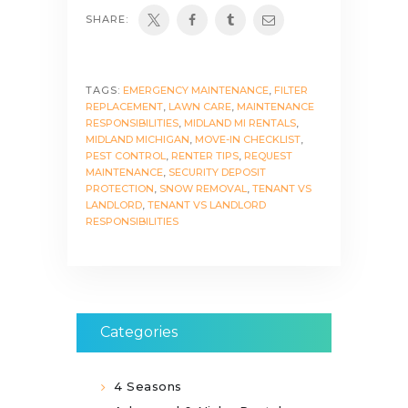
SHARE:
TAGS:
EMERGENCY MAINTENANCE
,
FILTER
REPLACEMENT
,
LAWN CARE
,
MAINTENANCE
RESPONSIBILITIES
,
MIDLAND MI RENTALS
,
MIDLAND MICHIGAN
,
MOVE-IN CHECKLIST
,
PEST CONTROL
,
RENTER TIPS
,
REQUEST
MAINTENANCE
,
SECURITY DEPOSIT
PROTECTION
,
SNOW REMOVAL
,
TENANT VS
LANDLORD
,
TENANT VS LANDLORD
RESPONSIBILITIES
Categories
4 Seasons