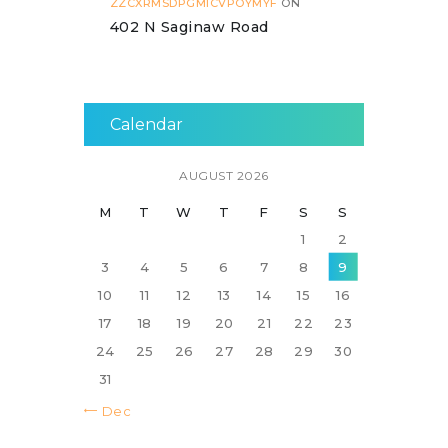
ZZCXRMSDPGMICVPOYMYF
ON
402 N Saginaw Road
Calendar
AUGUST 2026
M
T
W
T
F
S
S
1
2
3
4
5
6
7
8
9
10
11
12
13
14
15
16
17
18
19
20
21
22
23
24
25
26
27
28
29
30
31
« Dec