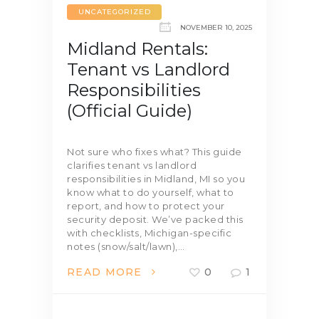
UNCATEGORIZED
NOVEMBER 10, 2025
Midland Rentals:
Tenant vs Landlord
Responsibilities
(Official Guide)
Not sure who fixes what? This guide
clarifies tenant vs landlord
responsibilities in Midland, MI so you
know what to do yourself, what to
report, and how to protect your
security deposit. We’ve packed this
with checklists, Michigan-specific
notes (snow/salt/lawn),…
READ MORE
0
1