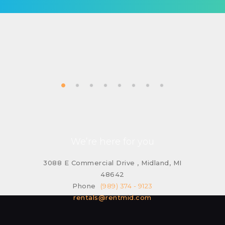
We’re here for you
3088 E Commercial Drive , Midland, MI
48642
Phone
(989) 374 - 9123
rentals@rentmid.com