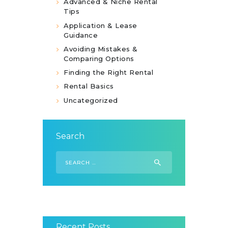
Advanced & Niche Rental
Tips
Application & Lease
Guidance
Avoiding Mistakes &
Comparing Options
Finding the Right Rental
Rental Basics
Uncategorized
Search
Search
for:
Recent Posts