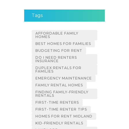
Tags
AFFORDABLE FAMILY
HOMES
BEST HOMES FOR FAMILIES
BUDGETING FOR RENT
DO I NEED RENTERS
INSURANCE
DUPLEX RENTALS FOR
FAMILIES
EMERGENCY MAINTENANCE
FAMILY RENTAL HOMES
FINDING FAMILY-FRIENDLY
RENTALS
FIRST-TIME RENTERS
FIRST-TIME RENTER TIPS
HOMES FOR RENT MIDLAND
KID-FRIENDLY RENTALS