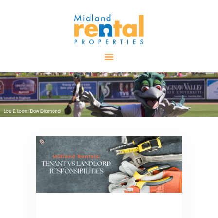
HOME
AVAILABLE
PROPERTIES
ALL PROPERTIES
RENTALS
APPLICATION
TENANT
RESOURCES
CONTACT US