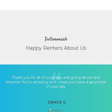
Testimonials
Happy Renters About Us
Thank you for all of your help and going above and
beyond. You’re amazing and I hope you have a good rest
of your day.
GRACE C.