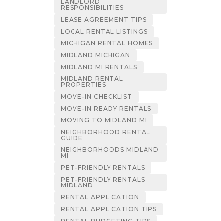
LANDLORD
RESPONSIBILITIES
LEASE AGREEMENT TIPS
LOCAL RENTAL LISTINGS
MICHIGAN RENTAL HOMES
MIDLAND MICHIGAN
MIDLAND MI RENTALS
MIDLAND RENTAL
PROPERTIES
MOVE-IN CHECKLIST
MOVE-IN READY RENTALS
MOVING TO MIDLAND MI
NEIGHBORHOOD RENTAL
GUIDE
NEIGHBORHOODS MIDLAND
MI
PET-FRIENDLY RENTALS
PET-FRIENDLY RENTALS
MIDLAND
RENTAL APPLICATION
RENTAL APPLICATION TIPS
RENTAL BUDGETING TIPS