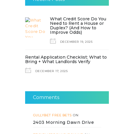
What Credit Score Do You
Need to Rent a House or
Duplex? (And How to
Improve Odds)
DECEMBER 19, 2025
Rental Application Checklist: What to
Bring + What Landlords Verify
DECEMBER 17, 2025
Comments
GULLYBET FREE BETS
ON
2403 Morning Dawn Drive