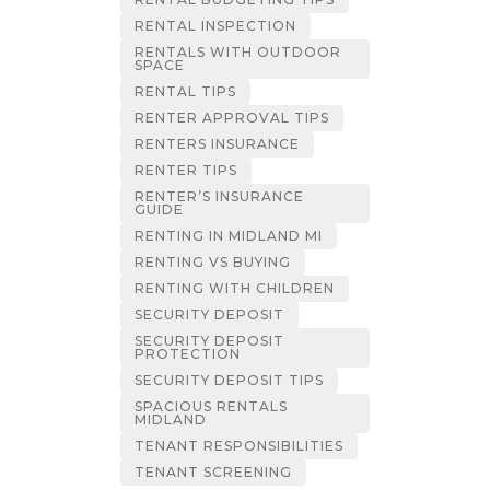
RENTAL INSPECTION
RENTALS WITH OUTDOOR
SPACE
RENTAL TIPS
RENTER APPROVAL TIPS
RENTERS INSURANCE
RENTER TIPS
RENTER’S INSURANCE
GUIDE
RENTING IN MIDLAND MI
RENTING VS BUYING
RENTING WITH CHILDREN
SECURITY DEPOSIT
SECURITY DEPOSIT
PROTECTION
SECURITY DEPOSIT TIPS
SPACIOUS RENTALS
MIDLAND
TENANT RESPONSIBILITIES
TENANT SCREENING