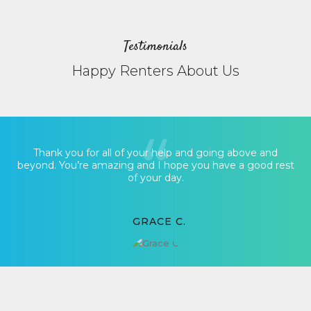
Testimonials
Happy Renters About Us
Thank you for all of your help and going above and
beyond. You’re amazing and I hope you have a good rest
of your day.
GRACE C.