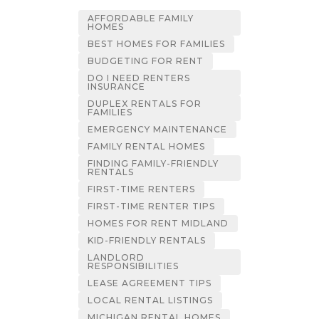
AFFORDABLE FAMILY
HOMES
BEST HOMES FOR FAMILIES
BUDGETING FOR RENT
DO I NEED RENTERS
INSURANCE
DUPLEX RENTALS FOR
FAMILIES
EMERGENCY MAINTENANCE
FAMILY RENTAL HOMES
FINDING FAMILY-FRIENDLY
RENTALS
FIRST-TIME RENTERS
FIRST-TIME RENTER TIPS
HOMES FOR RENT MIDLAND
KID-FRIENDLY RENTALS
LANDLORD
RESPONSIBILITIES
LEASE AGREEMENT TIPS
LOCAL RENTAL LISTINGS
MICHIGAN RENTAL HOMES