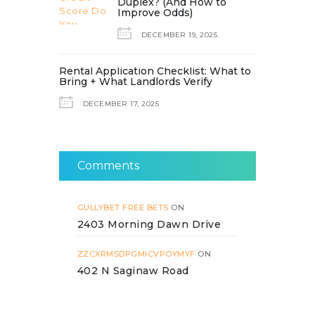
Duplex? (And How to
Improve Odds)
DECEMBER 19, 2025
Rental Application Checklist: What to
Bring + What Landlords Verify
DECEMBER 17, 2025
Comments
GULLYBET FREE BETS
ON
2403 Morning Dawn Drive
ZZCXRMSDPGMICVPOYMYF
ON
402 N Saginaw Road