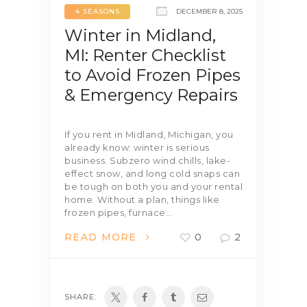
4 SEASONS
DECEMBER 8, 2025
Winter in Midland,
MI: Renter Checklist
to Avoid Frozen Pipes
& Emergency Repairs
If you rent in Midland, Michigan, you
already know: winter is serious
business. Subzero wind chills, lake-
effect snow, and long cold snaps can
be tough on both you and your rental
home. Without a plan, things like
frozen pipes, furnace…
READ MORE
0
2
SHARE: