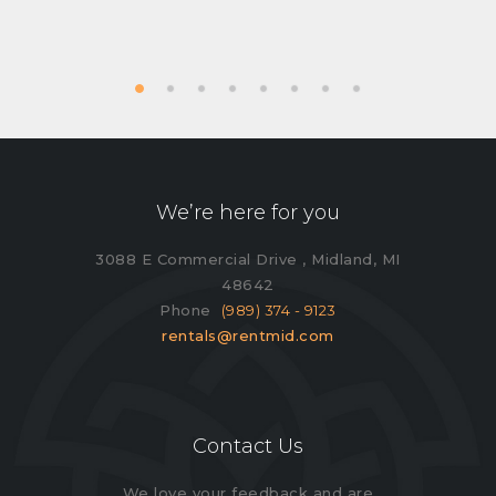
We’re here for you
3088 E Commercial Drive , Midland, MI
48642
Phone
(989) 374 - 9123
rentals@rentmid.com
Contact Us
We love your feedback and are