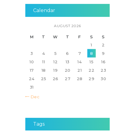
Calendar
AUGUST 2026
M
T
W
T
F
S
S
1
2
3
4
5
6
7
8
9
10
11
12
13
14
15
16
17
18
19
20
21
22
23
24
25
26
27
28
29
30
31
« Dec
Tags