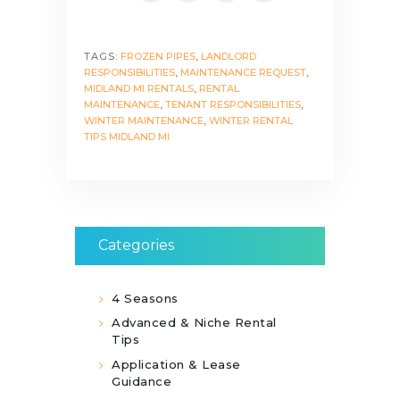
TAGS:
FROZEN PIPES
,
LANDLORD
RESPONSIBILITIES
,
MAINTENANCE REQUEST
,
MIDLAND MI RENTALS
,
RENTAL
MAINTENANCE
,
TENANT RESPONSIBILITIES
,
WINTER MAINTENANCE
,
WINTER RENTAL
TIPS MIDLAND MI
Categories
4 Seasons
Advanced & Niche Rental
Tips
Application & Lease
Guidance