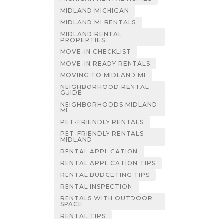
MIDLAND MICHIGAN
MIDLAND MI RENTALS
MIDLAND RENTAL
PROPERTIES
MOVE-IN CHECKLIST
MOVE-IN READY RENTALS
MOVING TO MIDLAND MI
NEIGHBORHOOD RENTAL
GUIDE
NEIGHBORHOODS MIDLAND
MI
PET-FRIENDLY RENTALS
PET-FRIENDLY RENTALS
MIDLAND
RENTAL APPLICATION
RENTAL APPLICATION TIPS
RENTAL BUDGETING TIPS
RENTAL INSPECTION
RENTALS WITH OUTDOOR
SPACE
RENTAL TIPS