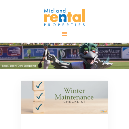
HOME
AVAILABLE
PROPERTIES
ALL PROPERTIES
RENTALS
APPLICATION
TENANT
RESOURCES
CONTACT US