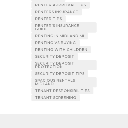
RENTER APPROVAL TIPS
RENTERS INSURANCE
RENTER TIPS
RENTER’S INSURANCE
GUIDE
RENTING IN MIDLAND MI
RENTING VS BUYING
RENTING WITH CHILDREN
SECURITY DEPOSIT
SECURITY DEPOSIT
PROTECTION
SECURITY DEPOSIT TIPS
SPACIOUS RENTALS
MIDLAND
TENANT RESPONSIBILITIES
TENANT SCREENING