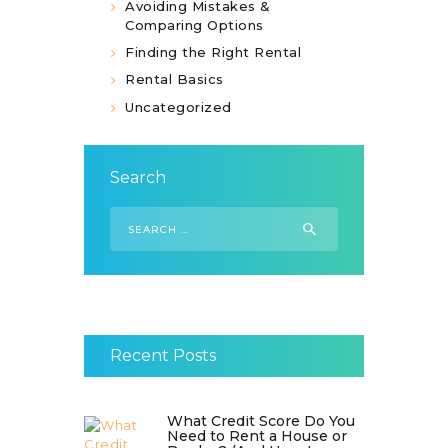
Avoiding Mistakes &
Comparing Options
Finding the Right Rental
Rental Basics
Uncategorized
Search
Search
for:
Recent Posts
What Credit Score Do You
Need to Rent a House or