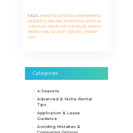
TAGS:
HOMES & DUPLEXES
,
MAINTENANCE
REQUESTS
,
MIDLAND MI RENTALS
,
MOVE-IN
CHECKLIST
,
MOVE-OUT CHECKLIST
,
RENTAL
INSPECTION
,
SECURITY DEPOSIT
,
TENANT
TIPS
Categories
4 Seasons
Advanced & Niche Rental
Tips
Application & Lease
Guidance
Avoiding Mistakes &
Comparing Options