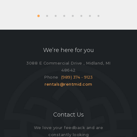
We’re here for you
3088 E Commercial Drive , Midland, MI
48642
Phone
(989) 374 - 9123
rentals@rentmid.com
Contact Us
We love your feedback and are
constantly looking