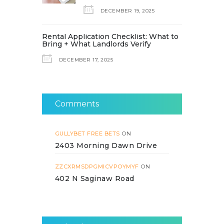
DECEMBER 19, 2025
Rental Application Checklist: What to
Bring + What Landlords Verify
DECEMBER 17, 2025
Comments
GULLYBET FREE BETS
ON
2403 Morning Dawn Drive
ZZCXRMSDPGMICVPOYMYF
ON
402 N Saginaw Road