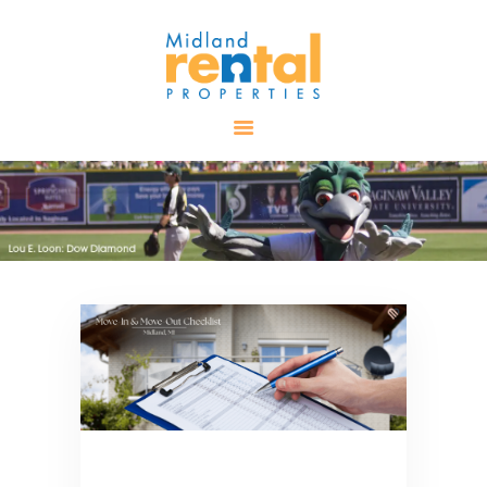
HOME
AVAILABLE
PROPERTIES
ALL PROPERTIES
RENTALS
APPLICATION
TENANT
RESOURCES
CONTACT US