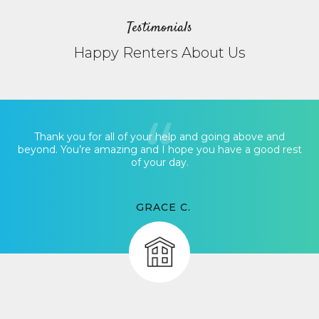
Testimonials
Happy Renters About Us
Thank you for all of your help and going above and
beyond. You’re amazing and I hope you have a good rest
of your day.
GRACE C.