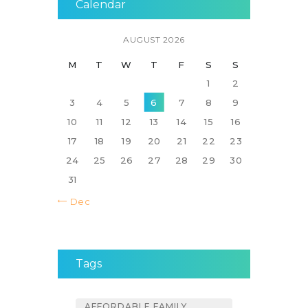
Calendar
AUGUST 2026
M
T
W
T
F
S
S
1
2
3
4
5
6
7
8
9
10
11
12
13
14
15
16
17
18
19
20
21
22
23
24
25
26
27
28
29
30
31
« Dec
Tags
AFFORDABLE FAMILY