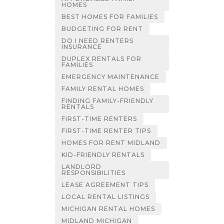
HOMES
BEST HOMES FOR FAMILIES
BUDGETING FOR RENT
DO I NEED RENTERS
INSURANCE
DUPLEX RENTALS FOR
FAMILIES
EMERGENCY MAINTENANCE
FAMILY RENTAL HOMES
FINDING FAMILY-FRIENDLY
RENTALS
FIRST-TIME RENTERS
FIRST-TIME RENTER TIPS
HOMES FOR RENT MIDLAND
KID-FRIENDLY RENTALS
LANDLORD
RESPONSIBILITIES
LEASE AGREEMENT TIPS
LOCAL RENTAL LISTINGS
MICHIGAN RENTAL HOMES
MIDLAND MICHIGAN