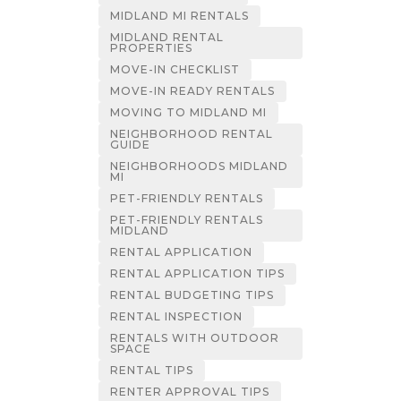
MIDLAND MI RENTALS
MIDLAND RENTAL
PROPERTIES
MOVE-IN CHECKLIST
MOVE-IN READY RENTALS
MOVING TO MIDLAND MI
NEIGHBORHOOD RENTAL
GUIDE
NEIGHBORHOODS MIDLAND
MI
PET-FRIENDLY RENTALS
PET-FRIENDLY RENTALS
MIDLAND
RENTAL APPLICATION
RENTAL APPLICATION TIPS
RENTAL BUDGETING TIPS
RENTAL INSPECTION
RENTALS WITH OUTDOOR
SPACE
RENTAL TIPS
RENTER APPROVAL TIPS