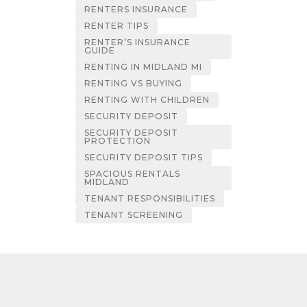
RENTERS INSURANCE
RENTER TIPS
RENTER’S INSURANCE
GUIDE
RENTING IN MIDLAND MI
RENTING VS BUYING
RENTING WITH CHILDREN
SECURITY DEPOSIT
SECURITY DEPOSIT
PROTECTION
SECURITY DEPOSIT TIPS
SPACIOUS RENTALS
MIDLAND
TENANT RESPONSIBILITIES
TENANT SCREENING