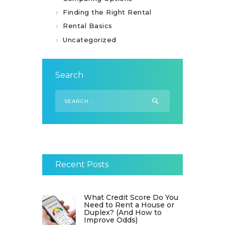
Finding the Right Rental
Rental Basics
Uncategorized
Search
Search
for:
Recent Posts
What Credit Score Do You
Need to Rent a House or
Duplex? (And How to
Improve Odds)