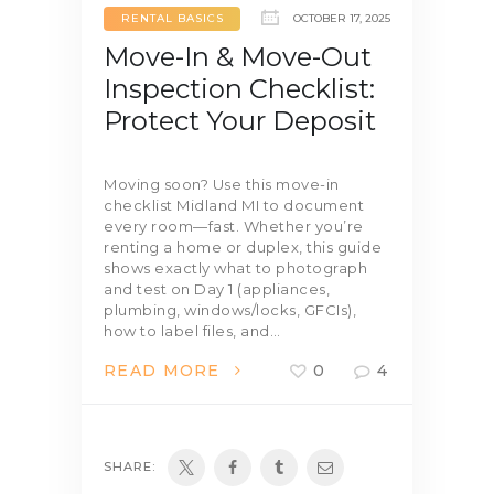
RENTAL BASICS
OCTOBER 17, 2025
Move-In & Move-Out
Inspection Checklist:
Protect Your Deposit
Moving soon? Use this move-in
checklist Midland MI to document
every room—fast. Whether you’re
renting a home or duplex, this guide
shows exactly what to photograph
and test on Day 1 (appliances,
plumbing, windows/locks, GFCIs),
how to label files, and…
READ MORE
0
4
SHARE: