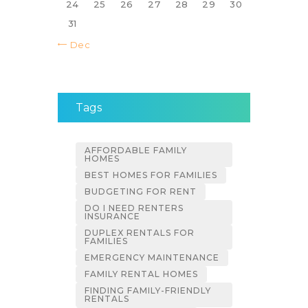
24
25
26
27
28
29
30
31
« Dec
Tags
AFFORDABLE FAMILY
HOMES
BEST HOMES FOR FAMILIES
BUDGETING FOR RENT
DO I NEED RENTERS
INSURANCE
DUPLEX RENTALS FOR
FAMILIES
EMERGENCY MAINTENANCE
FAMILY RENTAL HOMES
FINDING FAMILY-FRIENDLY
RENTALS