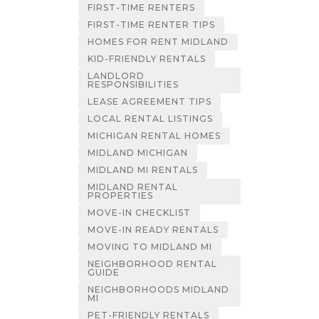
FIRST-TIME RENTERS
FIRST-TIME RENTER TIPS
HOMES FOR RENT MIDLAND
KID-FRIENDLY RENTALS
LANDLORD
RESPONSIBILITIES
LEASE AGREEMENT TIPS
LOCAL RENTAL LISTINGS
MICHIGAN RENTAL HOMES
MIDLAND MICHIGAN
MIDLAND MI RENTALS
MIDLAND RENTAL
PROPERTIES
MOVE-IN CHECKLIST
MOVE-IN READY RENTALS
MOVING TO MIDLAND MI
NEIGHBORHOOD RENTAL
GUIDE
NEIGHBORHOODS MIDLAND
MI
PET-FRIENDLY RENTALS