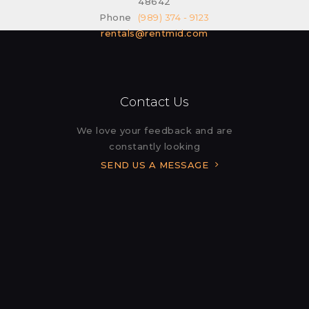
48642
Phone
(989) 374 - 9123
rentals@rentmid.com
Contact Us
We love your feedback and are
constantly looking
SEND US A MESSAGE