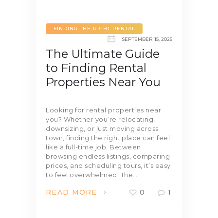
FINDING THE RIGHT RENTAL
SEPTEMBER 15, 2025
The Ultimate Guide
to Finding Rental
Properties Near You
Looking for rental properties near
you? Whether you’re relocating,
downsizing, or just moving across
town, finding the right place can feel
like a full-time job. Between
browsing endless listings, comparing
prices, and scheduling tours, it’s easy
to feel overwhelmed. The…
READ MORE
0
1