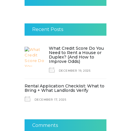
Recent Posts
What Credit Score Do You
Need to Rent a House or
Duplex? (And How to
Improve Odds)
DECEMBER 19, 2025
Rental Application Checklist: What to
Bring + What Landlords Verify
DECEMBER 17, 2025
Comments