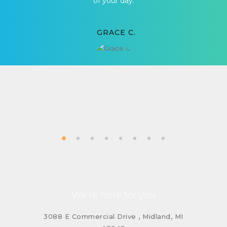
of your day.
GRACE C.
We’re here for you
3088 E Commercial Drive , Midland, MI