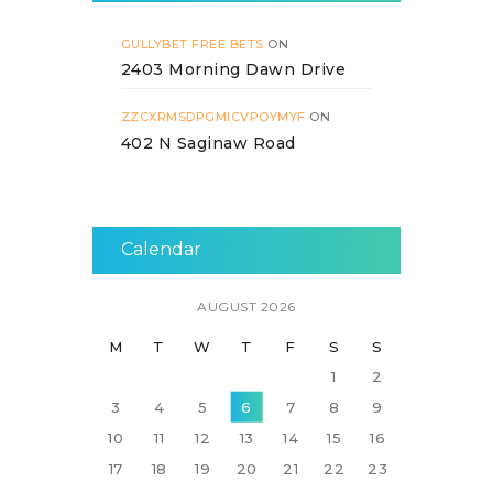
GULLYBET FREE BETS
ON
2403 Morning Dawn Drive
ZZCXRMSDPGMICVPOYMYF
ON
402 N Saginaw Road
Calendar
AUGUST 2026
M
T
W
T
F
S
S
1
2
3
4
5
6
7
8
9
10
11
12
13
14
15
16
17
18
19
20
21
22
23