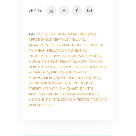
SHARE:
TAGS:
2-BEDROOM RENTALS MIDLAND
,
AFFORDABLE RENTALS MIDLAND
,
APARTMENTS FOR RENT NEAR ME
,
DUPLEX
FOR RENT MIDLAND
,
FIND RENTAL
PROPERTIES
,
HOMES FOR RENT MIDLAND
,
HOUSE FOR RENT NEAR ME
,
HOW TO FIND
RENTALS
,
LOCAL RENTAL LISTINGS
,
MIDLAND
MI RENTALS
,
MIDLAND PROPERTY
MANAGEMENT
,
MOVE-IN READY RENTALS
,
NEIGHBORHOOD RENTAL GUIDE
,
PET-
FRIENDLY RENTALS MIDLAND
,
RENTAL
APPLICATION TIPS
,
RENTAL PROPERTIES
NEAR ME
,
RENTAL SEARCH FILTERS
,
TOURING
RENTALS TIPS