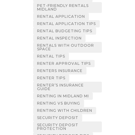
PET-FRIENDLY RENTALS
MIDLAND
RENTAL APPLICATION
RENTAL APPLICATION TIPS
RENTAL BUDGETING TIPS
RENTAL INSPECTION
RENTALS WITH OUTDOOR
SPACE
RENTAL TIPS
RENTER APPROVAL TIPS
RENTERS INSURANCE
RENTER TIPS
RENTER’S INSURANCE
GUIDE
RENTING IN MIDLAND MI
RENTING VS BUYING
RENTING WITH CHILDREN
SECURITY DEPOSIT
SECURITY DEPOSIT
PROTECTION