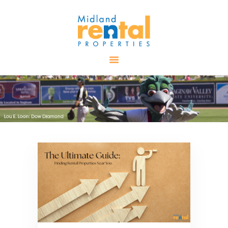
HOME
AVAILABLE
PROPERTIES
ALL PROPERTIES
RENTALS
APPLICATION
TENANT
RESOURCES
CONTACT US