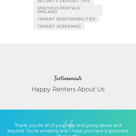
SECURITY DEPOSIT TIPS
SPACIOUS RENTALS
MIDLAND
TENANT RESPONSIBILITIES
TENANT SCREENING
Testimonials
Happy Renters About Us
Thank you for all of your help and going above and
beyond. You’re amazing and I hope you have a good rest