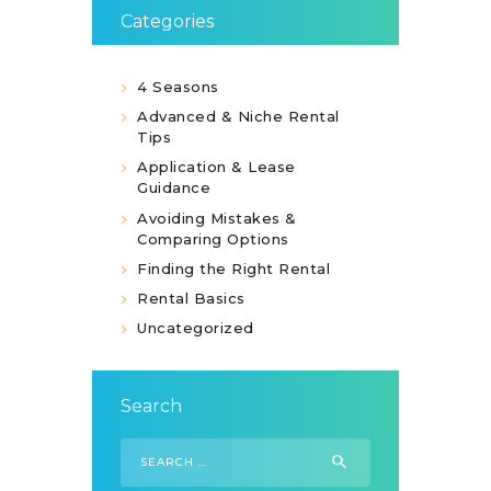
Categories
4 Seasons
Advanced & Niche Rental
Tips
Application & Lease
Guidance
Avoiding Mistakes &
Comparing Options
Finding the Right Rental
Rental Basics
Uncategorized
Search
Search
for: