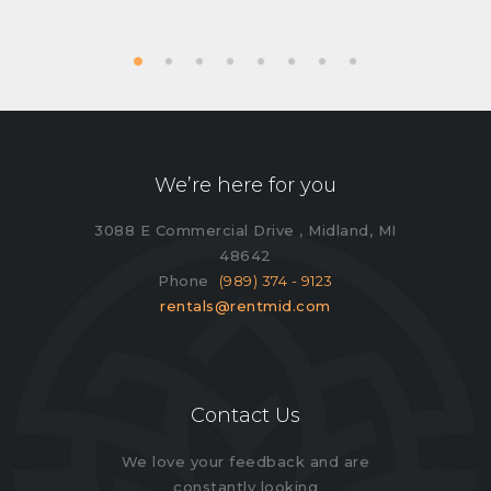
We’re here for you
3088 E Commercial Drive , Midland, MI
48642
Phone
(989) 374 - 9123
rentals@rentmid.com
Contact Us
We love your feedback and are
constantly looking