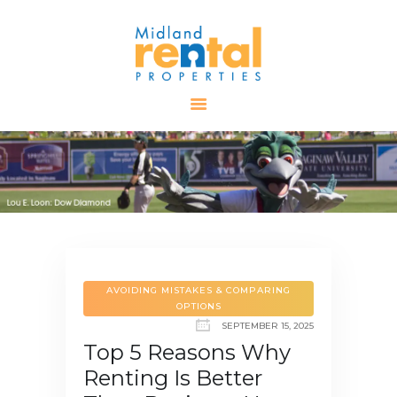
HOME
AVAILABLE
PROPERTIES
ALL PROPERTIES
RENTALS
APPLICATION
TENANT
RESOURCES
AVOIDING MISTAKES & COMPARING
OPTIONS
CONTACT US
SEPTEMBER 15, 2025
Top 5 Reasons Why
Renting Is Better