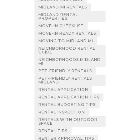
MIDLAND MI RENTALS
MIDLAND RENTAL
PROPERTIES
MOVE-IN CHECKLIST
MOVE-IN READY RENTALS
MOVING TO MIDLAND MI
NEIGHBORHOOD RENTAL
GUIDE
NEIGHBORHOODS MIDLAND
MI
PET-FRIENDLY RENTALS
PET-FRIENDLY RENTALS
MIDLAND
RENTAL APPLICATION
RENTAL APPLICATION TIPS
RENTAL BUDGETING TIPS
RENTAL INSPECTION
RENTALS WITH OUTDOOR
SPACE
RENTAL TIPS
RENTER APPROVAL TIPS