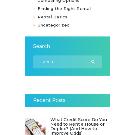
Comparing Options
Finding the Right Rental
Rental Basics
Uncategorized
Search
Search
for:
Recent Posts
What Credit Score Do You
Need to Rent a House or
Duplex? (And How to
Improve Odds)