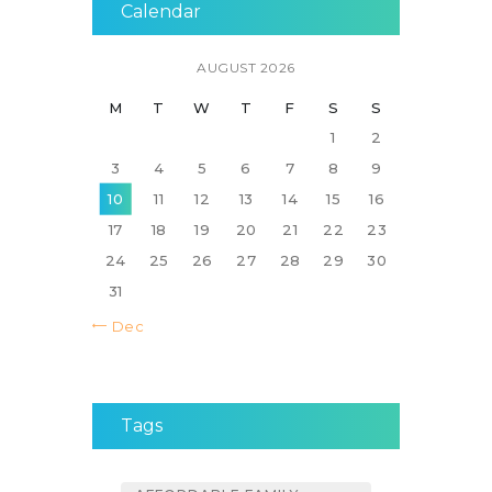
Calendar
AUGUST 2026
M
T
W
T
F
S
S
1
2
3
4
5
6
7
8
9
10
11
12
13
14
15
16
17
18
19
20
21
22
23
24
25
26
27
28
29
30
31
« Dec
Tags