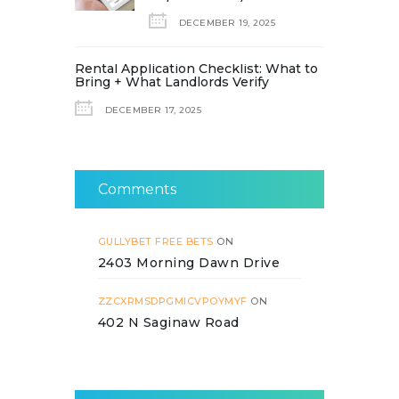
DECEMBER 19, 2025
Rental Application Checklist: What to
Bring + What Landlords Verify
DECEMBER 17, 2025
Comments
GULLYBET FREE BETS
ON
2403 Morning Dawn Drive
ZZCXRMSDPGMICVPOYMYF
ON
402 N Saginaw Road