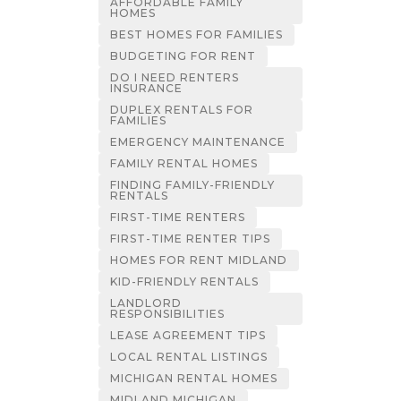
AFFORDABLE FAMILY
HOMES
BEST HOMES FOR FAMILIES
BUDGETING FOR RENT
DO I NEED RENTERS
INSURANCE
DUPLEX RENTALS FOR
FAMILIES
EMERGENCY MAINTENANCE
FAMILY RENTAL HOMES
FINDING FAMILY-FRIENDLY
RENTALS
FIRST-TIME RENTERS
FIRST-TIME RENTER TIPS
HOMES FOR RENT MIDLAND
KID-FRIENDLY RENTALS
LANDLORD
RESPONSIBILITIES
LEASE AGREEMENT TIPS
LOCAL RENTAL LISTINGS
MICHIGAN RENTAL HOMES
MIDLAND MICHIGAN