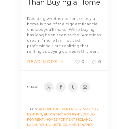
Than Buying a Home
Deciding whether to rent or buy a
home is one of the biggest financial
choices you’ll make. While buying
has long been seen as the “American
dream,” more families and
professionals are realizing that
renting vs buying comes with clear…
READ MORE
0
0
SHARE:
TAGS:
AFFORDABLE RENTALS
,
BENEFITS OF
RENTING
,
BUDGETING FOR RENT
,
DUPLEX
FOR RENT
,
HOMES FOR RENT MIDLAND
,
LOCAL RENTAL LISTINGS
,
MAINTENANCE-