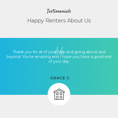
Testimonials
Happy Renters About Us
Thank you for all of your help and going above and
beyond. You’re amazing and I hope you have a good rest
of your day.
GRACE C.