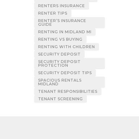
RENTERS INSURANCE
RENTER TIPS
RENTER’S INSURANCE
GUIDE
RENTING IN MIDLAND MI
RENTING VS BUYING
RENTING WITH CHILDREN
SECURITY DEPOSIT
SECURITY DEPOSIT
PROTECTION
SECURITY DEPOSIT TIPS
SPACIOUS RENTALS
MIDLAND
TENANT RESPONSIBILITIES
TENANT SCREENING