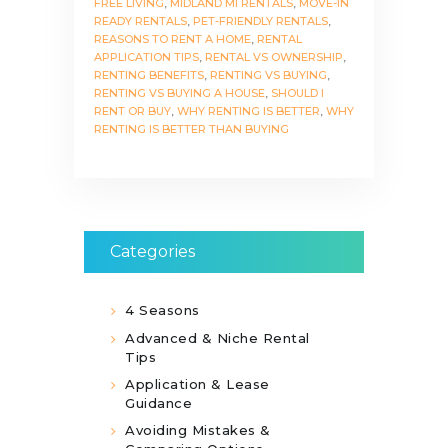
FREE LIVING
,
MIDLAND MI RENTALS
,
MOVE-IN
READY RENTALS
,
PET-FRIENDLY RENTALS
,
REASONS TO RENT A HOME
,
RENTAL
APPLICATION TIPS
,
RENTAL VS OWNERSHIP
,
RENTING BENEFITS
,
RENTING VS BUYING
,
RENTING VS BUYING A HOUSE
,
SHOULD I
RENT OR BUY
,
WHY RENTING IS BETTER
,
WHY
RENTING IS BETTER THAN BUYING
Categories
4 Seasons
Advanced & Niche Rental
Tips
Application & Lease
Guidance
Avoiding Mistakes &