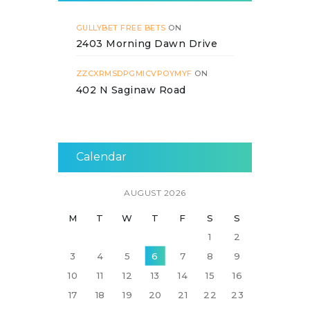
GULLYBET FREE BETS
ON
2403 Morning Dawn Drive
ZZCXRMSDPGMICVPOYMYF
ON
402 N Saginaw Road
Calendar
AUGUST 2026
M
T
W
T
F
S
S
1
2
3
4
5
6
7
8
9
10
11
12
13
14
15
16
17
18
19
20
21
22
23