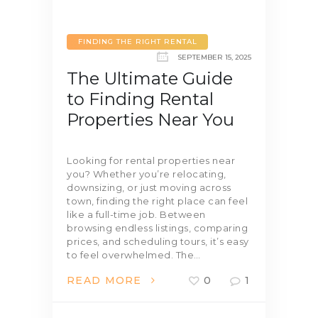
FINDING THE RIGHT RENTAL
SEPTEMBER 15, 2025
The Ultimate Guide
to Finding Rental
Properties Near You
Looking for rental properties near
you? Whether you’re relocating,
downsizing, or just moving across
town, finding the right place can feel
like a full-time job. Between
browsing endless listings, comparing
prices, and scheduling tours, it’s easy
to feel overwhelmed. The…
READ MORE
0
1