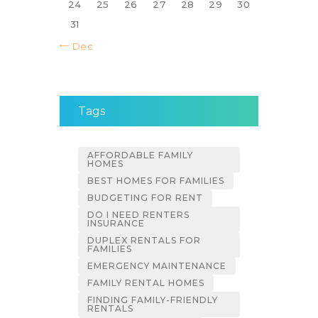
24
25
26
27
28
29
30
31
« Dec
Tags
AFFORDABLE FAMILY
HOMES
BEST HOMES FOR FAMILIES
BUDGETING FOR RENT
DO I NEED RENTERS
INSURANCE
DUPLEX RENTALS FOR
FAMILIES
EMERGENCY MAINTENANCE
FAMILY RENTAL HOMES
FINDING FAMILY-FRIENDLY
RENTALS