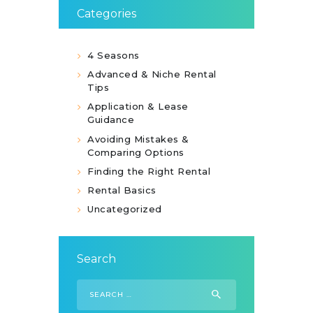
Categories
4 Seasons
Advanced & Niche Rental
Tips
Application & Lease
Guidance
Avoiding Mistakes &
Comparing Options
Finding the Right Rental
Rental Basics
Uncategorized
Search
Search
for: