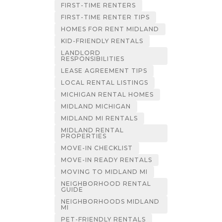
FIRST-TIME RENTERS
FIRST-TIME RENTER TIPS
HOMES FOR RENT MIDLAND
KID-FRIENDLY RENTALS
LANDLORD
RESPONSIBILITIES
LEASE AGREEMENT TIPS
LOCAL RENTAL LISTINGS
MICHIGAN RENTAL HOMES
MIDLAND MICHIGAN
MIDLAND MI RENTALS
MIDLAND RENTAL
PROPERTIES
MOVE-IN CHECKLIST
MOVE-IN READY RENTALS
MOVING TO MIDLAND MI
NEIGHBORHOOD RENTAL
GUIDE
NEIGHBORHOODS MIDLAND
MI
PET-FRIENDLY RENTALS