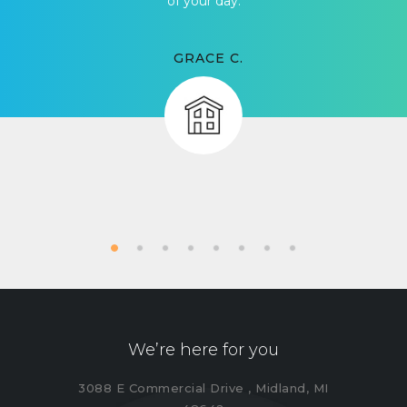
of your day.
GRACE C.
We’re here for you
3088 E Commercial Drive , Midland, MI