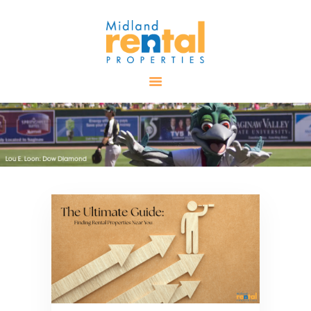
HOME
AVAILABLE
PROPERTIES
ALL PROPERTIES
RENTALS
APPLICATION
TENANT
RESOURCES
CONTACT US