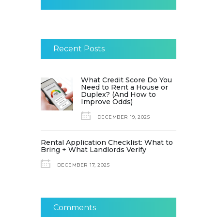
Recent Posts
What Credit Score Do You
Need to Rent a House or
Duplex? (And How to
Improve Odds)
DECEMBER 19, 2025
Rental Application Checklist: What to
Bring + What Landlords Verify
DECEMBER 17, 2025
Comments