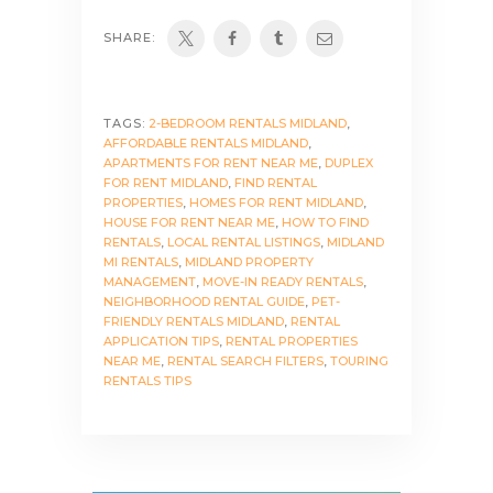
SHARE:
TAGS:
2-BEDROOM RENTALS MIDLAND
,
AFFORDABLE RENTALS MIDLAND
,
APARTMENTS FOR RENT NEAR ME
,
DUPLEX
FOR RENT MIDLAND
,
FIND RENTAL
PROPERTIES
,
HOMES FOR RENT MIDLAND
,
HOUSE FOR RENT NEAR ME
,
HOW TO FIND
RENTALS
,
LOCAL RENTAL LISTINGS
,
MIDLAND
MI RENTALS
,
MIDLAND PROPERTY
MANAGEMENT
,
MOVE-IN READY RENTALS
,
NEIGHBORHOOD RENTAL GUIDE
,
PET-
FRIENDLY RENTALS MIDLAND
,
RENTAL
APPLICATION TIPS
,
RENTAL PROPERTIES
NEAR ME
,
RENTAL SEARCH FILTERS
,
TOURING
RENTALS TIPS