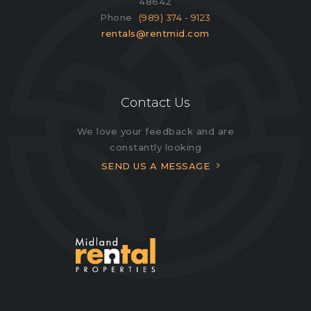
48642
Phone
(989) 374 - 9123
rentals@rentmid.com
Contact Us
We love your feedback and are
constantly looking
SEND US A MESSAGE