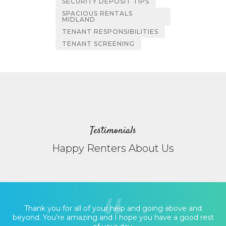
SECURITY DEPOSIT TIPS
SPACIOUS RENTALS
MIDLAND
TENANT RESPONSIBILITIES
TENANT SCREENING
Testimonials
Happy Renters About Us
Thank you for all of your help and going above and
beyond. You’re amazing and I hope you have a good rest