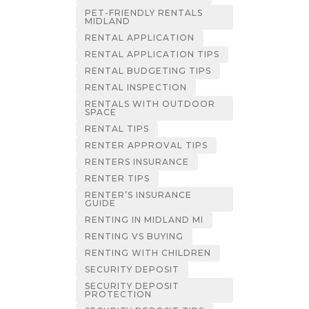
PET-FRIENDLY RENTALS
MIDLAND
RENTAL APPLICATION
RENTAL APPLICATION TIPS
RENTAL BUDGETING TIPS
RENTAL INSPECTION
RENTALS WITH OUTDOOR
SPACE
RENTAL TIPS
RENTER APPROVAL TIPS
RENTERS INSURANCE
RENTER TIPS
RENTER’S INSURANCE
GUIDE
RENTING IN MIDLAND MI
RENTING VS BUYING
RENTING WITH CHILDREN
SECURITY DEPOSIT
SECURITY DEPOSIT
PROTECTION