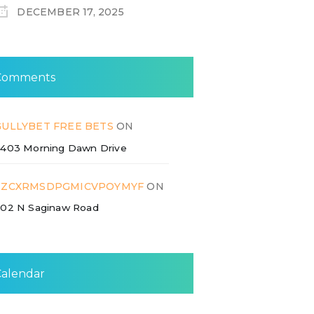
DECEMBER 17, 2025
Comments
GULLYBET FREE BETS
ON
403 Morning Dawn Drive
ZZCXRMSDPGMICVPOYMYF
ON
02 N Saginaw Road
Calendar