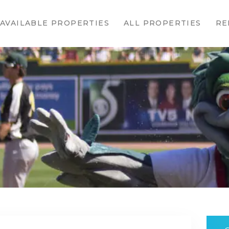
HOME
AVAILABLE PROPERTIES
ALL PROPERTIES
RE
AVAILABLE
PROPERTIES
ALL
PROPERTIES
RENTALS
APPLICATION
TENANT
RESOURCES
CONTACT US