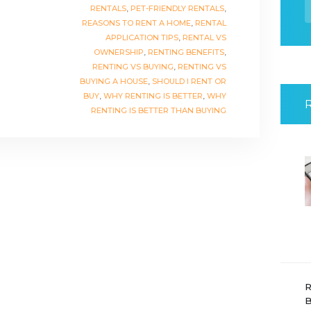
f
RENTALS
,
PET-FRIENDLY RENTALS
,
REASONS TO RENT A HOME
,
RENTAL
APPLICATION TIPS
,
RENTAL VS
OWNERSHIP
,
RENTING BENEFITS
,
RENTING VS BUYING
,
RENTING VS
BUYING A HOUSE
,
SHOULD I RENT OR
BUY
,
WHY RENTING IS BETTER
,
WHY
RENTING IS BETTER THAN BUYING
R
B