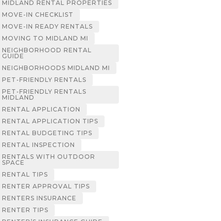
MIDLAND RENTAL PROPERTIES
MOVE-IN CHECKLIST
MOVE-IN READY RENTALS
MOVING TO MIDLAND MI
NEIGHBORHOOD RENTAL
GUIDE
NEIGHBORHOODS MIDLAND MI
PET-FRIENDLY RENTALS
PET-FRIENDLY RENTALS
MIDLAND
RENTAL APPLICATION
RENTAL APPLICATION TIPS
RENTAL BUDGETING TIPS
RENTAL INSPECTION
RENTALS WITH OUTDOOR
SPACE
RENTAL TIPS
RENTER APPROVAL TIPS
RENTERS INSURANCE
RENTER TIPS