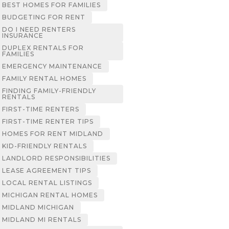
BEST HOMES FOR FAMILIES
BUDGETING FOR RENT
DO I NEED RENTERS
INSURANCE
DUPLEX RENTALS FOR
FAMILIES
EMERGENCY MAINTENANCE
FAMILY RENTAL HOMES
FINDING FAMILY-FRIENDLY
RENTALS
FIRST-TIME RENTERS
FIRST-TIME RENTER TIPS
HOMES FOR RENT MIDLAND
KID-FRIENDLY RENTALS
LANDLORD RESPONSIBILITIES
LEASE AGREEMENT TIPS
LOCAL RENTAL LISTINGS
MICHIGAN RENTAL HOMES
MIDLAND MICHIGAN
MIDLAND MI RENTALS