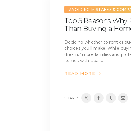
AVOIDING MISTAKES & COMP
Top 5 Reasons Why R
Than Buying a Hom
Deciding whether to rent or buy
choices you’ll make. While buy
dream,” more families and profes
comes with clear…
READ MORE
SHARE: