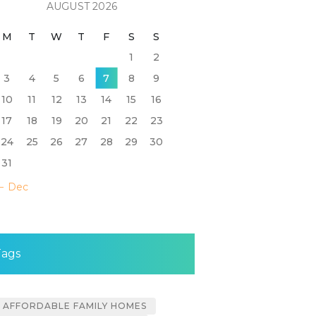
AUGUST 2026
M
T
W
T
F
S
S
1
2
3
4
5
6
7
8
9
10
11
12
13
14
15
16
17
18
19
20
21
22
23
24
25
26
27
28
29
30
31
« Dec
Tags
AFFORDABLE FAMILY HOMES