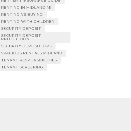
RENTER’S INSURANCE GUIDE
RENTING IN MIDLAND MI
RENTING VS BUYING
RENTING WITH CHILDREN
SECURITY DEPOSIT
SECURITY DEPOSIT
PROTECTION
SECURITY DEPOSIT TIPS
SPACIOUS RENTALS MIDLAND
TENANT RESPONSIBILITIES
TENANT SCREENING