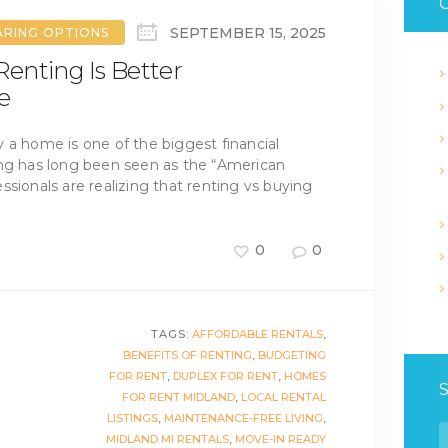
C
SEPTEMBER 15, 2025
ARING OPTIONS
enting Is Better
e
 a home is one of the biggest financial
ing has long been seen as the “American
sionals are realizing that renting vs buying
0
0
TAGS:
AFFORDABLE RENTALS
,
BENEFITS OF RENTING
,
BUDGETING
FOR RENT
,
DUPLEX FOR RENT
,
HOMES
FOR RENT MIDLAND
,
LOCAL RENTAL
LISTINGS
,
MAINTENANCE-FREE LIVING
,
S
MIDLAND MI RENTALS
,
MOVE-IN READY