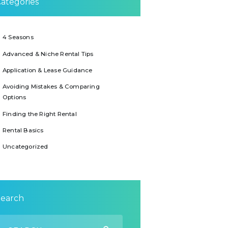
ategories
4 Seasons
Advanced & Niche Rental Tips
Application & Lease Guidance
Avoiding Mistakes & Comparing
Options
Finding the Right Rental
Rental Basics
Uncategorized
Search
earch