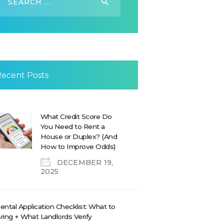
or:
Recent Posts
What Credit Score Do
You Need to Rent a
House or Duplex? (And
How to Improve Odds)
DECEMBER 19,
2025
ental Application Checklist: What to
ring + What Landlords Verify