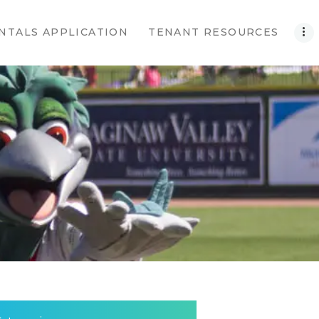
NTALS APPLICATION
TENANT RESOURCES