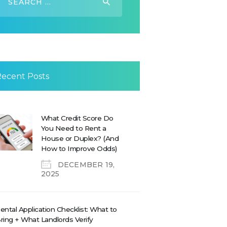
or:
Recent Posts
What Credit Score Do
You Need to Rent a
House or Duplex? (And
How to Improve Odds)
DECEMBER 19,
2025
ental Application Checklist: What to
ring + What Landlords Verify