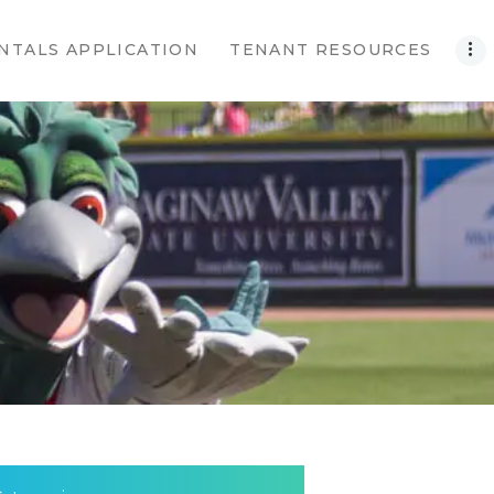
NTALS APPLICATION
TENANT RESOURCES