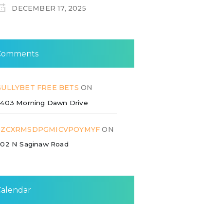
DECEMBER 17, 2025
Comments
GULLYBET FREE BETS
ON
403 Morning Dawn Drive
ZZCXRMSDPGMICVPOYMYF
ON
02 N Saginaw Road
Calendar