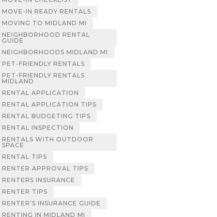
MOVE-IN READY RENTALS
MOVING TO MIDLAND MI
NEIGHBORHOOD RENTAL
GUIDE
NEIGHBORHOODS MIDLAND MI
PET-FRIENDLY RENTALS
PET-FRIENDLY RENTALS
MIDLAND
RENTAL APPLICATION
RENTAL APPLICATION TIPS
RENTAL BUDGETING TIPS
RENTAL INSPECTION
RENTALS WITH OUTDOOR
SPACE
RENTAL TIPS
RENTER APPROVAL TIPS
RENTERS INSURANCE
RENTER TIPS
RENTER’S INSURANCE GUIDE
RENTING IN MIDLAND MI