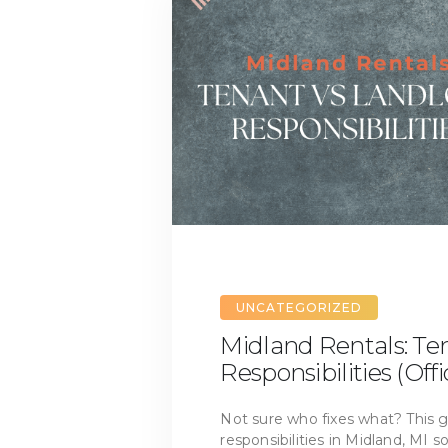
UNCATEGORIZED
Midland Rentals: Te
Responsibilities (Offi
Not sure who fixes what? This gu
responsibilities in Midland, MI 