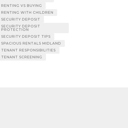
RENTING VS BUYING
RENTING WITH CHILDREN
SECURITY DEPOSIT
SECURITY DEPOSIT
PROTECTION
SECURITY DEPOSIT TIPS
SPACIOUS RENTALS MIDLAND
TENANT RESPONSIBILITIES
TENANT SCREENING