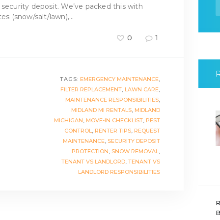
f
 security deposit. We’ve packed this with
tes (snow/salt/lawn),…
0
1
TAGS:
EMERGENCY MAINTENANCE
,
FILTER REPLACEMENT
,
LAWN CARE
,
MAINTENANCE RESPONSIBILITIES
,
MIDLAND MI RENTALS
,
MIDLAND
MICHIGAN
,
MOVE-IN CHECKLIST
,
PEST
CONTROL
,
RENTER TIPS
,
REQUEST
MAINTENANCE
,
SECURITY DEPOSIT
PROTECTION
,
SNOW REMOVAL
,
TENANT VS LANDLORD
,
TENANT VS
LANDLORD RESPONSIBILITIES
R
B