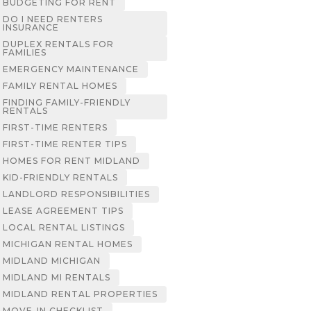
BUDGETING FOR RENT
DO I NEED RENTERS
INSURANCE
DUPLEX RENTALS FOR
FAMILIES
EMERGENCY MAINTENANCE
FAMILY RENTAL HOMES
FINDING FAMILY-FRIENDLY
RENTALS
FIRST-TIME RENTERS
FIRST-TIME RENTER TIPS
HOMES FOR RENT MIDLAND
KID-FRIENDLY RENTALS
LANDLORD RESPONSIBILITIES
LEASE AGREEMENT TIPS
LOCAL RENTAL LISTINGS
MICHIGAN RENTAL HOMES
MIDLAND MICHIGAN
MIDLAND MI RENTALS
MIDLAND RENTAL PROPERTIES
MOVE-IN CHECKLIST