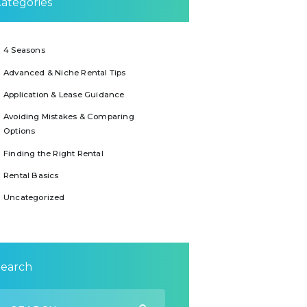
ategories
4 Seasons
Advanced & Niche Rental Tips
Application & Lease Guidance
Avoiding Mistakes & Comparing
Options
Finding the Right Rental
Rental Basics
Uncategorized
Search
earch