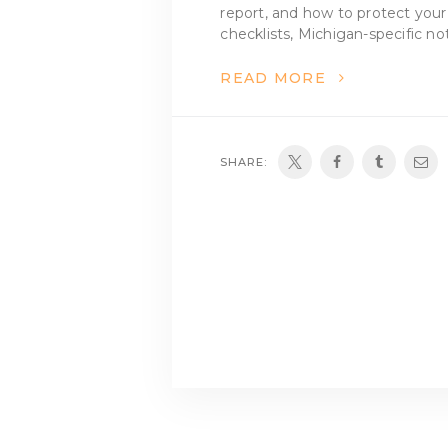
report, and how to protect your
checklists, Michigan-specific no
READ MORE
SHARE: