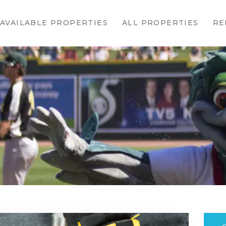
HOME
AVAILABLE PROPERTIES
ALL PROPERTIES
RE
AVAILABLE
PROPERTIES
ALL
PROPERTIES
RENTALS
APPLICATION
TENANT
RESOURCES
CONTACT US