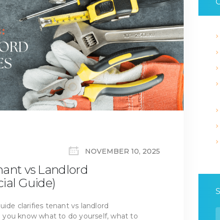
C
NOVEMBER 10, 2025
nant vs Landlord
cial Guide)
ide clarifies tenant vs landlord
S
so you know what to do yourself, what to