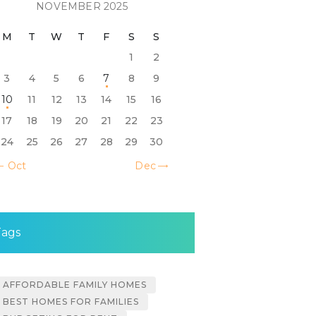
NOVEMBER 2025
M
T
W
T
F
S
S
1
2
3
4
5
6
7
8
9
10
11
12
13
14
15
16
17
18
19
20
21
22
23
24
25
26
27
28
29
30
« Oct
Dec »
Tags
AFFORDABLE FAMILY HOMES
BEST HOMES FOR FAMILIES