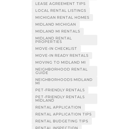
LEASE AGREEMENT TIPS
LOCAL RENTAL LISTINGS
MICHIGAN RENTAL HOMES
MIDLAND MICHIGAN
MIDLAND MI RENTALS
MIDLAND RENTAL
PROPERTIES
MOVE-IN CHECKLIST
MOVE-IN READY RENTALS
MOVING TO MIDLAND MI
NEIGHBORHOOD RENTAL
GUIDE
NEIGHBORHOODS MIDLAND
MI
PET-FRIENDLY RENTALS
PET-FRIENDLY RENTALS
MIDLAND
RENTAL APPLICATION
RENTAL APPLICATION TIPS
RENTAL BUDGETING TIPS
RENTAL INSPECTION