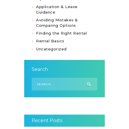
Application & Lease
Guidance
Avoiding Mistakes &
Comparing Options
Finding the Right Rental
Rental Basics
Uncategorized
Search
Search
for:
Recent Posts