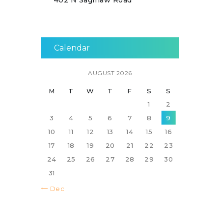
402 N Saginaw Road
Calendar
AUGUST 2026
M
T
W
T
F
S
S
1
2
3
4
5
6
7
8
9
10
11
12
13
14
15
16
17
18
19
20
21
22
23
24
25
26
27
28
29
30
31
« Dec