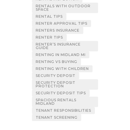
RENTALS WITH OUTDOOR
SPACE
RENTAL TIPS
RENTER APPROVAL TIPS
RENTERS INSURANCE
RENTER TIPS
RENTER’S INSURANCE
GUIDE
RENTING IN MIDLAND MI
RENTING VS BUYING
RENTING WITH CHILDREN
SECURITY DEPOSIT
SECURITY DEPOSIT
PROTECTION
SECURITY DEPOSIT TIPS
SPACIOUS RENTALS
MIDLAND
TENANT RESPONSIBILITIES
TENANT SCREENING