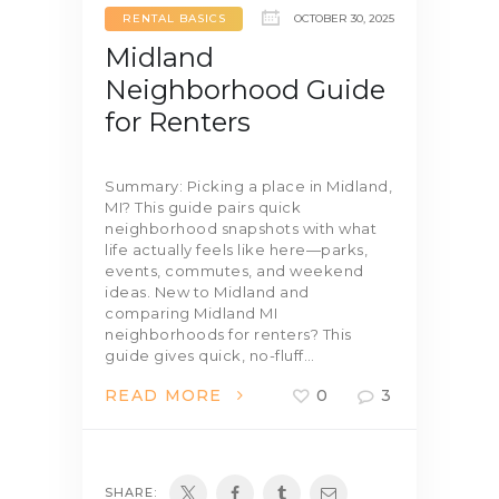
RENTAL BASICS
OCTOBER 30, 2025
Midland
Neighborhood Guide
for Renters
Summary: Picking a place in Midland,
MI? This guide pairs quick
neighborhood snapshots with what
life actually feels like here—parks,
events, commutes, and weekend
ideas. New to Midland and
comparing Midland MI
neighborhoods for renters? This
guide gives quick, no-fluff…
READ MORE
0
3
SHARE: