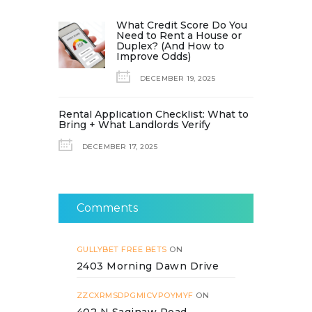
What Credit Score Do You
Need to Rent a House or
Duplex? (And How to
Improve Odds)
DECEMBER 19, 2025
Rental Application Checklist: What to
Bring + What Landlords Verify
DECEMBER 17, 2025
Comments
GULLYBET FREE BETS
ON
2403 Morning Dawn Drive
ZZCXRMSDPGMICVPOYMYF
ON