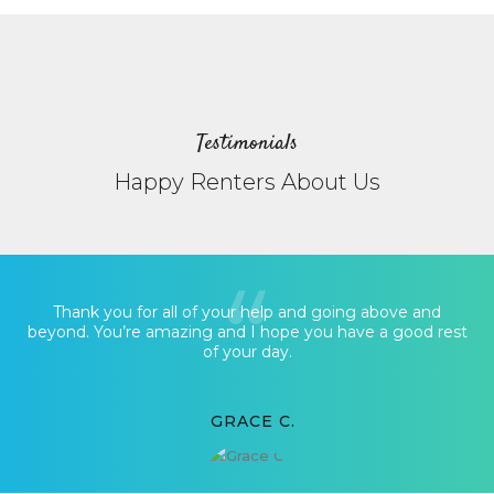
Testimonials
Happy Renters About Us
Thank you for all of your help and going above and
beyond. You’re amazing and I hope you have a good rest
of your day.
GRACE C.