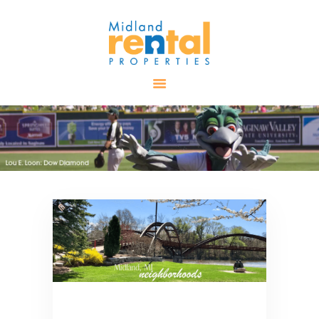
HOME
AVAILABLE
PROPERTIES
ALL PROPERTIES
RENTALS
APPLICATION
TENANT
RESOURCES
CONTACT US