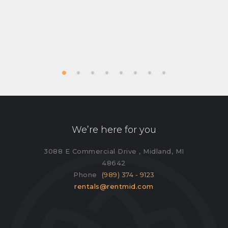
We’re here for you
3088 E Commercial Drive , Midland, MI
48642
Phone
(989) 374 - 9123
rentals@rentmid.com