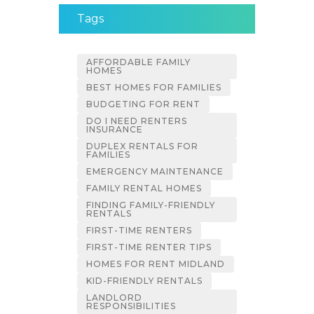
Tags
AFFORDABLE FAMILY
HOMES
BEST HOMES FOR FAMILIES
BUDGETING FOR RENT
DO I NEED RENTERS
INSURANCE
DUPLEX RENTALS FOR
FAMILIES
EMERGENCY MAINTENANCE
FAMILY RENTAL HOMES
FINDING FAMILY-FRIENDLY
RENTALS
FIRST-TIME RENTERS
FIRST-TIME RENTER TIPS
HOMES FOR RENT MIDLAND
KID-FRIENDLY RENTALS
LANDLORD
RESPONSIBILITIES