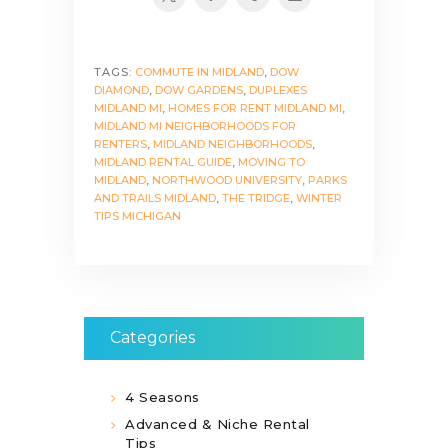
TAGS:
COMMUTE IN MIDLAND
,
DOW
DIAMOND
,
DOW GARDENS
,
DUPLEXES
MIDLAND MI
,
HOMES FOR RENT MIDLAND MI
,
MIDLAND MI NEIGHBORHOODS FOR
RENTERS
,
MIDLAND NEIGHBORHOODS
,
MIDLAND RENTAL GUIDE
,
MOVING TO
MIDLAND
,
NORTHWOOD UNIVERSITY
,
PARKS
AND TRAILS MIDLAND
,
THE TRIDGE
,
WINTER
TIPS MICHIGAN
Categories
4 Seasons
Advanced & Niche Rental
Tips