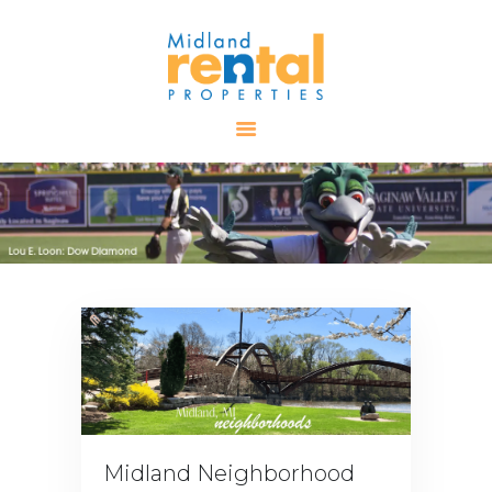
HOME
AVAILABLE
PROPERTIES
ALL PROPERTIES
RENTALS
APPLICATION
TENANT
RESOURCES
CONTACT US
Midland Neighborhood