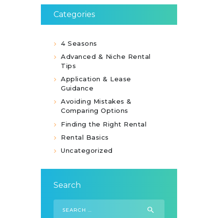
Categories
4 Seasons
Advanced & Niche Rental
Tips
Application & Lease
Guidance
Avoiding Mistakes &
Comparing Options
Finding the Right Rental
Rental Basics
Uncategorized
Search
Search
for: