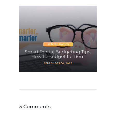
RENTAL BASICS
Smart Rental Budgeting Tips:
How to Budget for Rent
SEPTEMBER 16, 2025
3 Comments