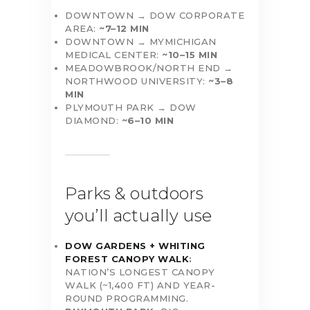
DOWNTOWN → DOW CORPORATE
AREA:
~7–12 MIN
DOWNTOWN → MYMICHIGAN
MEDICAL CENTER:
~10–15 MIN
MEADOWBROOK/NORTH END →
NORTHWOOD UNIVERSITY:
~3–8
MIN
PLYMOUTH PARK → DOW
DIAMOND:
~6–10 MIN
Parks & outdoors
you’ll actually use
DOW GARDENS + WHITING
FOREST CANOPY WALK
:
NATION’S LONGEST CANOPY
WALK (~1,400 FT) AND YEAR-
ROUND PROGRAMMING.