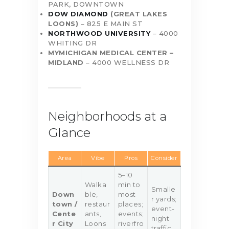
PARK, DOWNTOWN
DOW DIAMOND
(GREAT LAKES
LOONS)
– 825 E MAIN ST
NORTHWOOD UNIVERSITY
– 4000
WHITING DR
MYMICHIGAN MEDICAL CENTER –
MIDLAND
– 4000 WELLNESS DR
Neighborhoods at a
Glance
Area
Vibe
Pros
Consider
5–10
Walka
min to
Smalle
Down
ble,
most
r yards;
town /
restaur
places;
event-
Cente
ants,
events;
night
r City
Loons
riverfro
traffic