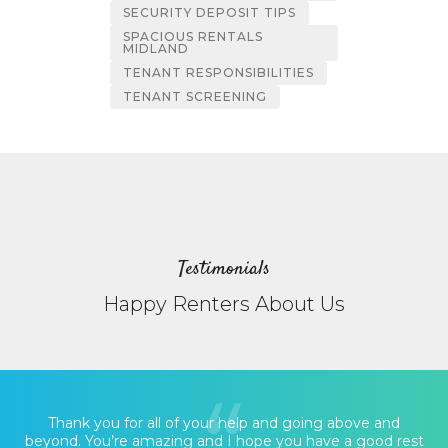
SECURITY DEPOSIT TIPS
SPACIOUS RENTALS
MIDLAND
TENANT RESPONSIBILITIES
TENANT SCREENING
Testimonials
Happy Renters About Us
Thank you for all of your help and going above and
beyond. You’re amazing and I hope you have a good rest