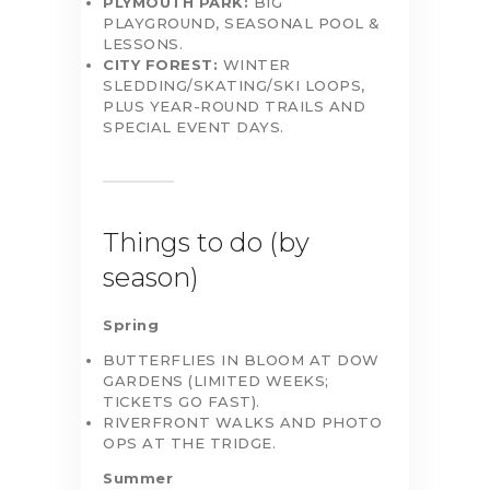
PLYMOUTH PARK:
BIG
PLAYGROUND, SEASONAL POOL &
LESSONS.
CITY FOREST:
WINTER
SLEDDING/SKATING/SKI LOOPS,
PLUS YEAR-ROUND TRAILS AND
SPECIAL EVENT DAYS.
Things to do (by
season)
Spring
BUTTERFLIES IN BLOOM AT DOW
GARDENS (LIMITED WEEKS;
TICKETS GO FAST).
RIVERFRONT WALKS AND PHOTO
OPS AT THE TRIDGE.
Summer