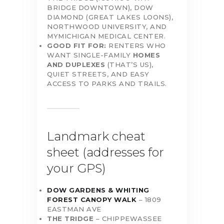
BRIDGE DOWNTOWN), DOW
DIAMOND (GREAT LAKES LOONS),
NORTHWOOD UNIVERSITY, AND
MYMICHIGAN MEDICAL CENTER.
GOOD FIT FOR:
RENTERS WHO
WANT SINGLE-FAMILY
HOMES
AND DUPLEXES
(THAT’S US),
QUIET STREETS, AND EASY
ACCESS TO PARKS AND TRAILS.
Landmark cheat
sheet (addresses for
your GPS)
DOW GARDENS & WHITING
FOREST CANOPY WALK
– 1809
EASTMAN AVE
THE TRIDGE
– CHIPPEWASSEE