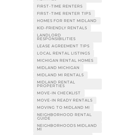
FIRST-TIME RENTERS
FIRST-TIME RENTER TIPS
HOMES FOR RENT MIDLAND
KID-FRIENDLY RENTALS
LANDLORD
RESPONSIBILITIES
LEASE AGREEMENT TIPS
LOCAL RENTAL LISTINGS
MICHIGAN RENTAL HOMES
MIDLAND MICHIGAN
MIDLAND MI RENTALS
MIDLAND RENTAL
PROPERTIES
MOVE-IN CHECKLIST
MOVE-IN READY RENTALS
MOVING TO MIDLAND MI
NEIGHBORHOOD RENTAL
GUIDE
NEIGHBORHOODS MIDLAND
MI