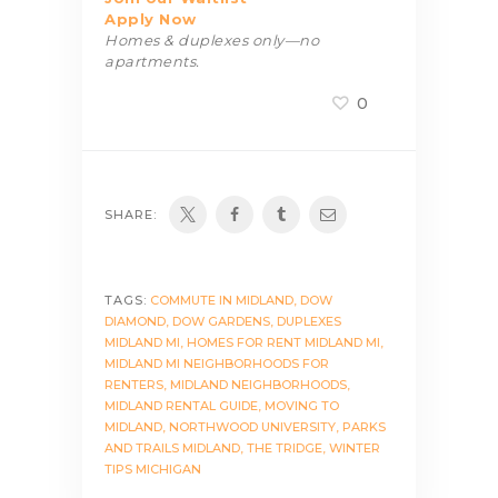
Apply Now
Homes & duplexes only—no
apartments.
0
SHARE:
TAGS:
COMMUTE IN MIDLAND
,
DOW
DIAMOND
,
DOW GARDENS
,
DUPLEXES
MIDLAND MI
,
HOMES FOR RENT MIDLAND MI
,
MIDLAND MI NEIGHBORHOODS FOR
RENTERS
,
MIDLAND NEIGHBORHOODS
,
MIDLAND RENTAL GUIDE
,
MOVING TO
MIDLAND
,
NORTHWOOD UNIVERSITY
,
PARKS
AND TRAILS MIDLAND
,
THE TRIDGE
,
WINTER
TIPS MICHIGAN