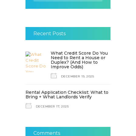
Recent Posts
What Credit Score Do You
Need to Rent a House or
Duplex? (And How to
Improve Odds)
DECEMBER 19, 2025
Rental Application Checklist: What to
Bring + What Landlords Verify
DECEMBER 17, 2025
Comments