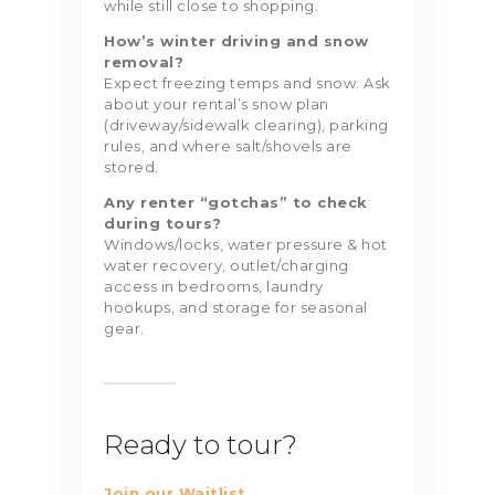
while still close to shopping.
How’s winter driving and snow
removal?
Expect freezing temps and snow. Ask
about your rental’s snow plan
(driveway/sidewalk clearing), parking
rules, and where salt/shovels are
stored.
Any renter “gotchas” to check
during tours?
Windows/locks, water pressure & hot
water recovery, outlet/charging
access in bedrooms, laundry
hookups, and storage for seasonal
gear.
Ready to tour?
Join our Waitlist