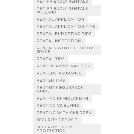
PET-FRIENDLY RENTALS
PET-FRIENDLY RENTALS
MIDLAND
RENTAL APPLICATION
RENTAL APPLICATION TIPS
RENTAL BUDGETING TIPS
RENTAL INSPECTION
RENTALS WITH OUTDOOR
SPACE
RENTAL TIPS
RENTER APPROVAL TIPS
RENTERS INSURANCE
RENTER TIPS
RENTER’S INSURANCE
GUIDE
RENTING IN MIDLAND MI
RENTING VS BUYING
RENTING WITH CHILDREN
SECURITY DEPOSIT
SECURITY DEPOSIT
PROTECTION