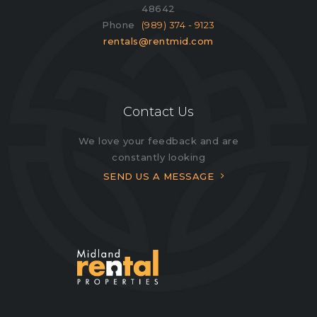
48642
Phone
(989) 374 - 9123
rentals@rentmid.com
Contact Us
We love your feedback and are
constantly looking
SEND US A MESSAGE