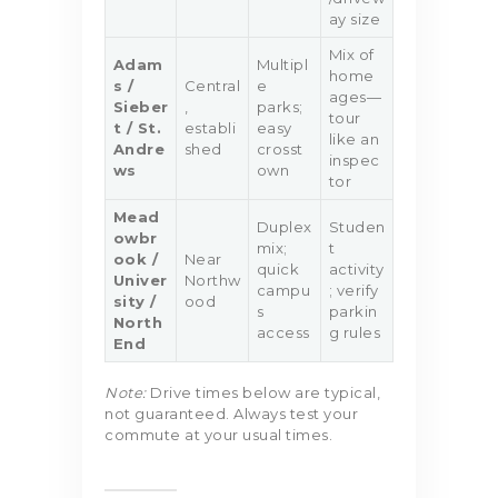
ay size
Mix of
Adam
Multipl
home
s /
Central
e
ages—
Sieber
,
parks;
tour
t / St.
establi
easy
like an
Andre
shed
crosst
inspec
ws
own
tor
Mead
Duplex
Studen
owbr
mix;
t
ook /
Near
quick
activity
Univer
Northw
campu
; verify
sity /
ood
s
parkin
North
access
g rules
End
Note:
Drive times below are typical,
not guaranteed. Always test your
commute at your usual times.