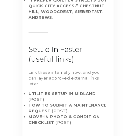
“I PREFER QUIETER STREETS BUT
QUICK CITY ACCESS.”
CHESTNUT
HILL, WOODCREST, SIEBERT/ST.
ANDREWS.
Settle In Faster
(useful links)
Link these internally now, and you
can layer approved external links
later.
UTILITIES SETUP IN MIDLAND
(POST)
HOW TO SUBMIT A MAINTENANCE
REQUEST
(POST)
MOVE-IN PHOTO & CONDITION
CHECKLIST
(POST)