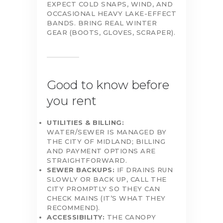
EXPECT COLD SNAPS, WIND, AND
OCCASIONAL HEAVY LAKE-EFFECT
BANDS. BRING REAL WINTER
GEAR (BOOTS, GLOVES, SCRAPER).
Good to know before
you rent
UTILITIES & BILLING:
WATER/SEWER IS MANAGED BY
THE CITY OF MIDLAND; BILLING
AND PAYMENT OPTIONS ARE
STRAIGHTFORWARD.
SEWER BACKUPS:
IF DRAINS RUN
SLOWLY OR BACK UP, CALL THE
CITY PROMPTLY SO THEY CAN
CHECK MAINS (IT’S WHAT THEY
RECOMMEND).
ACCESSIBILITY:
THE CANOPY