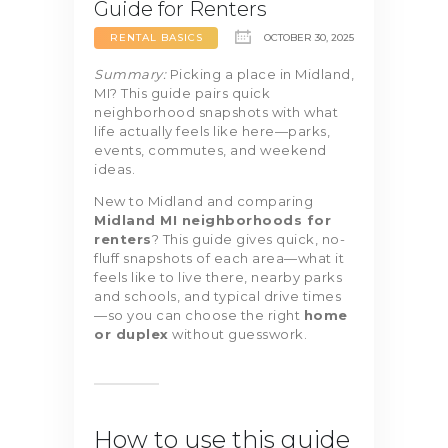
Guide for Renters
RENTAL BASICS
OCTOBER 30, 2025
Summary:
Picking a place in Midland,
MI? This guide pairs quick
neighborhood snapshots with what
life actually feels like here—parks,
events, commutes, and weekend
ideas.
New to Midland and comparing
Midland MI neighborhoods for
renters
? This guide gives quick, no-
fluff snapshots of each area—what it
feels like to live there, nearby parks
and schools, and typical drive times
—so you can choose the right
home
or duplex
without guesswork.
How to use this guide