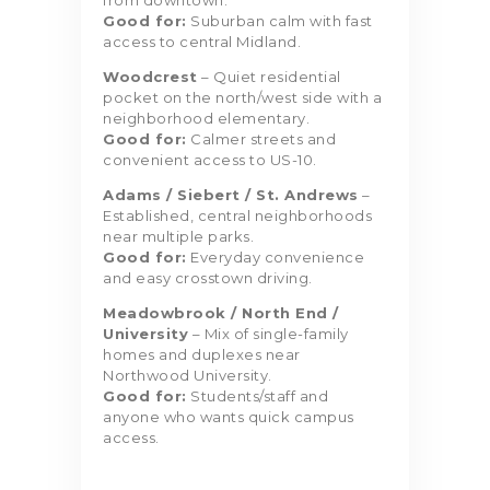
from downtown.
Good for:
Suburban calm with fast
access to central Midland.
Woodcrest
– Quiet residential
pocket on the north/west side with a
neighborhood elementary.
Good for:
Calmer streets and
convenient access to US-10.
Adams / Siebert / St. Andrews
–
Established, central neighborhoods
near multiple parks.
Good for:
Everyday convenience
and easy crosstown driving.
Meadowbrook / North End /
University
– Mix of single-family
homes and duplexes near
Northwood University.
Good for:
Students/staff and
anyone who wants quick campus
access.