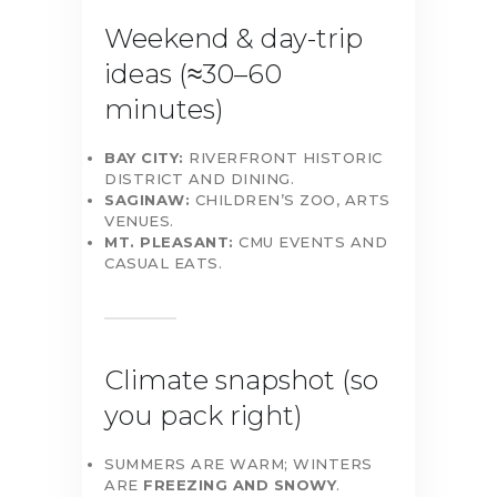
Weekend & day-trip
ideas (≈30–60
minutes)
BAY CITY:
RIVERFRONT HISTORIC
DISTRICT AND DINING.
SAGINAW:
CHILDREN’S ZOO, ARTS
VENUES.
MT. PLEASANT:
CMU EVENTS AND
CASUAL EATS.
Climate snapshot (so
you pack right)
SUMMERS ARE WARM; WINTERS
ARE
FREEZING AND SNOWY
.