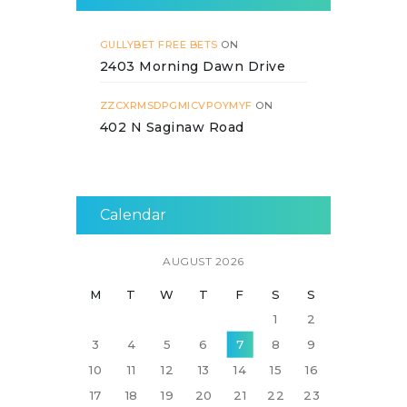
GULLYBET FREE BETS
ON
2403 Morning Dawn Drive
ZZCXRMSDPGMICVPOYMYF
ON
402 N Saginaw Road
Calendar
AUGUST 2026
M
T
W
T
F
S
S
1
2
3
4
5
6
7
8
9
10
11
12
13
14
15
16
17
18
19
20
21
22
23