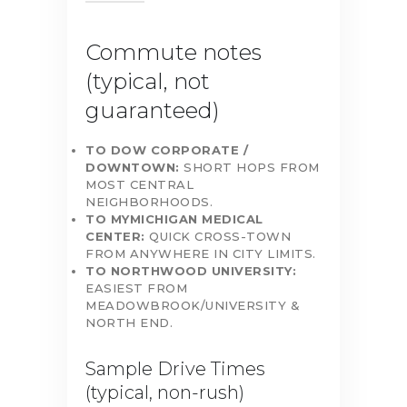
Commute notes
(typical, not
guaranteed)
TO DOW CORPORATE /
DOWNTOWN:
SHORT HOPS FROM
MOST CENTRAL
NEIGHBORHOODS.
TO MYMICHIGAN MEDICAL
CENTER:
QUICK CROSS-TOWN
FROM ANYWHERE IN CITY LIMITS.
TO NORTHWOOD UNIVERSITY:
EASIEST FROM
MEADOWBROOK/UNIVERSITY &
NORTH END.
Sample Drive Times
(typical, non-rush)