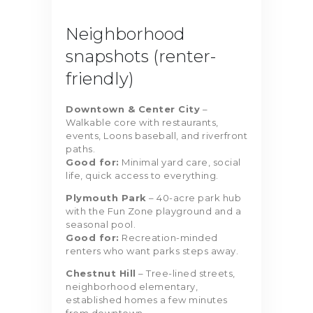
Neighborhood
snapshots (renter-
friendly)
Downtown & Center City
–
Walkable core with restaurants,
events, Loons baseball, and riverfront
paths.
Good for:
Minimal yard care, social
life, quick access to everything.
Plymouth Park
– 40-acre park hub
with the Fun Zone playground and a
seasonal pool.
Good for:
Recreation-minded
renters who want parks steps away.
Chestnut Hill
– Tree-lined streets,
neighborhood elementary,
established homes a few minutes