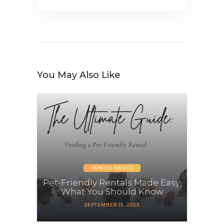
You May Also Like
RENTAL BASICS
Pet-Friendly Rentals Made Easy:
What You Should Know
SEPTEMBER 15, 2025