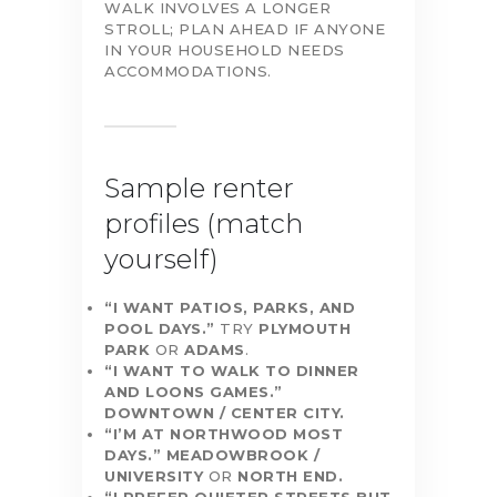
WALK INVOLVES A LONGER
STROLL; PLAN AHEAD IF ANYONE
IN YOUR HOUSEHOLD NEEDS
ACCOMMODATIONS.
Sample renter
profiles (match
yourself)
“I WANT PATIOS, PARKS, AND
POOL DAYS.”
TRY
PLYMOUTH
PARK
OR
ADAMS
.
“I WANT TO WALK TO DINNER
AND LOONS GAMES.”
DOWNTOWN / CENTER CITY.
“I’M AT NORTHWOOD MOST
DAYS.”
MEADOWBROOK /
UNIVERSITY
OR
NORTH END.