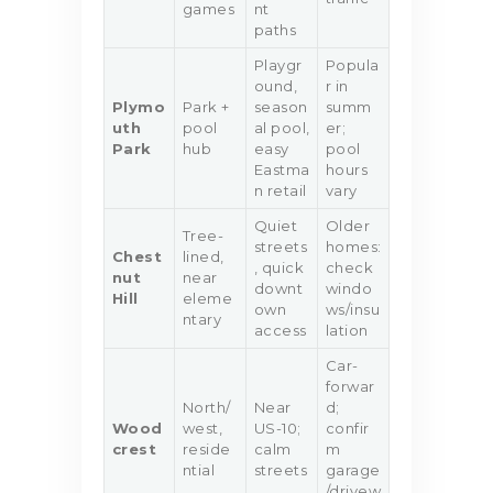
games
nt
paths
Playgr
Popula
ound,
r in
Plymo
Park +
season
summ
uth
pool
al pool,
er;
Park
hub
easy
pool
Eastma
hours
n retail
vary
Quiet
Older
Tree-
streets
homes:
Chest
lined,
, quick
check
nut
near
downt
windo
Hill
eleme
own
ws/insu
ntary
access
lation
Car-
forwar
North/
Near
d;
Wood
west,
US-10;
confir
crest
reside
calm
m
ntial
streets
garage
/drivew