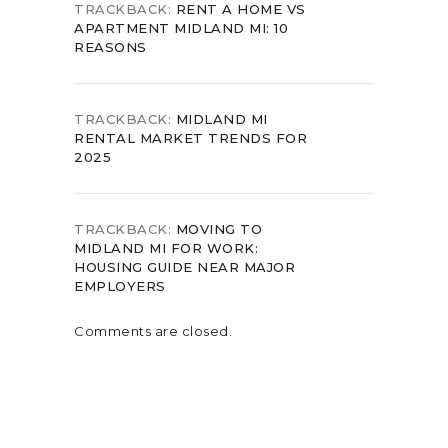
TRACKBACK:
RENT A HOME VS
APARTMENT MIDLAND MI: 10
REASONS
TRACKBACK:
MIDLAND MI
RENTAL MARKET TRENDS FOR
2025
TRACKBACK:
MOVING TO
MIDLAND MI FOR WORK:
HOUSING GUIDE NEAR MAJOR
EMPLOYERS
Comments are closed.