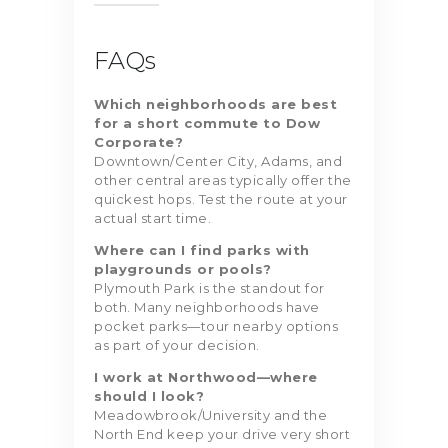
FAQs
Which neighborhoods are best
for a short commute to Dow
Corporate?
Downtown/Center City, Adams, and
other central areas typically offer the
quickest hops. Test the route at your
actual start time.
Where can I find parks with
playgrounds or pools?
Plymouth Park is the standout for
both. Many neighborhoods have
pocket parks—tour nearby options
as part of your decision.
I work at Northwood—where
should I look?
Meadowbrook/University and the
North End keep your drive very short