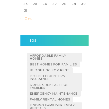
24
25
26
27
28
29
30
31
« Dec
Tags
AFFORDABLE FAMILY
HOMES
BEST HOMES FOR FAMILIES
BUDGETING FOR RENT
DO I NEED RENTERS
INSURANCE
DUPLEX RENTALS FOR
FAMILIES
EMERGENCY MAINTENANCE
FAMILY RENTAL HOMES
FINDING FAMILY-FRIENDLY
RENTALS