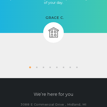
of your day.
GRACE C.
We’re here for you
3088 E Commercial Drive , Midland, MI