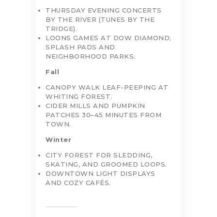
THURSDAY EVENING CONCERTS
BY THE RIVER (TUNES BY THE
TRIDGE).
LOONS GAMES AT DOW DIAMOND;
SPLASH PADS AND
NEIGHBORHOOD PARKS.
Fall
CANOPY WALK LEAF-PEEPING AT
WHITING FOREST.
CIDER MILLS AND PUMPKIN
PATCHES 30–45 MINUTES FROM
TOWN.
Winter
CITY FOREST FOR SLEDDING,
SKATING, AND GROOMED LOOPS.
DOWNTOWN LIGHT DISPLAYS
AND COZY CAFÉS.