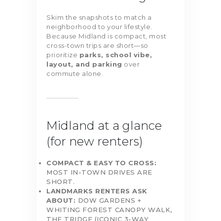
Skim the snapshots to match a
neighborhood to your lifestyle.
Because Midland is compact, most
cross-town trips are short—so
prioritize
parks, school vibe,
layout, and parking
over
commute alone.
Midland at a glance
(for new renters)
COMPACT & EASY TO CROSS:
MOST IN-TOWN DRIVES ARE
SHORT.
LANDMARKS RENTERS ASK
ABOUT:
DOW GARDENS +
WHITING FOREST CANOPY WALK,
THE TRIDGE (ICONIC 3-WAY