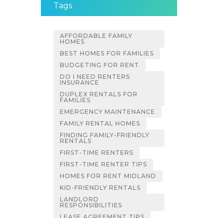
Tags
AFFORDABLE FAMILY
HOMES
BEST HOMES FOR FAMILIES
BUDGETING FOR RENT
DO I NEED RENTERS
INSURANCE
DUPLEX RENTALS FOR
FAMILIES
EMERGENCY MAINTENANCE
FAMILY RENTAL HOMES
FINDING FAMILY-FRIENDLY
RENTALS
FIRST-TIME RENTERS
FIRST-TIME RENTER TIPS
HOMES FOR RENT MIDLAND
KID-FRIENDLY RENTALS
LANDLORD
RESPONSIBILITIES
LEASE AGREEMENT TIPS