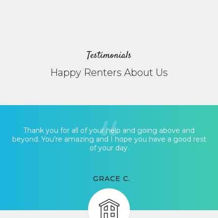
Testimonials
Happy Renters About Us
Thank you for all of your help and going above and
beyond. You’re amazing and I hope you have a good rest
of your day.
GRACE C.