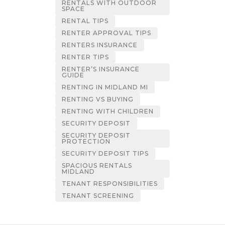
RENTALS WITH OUTDOOR
SPACE
RENTAL TIPS
RENTER APPROVAL TIPS
RENTERS INSURANCE
RENTER TIPS
RENTER’S INSURANCE
GUIDE
RENTING IN MIDLAND MI
RENTING VS BUYING
RENTING WITH CHILDREN
SECURITY DEPOSIT
SECURITY DEPOSIT
PROTECTION
SECURITY DEPOSIT TIPS
SPACIOUS RENTALS
MIDLAND
TENANT RESPONSIBILITIES
TENANT SCREENING