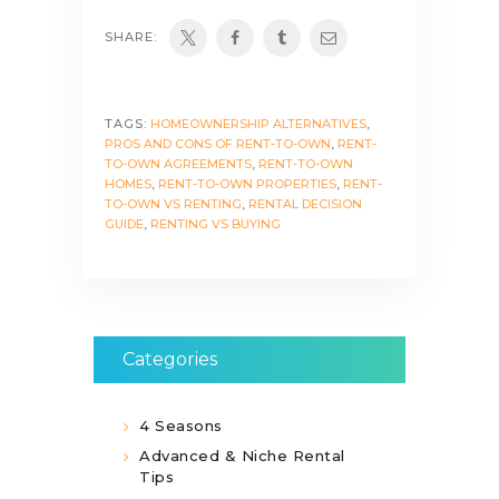
SHARE:
TAGS:
HOMEOWNERSHIP ALTERNATIVES
,
PROS AND CONS OF RENT-TO-OWN
,
RENT-
TO-OWN AGREEMENTS
,
RENT-TO-OWN
HOMES
,
RENT-TO-OWN PROPERTIES
,
RENT-
TO-OWN VS RENTING
,
RENTAL DECISION
GUIDE
,
RENTING VS BUYING
Categories
4 Seasons
Advanced & Niche Rental
Tips