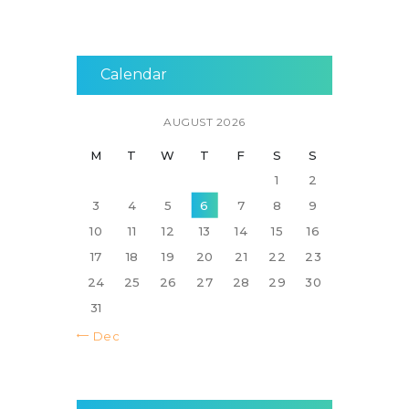
Calendar
AUGUST 2026
M
T
W
T
F
S
S
1
2
3
4
5
6
7
8
9
10
11
12
13
14
15
16
17
18
19
20
21
22
23
24
25
26
27
28
29
30
31
« Dec