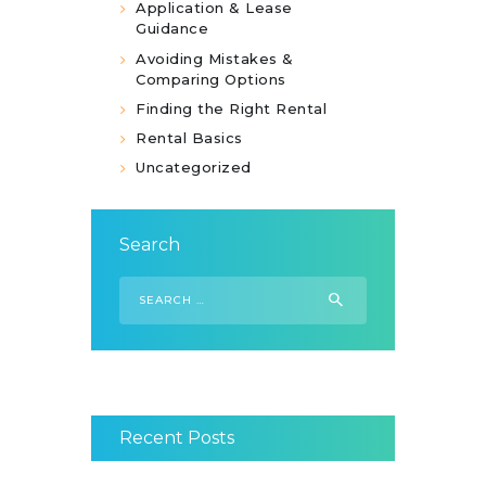
Application & Lease
Guidance
Avoiding Mistakes &
Comparing Options
Finding the Right Rental
Rental Basics
Uncategorized
Search
Search
for:
Recent Posts