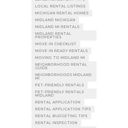
LOCAL RENTAL LISTINGS
MICHIGAN RENTAL HOMES
MIDLAND MICHIGAN
MIDLAND MI RENTALS
MIDLAND RENTAL
PROPERTIES
MOVE-IN CHECKLIST
MOVE-IN READY RENTALS
MOVING TO MIDLAND MI
NEIGHBORHOOD RENTAL
GUIDE
NEIGHBORHOODS MIDLAND
MI
PET-FRIENDLY RENTALS
PET-FRIENDLY RENTALS
MIDLAND
RENTAL APPLICATION
RENTAL APPLICATION TIPS
RENTAL BUDGETING TIPS
RENTAL INSPECTION