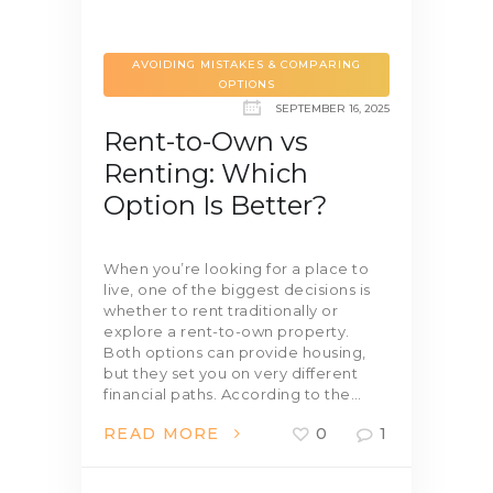
AVOIDING MISTAKES & COMPARING
OPTIONS
SEPTEMBER 16, 2025
Rent-to-Own vs
Renting: Which
Option Is Better?
When you’re looking for a place to
live, one of the biggest decisions is
whether to rent traditionally or
explore a rent-to-own property.
Both options can provide housing,
but they set you on very different
financial paths. According to the…
READ MORE
0
1