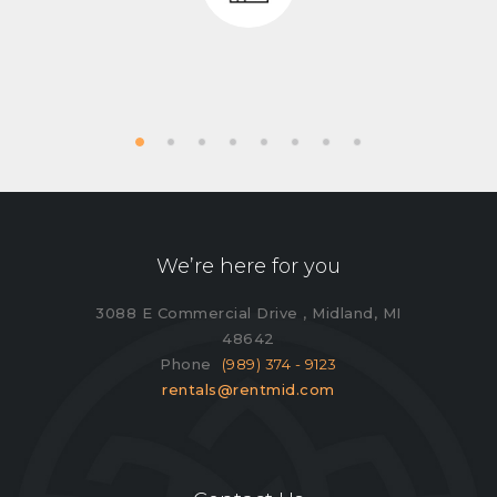
We’re here for you
3088 E Commercial Drive , Midland, MI
48642
Phone
(989) 374 - 9123
rentals@rentmid.com