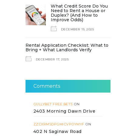
What Credit Score Do You
Need to Rent a House or
Duplex? (And How to
Improve Odds)
DECEMBER 19, 2025
Rental Application Checklist: What to
Bring + What Landlords Verify
DECEMBER 17, 2025
Comments
GULLYBET FREE BETS
ON
2403 Morning Dawn Drive
ZZCXRMSDPGMICVPOYMYF
ON
402 N Saginaw Road