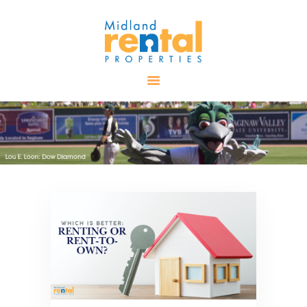
HOME
AVAILABLE
PROPERTIES
ALL PROPERTIES
RENTALS
APPLICATION
TENANT
RESOURCES
CONTACT US