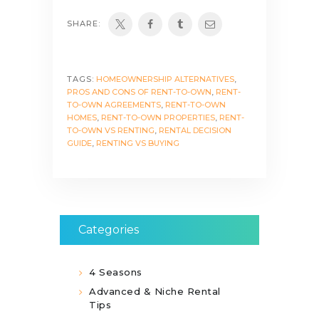
SHARE:
TAGS:
HOMEOWNERSHIP ALTERNATIVES
,
PROS AND CONS OF RENT-TO-OWN
,
RENT-
TO-OWN AGREEMENTS
,
RENT-TO-OWN
HOMES
,
RENT-TO-OWN PROPERTIES
,
RENT-
TO-OWN VS RENTING
,
RENTAL DECISION
GUIDE
,
RENTING VS BUYING
Categories
4 Seasons
Advanced & Niche Rental
Tips