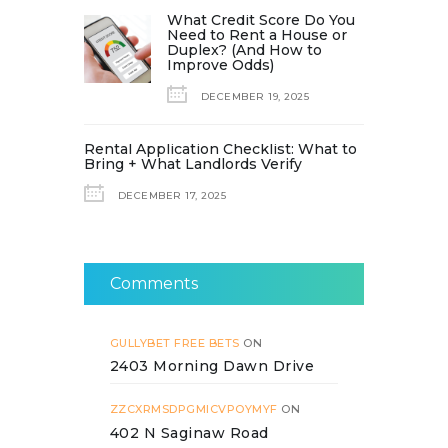
What Credit Score Do You
Need to Rent a House or
Duplex? (And How to
Improve Odds)
DECEMBER 19, 2025
Rental Application Checklist: What to
Bring + What Landlords Verify
DECEMBER 17, 2025
Comments
GULLYBET FREE BETS
ON
2403 Morning Dawn Drive
ZZCXRMSDPGMICVPOYMYF
ON
402 N Saginaw Road