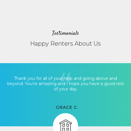
Testimonials
Happy Renters About Us
Thank you for all of your help and going above and
beyond. You’re amazing and I hope you have a good rest
of your day.
GRACE C.