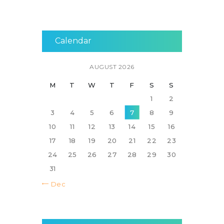
Calendar
AUGUST 2026
M
T
W
T
F
S
S
1
2
3
4
5
6
7
8
9
10
11
12
13
14
15
16
17
18
19
20
21
22
23
24
25
26
27
28
29
30
31
« Dec