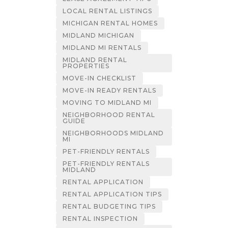
LOCAL RENTAL LISTINGS
MICHIGAN RENTAL HOMES
MIDLAND MICHIGAN
MIDLAND MI RENTALS
MIDLAND RENTAL
PROPERTIES
MOVE-IN CHECKLIST
MOVE-IN READY RENTALS
MOVING TO MIDLAND MI
NEIGHBORHOOD RENTAL
GUIDE
NEIGHBORHOODS MIDLAND
MI
PET-FRIENDLY RENTALS
PET-FRIENDLY RENTALS
MIDLAND
RENTAL APPLICATION
RENTAL APPLICATION TIPS
RENTAL BUDGETING TIPS
RENTAL INSPECTION