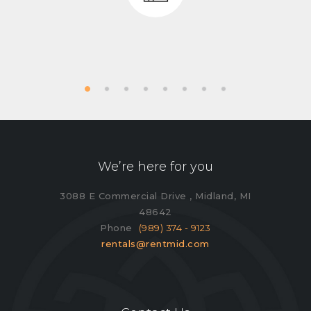
We’re here for you
3088 E Commercial Drive , Midland, MI
48642
Phone
(989) 374 - 9123
rentals@rentmid.com