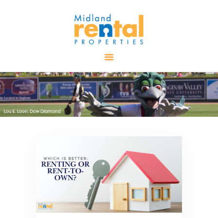
HOME
AVAILABLE
PROPERTIES
ALL PROPERTIES
RENTALS
APPLICATION
TENANT
RESOURCES
CONTACT US