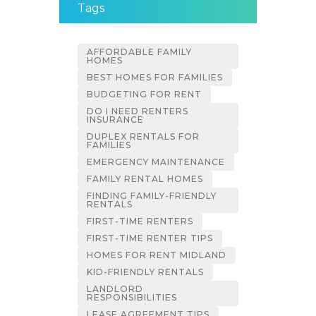
Tags
AFFORDABLE FAMILY
HOMES
BEST HOMES FOR FAMILIES
BUDGETING FOR RENT
DO I NEED RENTERS
INSURANCE
DUPLEX RENTALS FOR
FAMILIES
EMERGENCY MAINTENANCE
FAMILY RENTAL HOMES
FINDING FAMILY-FRIENDLY
RENTALS
FIRST-TIME RENTERS
FIRST-TIME RENTER TIPS
HOMES FOR RENT MIDLAND
KID-FRIENDLY RENTALS
LANDLORD
RESPONSIBILITIES
LEASE AGREEMENT TIPS