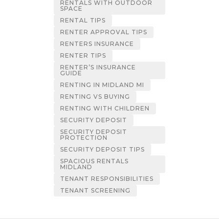
RENTALS WITH OUTDOOR
SPACE
RENTAL TIPS
RENTER APPROVAL TIPS
RENTERS INSURANCE
RENTER TIPS
RENTER’S INSURANCE
GUIDE
RENTING IN MIDLAND MI
RENTING VS BUYING
RENTING WITH CHILDREN
SECURITY DEPOSIT
SECURITY DEPOSIT
PROTECTION
SECURITY DEPOSIT TIPS
SPACIOUS RENTALS
MIDLAND
TENANT RESPONSIBILITIES
TENANT SCREENING