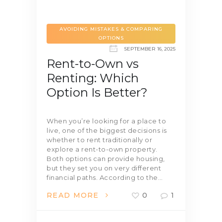
AVOIDING MISTAKES & COMPARING
OPTIONS
SEPTEMBER 16, 2025
Rent-to-Own vs
Renting: Which
Option Is Better?
When you’re looking for a place to
live, one of the biggest decisions is
whether to rent traditionally or
explore a rent-to-own property.
Both options can provide housing,
but they set you on very different
financial paths. According to the…
READ MORE
0
1