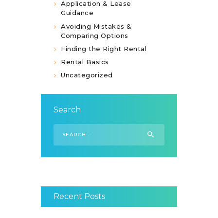
Application & Lease
Guidance
Avoiding Mistakes &
Comparing Options
Finding the Right Rental
Rental Basics
Uncategorized
Search
Search
for:
Recent Posts