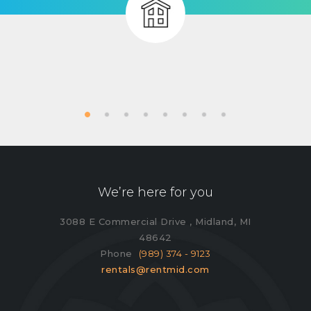
We’re here for you
3088 E Commercial Drive , Midland, MI
48642
Phone
(989) 374 - 9123
rentals@rentmid.com