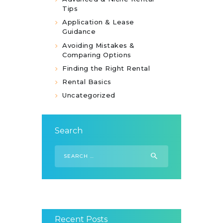
Tips
Application & Lease
Guidance
Avoiding Mistakes &
Comparing Options
Finding the Right Rental
Rental Basics
Uncategorized
Search
Search
for:
Recent Posts