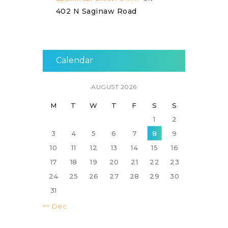
402 N Saginaw Road
Calendar
AUGUST 2026
M
T
W
T
F
S
S
1
2
3
4
5
6
7
8
9
10
11
12
13
14
15
16
17
18
19
20
21
22
23
24
25
26
27
28
29
30
31
« Dec