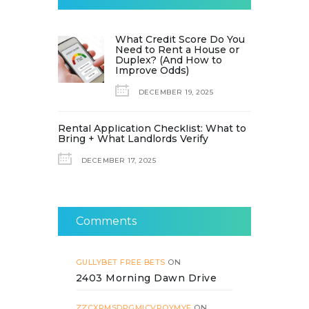
What Credit Score Do You
Need to Rent a House or
Duplex? (And How to
Improve Odds)
DECEMBER 19, 2025
Rental Application Checklist: What to
Bring + What Landlords Verify
DECEMBER 17, 2025
Comments
GULLYBET FREE BETS
ON
2403 Morning Dawn Drive
ZZCXRMSDPGMICVPOYMYF
ON