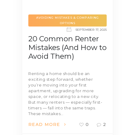
AVOIDING MISTAKES & COMPARING
OPTIONS
SEPTEMBER 17, 2025
20 Common Renter
Mistakes (And How to
Avoid Them)
Renting a home should be an
exciting step forward, whether
you’re moving into your first
apartment, upgrading for more
space, or relocating to a new city.
But many renters — especially first-
timers — fall into the same traps.
These mistakes…
READ MORE
0
2