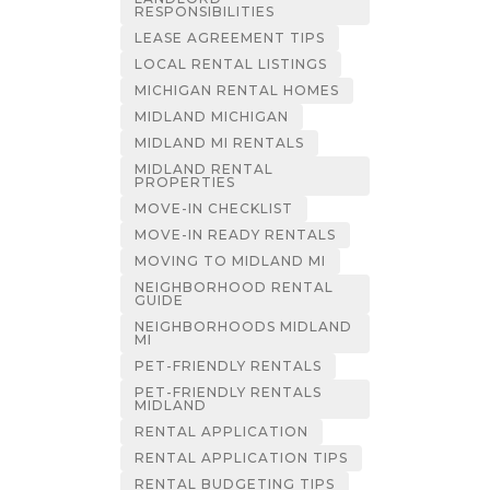
RESPONSIBILITIES
LEASE AGREEMENT TIPS
LOCAL RENTAL LISTINGS
MICHIGAN RENTAL HOMES
MIDLAND MICHIGAN
MIDLAND MI RENTALS
MIDLAND RENTAL
PROPERTIES
MOVE-IN CHECKLIST
MOVE-IN READY RENTALS
MOVING TO MIDLAND MI
NEIGHBORHOOD RENTAL
GUIDE
NEIGHBORHOODS MIDLAND
MI
PET-FRIENDLY RENTALS
PET-FRIENDLY RENTALS
MIDLAND
RENTAL APPLICATION
RENTAL APPLICATION TIPS
RENTAL BUDGETING TIPS