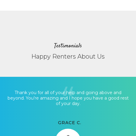
Testimonials
Happy Renters About Us
Thank you for all of your help and going above and
beyond. You’re amazing and I hope you have a good rest
of your day.
GRACE C.