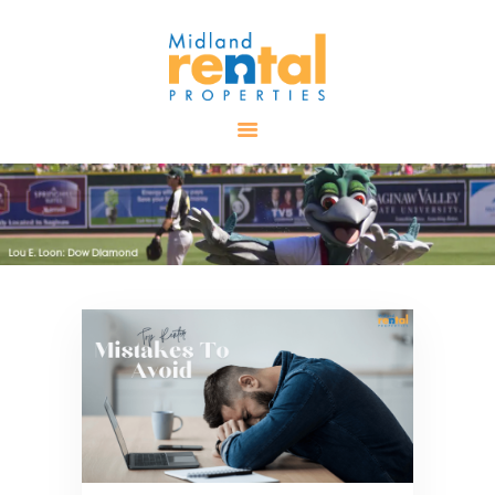
HOME
AVAILABLE
PROPERTIES
ALL PROPERTIES
RENTALS
APPLICATION
TENANT
RESOURCES
CONTACT US