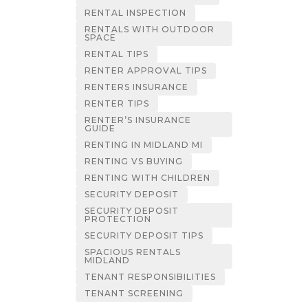
RENTAL INSPECTION
RENTALS WITH OUTDOOR
SPACE
RENTAL TIPS
RENTER APPROVAL TIPS
RENTERS INSURANCE
RENTER TIPS
RENTER’S INSURANCE
GUIDE
RENTING IN MIDLAND MI
RENTING VS BUYING
RENTING WITH CHILDREN
SECURITY DEPOSIT
SECURITY DEPOSIT
PROTECTION
SECURITY DEPOSIT TIPS
SPACIOUS RENTALS
MIDLAND
TENANT RESPONSIBILITIES
TENANT SCREENING