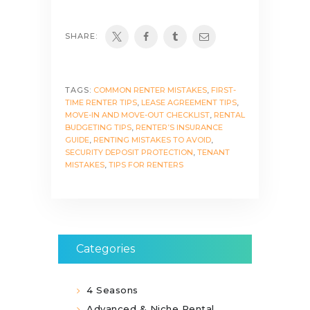
SHARE:
TAGS:
COMMON RENTER MISTAKES
,
FIRST-
TIME RENTER TIPS
,
LEASE AGREEMENT TIPS
,
MOVE-IN AND MOVE-OUT CHECKLIST
,
RENTAL
BUDGETING TIPS
,
RENTER’S INSURANCE
GUIDE
,
RENTING MISTAKES TO AVOID
,
SECURITY DEPOSIT PROTECTION
,
TENANT
MISTAKES
,
TIPS FOR RENTERS
Categories
4 Seasons
Advanced & Niche Rental