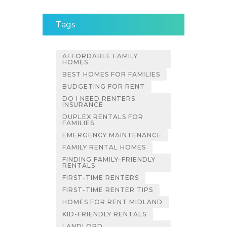
Tags
AFFORDABLE FAMILY
HOMES
BEST HOMES FOR FAMILIES
BUDGETING FOR RENT
DO I NEED RENTERS
INSURANCE
DUPLEX RENTALS FOR
FAMILIES
EMERGENCY MAINTENANCE
FAMILY RENTAL HOMES
FINDING FAMILY-FRIENDLY
RENTALS
FIRST-TIME RENTERS
FIRST-TIME RENTER TIPS
HOMES FOR RENT MIDLAND
KID-FRIENDLY RENTALS
LANDLORD