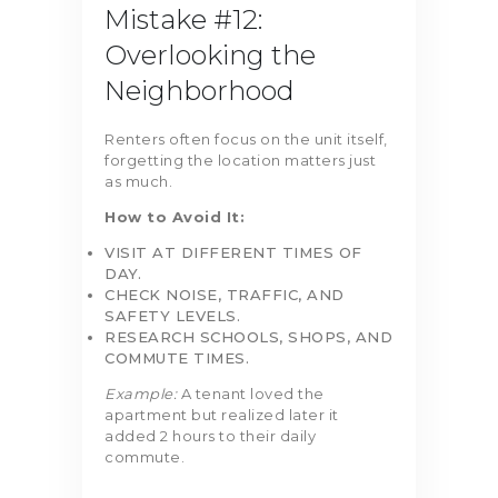
Mistake #12:
Overlooking the
Neighborhood
Renters often focus on the unit itself,
forgetting the location matters just
as much.
How to Avoid It:
VISIT AT DIFFERENT TIMES OF
DAY.
CHECK NOISE, TRAFFIC, AND
SAFETY LEVELS.
RESEARCH SCHOOLS, SHOPS, AND
COMMUTE TIMES.
Example:
A tenant loved the
apartment but realized later it
added 2 hours to their daily
commute.