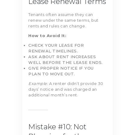
Lease Renewal Terms
Tenants often assume they can
renew under the same terms, but
rents and rules can change.
How to Avoid It:
CHECK YOUR LEASE FOR
RENEWAL TIMELINES.
ASK ABOUT RENT INCREASES
WELL BEFORE THE LEASE ENDS.
GIVE PROPER NOTICE IF YOU
PLAN TO MOVE OUT.
Example:
A renter didn’t provide 30
days’ notice and was charged an
additional month’s rent.
Mistake #10: Not