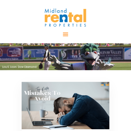
HOME
AVAILABLE
PROPERTIES
ALL PROPERTIES
RENTALS
APPLICATION
TENANT
RESOURCES
CONTACT US