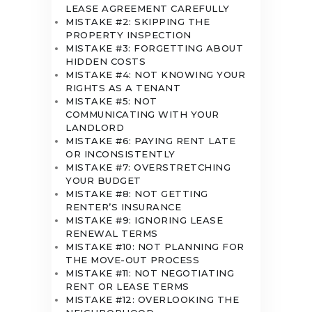
LEASE AGREEMENT CAREFULLY
MISTAKE #2: SKIPPING THE
PROPERTY INSPECTION
MISTAKE #3: FORGETTING ABOUT
HIDDEN COSTS
MISTAKE #4: NOT KNOWING YOUR
RIGHTS AS A TENANT
MISTAKE #5: NOT
COMMUNICATING WITH YOUR
LANDLORD
MISTAKE #6: PAYING RENT LATE
OR INCONSISTENTLY
MISTAKE #7: OVERSTRETCHING
YOUR BUDGET
MISTAKE #8: NOT GETTING
RENTER’S INSURANCE
MISTAKE #9: IGNORING LEASE
RENEWAL TERMS
MISTAKE #10: NOT PLANNING FOR
THE MOVE-OUT PROCESS
MISTAKE #11: NOT NEGOTIATING
RENT OR LEASE TERMS
MISTAKE #12: OVERLOOKING THE