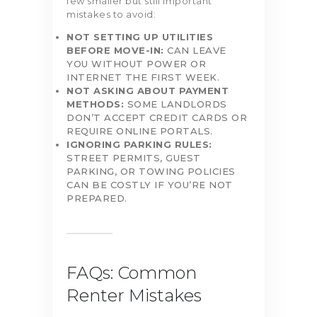
few smaller but still important
mistakes to avoid:
NOT SETTING UP UTILITIES
BEFORE MOVE-IN:
CAN LEAVE
YOU WITHOUT POWER OR
INTERNET THE FIRST WEEK.
NOT ASKING ABOUT PAYMENT
METHODS:
SOME LANDLORDS
DON’T ACCEPT CREDIT CARDS OR
REQUIRE ONLINE PORTALS.
IGNORING PARKING RULES:
STREET PERMITS, GUEST
PARKING, OR TOWING POLICIES
CAN BE COSTLY IF YOU’RE NOT
PREPARED.
FAQs: Common
Renter Mistakes