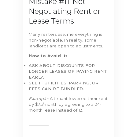
Mistake #11: Not
Negotiating Rent or
Lease Terms
Many renters assume everything is
non-negotiable. In reality, some
landlords are open to adjustments.
How to Avoid It:
ASK ABOUT DISCOUNTS FOR
LONGER LEASES OR PAYING RENT
EARLY.
SEE IF UTILITIES, PARKING, OR
FEES CAN BE BUNDLED.
Example:
A tenant lowered their rent
by $75/month by agreeing to a 24-
month lease instead of 12.