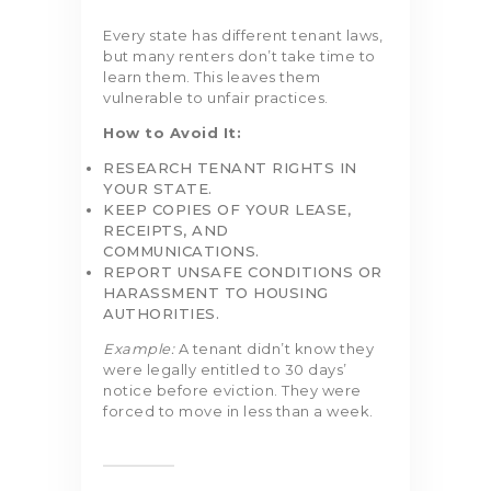
Every state has different tenant laws,
but many renters don’t take time to
learn them. This leaves them
vulnerable to unfair practices.
How to Avoid It:
RESEARCH TENANT RIGHTS IN
YOUR STATE.
KEEP COPIES OF YOUR LEASE,
RECEIPTS, AND
COMMUNICATIONS.
REPORT UNSAFE CONDITIONS OR
HARASSMENT TO HOUSING
AUTHORITIES.
Example:
A tenant didn’t know they
were legally entitled to 30 days’
notice before eviction. They were
forced to move in less than a week.