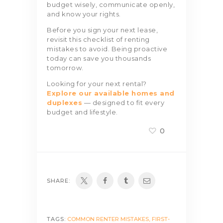
budget wisely, communicate openly,
and know your rights.
Before you sign your next lease,
revisit this checklist of renting
mistakes to avoid. Being proactive
today can save you thousands
tomorrow.
Looking for your next rental?
Explore our available homes and
duplexes
— designed to fit every
budget and lifestyle.
0
SHARE:
TAGS:
COMMON RENTER MISTAKES
,
FIRST-