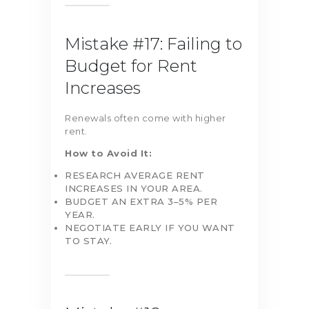
Mistake #17: Failing to
Budget for Rent
Increases
Renewals often come with higher
rent.
How to Avoid It:
RESEARCH AVERAGE RENT
INCREASES IN YOUR AREA.
BUDGET AN EXTRA 3–5% PER
YEAR.
NEGOTIATE EARLY IF YOU WANT
TO STAY.