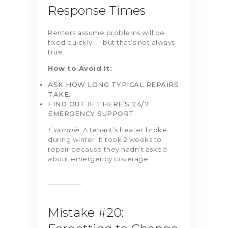
Response Times
Renters assume problems will be
fixed quickly — but that’s not always
true.
How to Avoid It:
ASK HOW LONG TYPICAL REPAIRS
TAKE.
FIND OUT IF THERE’S 24/7
EMERGENCY SUPPORT.
Example:
A tenant’s heater broke
during winter. It took 2 weeks to
repair because they hadn’t asked
about emergency coverage.
Mistake #20: