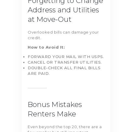
Forgetting to Change
Address and Utilities
at Move-Out
Overlooked bills can damage your
credit.
How to Avoid It:
FORWARD YOUR MAIL WITH USPS.
CANCEL OR TRANSFER UTILITIES.
DOUBLE-CHECK ALL FINAL BILLS
ARE PAID.
Bonus Mistakes
Renters Make
Even beyond the top 20, there are a