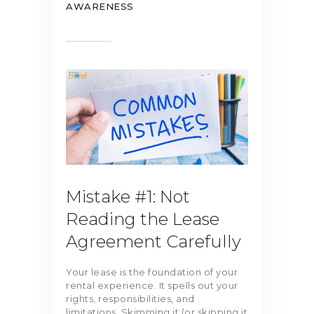
AWARENESS
Mistake #1: Not
Reading the Lease
Agreement Carefully
Your lease is the foundation of your
rental experience. It spells out your
rights, responsibilities, and
limitations. Skimming it (or skipping it