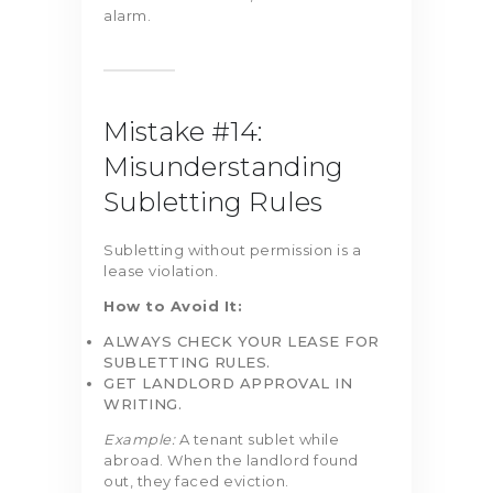
alarm.
Mistake #14:
Misunderstanding
Subletting Rules
Subletting without permission is a
lease violation.
How to Avoid It:
ALWAYS CHECK YOUR LEASE FOR
SUBLETTING RULES.
GET LANDLORD APPROVAL IN
WRITING.
Example:
A tenant sublet while
abroad. When the landlord found
out, they faced eviction.