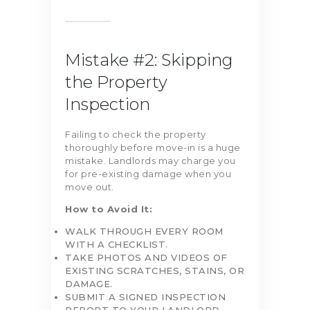
Mistake #2: Skipping
the Property
Inspection
Failing to check the property
thoroughly before move-in is a huge
mistake. Landlords may charge you
for pre-existing damage when you
move out.
How to Avoid It:
WALK THROUGH EVERY ROOM
WITH A CHECKLIST.
TAKE PHOTOS AND VIDEOS OF
EXISTING SCRATCHES, STAINS, OR
DAMAGE.
SUBMIT A SIGNED INSPECTION