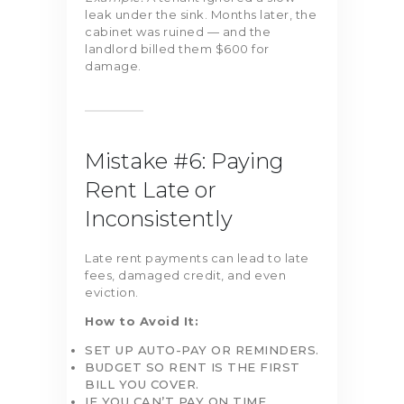
leak under the sink. Months later, the
cabinet was ruined — and the
landlord billed them $600 for
damage.
Mistake #6: Paying
Rent Late or
Inconsistently
Late rent payments can lead to late
fees, damaged credit, and even
eviction.
How to Avoid It:
SET UP AUTO-PAY OR REMINDERS.
BUDGET SO RENT IS THE FIRST
BILL YOU COVER.
IF YOU CAN’T PAY ON TIME,