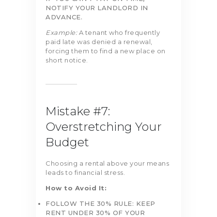
NOTIFY YOUR LANDLORD IN
ADVANCE.
Example:
A tenant who frequently
paid late was denied a renewal,
forcing them to find a new place on
short notice.
Mistake #7:
Overstretching Your
Budget
Choosing a rental above your means
leads to financial stress.
How to Avoid It:
FOLLOW THE 30% RULE: KEEP
RENT UNDER 30% OF YOUR