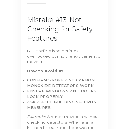
Mistake #13: Not
Checking for Safety
Features
Basic safety is sometimes
overlooked during the excitement of
move-in.
How to Avoid It:
CONFIRM SMOKE AND CARBON
MONOXIDE DETECTORS WORK.
ENSURE WINDOWS AND DOORS
LOCK PROPERLY.
ASK ABOUT BUILDING SECURITY
MEASURES.
Example:
A renter moved in without
checking detectors. When a small
kitchen fire started, there was no