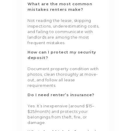
What are the most common
mistakes renters make?
Not reading the lease, skipping
inspections, underestimating costs,
and failing to communicate with
landlords are among the most
frequent mistakes.
How can I protect my security
deposit?
Document property condition with
photos, clean thoroughly at move-
out, and follow all lease
requirements.
Do I need renter’s insurance?
Yes. It’s inexpensive (around $15–
$25/month) and protects your
belongings from theft, fire, or
damage.