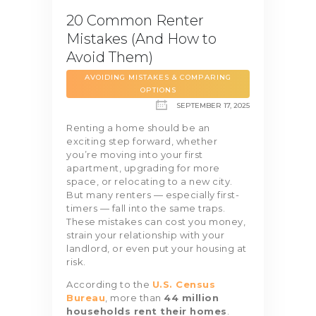
20 Common Renter
Mistakes (And How to
Avoid Them)
AVOIDING MISTAKES & COMPARING
OPTIONS
SEPTEMBER 17, 2025
Renting a home should be an
exciting step forward, whether
you’re moving into your first
apartment, upgrading for more
space, or relocating to a new city.
But many renters — especially first-
timers — fall into the same traps.
These mistakes can cost you money,
strain your relationship with your
landlord, or even put your housing at
risk.
According to the
U.S. Census
Bureau
, more than
44 million
households rent their homes
.