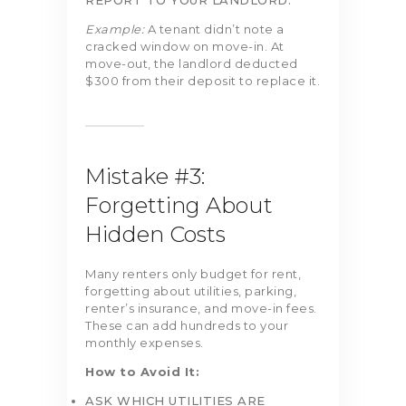
REPORT TO YOUR LANDLORD.
Example:
A tenant didn’t note a
cracked window on move-in. At
move-out, the landlord deducted
$300 from their deposit to replace it.
Mistake #3:
Forgetting About
Hidden Costs
Many renters only budget for rent,
forgetting about utilities, parking,
renter’s insurance, and move-in fees.
These can add hundreds to your
monthly expenses.
How to Avoid It:
ASK WHICH UTILITIES ARE