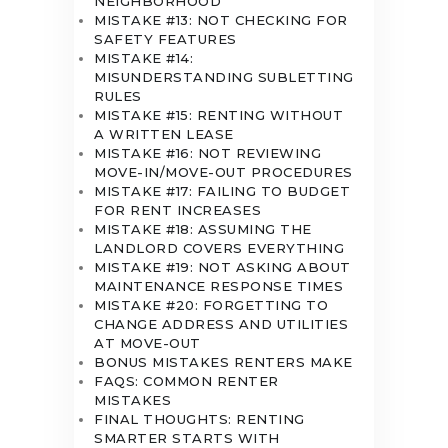
NEIGHBORHOOD
MISTAKE #13: NOT CHECKING FOR
SAFETY FEATURES
MISTAKE #14:
MISUNDERSTANDING SUBLETTING
RULES
MISTAKE #15: RENTING WITHOUT
A WRITTEN LEASE
MISTAKE #16: NOT REVIEWING
MOVE-IN/MOVE-OUT PROCEDURES
MISTAKE #17: FAILING TO BUDGET
FOR RENT INCREASES
MISTAKE #18: ASSUMING THE
LANDLORD COVERS EVERYTHING
MISTAKE #19: NOT ASKING ABOUT
MAINTENANCE RESPONSE TIMES
MISTAKE #20: FORGETTING TO
CHANGE ADDRESS AND UTILITIES
AT MOVE-OUT
BONUS MISTAKES RENTERS MAKE
FAQS: COMMON RENTER
MISTAKES
FINAL THOUGHTS: RENTING
SMARTER STARTS WITH