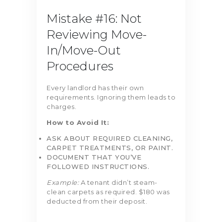
Mistake #16: Not
Reviewing Move-
In/Move-Out
Procedures
Every landlord has their own
requirements. Ignoring them leads to
charges.
How to Avoid It:
ASK ABOUT REQUIRED CLEANING,
CARPET TREATMENTS, OR PAINT.
DOCUMENT THAT YOU’VE
FOLLOWED INSTRUCTIONS.
Example:
A tenant didn’t steam-
clean carpets as required. $180 was
deducted from their deposit.