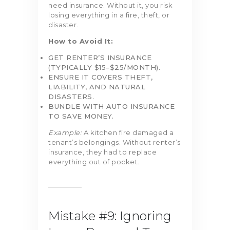
need insurance. Without it, you risk
losing everything in a fire, theft, or
disaster.
How to Avoid It:
GET RENTER’S INSURANCE
(TYPICALLY $15–$25/MONTH).
ENSURE IT COVERS THEFT,
LIABILITY, AND NATURAL
DISASTERS.
BUNDLE WITH AUTO INSURANCE
TO SAVE MONEY.
Example:
A kitchen fire damaged a
tenant’s belongings. Without renter’s
insurance, they had to replace
everything out of pocket.
Mistake #9: Ignoring