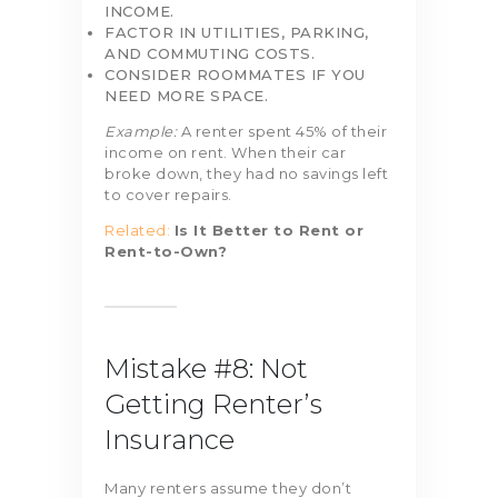
INCOME.
FACTOR IN UTILITIES, PARKING,
AND COMMUTING COSTS.
CONSIDER ROOMMATES IF YOU
NEED MORE SPACE.
Example:
A renter spent 45% of their
income on rent. When their car
broke down, they had no savings left
to cover repairs.
Related:
Is It Better to Rent or
Rent-to-Own?
Mistake #8: Not
Getting Renter’s
Insurance
Many renters assume they don’t