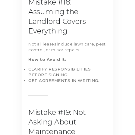
Mistake #18:
Assuming the
Landlord Covers
Everything
Not all leases include lawn care, pest
control, or minor repairs.
How to Avoid It:
CLARIFY RESPONSIBILITIES
BEFORE SIGNING.
GET AGREEMENTS IN WRITING.
Mistake #19: Not
Asking About
Maintenance