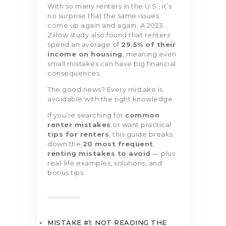
With so many renters in the U.S., it’s
no surprise that the same issues
come up again and again. A 2023
Zillow study also found that renters
spend an average of
29.5% of their
income on housing
, meaning even
small mistakes can have big financial
consequences.
The good news? Every mistake is
avoidable with the right knowledge.
If you’re searching for
common
renter mistakes
or want practical
tips for renters
, this guide breaks
down the
20 most frequent
renting mistakes to avoid
— plus
real-life examples, solutions, and
bonus tips.
MISTAKE #1: NOT READING THE