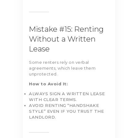
Mistake #15: Renting
Without a Written
Lease
Some renters rely on verbal
agreements, which leave them
unprotected.
How to Avoid It:
ALWAYS SIGN A WRITTEN LEASE
WITH CLEAR TERMS.
AVOID RENTING “HANDSHAKE
STYLE” EVEN IF YOU TRUST THE
LANDLORD.