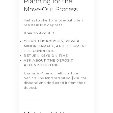
Planning for the
Move-Out Process
Failing to plan for move-out often
results in lost deposits.
How to Avoid It:
CLEAN THOROUGHLY, REPAIR
MINOR DAMAGE, AND DOCUMENT
THE CONDITION.
RETURN KEYS ON TIME.
ASK ABOUT THE DEPOSIT
REFUND TIMELINE.
Example:
A tenant left furniture
behind. The landlord billed $200 for
disposal and deducted it from their
deposit.