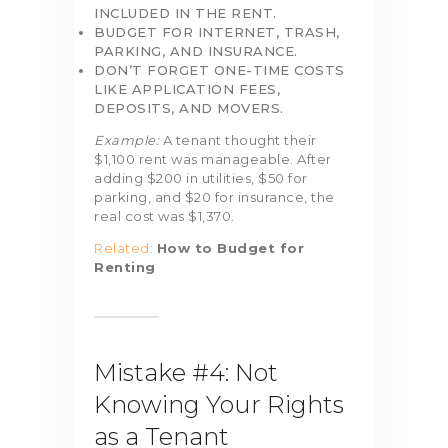
INCLUDED IN THE RENT.
BUDGET FOR INTERNET, TRASH,
PARKING, AND INSURANCE.
DON’T FORGET ONE-TIME COSTS
LIKE APPLICATION FEES,
DEPOSITS, AND MOVERS.
Example:
A tenant thought their
$1,100 rent was manageable. After
adding $200 in utilities, $50 for
parking, and $20 for insurance, the
real cost was $1,370.
Related:
How to Budget for
Renting
Mistake #4: Not
Knowing Your Rights
as a Tenant