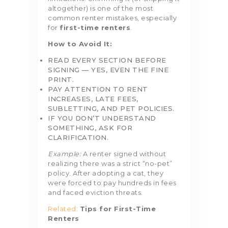
altogether) is one of the most
common renter mistakes, especially
for
first-time renters
.
How to Avoid It:
READ EVERY SECTION BEFORE
SIGNING — YES, EVEN THE FINE
PRINT.
PAY ATTENTION TO RENT
INCREASES, LATE FEES,
SUBLETTING, AND PET POLICIES.
IF YOU DON’T UNDERSTAND
SOMETHING, ASK FOR
CLARIFICATION.
Example:
A renter signed without
realizing there was a strict “no-pet”
policy. After adopting a cat, they
were forced to pay hundreds in fees
and faced eviction threats.
Related:
Tips for First-Time
Renters