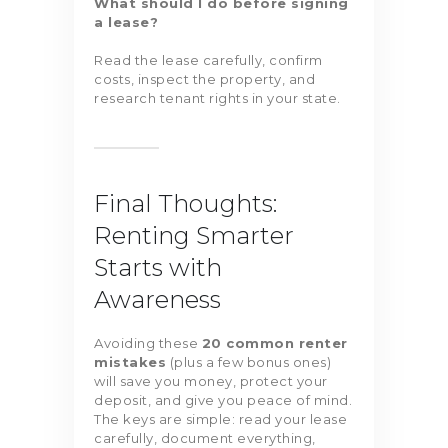
What should I do before signing
a lease?
Read the lease carefully, confirm
costs, inspect the property, and
research tenant rights in your state.
Final Thoughts:
Renting Smarter
Starts with
Awareness
Avoiding these
20 common renter
mistakes
(plus a few bonus ones)
will save you money, protect your
deposit, and give you peace of mind.
The keys are simple: read your lease
carefully, document everything,