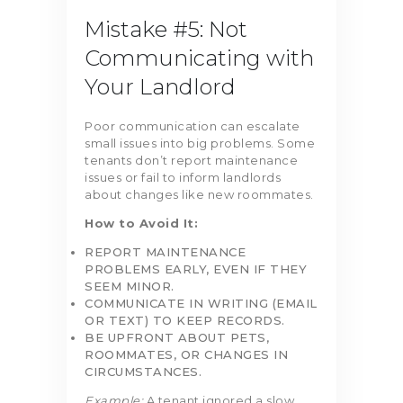
Mistake #5: Not
Communicating with
Your Landlord
Poor communication can escalate
small issues into big problems. Some
tenants don’t report maintenance
issues or fail to inform landlords
about changes like new roommates.
How to Avoid It:
REPORT MAINTENANCE
PROBLEMS EARLY, EVEN IF THEY
SEEM MINOR.
COMMUNICATE IN WRITING (EMAIL
OR TEXT) TO KEEP RECORDS.
BE UPFRONT ABOUT PETS,
ROOMMATES, OR CHANGES IN
CIRCUMSTANCES.
Example:
A tenant ignored a slow