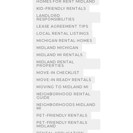
HOMES FOR RENT MIDLAND
KID-FRIENDLY RENTALS
LANDLORD
RESPONSIBILITIES
LEASE AGREEMENT TIPS
LOCAL RENTAL LISTINGS
MICHIGAN RENTAL HOMES
MIDLAND MICHIGAN
MIDLAND MI RENTALS
MIDLAND RENTAL
PROPERTIES
MOVE-IN CHECKLIST
MOVE-IN READY RENTALS
MOVING TO MIDLAND MI
NEIGHBORHOOD RENTAL
GUIDE
NEIGHBORHOODS MIDLAND
MI
PET-FRIENDLY RENTALS
PET-FRIENDLY RENTALS
MIDLAND