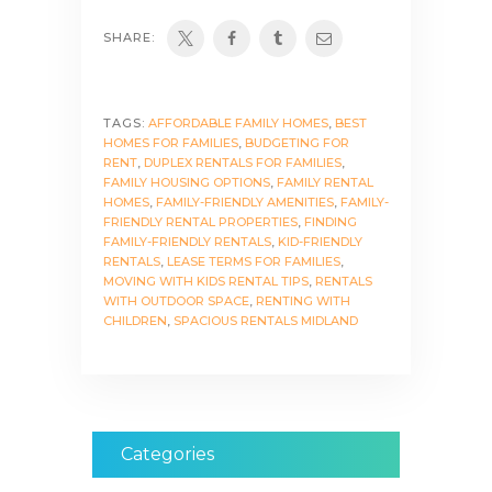
SHARE:
TAGS:
AFFORDABLE FAMILY HOMES
,
BEST
HOMES FOR FAMILIES
,
BUDGETING FOR
RENT
,
DUPLEX RENTALS FOR FAMILIES
,
FAMILY HOUSING OPTIONS
,
FAMILY RENTAL
HOMES
,
FAMILY-FRIENDLY AMENITIES
,
FAMILY-
FRIENDLY RENTAL PROPERTIES
,
FINDING
FAMILY-FRIENDLY RENTALS
,
KID-FRIENDLY
RENTALS
,
LEASE TERMS FOR FAMILIES
,
MOVING WITH KIDS RENTAL TIPS
,
RENTALS
WITH OUTDOOR SPACE
,
RENTING WITH
CHILDREN
,
SPACIOUS RENTALS MIDLAND
Categories