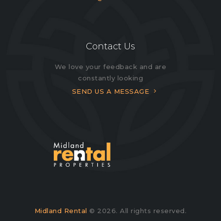
Contact Us
We love your feedback and are
constantly looking
SEND US A MESSAGE
Midland Rental
© 2026. All rights reserved.