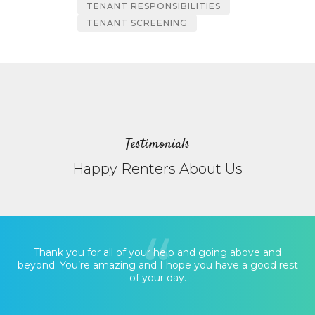
TENANT RESPONSIBILITIES
TENANT SCREENING
Testimonials
Happy Renters About Us
Thank you for all of your help and going above and
beyond. You’re amazing and I hope you have a good rest
of your day.