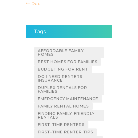
« Dec
Tags
AFFORDABLE FAMILY
HOMES
BEST HOMES FOR FAMILIES
BUDGETING FOR RENT
DO I NEED RENTERS
INSURANCE
DUPLEX RENTALS FOR
FAMILIES
EMERGENCY MAINTENANCE
FAMILY RENTAL HOMES
FINDING FAMILY-FRIENDLY
RENTALS
FIRST-TIME RENTERS
FIRST-TIME RENTER TIPS