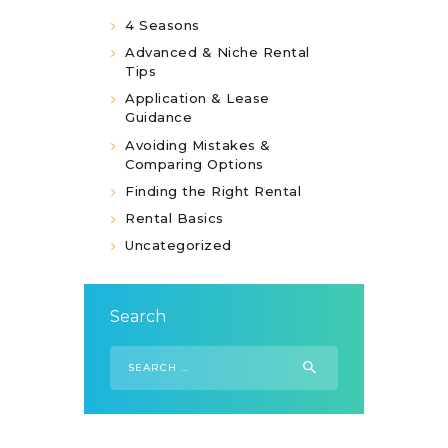
4 Seasons
Advanced & Niche Rental
Tips
Application & Lease
Guidance
Avoiding Mistakes &
Comparing Options
Finding the Right Rental
Rental Basics
Uncategorized
Search
Search
for: