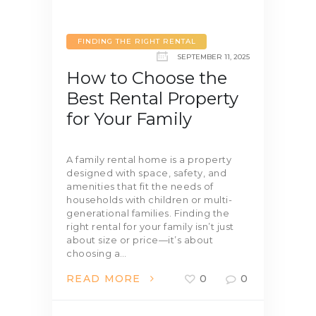
FINDING THE RIGHT RENTAL
SEPTEMBER 11, 2025
How to Choose the
Best Rental Property
for Your Family
A family rental home is a property
designed with space, safety, and
amenities that fit the needs of
households with children or multi-
generational families. Finding the
right rental for your family isn’t just
about size or price—it’s about
choosing a…
READ MORE
0
0