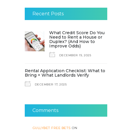
Recent Posts
What Credit Score Do You
Need to Rent a House or
Duplex? (And How to
Improve Odds)
DECEMBER 19, 2025
Rental Application Checklist: What to
Bring + What Landlords Verify
DECEMBER 17, 2025
Comments
GULLYBET FREE BETS
ON