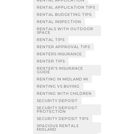
RENTAL APPLICATION
RENTAL APPLICATION TIPS
RENTAL BUDGETING TIPS
RENTAL INSPECTION
RENTALS WITH OUTDOOR
SPACE
RENTAL TIPS
RENTER APPROVAL TIPS
RENTERS INSURANCE
RENTER TIPS
RENTER’S INSURANCE
GUIDE
RENTING IN MIDLAND MI
RENTING VS BUYING
RENTING WITH CHILDREN
SECURITY DEPOSIT
SECURITY DEPOSIT
PROTECTION
SECURITY DEPOSIT TIPS
SPACIOUS RENTALS
MIDLAND