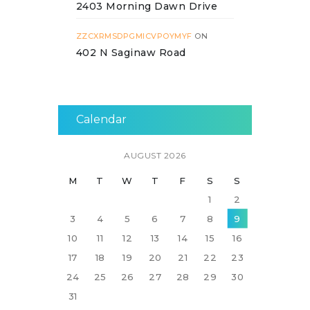
2403 Morning Dawn Drive
ZZCXRMSDPGMICVPOYMYF
ON
402 N Saginaw Road
Calendar
AUGUST 2026
M
T
W
T
F
S
S
1
2
3
4
5
6
7
8
9
10
11
12
13
14
15
16
17
18
19
20
21
22
23
24
25
26
27
28
29
30
31