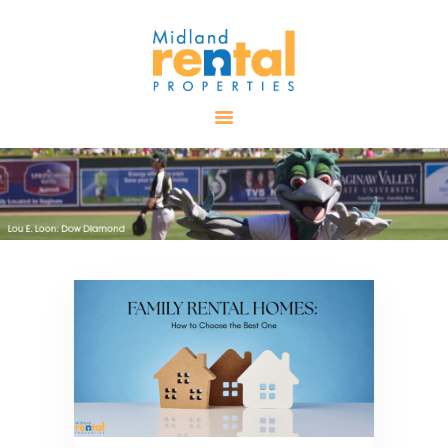
HOME
AVAILABLE
PROPERTIES
ALL PROPERTIES
RENTALS
APPLICATION
TENANT
RESOURCES
CONTACT US