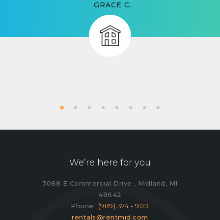
GRACE C.
We’re here for you
3088 E Commercial Drive , Midland, MI
48642
Phone
(989) 374 - 9123
rentals@rentmid.com