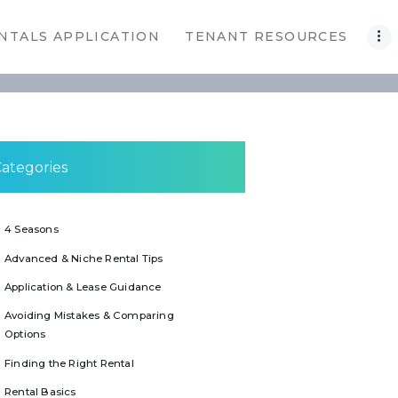
NTALS APPLICATION
TENANT RESOURCES
ategories
4 Seasons
Advanced & Niche Rental Tips
Application & Lease Guidance
Avoiding Mistakes & Comparing
Options
Finding the Right Rental
Rental Basics