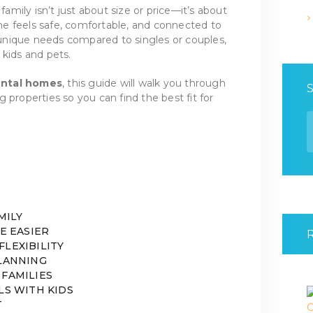
 family isn’t just about size or price—it’s about
e feels safe, comfortable, and connected to
nique needs compared to singles or couples,
 kids and pets.
ental homes
, this guide will walk you through
 properties so you can find the best fit for
S
f
MILY
FE EASIER
FLEXIBILITY
PLANNING
 FAMILIES
LS WITH KIDS
T