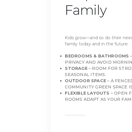
Family
Kids grow—and so do their need
family today and in the future:
BEDROOMS & BATHROOMS
–
PRIVACY AND AVOID MORNIN
STORAGE
– ROOM FOR STROL
SEASONAL ITEMS.
OUTDOOR SPACE
– A FENCE
COMMUNITY GREEN SPACE IS
FLEXIBLE LAYOUTS
– OPEN 
ROOMS ADAPT AS YOUR FAMI