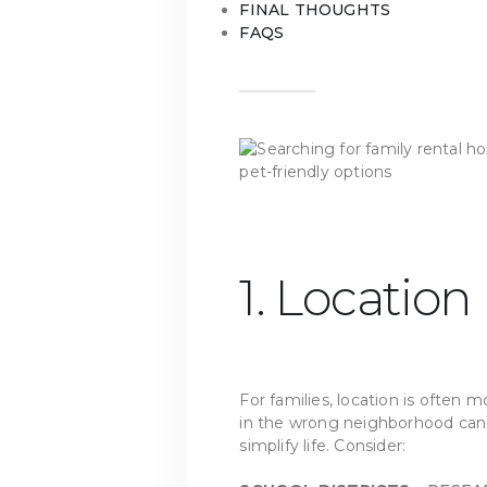
FINAL THOUGHTS
FAQS
1. Location
For families, location is often 
in the wrong neighborhood can a
simplify life. Consider: