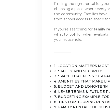
Finding the right rental for your
choosing a place where everyon
the community. Families have u
from school access to space for
If you’re searching for
family r
what to look for when evaluating
your household.
1. LOCATION MATTERS MOST
2. SAFETY AND SECURITY
3. SPACE THAT FITS YOUR FA
4. AMENITIES THAT MAKE LI
5. BUDGET AND LONG-TERM 
6. LEASE TERMS & FUTURE 
7. BUDGETING EXAMPLE FOR
8. TIPS FOR TOURING RENTA
9. FAMILY RENTAL CHECKLIS