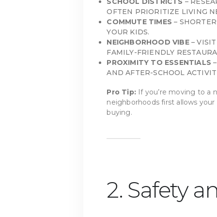
SCHOOL DISTRICTS
– RESEA
OFTEN PRIORITIZE LIVING 
COMMUTE TIMES
– SHORTER
YOUR KIDS.
NEIGHBORHOOD VIBE
– VISI
FAMILY-FRIENDLY RESTAURA
PROXIMITY TO ESSENTIALS
–
AND AFTER-SCHOOL ACTIVIT
Pro Tip:
If you’re moving to a n
neighborhoods first allows your
buying.
2. Safety a