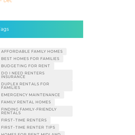
« Dec
Tags
AFFORDABLE FAMILY HOMES
BEST HOMES FOR FAMILIES
BUDGETING FOR RENT
DO I NEED RENTERS
INSURANCE
DUPLEX RENTALS FOR
FAMILIES
EMERGENCY MAINTENANCE
FAMILY RENTAL HOMES
FINDING FAMILY-FRIENDLY
RENTALS
FIRST-TIME RENTERS
FIRST-TIME RENTER TIPS
HOMES FOR RENT MIDLAND