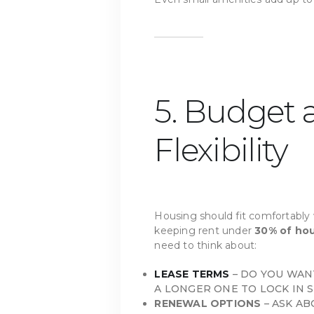
5. Budget
Flexibility
Housing should fit comfortabl
keeping rent under
30% of ho
need to think about:
LEASE TERMS
– DO YOU WANT
A LONGER ONE TO LOCK IN S
RENEWAL OPTIONS
– ASK AB