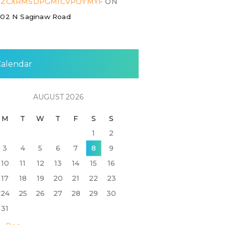
ZZCXRMSDPGMICVPOYMYF
ON
02 N Saginaw Road
Calendar
AUGUST 2026
M
T
W
T
F
S
S
1
2
3
4
5
6
7
8
9
10
11
12
13
14
15
16
17
18
19
20
21
22
23
24
25
26
27
28
29
30
31