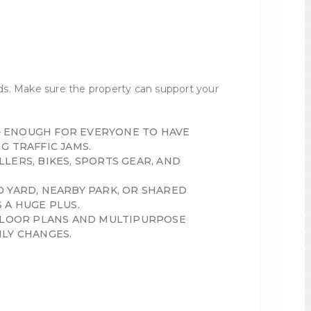
s. Make sure the property can support your
 ENOUGH FOR EVERYONE TO HAVE
G TRAFFIC JAMS.
LERS, BIKES, SPORTS GEAR, AND
D YARD, NEARBY PARK, OR SHARED
 A HUGE PLUS.
FLOOR PLANS AND MULTIPURPOSE
LY CHANGES.