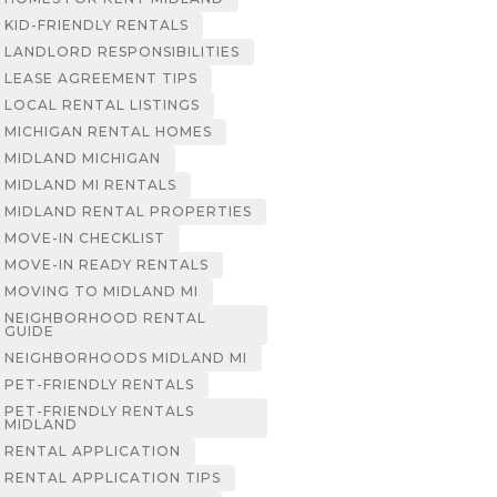
KID-FRIENDLY RENTALS
LANDLORD RESPONSIBILITIES
LEASE AGREEMENT TIPS
LOCAL RENTAL LISTINGS
MICHIGAN RENTAL HOMES
MIDLAND MICHIGAN
MIDLAND MI RENTALS
MIDLAND RENTAL PROPERTIES
MOVE-IN CHECKLIST
MOVE-IN READY RENTALS
MOVING TO MIDLAND MI
NEIGHBORHOOD RENTAL
GUIDE
NEIGHBORHOODS MIDLAND MI
PET-FRIENDLY RENTALS
PET-FRIENDLY RENTALS
MIDLAND
RENTAL APPLICATION
RENTAL APPLICATION TIPS