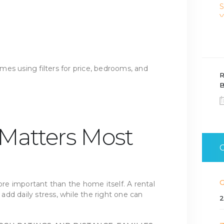
R
B
 Matters Most
more important than the home itself. A rental
dd daily stress, while the right one can
2