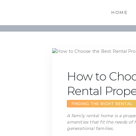
HOME
How to Choo
Rental Prope
FINDING THE RIGHT RENTAL
A family rental home is a prope
amenities that fit the needs of
generational families.