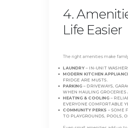
4. Ameniti
Life Easier
The right amenities make family
LAUNDRY
– IN-UNIT WASHER
MODERN KITCHEN APPLIANC
FRIDGE ARE MUSTS.
PARKING
– DRIVEWAYS, GARA
WHEN HAULING GROCERIES 
HEATING & COOLING
– RELI
EVERYONE COMFORTABLE Y
COMMUNITY PERKS
– SOME 
TO PLAYGROUNDS, POOLS, O
Even small amenities add up to a 