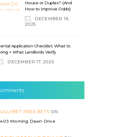
House or Duplex? (And
How to Improve Odds)
DECEMBER 19,
2025
ental Application Checklist: What to
ring + What Landlords Verify
DECEMBER 17, 2025
Comments
GULLYBET FREE BETS
ON
403 Morning Dawn Drive