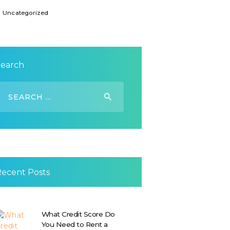
Uncategorized
Search
earch
or:
Recent Posts
What Credit Score Do
You Need to Rent a