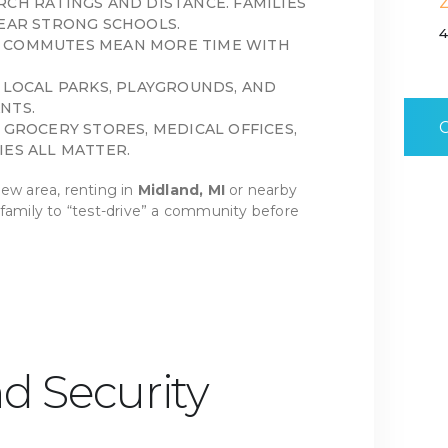
RCH RATINGS AND DISTANCE. FAMILIES
NEAR STRONG SCHOOLS.
4
 COMMUTES MEAN MORE TIME WITH
T LOCAL PARKS, PLAYGROUNDS, AND
NTS.
 GROCERY STORES, MEDICAL OFFICES,
IES ALL MATTER.
ew area, renting in
Midland, MI
or nearby
 family to “test-drive” a community before
nd Security