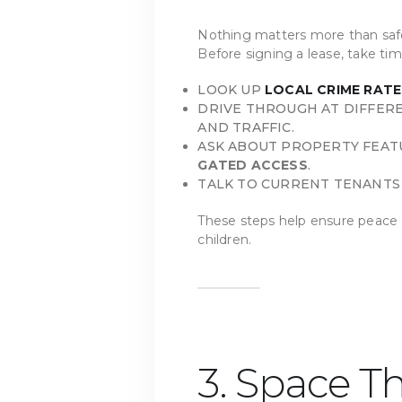
Nothing matters more than safe
Before signing a lease, take tim
LOOK UP
LOCAL CRIME RATE
DRIVE THROUGH AT DIFFERE
AND TRAFFIC.
ASK ABOUT PROPERTY FEAT
GATED ACCESS
.
TALK TO CURRENT TENANTS 
These steps help ensure peace 
children.
3. Space Th