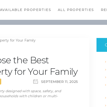
HOME
AVAILABLE PROPERTIES
ALL PROPERTIES
RE
AVAILABLE
PROPERTIES
ALL
PROPERTIES
C
RENTALS
se the Best
APPLICATION
rty for Your Family
TENANT
SEPTEMBER 11, 2025
RESOURCES
rty designed with space, safety, and
 households with children or multi-
CONTACT US