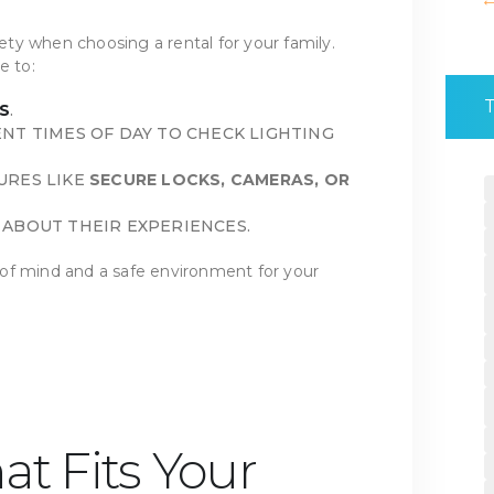
ty when choosing a rental for your family.
e to:
S
.
NT TIMES OF DAY TO CHECK LIGHTING
URES LIKE
SECURE LOCKS, CAMERAS, OR
ABOUT THEIR EXPERIENCES.
of mind and a safe environment for your
at Fits Your