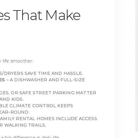
es That Make
 life smoother:
S/DRYERS SAVE TIME AND HASSLE.
ES
– A DISHWASHER AND FULL-SIZE
GES, OR SAFE STREET PARKING MATTER
AND KIDS.
ABLE CLIMATE CONTROL KEEPS
EAR-ROUND.
FAMILY RENTAL HOMES INCLUDE ACCESS
R WALKING TRAILS.
big difference in daily life.