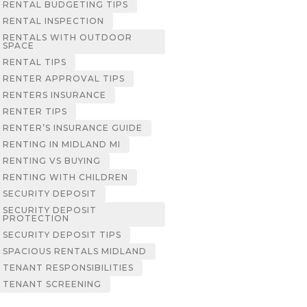
RENTAL BUDGETING TIPS
RENTAL INSPECTION
RENTALS WITH OUTDOOR
SPACE
RENTAL TIPS
RENTER APPROVAL TIPS
RENTERS INSURANCE
RENTER TIPS
RENTER’S INSURANCE GUIDE
RENTING IN MIDLAND MI
RENTING VS BUYING
RENTING WITH CHILDREN
SECURITY DEPOSIT
SECURITY DEPOSIT
PROTECTION
SECURITY DEPOSIT TIPS
SPACIOUS RENTALS MIDLAND
TENANT RESPONSIBILITIES
TENANT SCREENING