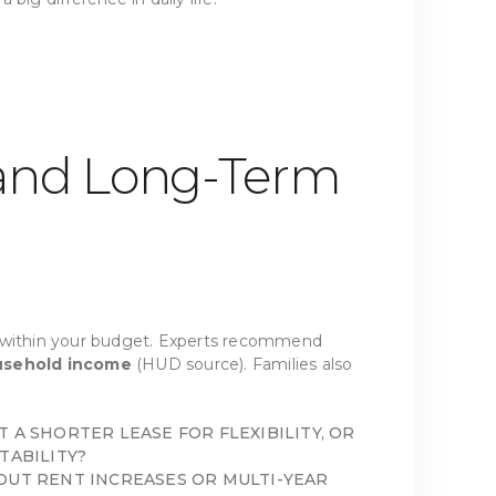
 and Long-Term
y within your budget. Experts recommend
usehold income
(HUD source). Families also
 A SHORTER LEASE FOR FLEXIBILITY, OR
TABILITY?
OUT RENT INCREASES OR MULTI-YEAR