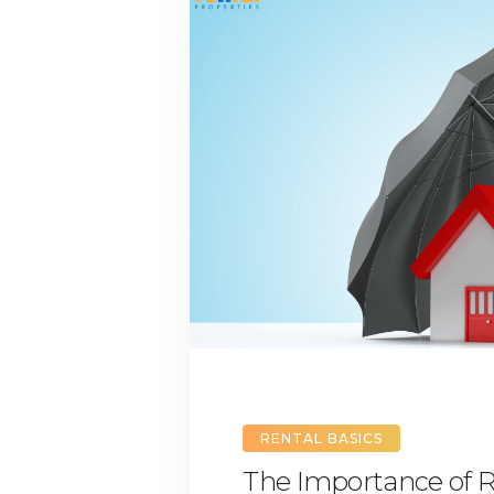
RENTAL BASICS
The Importance of R