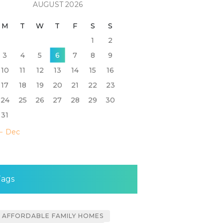
AUGUST 2026
M
T
W
T
F
S
S
1
2
3
4
5
6
7
8
9
10
11
12
13
14
15
16
17
18
19
20
21
22
23
24
25
26
27
28
29
30
31
« Dec
Tags
AFFORDABLE FAMILY HOMES