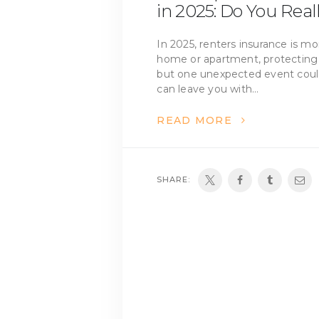
in 2025: Do You Real
In 2025, renters insurance is m
home or apartment, protecting
but one unexpected event could 
can leave you with…
READ MORE
SHARE: