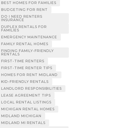
BEST HOMES FOR FAMILIES
BUDGETING FOR RENT
DO I NEED RENTERS
INSURANCE
DUPLEX RENTALS FOR
FAMILIES
EMERGENCY MAINTENANCE
FAMILY RENTAL HOMES
FINDING FAMILY-FRIENDLY
RENTALS
FIRST-TIME RENTERS
FIRST-TIME RENTER TIPS
HOMES FOR RENT MIDLAND
KID-FRIENDLY RENTALS
LANDLORD RESPONSIBILITIES
LEASE AGREEMENT TIPS
LOCAL RENTAL LISTINGS
MICHIGAN RENTAL HOMES
MIDLAND MICHIGAN
MIDLAND MI RENTALS