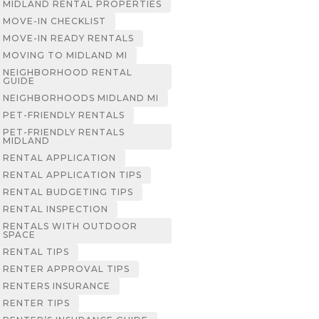
MIDLAND RENTAL PROPERTIES
MOVE-IN CHECKLIST
MOVE-IN READY RENTALS
MOVING TO MIDLAND MI
NEIGHBORHOOD RENTAL
GUIDE
NEIGHBORHOODS MIDLAND MI
PET-FRIENDLY RENTALS
PET-FRIENDLY RENTALS
MIDLAND
RENTAL APPLICATION
RENTAL APPLICATION TIPS
RENTAL BUDGETING TIPS
RENTAL INSPECTION
RENTALS WITH OUTDOOR
SPACE
RENTAL TIPS
RENTER APPROVAL TIPS
RENTERS INSURANCE
RENTER TIPS