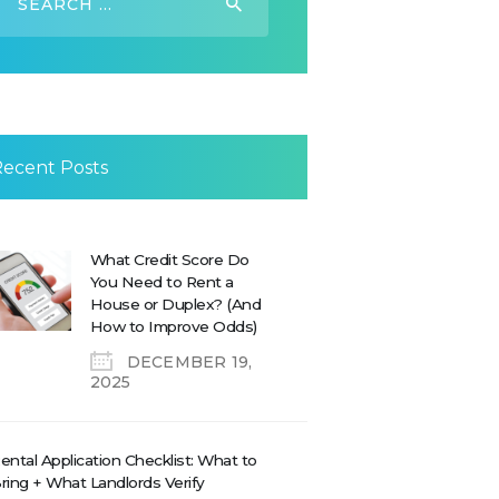
or:
Recent Posts
What Credit Score Do
You Need to Rent a
House or Duplex? (And
How to Improve Odds)
DECEMBER 19,
2025
ental Application Checklist: What to
ring + What Landlords Verify