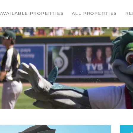
HOME
AVAILABLE PROPERTIES
ALL PROPERTIES
RE
AVAILABLE
PROPERTIES
ALL
PROPERTIES
RENTALS
APPLICATION
TENANT
RESOURCES
CONTACT US