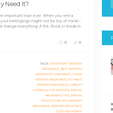
f
ly Need It?
ore important than ever. When you rent a
 your belongings might not be top of mind—
change everything. A fire, flood, or break-in
0
0
TAGS:
APARTMENT RENTERS
INSURANCE
,
BEST RENTERS
INSURANCE COMPANIES
,
CHEAP
RENTERS INSURANCE
,
DO I NEED
RENTERS INSURANCE
,
LIABILITY
COVERAGE FOR RENTERS
,
RENTAL
INSURANCE TIPS
,
RENTAL
PROTECTION TIPS
,
RENTERS
R
INSURANCE
,
RENTERS INSURANCE
B
COST PER MONTH