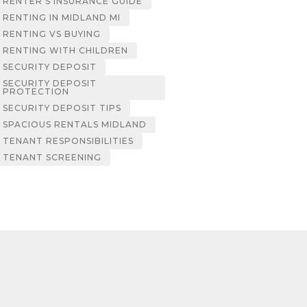
RENTER’S INSURANCE GUIDE
RENTING IN MIDLAND MI
RENTING VS BUYING
RENTING WITH CHILDREN
SECURITY DEPOSIT
SECURITY DEPOSIT
PROTECTION
SECURITY DEPOSIT TIPS
SPACIOUS RENTALS MIDLAND
TENANT RESPONSIBILITIES
TENANT SCREENING