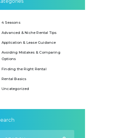
ategories
4 Seasons
Advanced & Niche Rental Tips
Application & Lease Guidance
Avoiding Mistakes & Comparing
Options
Finding the Right Rental
Rental Basics
Uncategorized
Search
earch