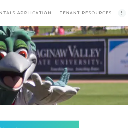
NTALS APPLICATION
TENANT RESOURCES