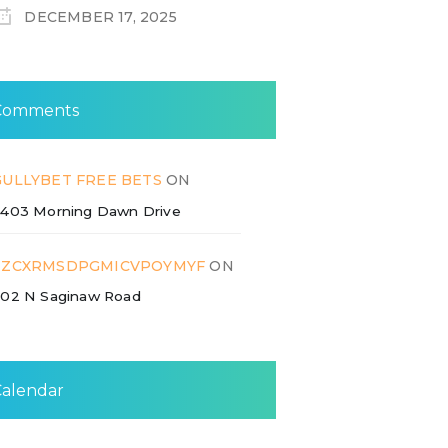
DECEMBER 17, 2025
Comments
GULLYBET FREE BETS
ON
403 Morning Dawn Drive
ZZCXRMSDPGMICVPOYMYF
ON
02 N Saginaw Road
Calendar