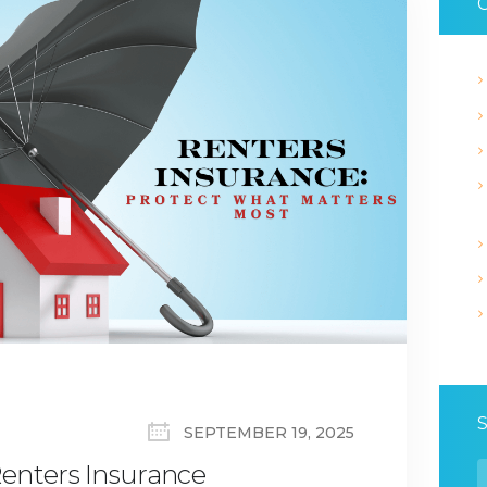
C
SEPTEMBER 19, 2025
enters Insurance
S