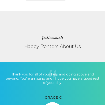
Testimonials
Happy Renters About Us
Thank you for all of your help and going above and
beyond. You’re amazing and I hope you have a good rest
of your day.
GRACE C.