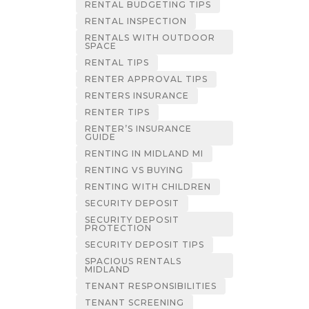
RENTAL BUDGETING TIPS
RENTAL INSPECTION
RENTALS WITH OUTDOOR
SPACE
RENTAL TIPS
RENTER APPROVAL TIPS
RENTERS INSURANCE
RENTER TIPS
RENTER’S INSURANCE
GUIDE
RENTING IN MIDLAND MI
RENTING VS BUYING
RENTING WITH CHILDREN
SECURITY DEPOSIT
SECURITY DEPOSIT
PROTECTION
SECURITY DEPOSIT TIPS
SPACIOUS RENTALS
MIDLAND
TENANT RESPONSIBILITIES
TENANT SCREENING