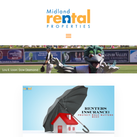
HOME
AVAILABLE
PROPERTIES
ALL PROPERTIES
RENTALS
APPLICATION
TENANT
RESOURCES
CONTACT US