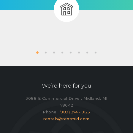
We’re here for you
3088 E Commercial Drive , Midland, MI
48642
Phone
(989) 374 - 9123
rentals@rentmid.com