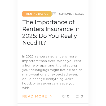
RENTAL BASICS
SEPTEMBER 19, 2025
The Importance of
Renters Insurance in
2025: Do You Really
Need It?
In 2025, renters insurance is more
important than ever. When you rent
a home or apartment, protecting
your belongings might not be top of
mind—but one unexpected event
could change everything. A fire,
flood, or break-in can leave you
with…
READ MORE
0
0