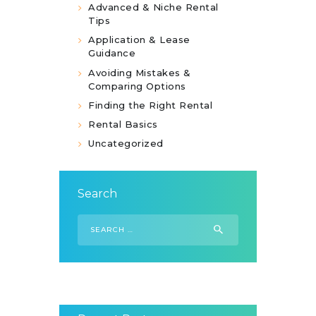
Advanced & Niche Rental
Tips
Application & Lease
Guidance
Avoiding Mistakes &
Comparing Options
Finding the Right Rental
Rental Basics
Uncategorized
Search
Search
for: