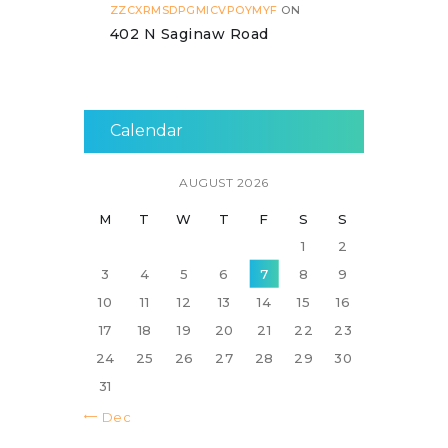
ZZCXRMSDPGMICVPOYMYF
ON
402 N Saginaw Road
Calendar
AUGUST 2026
M
T
W
T
F
S
S
1
2
3
4
5
6
7
8
9
10
11
12
13
14
15
16
17
18
19
20
21
22
23
24
25
26
27
28
29
30
31
« Dec