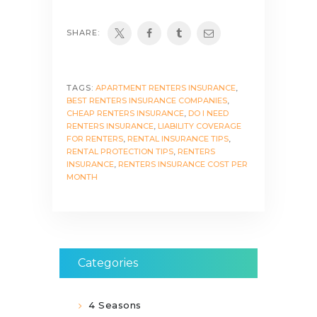
SHARE:
TAGS:
APARTMENT RENTERS INSURANCE
,
BEST RENTERS INSURANCE COMPANIES
,
CHEAP RENTERS INSURANCE
,
DO I NEED
RENTERS INSURANCE
,
LIABILITY COVERAGE
FOR RENTERS
,
RENTAL INSURANCE TIPS
,
RENTAL PROTECTION TIPS
,
RENTERS
INSURANCE
,
RENTERS INSURANCE COST PER
MONTH
Categories
4 Seasons