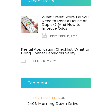
Recent Posts
What Credit Score Do You
Need to Rent a House or
Duplex? (And How to
Improve Odds)
DECEMBER 19, 2025
Rental Application Checklist: What to
Bring + What Landlords Verify
DECEMBER 17, 2025
Comments
GULLYBET FREE BETS
ON
2403 Morning Dawn Drive