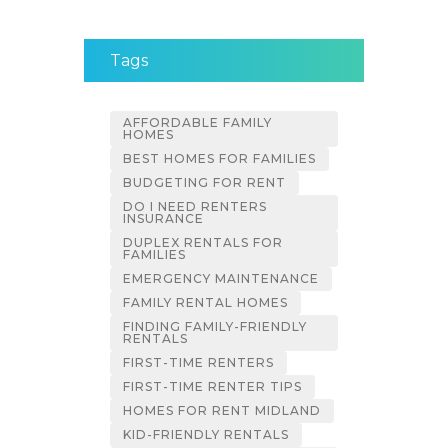
Tags
AFFORDABLE FAMILY
HOMES
BEST HOMES FOR FAMILIES
BUDGETING FOR RENT
DO I NEED RENTERS
INSURANCE
DUPLEX RENTALS FOR
FAMILIES
EMERGENCY MAINTENANCE
FAMILY RENTAL HOMES
FINDING FAMILY-FRIENDLY
RENTALS
FIRST-TIME RENTERS
FIRST-TIME RENTER TIPS
HOMES FOR RENT MIDLAND
KID-FRIENDLY RENTALS