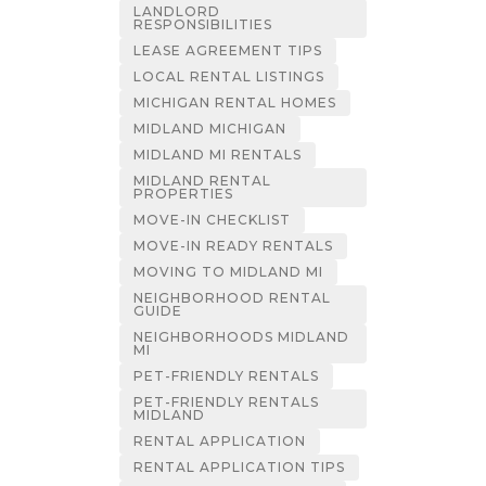
LANDLORD
RESPONSIBILITIES
LEASE AGREEMENT TIPS
LOCAL RENTAL LISTINGS
MICHIGAN RENTAL HOMES
MIDLAND MICHIGAN
MIDLAND MI RENTALS
MIDLAND RENTAL
PROPERTIES
MOVE-IN CHECKLIST
MOVE-IN READY RENTALS
MOVING TO MIDLAND MI
NEIGHBORHOOD RENTAL
GUIDE
NEIGHBORHOODS MIDLAND
MI
PET-FRIENDLY RENTALS
PET-FRIENDLY RENTALS
MIDLAND
RENTAL APPLICATION
RENTAL APPLICATION TIPS