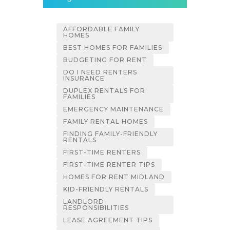
AFFORDABLE FAMILY
HOMES
BEST HOMES FOR FAMILIES
BUDGETING FOR RENT
DO I NEED RENTERS
INSURANCE
DUPLEX RENTALS FOR
FAMILIES
EMERGENCY MAINTENANCE
FAMILY RENTAL HOMES
FINDING FAMILY-FRIENDLY
RENTALS
FIRST-TIME RENTERS
FIRST-TIME RENTER TIPS
HOMES FOR RENT MIDLAND
KID-FRIENDLY RENTALS
LANDLORD
RESPONSIBILITIES
LEASE AGREEMENT TIPS