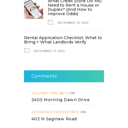
What Credit Score Do You
Need to Rent a House or
Duplex? (And How to
Improve Odds)
DECEMBER 19, 2025
Rental Application Checklist: What to
Bring + What Landlords Verify
DECEMBER 17, 2025
Comments
GULLYBET FREE BETS
ON
2403 Morning Dawn Drive
ZZCXRMSDPGMICVPOYMYF
ON
402 N Saginaw Road