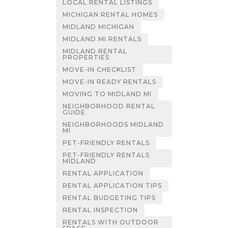
LOCAL RENTAL LISTINGS
MICHIGAN RENTAL HOMES
MIDLAND MICHIGAN
MIDLAND MI RENTALS
MIDLAND RENTAL
PROPERTIES
MOVE-IN CHECKLIST
MOVE-IN READY RENTALS
MOVING TO MIDLAND MI
NEIGHBORHOOD RENTAL
GUIDE
NEIGHBORHOODS MIDLAND
MI
PET-FRIENDLY RENTALS
PET-FRIENDLY RENTALS
MIDLAND
RENTAL APPLICATION
RENTAL APPLICATION TIPS
RENTAL BUDGETING TIPS
RENTAL INSPECTION
RENTALS WITH OUTDOOR