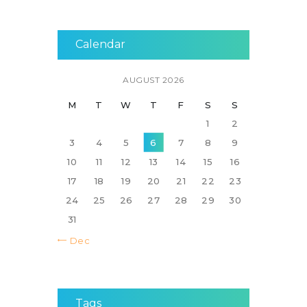
Calendar
AUGUST 2026
M
T
W
T
F
S
S
1
2
3
4
5
6
7
8
9
10
11
12
13
14
15
16
17
18
19
20
21
22
23
24
25
26
27
28
29
30
31
« Dec
Tags