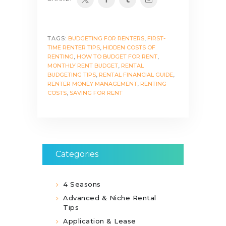
TAGS:
BUDGETING FOR RENTERS
,
FIRST-
TIME RENTER TIPS
,
HIDDEN COSTS OF
RENTING
,
HOW TO BUDGET FOR RENT
,
MONTHLY RENT BUDGET
,
RENTAL
BUDGETING TIPS
,
RENTAL FINANCIAL GUIDE
,
RENTER MONEY MANAGEMENT
,
RENTING
COSTS
,
SAVING FOR RENT
Categories
4 Seasons
Advanced & Niche Rental
Tips
Application & Lease