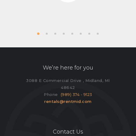
We’re here for you
3088 E Commercial Drive , Midland, MI
48642
Phone
(989) 374 - 9123
rentals@rentmid.com
Contact Us