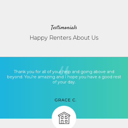
Testimonials
Happy Renters About Us
Thank you for all of your help and going above and
beyond. You’re amazing and I hope you have a good rest
of your day.
GRACE C.