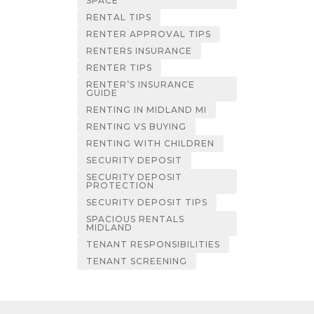
SPACE
RENTAL TIPS
RENTER APPROVAL TIPS
RENTERS INSURANCE
RENTER TIPS
RENTER’S INSURANCE
GUIDE
RENTING IN MIDLAND MI
RENTING VS BUYING
RENTING WITH CHILDREN
SECURITY DEPOSIT
SECURITY DEPOSIT
PROTECTION
SECURITY DEPOSIT TIPS
SPACIOUS RENTALS
MIDLAND
TENANT RESPONSIBILITIES
TENANT SCREENING