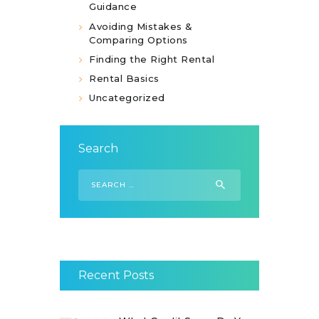
Guidance
Avoiding Mistakes &
Comparing Options
Finding the Right Rental
Rental Basics
Uncategorized
Search
Search
for:
Recent Posts