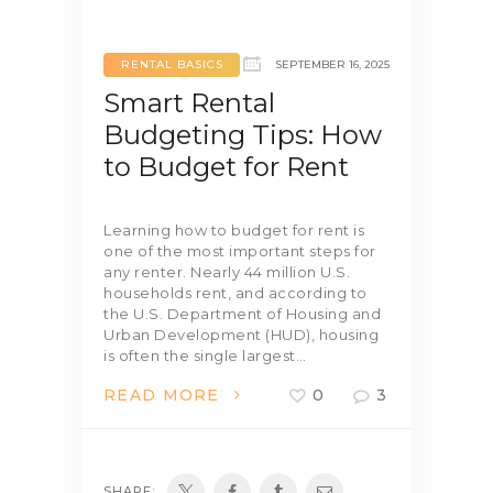
RENTAL BASICS
SEPTEMBER 16, 2025
Smart Rental
Budgeting Tips: How
to Budget for Rent
Learning how to budget for rent is
one of the most important steps for
any renter. Nearly 44 million U.S.
households rent, and according to
the U.S. Department of Housing and
Urban Development (HUD), housing
is often the single largest…
READ MORE
0
3
SHARE: