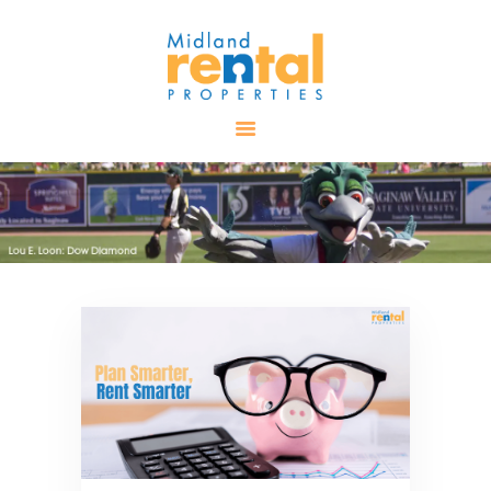
HOME
AVAILABLE
PROPERTIES
ALL PROPERTIES
RENTALS
APPLICATION
TENANT
RESOURCES
CONTACT US