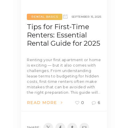
RENTAL BASICS
SEPTEMBER 15, 2025
Tips for First-Time
Renters: Essential
Rental Guide for 2025
Renting your first apartment or home
is exciting — but it also comes with
challenges. From understanding
lease terms to budgeting for hidden
costs, first-time renters often make
mistakes that can be avoided with
the right preparation. This guide will…
READ MORE
0
6
SHARE: