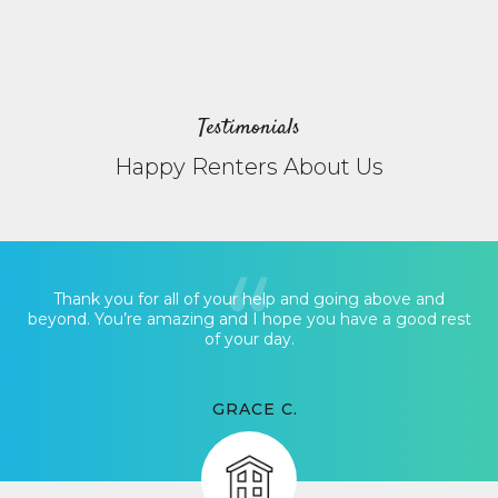
Testimonials
Happy Renters About Us
Thank you for all of your help and going above and
beyond. You’re amazing and I hope you have a good rest
of your day.
GRACE C.