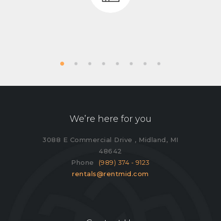
We’re here for you
3088 E Commercial Drive , Midland, MI
48642
Phone
(989) 374 - 9123
rentals@rentmid.com