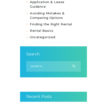
Application & Lease
Guidance
Avoiding Mistakes &
Comparing Options
Finding the Right Rental
Rental Basics
Uncategorized
Search
Search
for:
Recent Posts