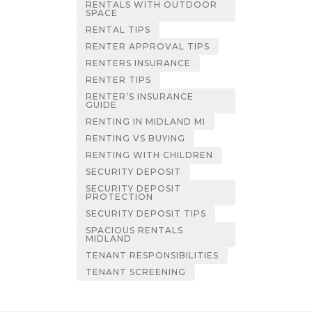
RENTALS WITH OUTDOOR
SPACE
RENTAL TIPS
RENTER APPROVAL TIPS
RENTERS INSURANCE
RENTER TIPS
RENTER’S INSURANCE
GUIDE
RENTING IN MIDLAND MI
RENTING VS BUYING
RENTING WITH CHILDREN
SECURITY DEPOSIT
SECURITY DEPOSIT
PROTECTION
SECURITY DEPOSIT TIPS
SPACIOUS RENTALS
MIDLAND
TENANT RESPONSIBILITIES
TENANT SCREENING