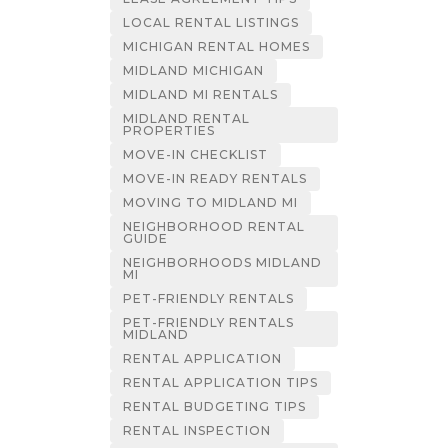
LOCAL RENTAL LISTINGS
MICHIGAN RENTAL HOMES
MIDLAND MICHIGAN
MIDLAND MI RENTALS
MIDLAND RENTAL
PROPERTIES
MOVE-IN CHECKLIST
MOVE-IN READY RENTALS
MOVING TO MIDLAND MI
NEIGHBORHOOD RENTAL
GUIDE
NEIGHBORHOODS MIDLAND
MI
PET-FRIENDLY RENTALS
PET-FRIENDLY RENTALS
MIDLAND
RENTAL APPLICATION
RENTAL APPLICATION TIPS
RENTAL BUDGETING TIPS
RENTAL INSPECTION