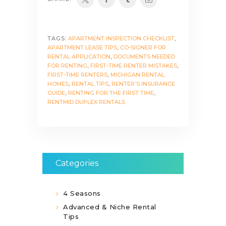
TAGS:
APARTMENT INSPECTION CHECKLIST
,
APARTMENT LEASE TIPS
,
CO-SIGNER FOR
RENTAL APPLICATION
,
DOCUMENTS NEEDED
FOR RENTING
,
FIRST-TIME RENTER MISTAKES
,
FIRST-TIME RENTERS
,
MICHIGAN RENTAL
HOMES
,
RENTAL TIPS
,
RENTER’S INSURANCE
GUIDE
,
RENTING FOR THE FIRST TIME
,
RENTMID DUPLEX RENTALS
Categories
4 Seasons
Advanced & Niche Rental
Tips