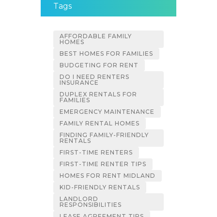
Tags
AFFORDABLE FAMILY
HOMES
BEST HOMES FOR FAMILIES
BUDGETING FOR RENT
DO I NEED RENTERS
INSURANCE
DUPLEX RENTALS FOR
FAMILIES
EMERGENCY MAINTENANCE
FAMILY RENTAL HOMES
FINDING FAMILY-FRIENDLY
RENTALS
FIRST-TIME RENTERS
FIRST-TIME RENTER TIPS
HOMES FOR RENT MIDLAND
KID-FRIENDLY RENTALS
LANDLORD
RESPONSIBILITIES
LEASE AGREEMENT TIPS