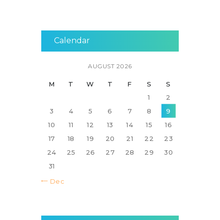
Calendar
AUGUST 2026
M
T
W
T
F
S
S
1
2
3
4
5
6
7
8
9
10
11
12
13
14
15
16
17
18
19
20
21
22
23
24
25
26
27
28
29
30
31
« Dec