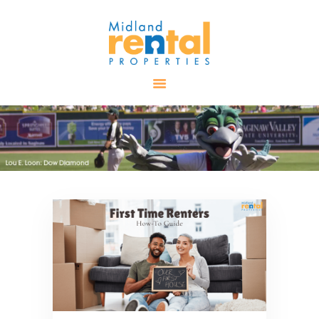
HOME
AVAILABLE
PROPERTIES
ALL PROPERTIES
RENTALS
APPLICATION
TENANT
RESOURCES
CONTACT US