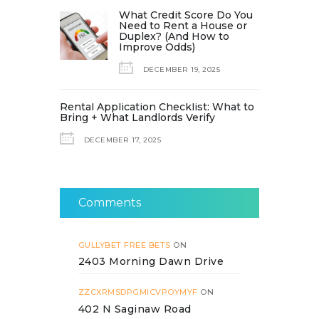
What Credit Score Do You
Need to Rent a House or
Duplex? (And How to
Improve Odds)
DECEMBER 19, 2025
Rental Application Checklist: What to
Bring + What Landlords Verify
DECEMBER 17, 2025
Comments
GULLYBET FREE BETS
ON
2403 Morning Dawn Drive
ZZCXRMSDPGMICVPOYMYF
ON
402 N Saginaw Road