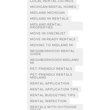
LOCAL RENTAL LISTINGS
MICHIGAN RENTAL HOMES
MIDLAND MICHIGAN
MIDLAND MI RENTALS
MIDLAND RENTAL
PROPERTIES
MOVE-IN CHECKLIST
MOVE-IN READY RENTALS
MOVING TO MIDLAND MI
NEIGHBORHOOD RENTAL
GUIDE
NEIGHBORHOODS MIDLAND
MI
PET-FRIENDLY RENTALS
PET-FRIENDLY RENTALS
MIDLAND
RENTAL APPLICATION
RENTAL APPLICATION TIPS
RENTAL BUDGETING TIPS
RENTAL INSPECTION
RENTALS WITH OUTDOOR
SPACE