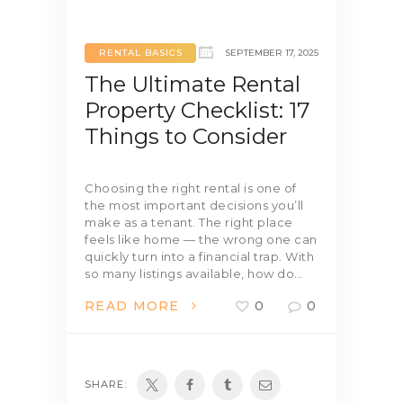
RENTAL BASICS
SEPTEMBER 17, 2025
The Ultimate Rental
Property Checklist: 17
Things to Consider
Choosing the right rental is one of
the most important decisions you’ll
make as a tenant. The right place
feels like home — the wrong one can
quickly turn into a financial trap. With
so many listings available, how do…
READ MORE
0
0
SHARE: