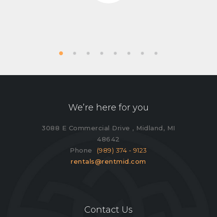
We’re here for you
3088 E Commercial Drive , Midland, MI
48642
Phone
(989) 374 - 9123
rentals@rentmid.com
Contact Us