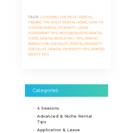
TAGS:
CHOOSING THE RIGHT RENTAL
,
FINDING THE RIGHT RENTAL HOME
,
HOW TO
CHOOSE RENTAL PROPERTY
,
LEASE
AGREEMENT TIPS
,
NEIGHBORHOOD RENTAL
GUIDE
,
RENTAL BUDGETING TIPS
,
RENTAL
INSPECTION CHECKLIST
,
RENTAL PROPERTY
CHECKLIST
,
RENTAL PROPERTY TIPS
,
RENTER
SAFETY TIPS
Categories
4 Seasons
Advanced & Niche Rental
Tips
Application & Lease