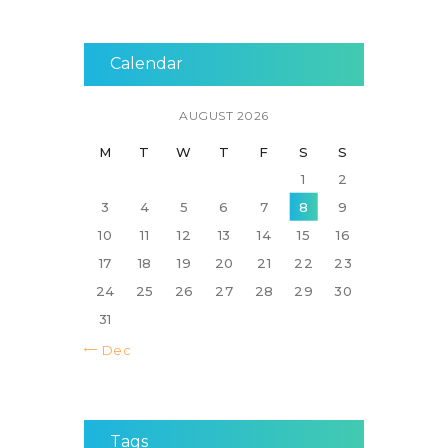
Calendar
AUGUST 2026
M
T
W
T
F
S
S
1
2
3
4
5
6
7
8
9
10
11
12
13
14
15
16
17
18
19
20
21
22
23
24
25
26
27
28
29
30
31
« Dec
Tags