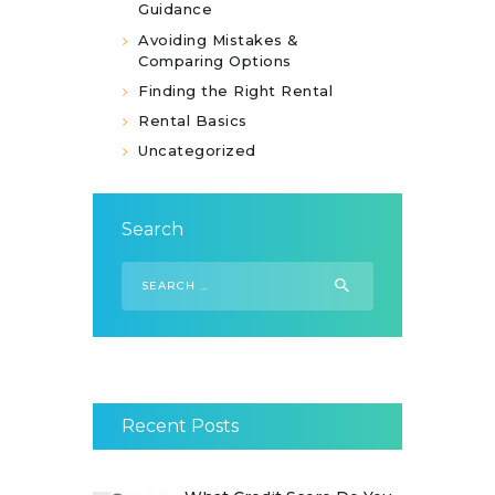
Guidance
Avoiding Mistakes &
Comparing Options
Finding the Right Rental
Rental Basics
Uncategorized
Search
Search
for:
Recent Posts