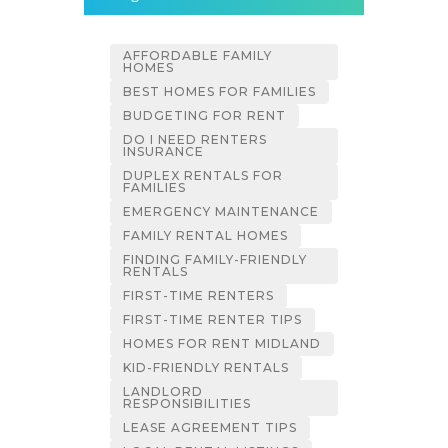
AFFORDABLE FAMILY
HOMES
BEST HOMES FOR FAMILIES
BUDGETING FOR RENT
DO I NEED RENTERS
INSURANCE
DUPLEX RENTALS FOR
FAMILIES
EMERGENCY MAINTENANCE
FAMILY RENTAL HOMES
FINDING FAMILY-FRIENDLY
RENTALS
FIRST-TIME RENTERS
FIRST-TIME RENTER TIPS
HOMES FOR RENT MIDLAND
KID-FRIENDLY RENTALS
LANDLORD
RESPONSIBILITIES
LEASE AGREEMENT TIPS