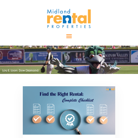
HOME
AVAILABLE
PROPERTIES
ALL PROPERTIES
RENTALS
APPLICATION
TENANT
RESOURCES
CONTACT US