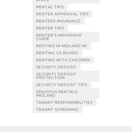
RENTAL TIPS
RENTER APPROVAL TIPS
RENTERS INSURANCE
RENTER TIPS
RENTER’S INSURANCE
GUIDE
RENTING IN MIDLAND MI
RENTING VS BUYING
RENTING WITH CHILDREN
SECURITY DEPOSIT
SECURITY DEPOSIT
PROTECTION
SECURITY DEPOSIT TIPS
SPACIOUS RENTALS
MIDLAND
TENANT RESPONSIBILITIES
TENANT SCREENING