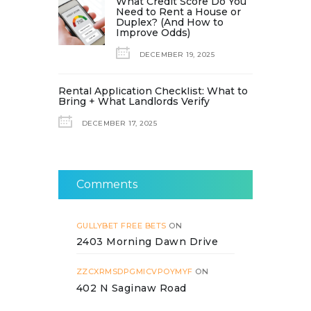
What Credit Score Do You
Need to Rent a House or
Duplex? (And How to
Improve Odds)
DECEMBER 19, 2025
Rental Application Checklist: What to
Bring + What Landlords Verify
DECEMBER 17, 2025
Comments
GULLYBET FREE BETS
ON
2403 Morning Dawn Drive
ZZCXRMSDPGMICVPOYMYF
ON
402 N Saginaw Road