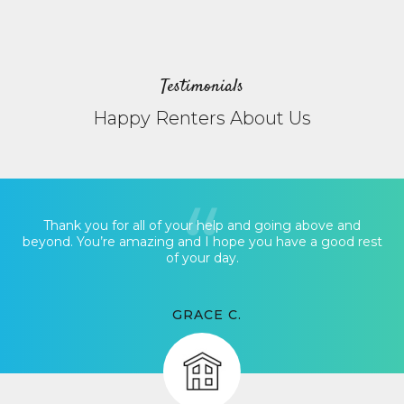
Testimonials
Happy Renters About Us
Thank you for all of your help and going above and
beyond. You’re amazing and I hope you have a good rest
of your day.
GRACE C.