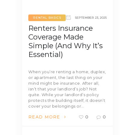
RENTAL BASICS
SEPTEMBER 23, 2025
Renters Insurance
Coverage Made
Simple (And Why It’s
Essential)
When you’re renting a home, duplex,
or apartment, the last thing on your
mind might be insurance. After all,
isn’t that your landlord’s job? Not
quite. While your landlord’s policy
protects the building itself, it doesn’t
cover your belongings or…
READ MORE
0
0