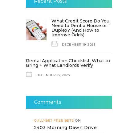
Recent Posts
What Credit Score Do You
Need to Rent a House or
Duplex? (And How to
Improve Odds)
DECEMBER 19, 2025
Rental Application Checklist: What to
Bring + What Landlords Verify
DECEMBER 17, 2025
Comments
GULLYBET FREE BETS
ON
2403 Morning Dawn Drive