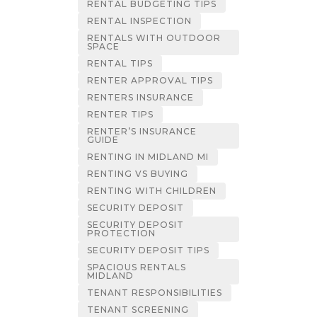
RENTAL BUDGETING TIPS
RENTAL INSPECTION
RENTALS WITH OUTDOOR
SPACE
RENTAL TIPS
RENTER APPROVAL TIPS
RENTERS INSURANCE
RENTER TIPS
RENTER’S INSURANCE
GUIDE
RENTING IN MIDLAND MI
RENTING VS BUYING
RENTING WITH CHILDREN
SECURITY DEPOSIT
SECURITY DEPOSIT
PROTECTION
SECURITY DEPOSIT TIPS
SPACIOUS RENTALS
MIDLAND
TENANT RESPONSIBILITIES
TENANT SCREENING