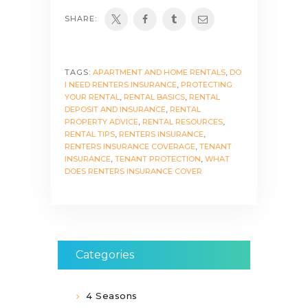
SHARE:
TAGS:
APARTMENT AND HOME RENTALS
,
DO
I NEED RENTERS INSURANCE
,
PROTECTING
YOUR RENTAL
,
RENTAL BASICS
,
RENTAL
DEPOSIT AND INSURANCE
,
RENTAL
PROPERTY ADVICE
,
RENTAL RESOURCES
,
RENTAL TIPS
,
RENTERS INSURANCE
,
RENTERS INSURANCE COVERAGE
,
TENANT
INSURANCE
,
TENANT PROTECTION
,
WHAT
DOES RENTERS INSURANCE COVER
Categories
4 Seasons