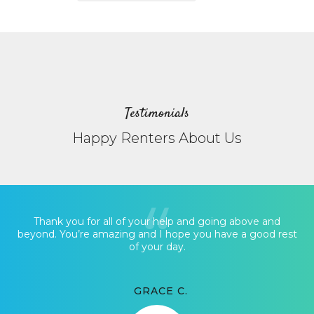
Testimonials
Happy Renters About Us
Thank you for all of your help and going above and
beyond. You’re amazing and I hope you have a good rest
of your day.
GRACE C.