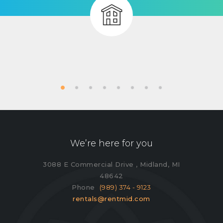
We’re here for you
3088 E Commercial Drive , Midland, MI
48642
Phone
(989) 374 - 9123
rentals@rentmid.com