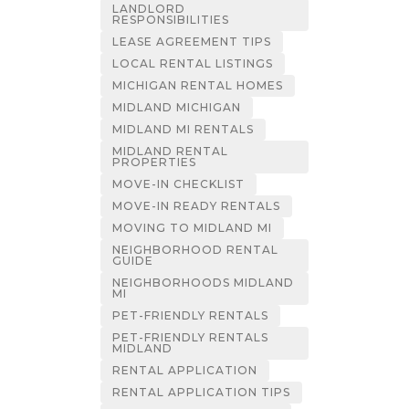
LANDLORD
RESPONSIBILITIES
LEASE AGREEMENT TIPS
LOCAL RENTAL LISTINGS
MICHIGAN RENTAL HOMES
MIDLAND MICHIGAN
MIDLAND MI RENTALS
MIDLAND RENTAL
PROPERTIES
MOVE-IN CHECKLIST
MOVE-IN READY RENTALS
MOVING TO MIDLAND MI
NEIGHBORHOOD RENTAL
GUIDE
NEIGHBORHOODS MIDLAND
MI
PET-FRIENDLY RENTALS
PET-FRIENDLY RENTALS
MIDLAND
RENTAL APPLICATION
RENTAL APPLICATION TIPS