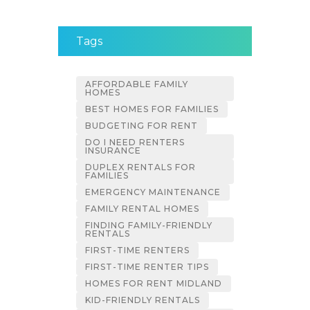
Tags
AFFORDABLE FAMILY
HOMES
BEST HOMES FOR FAMILIES
BUDGETING FOR RENT
DO I NEED RENTERS
INSURANCE
DUPLEX RENTALS FOR
FAMILIES
EMERGENCY MAINTENANCE
FAMILY RENTAL HOMES
FINDING FAMILY-FRIENDLY
RENTALS
FIRST-TIME RENTERS
FIRST-TIME RENTER TIPS
HOMES FOR RENT MIDLAND
KID-FRIENDLY RENTALS