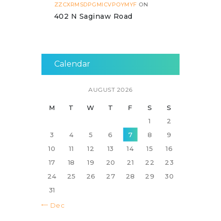
ZZCXRMSDPGMICVPOYMYF
ON
402 N Saginaw Road
Calendar
AUGUST 2026
M
T
W
T
F
S
S
1
2
3
4
5
6
7
8
9
10
11
12
13
14
15
16
17
18
19
20
21
22
23
24
25
26
27
28
29
30
31
« Dec