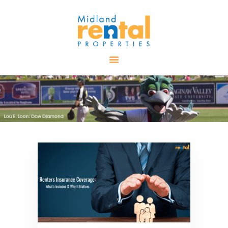
HOME
AVAILABLE
PROPERTIES
ALL PROPERTIES
RENTALS
APPLICATION
TENANT
RESOURCES
CONTACT US