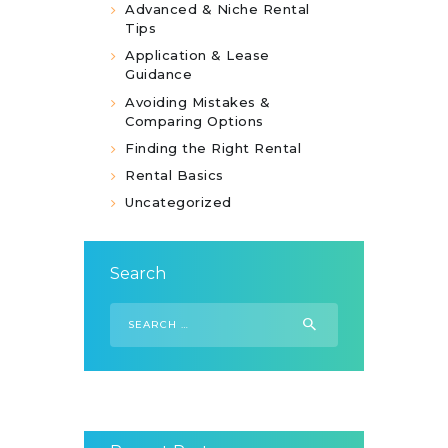
Advanced & Niche Rental
Tips
Application & Lease
Guidance
Avoiding Mistakes &
Comparing Options
Finding the Right Rental
Rental Basics
Uncategorized
Search
Search
for: