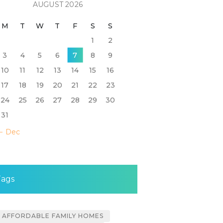
AUGUST 2026
M
T
W
T
F
S
S
1
2
3
4
5
6
7
8
9
10
11
12
13
14
15
16
17
18
19
20
21
22
23
24
25
26
27
28
29
30
31
« Dec
Tags
AFFORDABLE FAMILY HOMES