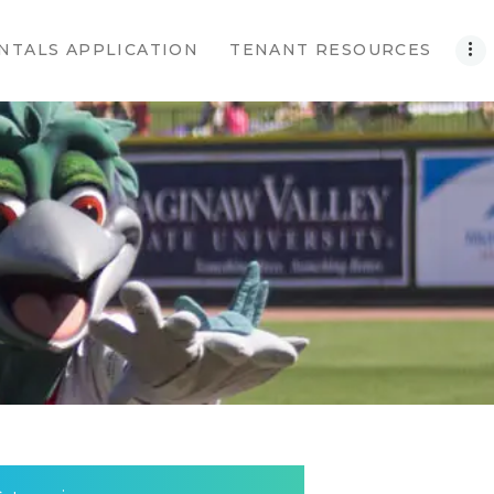
NTALS APPLICATION
TENANT RESOURCES