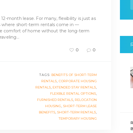
f
 12-month lease. For many, flexibility is just as
t’s where short-term rentals come in —
he comfort of home without the long-term
raveling…
0
0
TAGS:
BENEFITS OF SHORT-TERM
RENTALS
,
CORPORATE HOUSING
RENTALS
,
EXTENDED STAY RENTALS
,
FLEXIBLE RENTAL OPTIONS
,
FURNISHED RENTALS
,
RELOCATION
HOUSING
,
SHORT-TERM LEASE
BENEFITS
,
SHORT-TERM RENTALS
,
TEMPORARY HOUSING
R
B