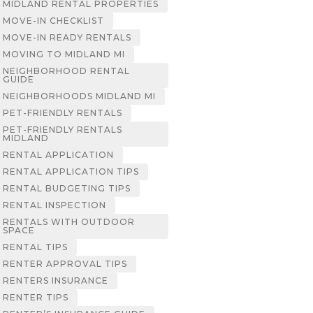
MIDLAND RENTAL PROPERTIES
MOVE-IN CHECKLIST
MOVE-IN READY RENTALS
MOVING TO MIDLAND MI
NEIGHBORHOOD RENTAL
GUIDE
NEIGHBORHOODS MIDLAND MI
PET-FRIENDLY RENTALS
PET-FRIENDLY RENTALS
MIDLAND
RENTAL APPLICATION
RENTAL APPLICATION TIPS
RENTAL BUDGETING TIPS
RENTAL INSPECTION
RENTALS WITH OUTDOOR
SPACE
RENTAL TIPS
RENTER APPROVAL TIPS
RENTERS INSURANCE
RENTER TIPS