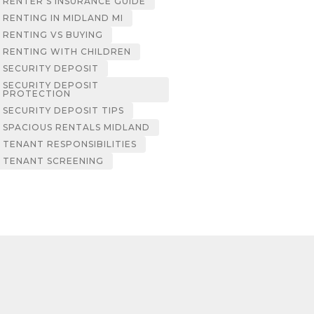
RENTER’S INSURANCE GUIDE
RENTING IN MIDLAND MI
RENTING VS BUYING
RENTING WITH CHILDREN
SECURITY DEPOSIT
SECURITY DEPOSIT
PROTECTION
SECURITY DEPOSIT TIPS
SPACIOUS RENTALS MIDLAND
TENANT RESPONSIBILITIES
TENANT SCREENING