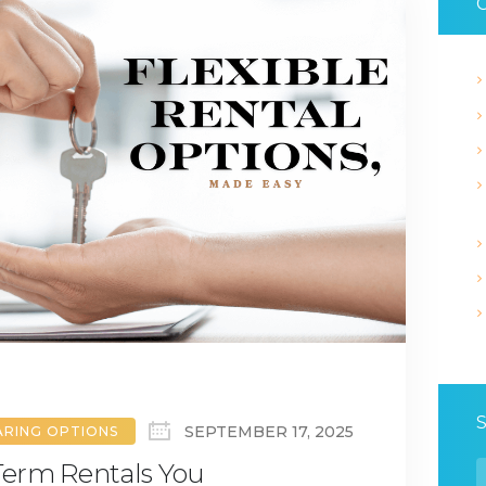
C
SEPTEMBER 17, 2025
ARING OPTIONS
-Term Rentals You
S