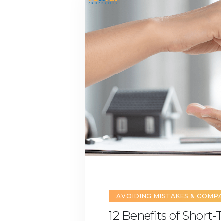
AVOIDING MISTAKES & COMP
12 Benefits of Short