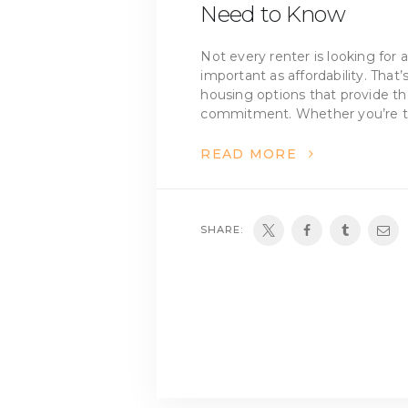
Need to Know
Not every renter is looking for a
important as affordability. Tha
housing options that provide t
commitment. Whether you’re t
READ MORE
SHARE: