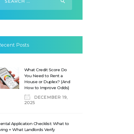
or:
Recent Posts
What Credit Score Do
You Need to Rent a
House or Duplex? (And
How to Improve Odds)
DECEMBER 19,
2025
ental Application Checklist: What to
ring + What Landlords Verify