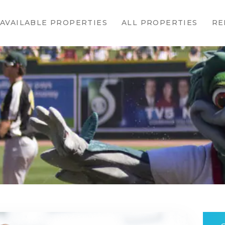
HOME
AVAILABLE PROPERTIES
ALL PROPERTIES
RE
AVAILABLE
PROPERTIES
ALL
PROPERTIES
RENTALS
APPLICATION
TENANT
RESOURCES
CONTACT US