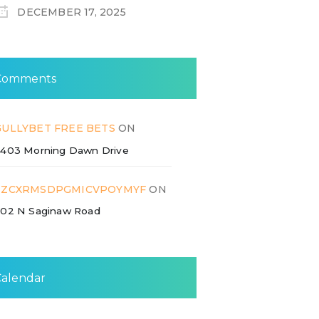
DECEMBER 17, 2025
Comments
GULLYBET FREE BETS
ON
403 Morning Dawn Drive
ZZCXRMSDPGMICVPOYMYF
ON
02 N Saginaw Road
Calendar