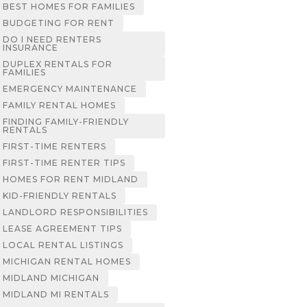
BEST HOMES FOR FAMILIES
BUDGETING FOR RENT
DO I NEED RENTERS
INSURANCE
DUPLEX RENTALS FOR
FAMILIES
EMERGENCY MAINTENANCE
FAMILY RENTAL HOMES
FINDING FAMILY-FRIENDLY
RENTALS
FIRST-TIME RENTERS
FIRST-TIME RENTER TIPS
HOMES FOR RENT MIDLAND
KID-FRIENDLY RENTALS
LANDLORD RESPONSIBILITIES
LEASE AGREEMENT TIPS
LOCAL RENTAL LISTINGS
MICHIGAN RENTAL HOMES
MIDLAND MICHIGAN
MIDLAND MI RENTALS