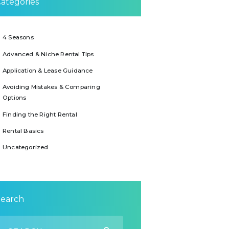
ategories
4 Seasons
Advanced & Niche Rental Tips
Application & Lease Guidance
Avoiding Mistakes & Comparing
Options
Finding the Right Rental
Rental Basics
Uncategorized
Search
earch