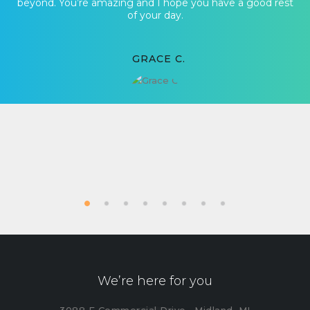
beyond. You’re amazing and I hope you have a good rest
of your day.
GRACE C.
We’re here for you
3088 E Commercial Drive , Midland, MI