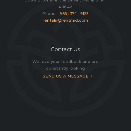
48642
Phone
(989) 374 - 9123
rentals@rentmid.com
Contact Us
We love your feedback and are
constantly looking
SEND US A MESSAGE