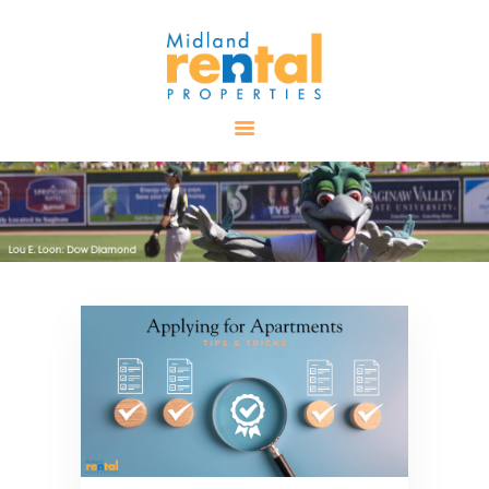
HOME
AVAILABLE
PROPERTIES
ALL PROPERTIES
RENTALS
APPLICATION
TENANT
RESOURCES
CONTACT US