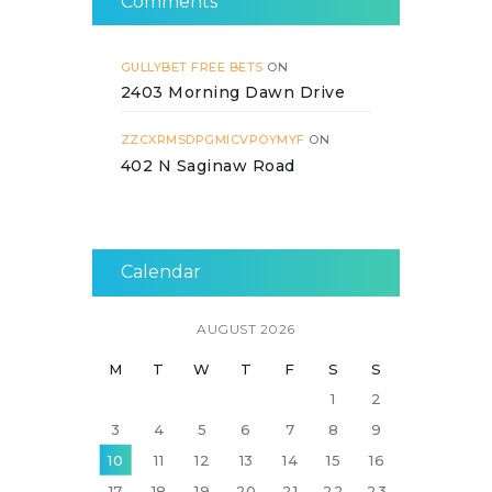
Comments
GULLYBET FREE BETS
ON
2403 Morning Dawn Drive
ZZCXRMSDPGMICVPOYMYF
ON
402 N Saginaw Road
Calendar
AUGUST 2026
M
T
W
T
F
S
S
1
2
3
4
5
6
7
8
9
10
11
12
13
14
15
16
17
18
19
20
21
22
23