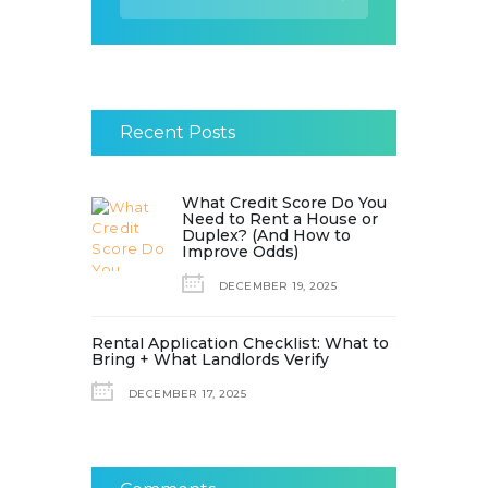
for:
Recent Posts
What Credit Score Do You
Need to Rent a House or
Duplex? (And How to
Improve Odds)
DECEMBER 19, 2025
Rental Application Checklist: What to
Bring + What Landlords Verify
DECEMBER 17, 2025