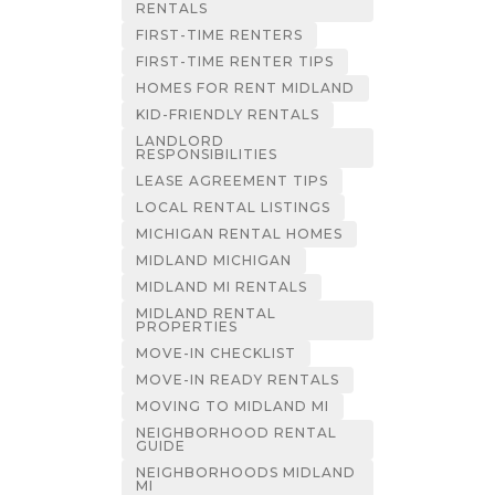
RENTALS
FIRST-TIME RENTERS
FIRST-TIME RENTER TIPS
HOMES FOR RENT MIDLAND
KID-FRIENDLY RENTALS
LANDLORD
RESPONSIBILITIES
LEASE AGREEMENT TIPS
LOCAL RENTAL LISTINGS
MICHIGAN RENTAL HOMES
MIDLAND MICHIGAN
MIDLAND MI RENTALS
MIDLAND RENTAL
PROPERTIES
MOVE-IN CHECKLIST
MOVE-IN READY RENTALS
MOVING TO MIDLAND MI
NEIGHBORHOOD RENTAL
GUIDE
NEIGHBORHOODS MIDLAND
MI