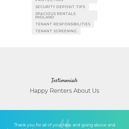
SECURITY DEPOSIT TIPS
SPACIOUS RENTALS
MIDLAND
TENANT RESPONSIBILITIES
TENANT SCREENING
Testimonials
Happy Renters About Us
Thank you for all of your help and going above and