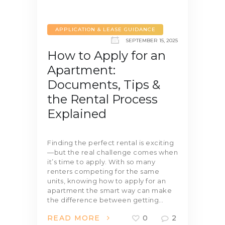
APPLICATION & LEASE GUIDANCE
SEPTEMBER 15, 2025
How to Apply for an
Apartment:
Documents, Tips &
the Rental Process
Explained
Finding the perfect rental is exciting
—but the real challenge comes when
it’s time to apply. With so many
renters competing for the same
units, knowing how to apply for an
apartment the smart way can make
the difference between getting…
READ MORE
0
2