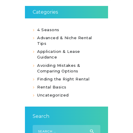
Categories
4 Seasons
Advanced & Niche Rental
Tips
Application & Lease
Guidance
Avoiding Mistakes &
Comparing Options
Finding the Right Rental
Rental Basics
Uncategorized
Search
Search