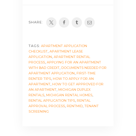
SHARE:
TAGS:
APARTMENT APPLICATION
CHECKLIST
,
APARTMENT LEASE
APPLICATION
,
APARTMENT RENTAL
PROCESS
,
APPLYING FOR AN APARTMENT
WITH BAD CREDIT
,
DOCUMENTS NEEDED FOR
APARTMENT APPLICATION
,
FIRST-TIME
RENTER TIPS
,
HOW TO APPLY FOR AN
APARTMENT
,
HOW TO GET APPROVED FOR
AN APARTMENT
,
MICHIGAN DUPLEX
RENTALS
,
MICHIGAN RENTAL HOMES
,
RENTAL APPLICATION TIPS
,
RENTAL
APPROVAL PROCESS
,
RENTMID
,
TENANT
SCREENING