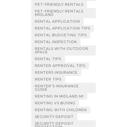
PET-FRIENDLY RENTALS
PET-FRIENDLY RENTALS
MIDLAND
RENTAL APPLICATION
RENTAL APPLICATION TIPS
RENTAL BUDGETING TIPS
RENTAL INSPECTION
RENTALS WITH OUTDOOR
SPACE
RENTAL TIPS
RENTER APPROVAL TIPS
RENTERS INSURANCE
RENTER TIPS
RENTER’S INSURANCE
GUIDE
RENTING IN MIDLAND MI
RENTING VS BUYING
RENTING WITH CHILDREN
SECURITY DEPOSIT
SECURITY DEPOSIT
PROTECTION