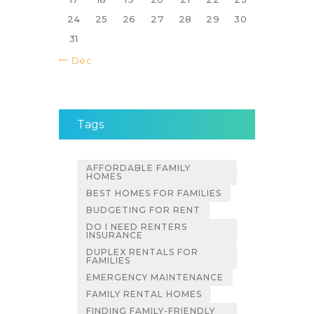
24
25
26
27
28
29
30
31
« Dec
Tags
AFFORDABLE FAMILY
HOMES
BEST HOMES FOR FAMILIES
BUDGETING FOR RENT
DO I NEED RENTERS
INSURANCE
DUPLEX RENTALS FOR
FAMILIES
EMERGENCY MAINTENANCE
FAMILY RENTAL HOMES
FINDING FAMILY-FRIENDLY