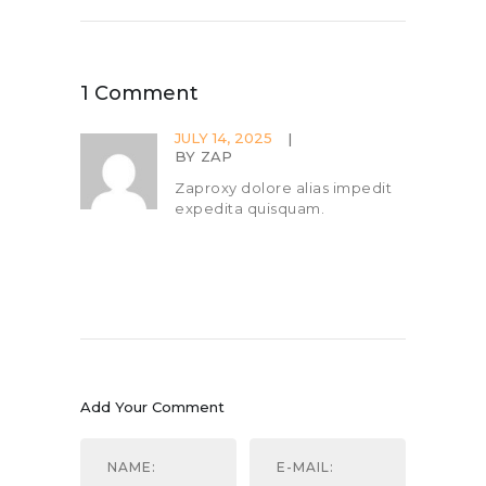
1 Comment
JULY 14, 2025
BY
ZAP
Zaproxy dolore alias impedit
expedita quisquam.
Add Your Comment