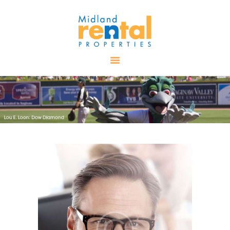
HOME
AVAILABLE
PROPERTIES
ALL PROPERTIES
RENTALS
APPLICATION
TENANT
RESOURCES
CONTACT US