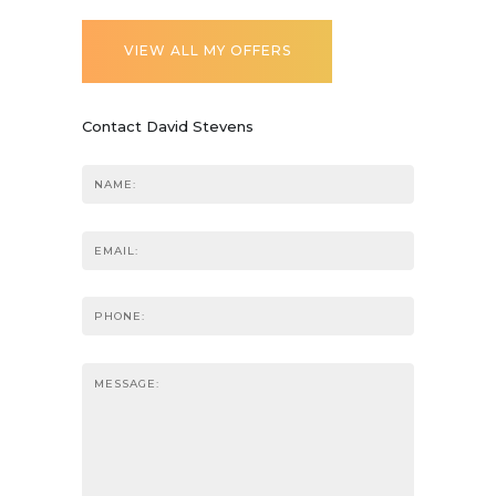
VIEW ALL MY OFFERS
Contact David Stevens