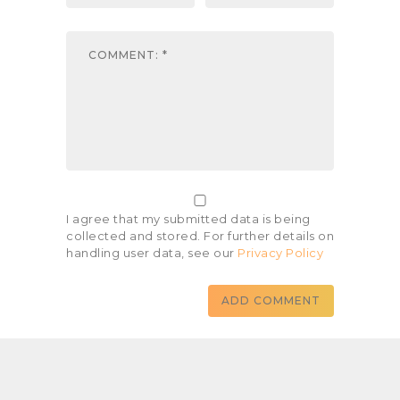
I agree that my submitted data is being
collected and stored. For further details on
handling user data, see our
Privacy Policy