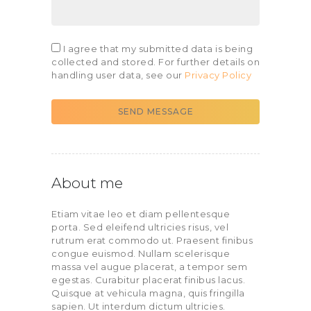
I agree that my submitted data is being
collected and stored. For further details on
handling user data, see our
Privacy Policy
SEND MESSAGE
About me
Etiam vitae leo et diam pellentesque
porta. Sed eleifend ultricies risus, vel
rutrum erat commodo ut. Praesent finibus
congue euismod. Nullam scelerisque
massa vel augue placerat, a tempor sem
egestas. Curabitur placerat finibus lacus.
Quisque at vehicula magna, quis fringilla
sapien. Ut interdum dictum ultricies.