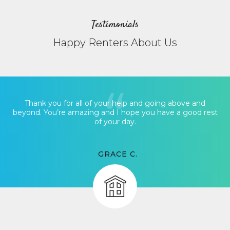
Testimonials
Happy Renters About Us
Thank you for all of your help and going above and
beyond. You’re amazing and I hope you have a good rest
of your day.
GRACE C.