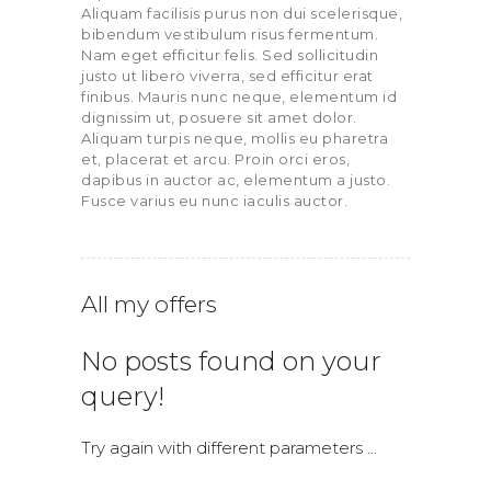
Aliquam facilisis purus non dui scelerisque,
bibendum vestibulum risus fermentum.
Nam eget efficitur felis. Sed sollicitudin
justo ut libero viverra, sed efficitur erat
finibus. Mauris nunc neque, elementum id
dignissim ut, posuere sit amet dolor.
Aliquam turpis neque, mollis eu pharetra
et, placerat et arcu. Proin orci eros,
dapibus in auctor ac, elementum a justo.
Fusce varius eu nunc iaculis auctor.
All my offers
No posts found on your
query!
Try again with different parameters ...