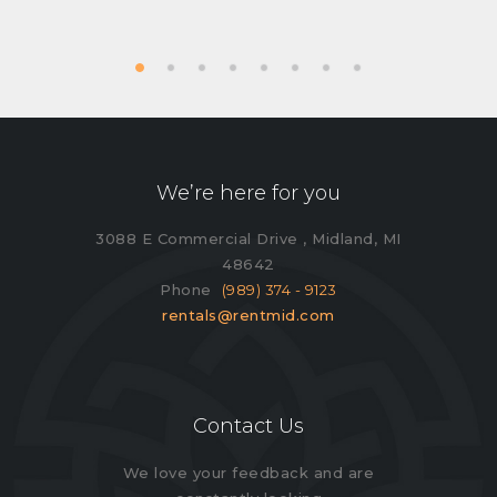
We’re here for you
3088 E Commercial Drive , Midland, MI
48642
Phone
(989) 374 - 9123
rentals@rentmid.com
Contact Us
We love your feedback and are