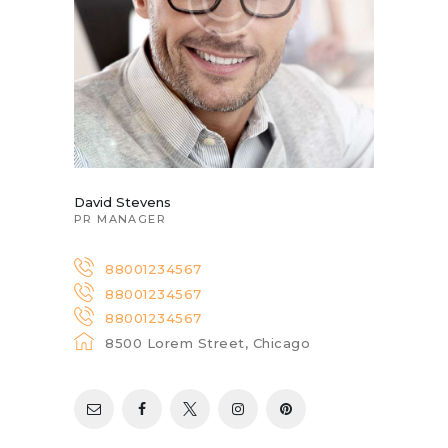
David Stevens
PR MANAGER
88001234567
88001234567
88001234567
8500 Lorem Street, Chicago