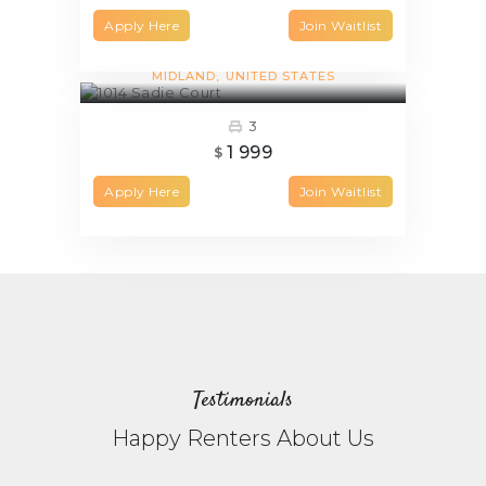
Apply Here
Join Waitlist
1014 Sadie Court
MIDLAND
UNITED STATES
3
1 999
$
Apply Here
Join Waitlist
Testimonials
Happy Renters About Us