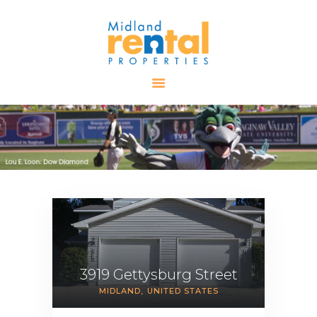
HOME
AVAILABLE
PROPERTIES
ALL PROPERTIES
RENTALS
APPLICATION
TENANT
RESOURCES
CONTACT US
3919 Gettysburg Street
MIDLAND
UNITED STATES