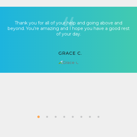
Thank you for all of your help and going above and
beyond. You’re amazing and I hope you have a good rest
of your day.
GRACE C.