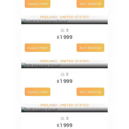
Apply Here
Join Waitlist
406 N Saginaw Road
MIDLAND
UNITED STATES
3
1 999
$
Apply Here
Join Waitlist
919 Maggie Court
MIDLAND
UNITED STATES
3
1 999
$
Apply Here
Join Waitlist
926 Sadie Court
MIDLAND
UNITED STATES
3
1 999
$