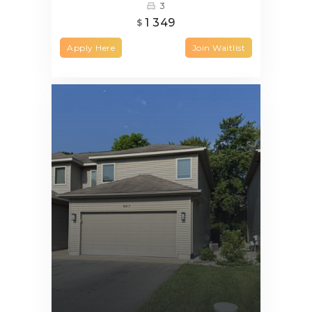
3
1 349
$
Apply Here
Join Waitlist