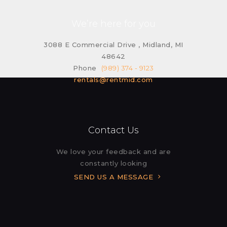
We’re here for you
3088 E Commercial Drive , Midland, MI
48642
Phone
(989) 374 - 9123
rentals@rentmid.com
Contact Us
We love your feedback and are
constantly looking
SEND US A MESSAGE