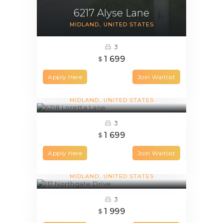
6217 Alyse Lane
MIDLAND
UNITED STATES
3
1 699
$
Apply Here
Join Waitlist
6218 Loretta Lane
MIDLAND
UNITED STATES
3
1 699
$
Apply Here
Join Waitlist
117 Northgate Drive
MIDLAND
UNITED STATES
3
1 999
$