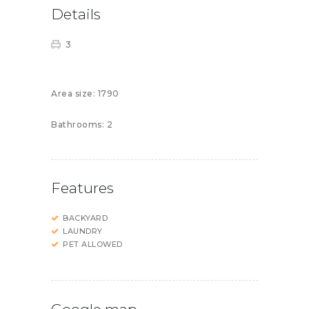
Details
3
Area size:
1790
Bathrooms:
2
Features
BACKYARD
LAUNDRY
PET ALLOWED