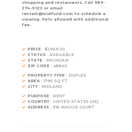
shopping and restaurants. Call 989-
374-9123 or email
rentals@midfund.com to schedule a
viewing. Pets allowed with additional
fee.
PRICE
: $1,949.00
STATUS
: AVAILABLE
STATE
: MICHIGAN
ZIP CODE
: 48640
PROPERTY TYPE
: DUPLEX
AREA
: 1790 SQ FT
CITY
: MIDLAND
PURPOSE
: RENT
COUNTRY
: UNITED STATES (US)
ADDRESS
: 916 MAGGIE COURT