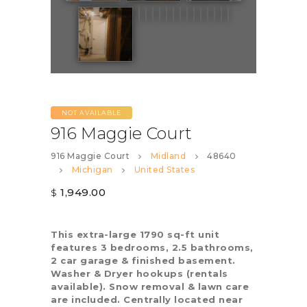
NOT AVAILABLE
916 Maggie Court
916 Maggie Court
Midland
48640
Michigan
United States
1,949.00
$
This extra-large 1790 sq-ft unit
features 3 bedrooms, 2.5 bathrooms,
2 car garage & finished basement.
Washer & Dryer hookups (rentals
available). Snow removal & lawn care
are included. Centrally located near