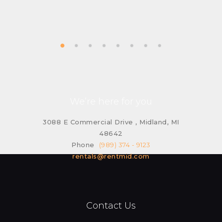
We’re here for you
3088 E Commercial Drive , Midland, MI
48642
Phone
(989) 374 - 9123
rentals@rentmid.com
Contact Us