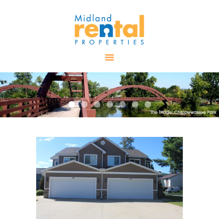
HOME
AVAILABLE
PROPERTIES
ALL PROPERTIES
RENTALS
APPLICATION
TENANT
RESOURCES
CONTACT US