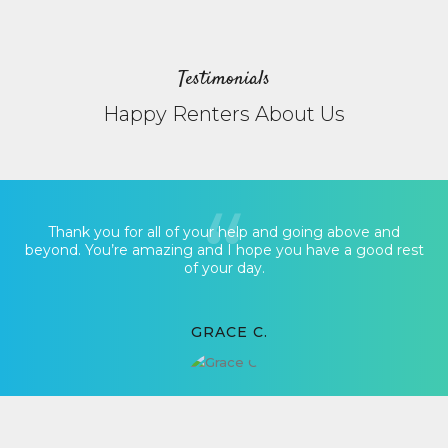
Testimonials
Happy Renters About Us
Thank you for all of your help and going above and
beyond. You’re amazing and I hope you have a good rest
of your day.
GRACE C.