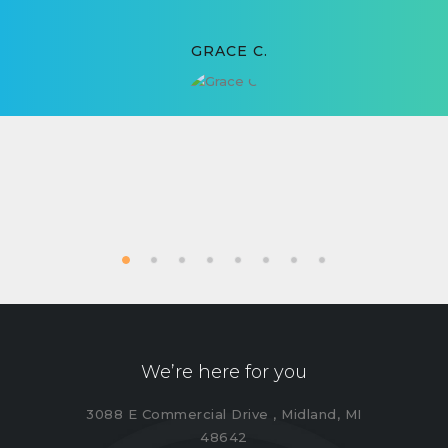
GRACE C.
We’re here for you
3088 E Commercial Drive , Midland, MI
48642