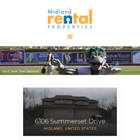
HOME
AVAILABLE
PROPERTIES
ALL PROPERTIES
RENTALS
APPLICATION
TENANT
RESOURCES
CONTACT US
6106 Summerset Drive
MIDLAND
UNITED STATES