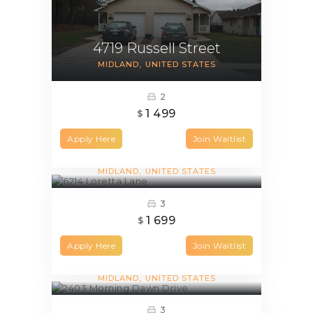
4719 Russell Street
MIDLAND
UNITED STATES
2
1 499
$
Apply Here
Join Waitlist
6214 Loretta Lane
MIDLAND
UNITED STATES
3
1 699
$
Apply Here
Join Waitlist
2403 Morning Dawn Drive
MIDLAND
UNITED STATES
3