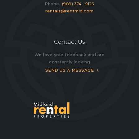
Phone
(989) 374 - 9123
rentals@rentmid.com
Contact Us
We love your feedback and are
constantly looking
SEND US A MESSAGE