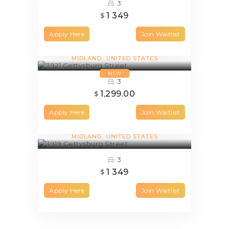
3
1 349
$
Apply Here
Join Waitlist
3921 Gettysburg Street
MIDLAND
UNITED STATES
NEW
3
1,299.00
$
Apply Here
Join Waitlist
3919 Gettysburg Street
MIDLAND
UNITED STATES
3
1 349
$
Apply Here
Join Waitlist