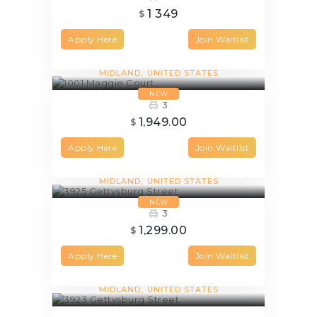
1 349
$
Apply Here
Join Waitlist
1001 Maggie Court
MIDLAND
UNITED STATES
NEW
3
1,949.00
$
Apply Here
Join Waitlist
3925 Gettysburg Street
MIDLAND
UNITED STATES
NEW
3
1,299.00
$
Apply Here
Join Waitlist
3923 Gettysburg Street
MIDLAND
UNITED STATES