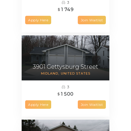
3
1 749
$
Apply Here
Join Waitlist
3901 Gettysburg Street
MIDLAND
UNITED STATES
3
1 500
$
Apply Here
Join Waitlist