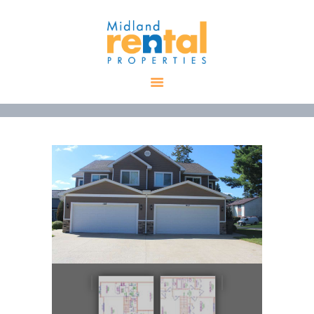
HOME
AVAILABLE
PROPERTIES
ALL PROPERTIES
RENTALS
APPLICATION
TENANT
RESOURCES
CONTACT US