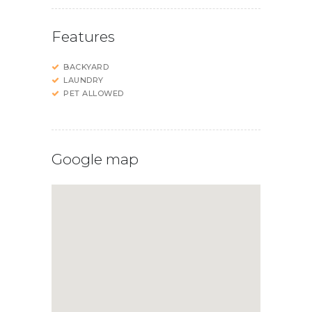
Features
BACKYARD
LAUNDRY
PET ALLOWED
Google map