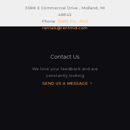
3088 E Commercial Drive , Midland, MI
48642
Phone
(989) 374 - 9123
rentals@rentmid.com
Contact Us
We love your feedback and are
constantly looking
SEND US A MESSAGE