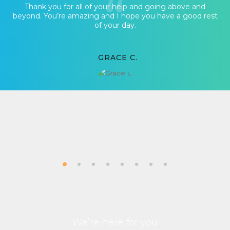
Thank you for all of your help and going above and
beyond. You’re amazing and I hope you have a good rest
of your day.
GRACE C.
We’re here for you