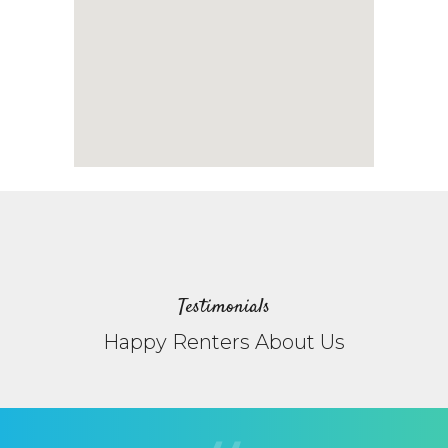
Testimonials
Happy Renters About Us