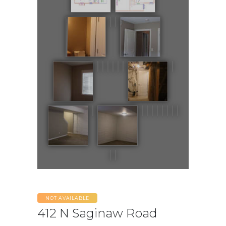
NOT AVAILABLE
412 N Saginaw Road