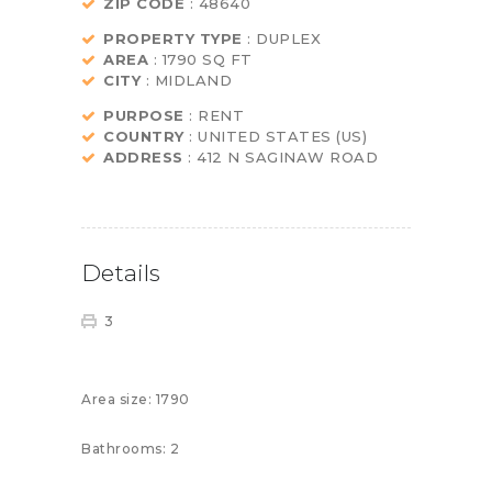
ZIP CODE
: 48640
PROPERTY TYPE
: DUPLEX
AREA
: 1790 SQ FT
CITY
: MIDLAND
PURPOSE
: RENT
COUNTRY
: UNITED STATES (US)
ADDRESS
: 412 N SAGINAW ROAD
Details
3
Area size:
1790
Bathrooms:
2