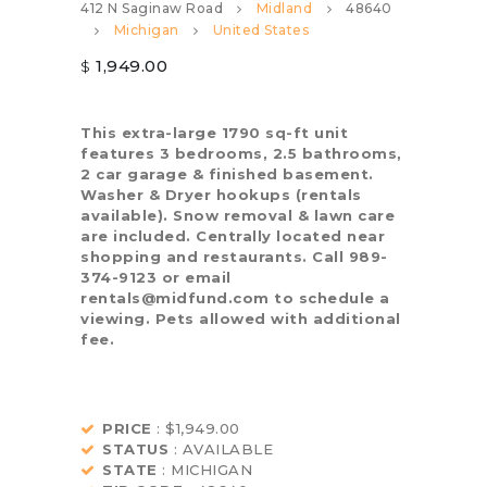
412 N Saginaw Road
Midland
48640
Michigan
United States
1,949.00
$
This extra-large 1790 sq-ft unit
features 3 bedrooms, 2.5 bathrooms,
2 car garage & finished basement.
Washer & Dryer hookups (rentals
available). Snow removal & lawn care
are included. Centrally located near
shopping and restaurants. Call 989-
374-9123 or email
rentals@midfund.com to schedule a
viewing. Pets allowed with additional
fee.
PRICE
: $1,949.00
STATUS
: AVAILABLE
STATE
: MICHIGAN