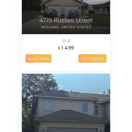
4719 Russell Street
MIDLAND
UNITED STATES
2
1 499
$
Apply Here
Join Waitlist