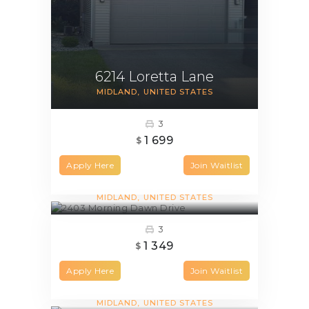
6214 Loretta Lane
MIDLAND
UNITED STATES
3
1 699
$
Apply Here
Join Waitlist
2403 Morning Dawn Drive
MIDLAND
UNITED STATES
3
1 349
$
Apply Here
Join Waitlist
1001 Maggie Court
MIDLAND
UNITED STATES