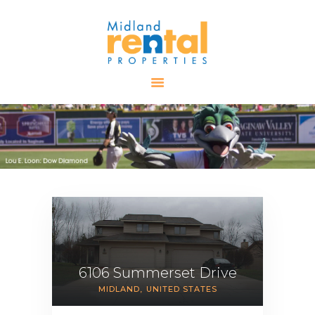
HOME
AVAILABLE
PROPERTIES
ALL PROPERTIES
RENTALS
APPLICATION
TENANT
RESOURCES
CONTACT US
6106 Summerset Drive
MIDLAND
UNITED STATES