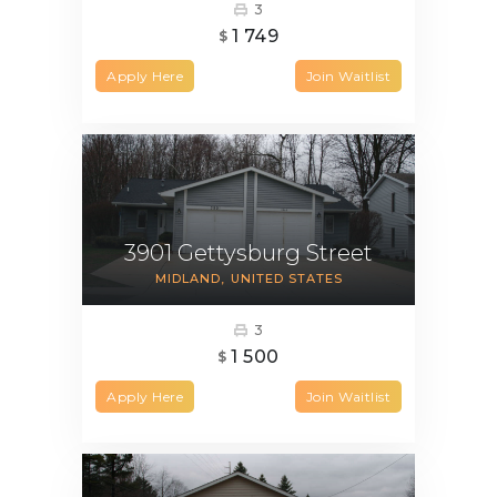
3
1 749
$
Apply Here
Join Waitlist
3901 Gettysburg Street
MIDLAND
UNITED STATES
3
1 500
$
Apply Here
Join Waitlist