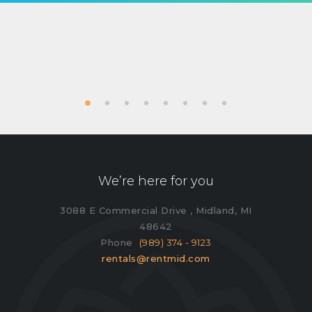
We’re here for you
3088 E Commercial Drive , Midland, MI
48642
Phone
(989) 374 - 9123
rentals@rentmid.com