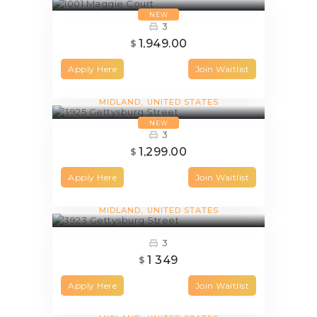
NEW
3
1,949.00
$
Apply Here
Join Waitlist
3925 Gettysburg Street
MIDLAND
UNITED STATES
NEW
3
1,299.00
$
Apply Here
Join Waitlist
3923 Gettysburg Street
MIDLAND
UNITED STATES
3
1 349
$
Apply Here
Join Waitlist
3921 Gettysburg Street