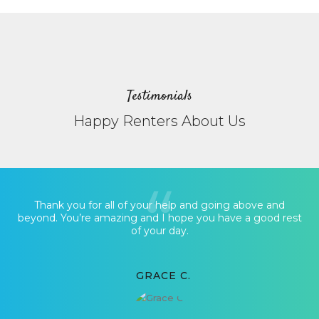
Testimonials
Happy Renters About Us
Thank you for all of your help and going above and
beyond. You’re amazing and I hope you have a good rest
of your day.
GRACE C.