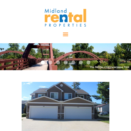
HOME
AVAILABLE
PROPERTIES
ALL PROPERTIES
RENTALS
APPLICATION
TENANT
RESOURCES
CONTACT US