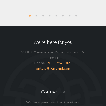
We’re here for you
3088 E Commercial Drive , Midland, MI
48642
Phone
(989) 374 - 9123
rentals@rentmid.com
Contact Us
We love your feedback and are