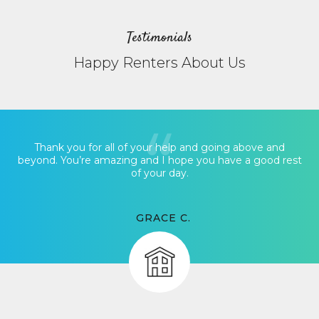
Testimonials
Happy Renters About Us
Thank you for all of your help and going above and
beyond. You’re amazing and I hope you have a good rest
of your day.
GRACE C.