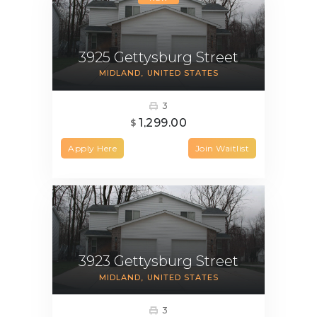
3925 Gettysburg Street
MIDLAND
UNITED STATES
3
1,299.00
$
Apply Here
Join Waitlist
3923 Gettysburg Street
MIDLAND
UNITED STATES
3