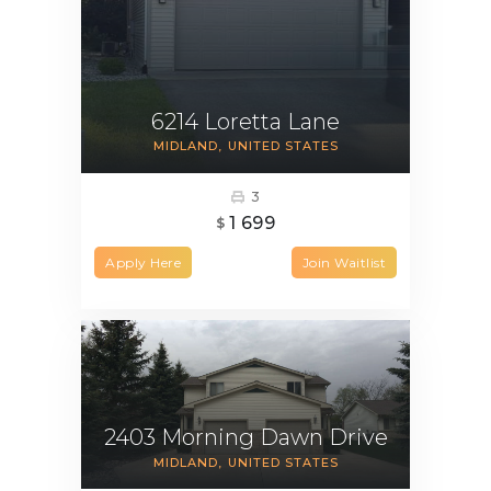
6214 Loretta Lane
MIDLAND
UNITED STATES
3
1 699
$
Apply Here
Join Waitlist
2403 Morning Dawn Drive
MIDLAND
UNITED STATES