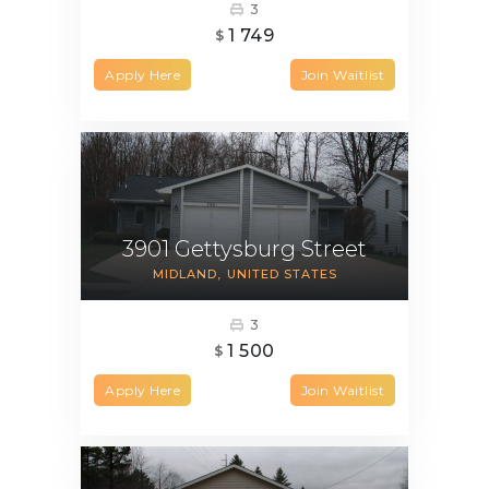
3
1 749
$
Apply Here
Join Waitlist
3901 Gettysburg Street
MIDLAND
UNITED STATES
3
1 500
$
Apply Here
Join Waitlist