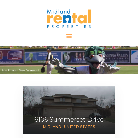
HOME
AVAILABLE
PROPERTIES
ALL PROPERTIES
RENTALS
APPLICATION
TENANT
RESOURCES
CONTACT US
6106 Summerset Drive
MIDLAND
UNITED STATES