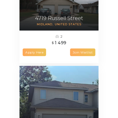
4719 Russell Street
MIDLAND
UNITED STATES
2
1 499
$
Apply Here
Join Waitlist