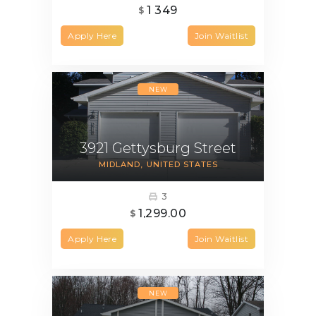
1 349
$
Apply Here
Join Waitlist
NEW
3921 Gettysburg Street
MIDLAND
UNITED STATES
3
1,299.00
$
Apply Here
Join Waitlist
NEW