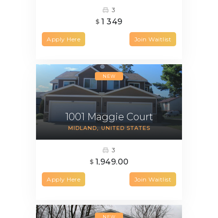
3
1 349
$
Apply Here
Join Waitlist
NEW
1001 Maggie Court
MIDLAND
UNITED STATES
3
1,949.00
$
Apply Here
Join Waitlist
NEW