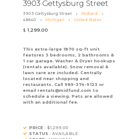
3903 Gettysburg Street
3903 Gettysburg Street
Midland
48640
Michigan
United States
1,299.00
$
This extra-large 1870 sq-ft unit
features 3 bedrooms, 2 bathrooms &
1 car garage. Washer & Dryer hookups
(rentals available). Snow removal &
lawn care are included. Centrally
located near shopping and
restaurants. Call 989-374-9123 or
email rentals@midfund.com to
schedule a viewing. Pets are allowed
with an additional fee.
PRICE
: $1,299.00
STATUS
: AVAILABLE