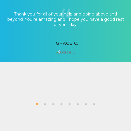
Thank you for all of your help and going above and
beyond. You’re amazing and I hope you have a good rest
of your day.
GRACE C.