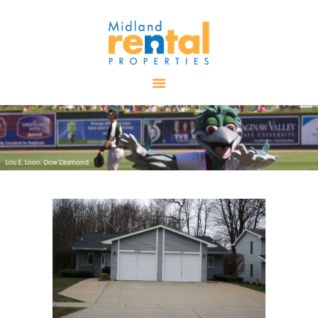
HOME
AVAILABLE
PROPERTIES
ALL PROPERTIES
RENTALS
APPLICATION
TENANT
RESOURCES
CONTACT US