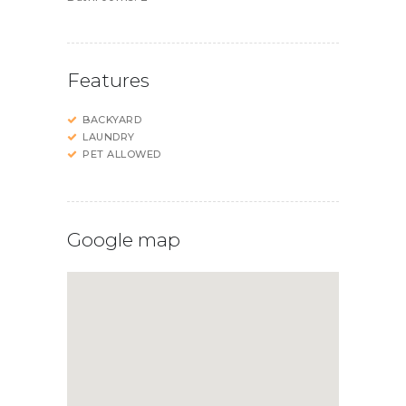
Features
BACKYARD
LAUNDRY
PET ALLOWED
Google map