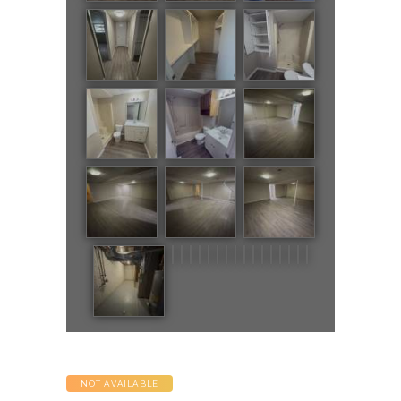
NOT AVAILABLE