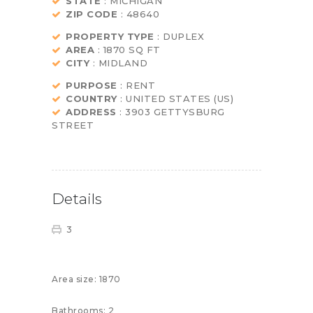
STATE
: MICHIGAN
ZIP CODE
: 48640
PROPERTY TYPE
: DUPLEX
AREA
: 1870 SQ FT
CITY
: MIDLAND
PURPOSE
: RENT
COUNTRY
: UNITED STATES (US)
ADDRESS
: 3903 GETTYSBURG
STREET
Details
3
Area size:
1870
Bathrooms:
2