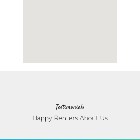
Testimonials
Happy Renters About Us