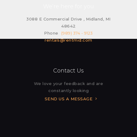
We’re here for you
3088 E Commercial Drive , Midland, MI
48642
Phone
(989) 374 - 9123
rentals@rentmid.com
Contact Us
We love your feedback and are
constantly looking
SEND US A MESSAGE